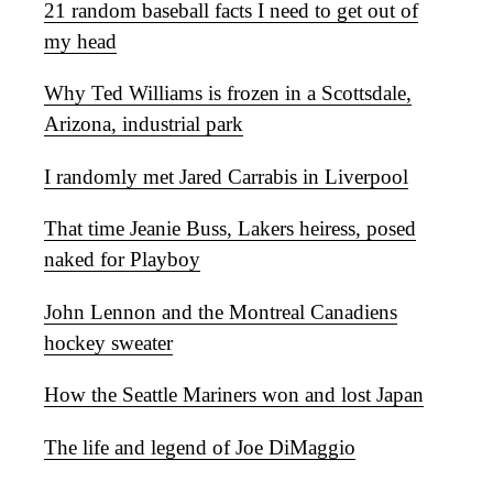
21 random baseball facts I need to get out of
my head
Why Ted Williams is frozen in a Scottsdale,
Arizona, industrial park
I randomly met Jared Carrabis in Liverpool
That time Jeanie Buss, Lakers heiress, posed
naked for Playboy
John Lennon and the Montreal Canadiens
hockey sweater
How the Seattle Mariners won and lost Japan
The life and legend of Joe DiMaggio