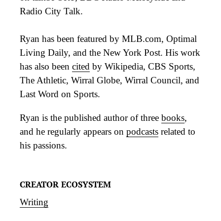
Radio City Talk.
Ryan has been featured by MLB.com, Optimal
Living Daily, and the New York Post. His work
has also been
cited
by Wikipedia, CBS Sports,
The Athletic, Wirral Globe, Wirral Council, and
Last Word on Sports.
Ryan is the published author of three
books
,
and he regularly appears on
podcasts
related to
his passions.
CREATOR ECOSYSTEM
Writing