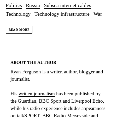
Politics
Russia
Subsea internet cables
Technology
Technology infrastructure
War
READ MORE
ABOUT THE AUTHOR
Ryan Ferguson is a writer, author, blogger and
journalist.
His
written journalism
has been published by
the Guardian, BBC Sport and Liverpool Echo,
while his
radio
experience includes appearances
on talkSPORT, BBC Radio Merseyside and