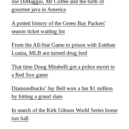
Joe DiMaggio, Mr Coffee and the birth of
gourmet java in America
A potted history of the Green Bay Packers'
season ticket waiting list
From the All-Star Game to prison with Esteban
Loaiza, MLB ace turned drug lord
That time Doug Mirabelli got a police escort to
a Red Sox game
Diamondbacks’ Jay Bell won a fan $1 million
by hitting a grand slam
In search of the Kirk Gibson World Series home
run ball