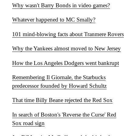
Why wasn't Barry Bonds in video games?
Whatever happened to MC Smally?
101 mind-blowing facts about Tranmere Rovers
Why the Yankees almost moved to New Jersey
How the Los Angeles Dodgers went bankrupt
Remembering Il Giornale, the Starbucks
predecessor founded by Howard Schultz
That time Billy Beane rejected the Red Sox
In search of Boston's 'Reverse the Curse' Red
Sox road sign