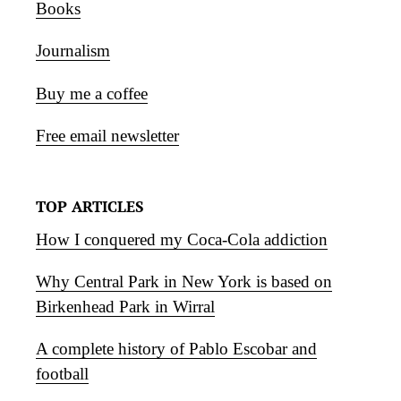
Books
Journalism
Buy me a coffee
Free email newsletter
TOP ARTICLES
How I conquered my Coca-Cola addiction
Why Central Park in New York is based on
Birkenhead Park in Wirral
A complete history of Pablo Escobar and
football