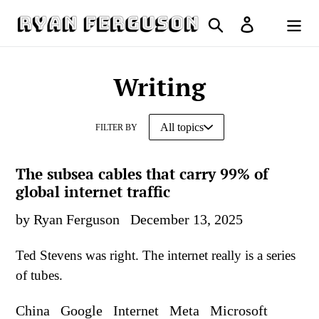
Skip
Search
Log in
to
Cart
content
Writing
FILTER BY
The subsea cables that carry 99% of
global internet traffic
by Ryan Ferguson
December 13, 2025
Ted Stevens was right. The internet really is a series
of tubes.
China
Google
Internet
Meta
Microsoft