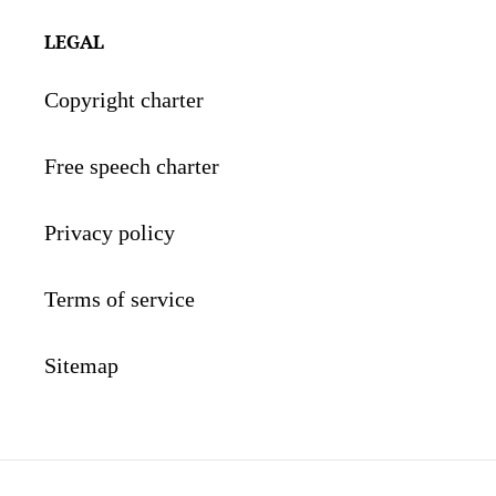
LEGAL
Copyright charter
Free speech charter
Privacy policy
Terms of service
Sitemap