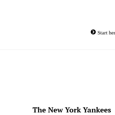
Skip
to
content
Start he
The New York Yankees