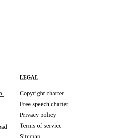
LEGAL
a-
Copyright charter
Free speech charter
Privacy policy
Terms of service
ead
Sitemap