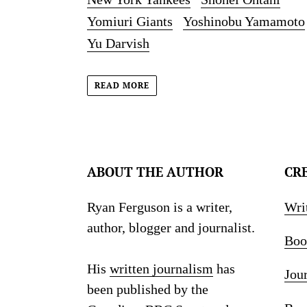
Yomiuri Giants
Yoshinobu Yamamoto
Yu Darvish
READ MORE
ABOUT THE AUTHOR
CR
Ryan Ferguson is a writer,
Wri
author, blogger and journalist.
Boo
His
written journalism
has
Jou
been published by the