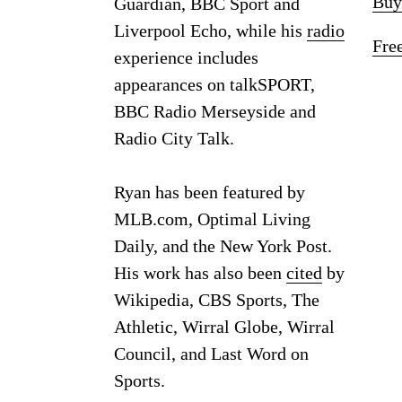
Buy
Guardian, BBC Sport and
Liverpool Echo, while his
radio
Fre
experience includes
appearances on talkSPORT,
BBC Radio Merseyside and
Radio City Talk.
Ryan has been featured by
MLB.com, Optimal Living
Daily, and the New York Post.
His work has also been
cited
by
Wikipedia, CBS Sports, The
Athletic, Wirral Globe, Wirral
Council, and Last Word on
Sports.