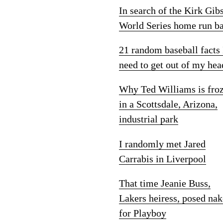
In search of the Kirk Gib
World Series home run ba
21 random baseball facts 
need to get out of my hea
Why Ted Williams is fro
in a Scottsdale, Arizona,
industrial park
I randomly met Jared
Carrabis in Liverpool
That time Jeanie Buss,
Lakers heiress, posed na
for Playboy