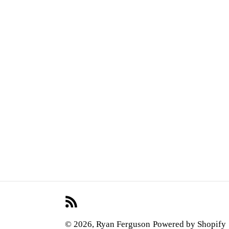
RSS
© 2026,
Ryan Ferguson
Powered by Shopify