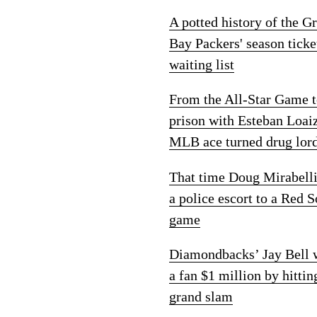
A potted history of the G
Bay Packers' season ticke
waiting list
From the All-Star Game 
prison with Esteban Loai
MLB ace turned drug lor
That time Doug Mirabelli
a police escort to a Red 
game
Diamondbacks’ Jay Bell
a fan $1 million by hittin
grand slam