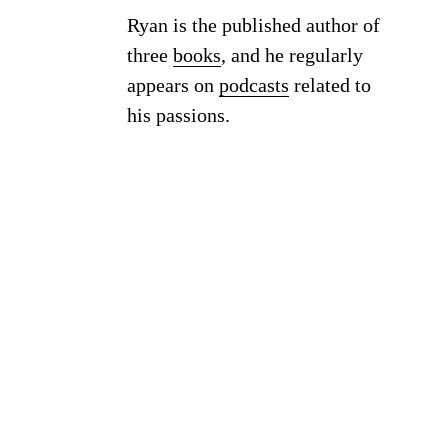
Ryan is the published author of
three
books
, and he regularly
appears on
podcasts
related to
his passions.