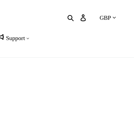
Currency
Search
Log in
Cart
Support