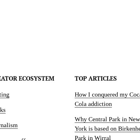
EATOR ECOSYSTEM
TOP ARTICLES
ting
How I conquered my Coc
Cola addiction
ks
Why Central Park in New
rnalism
York is based on Birkenh
Park in Wirral