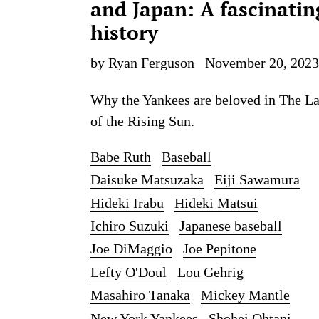
and Japan: A fascinatin
history
by Ryan Ferguson
November 20, 2023
Why the Yankees are beloved in The L
of the Rising Sun.
Babe Ruth
Baseball
Daisuke Matsuzaka
Eiji Sawamura
Hideki Irabu
Hideki Matsui
Ichiro Suzuki
Japanese baseball
Joe DiMaggio
Joe Pepitone
Lefty O'Doul
Lou Gehrig
Masahiro Tanaka
Mickey Mantle
New York Yankees
Shohei Ohtani