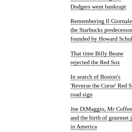
Dodgers went bankrupt
Remembering Il Giornale
the Starbucks predecesso
founded by Howard Schul
That time Billy Beane
rejected the Red Sox
In search of Boston's
'Reverse the Curse' Red 
road sign
Joe DiMaggio, Mr Coffe
and the birth of gourmet 
in America