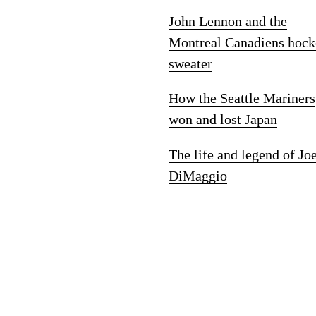
John Lennon and the
Montreal Canadiens hock
sweater
How the Seattle Mariners
won and lost Japan
The life and legend of Jo
DiMaggio