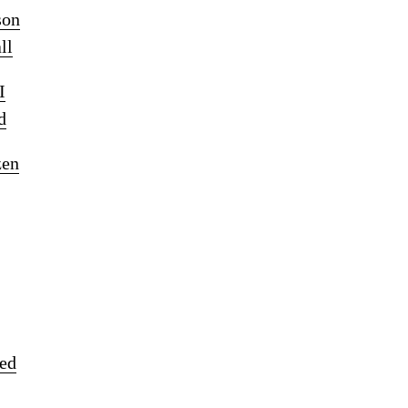
son
ll
I
d
zen
ked