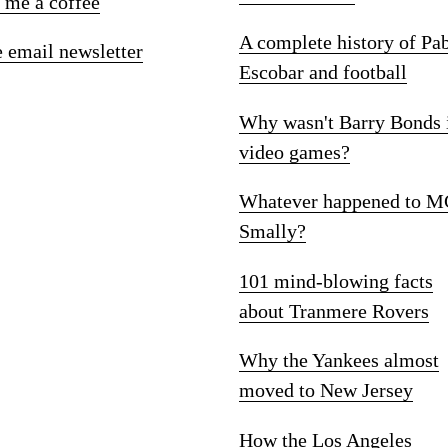
 me a coffee
A complete history of Pa
e email newsletter
Escobar and football
Why wasn't Barry Bonds 
video games?
Whatever happened to M
Smally?
101 mind-blowing facts
about Tranmere Rovers
Why the Yankees almost
moved to New Jersey
How the Los Angeles