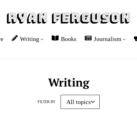
re
Writing
Books
Journalism
Writing
FILTER BY