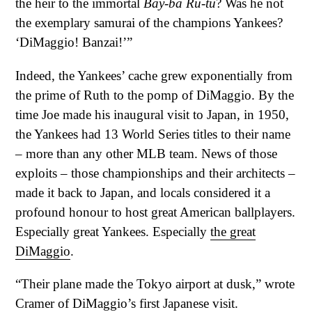
the heir to the immortal
Bay-ba Ru-tu
? Was he not
the exemplary samurai of the champions Yankees?
‘DiMaggio! Banzai!’”
Indeed, the Yankees’ cache grew exponentially from
the prime of Ruth to the pomp of DiMaggio. By the
time Joe made his inaugural visit to Japan, in 1950,
the Yankees had 13 World Series titles to their name
– more than any other MLB team. News of those
exploits – those championships and their architects –
made it back to Japan, and locals considered it a
profound honour to host great American ballplayers.
Especially great Yankees. Especially
the great
DiMaggio
.
“Their plane made the Tokyo airport at dusk,” wrote
Cramer of DiMaggio’s first Japanese visit.