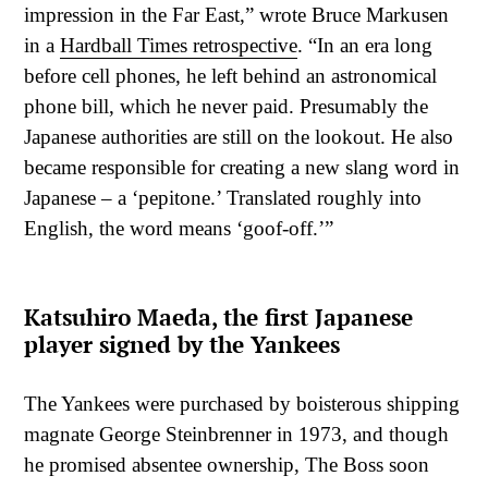
impression in the Far East,” wrote Bruce Markusen
in a
Hardball Times retrospective
. “In an era long
before cell phones, he left behind an astronomical
phone bill, which he never paid. Presumably the
Japanese authorities are still on the lookout. He also
became responsible for creating a new slang word in
Japanese – a ‘pepitone.’ Translated roughly into
English, the word means ‘goof-off.’”
Katsuhiro Maeda, the first Japanese
player signed by the Yankees
The Yankees were purchased by boisterous shipping
magnate George Steinbrenner in 1973, and though
he promised absentee ownership, The Boss soon