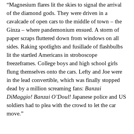
“Magnesium flares lit the skies to signal the arrival
of the diamond gods. They were driven in a
cavalcade of open cars to the middle of town – the
Ginza – where pandemonium ensued. A storm of
paper scraps fluttered down from windows on all
sides. Raking spotlights and fusillade of flashbulbs
lit the startled Americans in stroboscope
freezeframes. College boys and high school girls
flung themselves onto the cars. Lefty and Joe were
in the lead convertible, which was finally stopped
dead by a million screaming fans:
Banzai
DiMaggio! Banzai O’Doul!
Japanese police and US
soldiers had to plea with the crowd to let the car
move.”