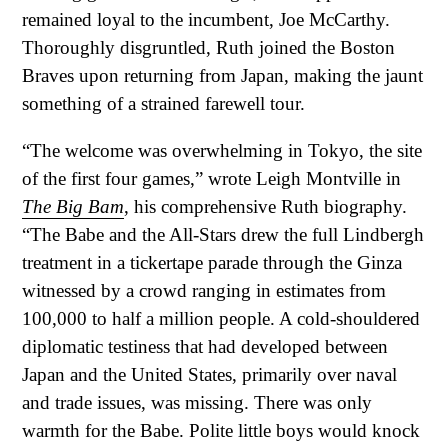
remained loyal to the incumbent, Joe McCarthy.
Thoroughly disgruntled, Ruth joined the Boston
Braves upon returning from Japan, making the jaunt
something of a strained farewell tour.
“The welcome was overwhelming in Tokyo, the site
of the first four games,” wrote Leigh Montville in
The Big Bam
, his comprehensive Ruth biography.
“The Babe and the All-Stars drew the full Lindbergh
treatment in a tickertape parade through the Ginza
witnessed by a crowd ranging in estimates from
100,000 to half a million people. A cold-shouldered
diplomatic testiness that had developed between
Japan and the United States, primarily over naval
and trade issues, was missing. There was only
warmth for the Babe. Polite little boys would knock