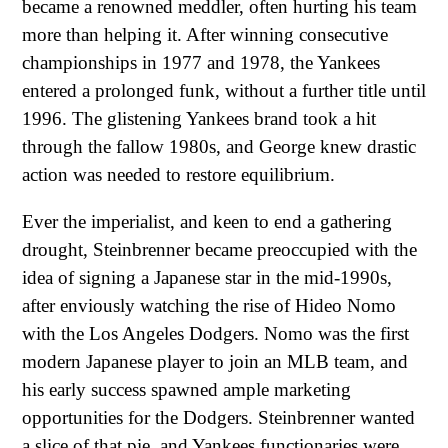
became a renowned meddler, often hurting his team
more than helping it. After winning consecutive
championships in 1977 and 1978, the Yankees
entered a prolonged funk, without a further title until
1996. The glistening Yankees brand took a hit
through the fallow 1980s, and George knew drastic
action was needed to restore equilibrium.
Ever the imperialist, and keen to end a gathering
drought, Steinbrenner became preoccupied with the
idea of signing a Japanese star in the mid-1990s,
after enviously watching the rise of Hideo Nomo
with the Los Angeles Dodgers. Nomo was the first
modern Japanese player to join an MLB team, and
his early success spawned ample marketing
opportunities for the Dodgers. Steinbrenner wanted
a slice of that pie, and Yankees functionaries were