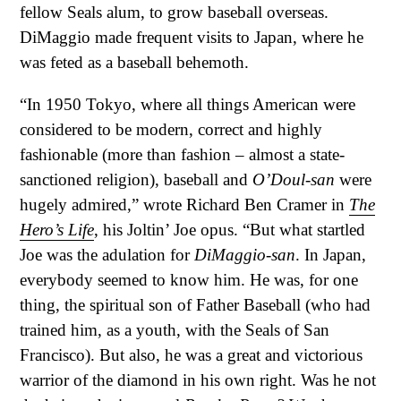
fellow Seals alum, to grow baseball overseas.
DiMaggio made frequent visits to Japan, where he
was feted as a baseball behemoth.
“In 1950 Tokyo, where all things American were
considered to be modern, correct and highly
fashionable (more than fashion – almost a state-
sanctioned religion), baseball and
O’Doul-san
were
hugely admired,” wrote Richard Ben Cramer in
The
Hero’s Life
, his Joltin’ Joe opus. “But what startled
Joe was the adulation for
DiMaggio-san
. In Japan,
everybody seemed to know him. He was, for one
thing, the spiritual son of Father Baseball (who had
trained him, as a youth, with the Seals of San
Francisco). But also, he was a great and victorious
warrior of the diamond in his own right. Was he not