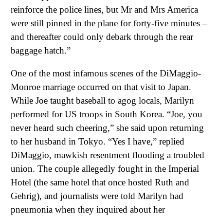
reinforce the police lines, but Mr and Mrs America
were still pinned in the plane for forty-five minutes –
and thereafter could only debark through the rear
baggage hatch.”
One of the most infamous scenes of the DiMaggio-
Monroe marriage occurred on that visit to Japan.
While Joe taught baseball to agog locals, Marilyn
performed for US troops in South Korea. “Joe, you
never heard such cheering,” she said upon returning
to her husband in Tokyo. “Yes I have,” replied
DiMaggio, mawkish resentment flooding a troubled
union. The couple allegedly fought in the Imperial
Hotel (the same hotel that once hosted Ruth and
Gehrig), and journalists were told Marilyn had
pneumonia when they inquired about her