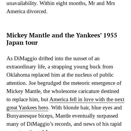
unavailability. Within eight months, Mr and Mrs
America divorced.
Mickey Mantle and the Yankees’ 1955
Japan tour
As DiMaggio drifted into the sunset of an
extraordinary life, a strapping young buck from
Oklahoma replaced him at the nucleus of public
attention. Joe begrudged the meteoric emergence of
Mickey Mantle, the wholesome caricature destined
to replace him, but
America fell in love with the next
great Yankees hero
. With blonde hair, blue eyes and
Bunyanesque biceps, Mantle eventually surpassed
many of DiMaggio’s records, and news of his rapid