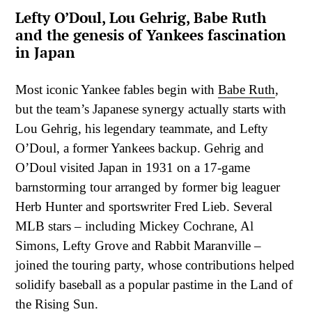
Lefty O’Doul, Lou Gehrig, Babe Ruth
and the genesis of Yankees fascination
in Japan
Most iconic Yankee fables begin with
Babe Ruth
,
but the team’s Japanese synergy actually starts with
Lou Gehrig, his legendary teammate, and Lefty
O’Doul, a former Yankees backup. Gehrig and
O’Doul visited Japan in 1931 on a 17-game
barnstorming tour arranged by former big leaguer
Herb Hunter and sportswriter Fred Lieb. Several
MLB stars – including Mickey Cochrane, Al
Simons, Lefty Grove and Rabbit Maranville –
joined the touring party, whose contributions helped
solidify baseball as a popular pastime in the Land of
the Rising Sun.