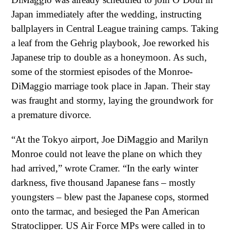
Japan immediately after the wedding, instructing
ballplayers in Central League training camps. Taking
a leaf from the Gehrig playbook, Joe reworked his
Japanese trip to double as a honeymoon. As such,
some of the stormiest episodes of the Monroe-
DiMaggio marriage took place in Japan. Their stay
was fraught and stormy, laying the groundwork for
a premature divorce.
“At the Tokyo airport, Joe DiMaggio and Marilyn
Monroe could not leave the plane on which they
had arrived,” wrote Cramer. “In the early winter
darkness, five thousand Japanese fans – mostly
youngsters – blew past the Japanese cops, stormed
onto the tarmac, and besieged the Pan American
Stratoclipper. US Air Force MPs were called in to