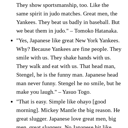
They show sportsmanship, too. Like the
same spirit in judo matches. Great men, the
Yankees. They beat us badly in baseball. But
we beat them in judo." – Tomoko Hatanaka.
"Yes, Japanese like great New York Yankees.
Why? Because Yankees are fine people. They
smile with us. They shake hands with us.
They walk and eat with us. That head man,
Stengel, he is the funny man. Japanese head
man never funny. Stengel he no smile, but he
make you laugh." – Yasuo Togo.
"That is easy. Simple like ohayo [good
morning]. Mickey Mantle the big reason. He
great slugger. Japanese love great men, big
men, great sluggers. No Japanese hit like