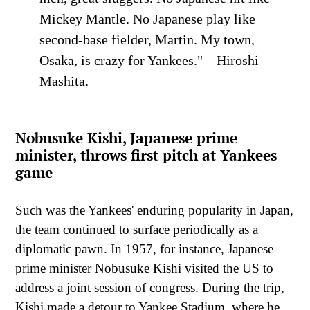
Mickey Mantle. No Japanese play like
second-base fielder, Martin. My town,
Osaka, is crazy for Yankees." – Hiroshi
Mashita.
Nobusuke Kishi, Japanese prime
minister, throws first pitch at Yankees
game
Such was the Yankees' enduring popularity in Japan,
the team continued to surface periodically as a
diplomatic pawn. In 1957, for instance, Japanese
prime minister Nobusuke Kishi visited the US to
address a joint session of congress. During the trip,
Kishi made a detour to Yankee Stadium, where he