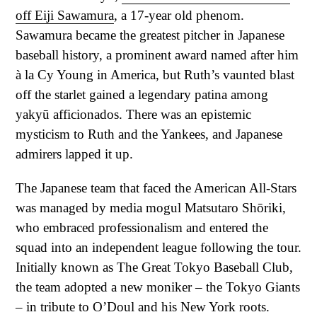
off Eiji Sawamura
, a 17-year old phenom.
Sawamura became the greatest pitcher in Japanese
baseball history, a prominent award named after him
à la Cy Young in America, but Ruth’s vaunted blast
off the starlet gained a legendary patina among
yakyū afficionados. There was an epistemic
mysticism to Ruth and the Yankees, and Japanese
admirers lapped it up.
The Japanese team that faced the American All-Stars
was managed by media mogul Matsutaro Shōriki,
who embraced professionalism and entered the
squad into an independent league following the tour.
Initially known as The Great Tokyo Baseball Club,
the team adopted a new moniker – the Tokyo Giants
– in tribute to O’Doul and his New York roots.