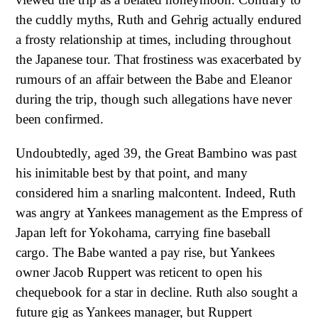
the cuddly myths, Ruth and Gehrig actually endured
a frosty relationship at times, including throughout
the Japanese tour. That frostiness was exacerbated by
rumours of an affair between the Babe and Eleanor
during the trip, though such allegations have never
been confirmed.
Undoubtedly, aged 39, the Great Bambino was past
his inimitable best by that point, and many
considered him a snarling malcontent. Indeed, Ruth
was angry at Yankees management as the Empress of
Japan left for Yokohama, carrying fine baseball
cargo. The Babe wanted a pay rise, but Yankees
owner Jacob Ruppert was reticent to open his
chequebook for a star in decline. Ruth also sought a
future gig as Yankees manager, but Ruppert