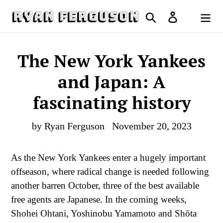
Skip
Search
Log in
to
Cart
content
The New York Yankees
and Japan: A
fascinating history
by Ryan Ferguson
November 20, 2023
As the New York Yankees enter a hugely important
offseason, where radical change is needed following
another barren October, three of the best available
free agents are Japanese. In the coming weeks,
Shohei Ohtani, Yoshinobu Yamamoto and Shōta