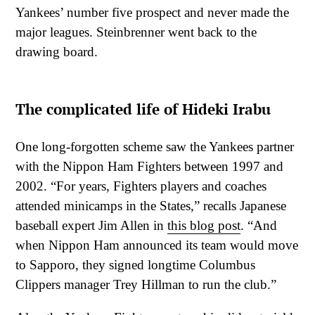
Yankees’ number five prospect and never made the
major leagues. Steinbrenner went back to the
drawing board.
The complicated life of Hideki Irabu
One long-forgotten scheme saw the Yankees partner
with the Nippon Ham Fighters between 1997 and
2002. “For years, Fighters players and coaches
attended minicamps in the States,” recalls Japanese
baseball expert Jim Allen in
this blog post
. “And
when Nippon Ham announced its team would move
to Sapporo, they signed longtime Columbus
Clippers manager Trey Hillman to run the club.”