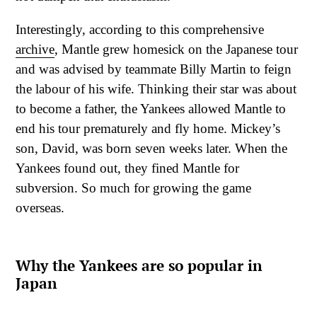
Interestingly, according to this comprehensive
archive
, Mantle grew homesick on the Japanese tour
and was advised by teammate Billy Martin to feign
the labour of his wife. Thinking their star was about
to become a father, the Yankees allowed Mantle to
end his tour prematurely and fly home. Mickey’s
son, David, was born seven weeks later. When the
Yankees found out, they fined Mantle for
subversion. So much for growing the game
overseas.
Why the Yankees are so popular in
Japan