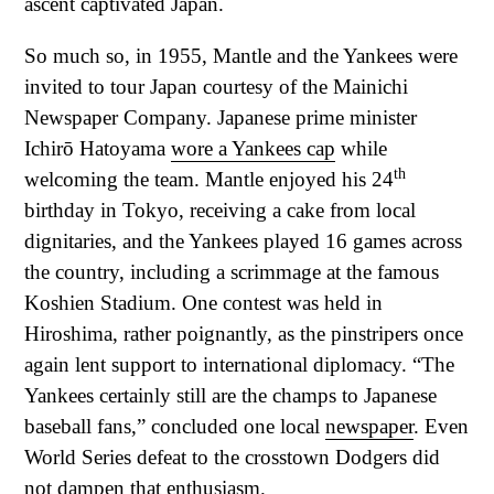
ascent captivated Japan.
So much so, in 1955, Mantle and the Yankees were
invited to tour Japan courtesy of the Mainichi
Newspaper Company. Japanese prime minister
Ichirō Hatoyama
wore a Yankees cap
while
th
welcoming the team. Mantle enjoyed his 24
birthday in Tokyo, receiving a cake from local
dignitaries, and the Yankees played 16 games across
the country, including a scrimmage at the famous
Koshien Stadium. One contest was held in
Hiroshima, rather poignantly, as the pinstripers once
again lent support to international diplomacy. “The
Yankees certainly still are the champs to Japanese
baseball fans,” concluded one local
newspaper
. Even
World Series defeat to the crosstown Dodgers did
not dampen that enthusiasm.