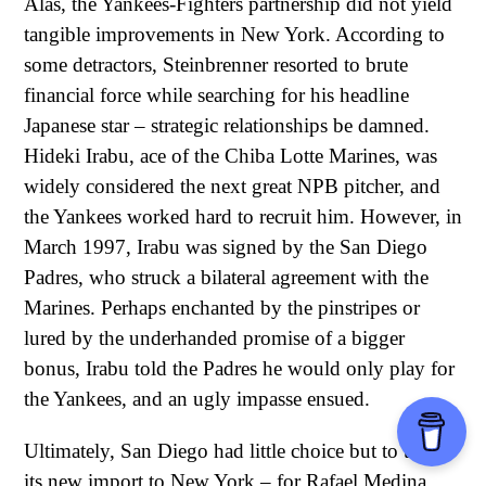
Alas, the Yankees-Fighters partnership did not yield
tangible improvements in New York. According to
some detractors, Steinbrenner resorted to brute
financial force while searching for his headline
Japanese star – strategic relationships be damned.
Hideki Irabu, ace of the Chiba Lotte Marines, was
widely considered the next great NPB pitcher, and
the Yankees worked hard to recruit him. However, in
March 1997, Irabu was signed by the San Diego
Padres, who struck a bilateral agreement with the
Marines. Perhaps enchanted by the pinstripes or
lured by the underhanded promise of a bigger
bonus, Irabu told the Padres he would only play for
the Yankees, and an ugly impasse ensued.
Ultimately, San Diego had little choice but to trade
its new import to New York – for Rafael Medina,