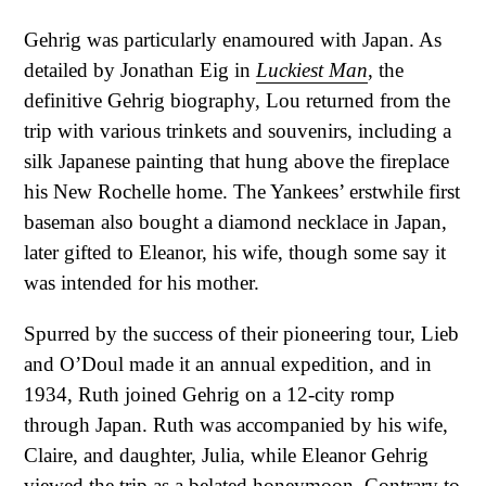
Gehrig was particularly enamoured with Japan. As
detailed by Jonathan Eig in
Luckiest Man
, the
definitive Gehrig biography, Lou returned from the
trip with various trinkets and souvenirs, including a
silk Japanese painting that hung above the fireplace
his New Rochelle home. The Yankees’ erstwhile first
baseman also bought a diamond necklace in Japan,
later gifted to Eleanor, his wife, though some say it
was intended for his mother.
Spurred by the success of their pioneering tour, Lieb
and O’Doul made it an annual expedition, and in
1934, Ruth joined Gehrig on a 12-city romp
through Japan. Ruth was accompanied by his wife,
Claire, and daughter, Julia, while Eleanor Gehrig
viewed the trip as a belated honeymoon. Contrary to