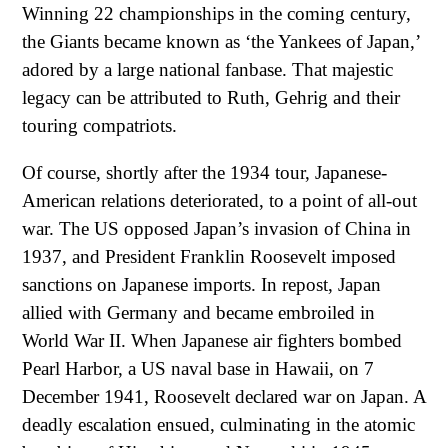
Winning 22 championships in the coming century,
the Giants became known as ‘the Yankees of Japan,’
adored by a large national fanbase. That majestic
legacy can be attributed to Ruth, Gehrig and their
touring compatriots.
Of course, shortly after the 1934 tour, Japanese-
American relations deteriorated, to a point of all-out
war. The US opposed Japan’s invasion of China in
1937, and President Franklin Roosevelt imposed
sanctions on Japanese imports. In repost, Japan
allied with Germany and became embroiled in
World War II. When Japanese air fighters bombed
Pearl Harbor, a US naval base in Hawaii, on 7
December 1941, Roosevelt declared war on Japan. A
deadly escalation ensued, culminating in the atomic