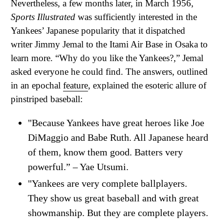
Nevertheless, a few months later, in March 1956,
Sports Illustrated
was sufficiently interested in the
Yankees’ Japanese popularity that it dispatched
writer Jimmy Jemal to the Itami Air Base in Osaka to
learn more. “Why do you like the Yankees?,” Jemal
asked everyone he could find. The answers, outlined
in an epochal
feature
, explained the esoteric allure of
pinstriped baseball:
"Because Yankees have great heroes like Joe
DiMaggio and Babe Ruth. All Japanese heard
of them, know them good. Batters very
powerful.” – Yae Utsumi.
"Yankees are very complete ballplayers.
They show us great baseball and with great
showmanship. But they are complete players.