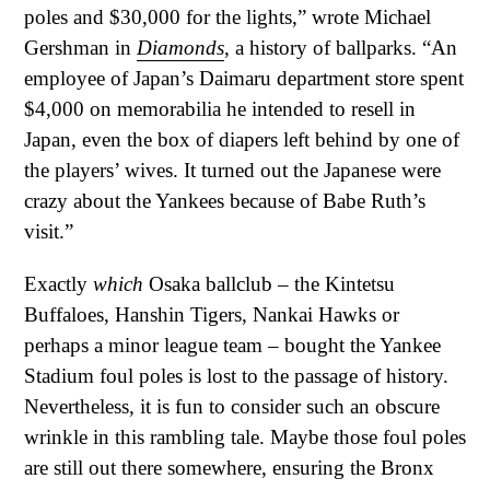
poles and $30,000 for the lights,” wrote Michael
Gershman in
Diamonds
, a history of ballparks. “An
employee of Japan’s Daimaru department store spent
$4,000 on memorabilia he intended to resell in
Japan, even the box of diapers left behind by one of
the players’ wives. It turned out the Japanese were
crazy about the Yankees because of Babe Ruth’s
visit.”
Exactly
which
Osaka ballclub – the Kintetsu
Buffaloes, Hanshin Tigers, Nankai Hawks or
perhaps a minor league team – bought the Yankee
Stadium foul poles is lost to the passage of history.
Nevertheless, it is fun to consider such an obscure
wrinkle in this rambling tale. Maybe those foul poles
are still out there somewhere, ensuring the Bronx