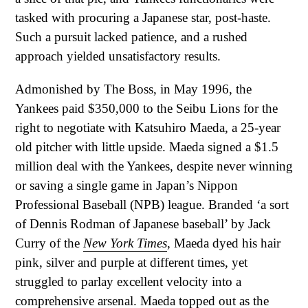
tasked with procuring a Japanese star, post-haste.
Such a pursuit lacked patience, and a rushed
approach yielded unsatisfactory results.
Admonished by The Boss, in May 1996, the
Yankees paid $350,000 to the Seibu Lions for the
right to negotiate with Katsuhiro Maeda, a 25-year
old pitcher with little upside. Maeda signed a $1.5
million deal with the Yankees, despite never winning
or saving a single game in Japan’s Nippon
Professional Baseball (NPB) league. Branded ‘a sort
of Dennis Rodman of Japanese baseball’ by Jack
Curry of the
New York Times
, Maeda dyed his hair
pink, silver and purple at different times, yet
struggled to parlay excellent velocity into a
comprehensive arsenal. Maeda topped out as the