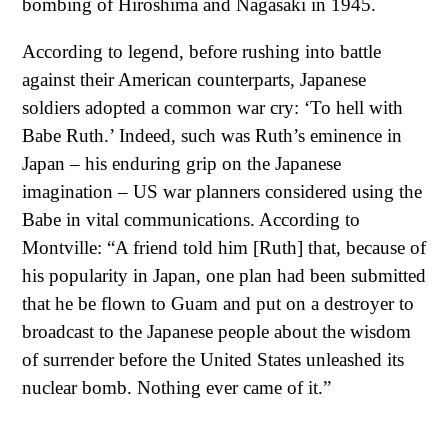
bombing of Hiroshima and Nagasaki in 1945.
According to legend, before rushing into battle
against their American counterparts, Japanese
soldiers adopted a common war cry: ‘To hell with
Babe Ruth.’ Indeed, such was Ruth’s eminence in
Japan – his enduring grip on the Japanese
imagination – US war planners considered using the
Babe in vital communications. According to
Montville: “A friend told him [Ruth] that, because of
his popularity in Japan, one plan had been submitted
that he be flown to Guam and put on a destroyer to
broadcast to the Japanese people about the wisdom
of surrender before the United States unleashed its
nuclear bomb. Nothing ever came of it.”