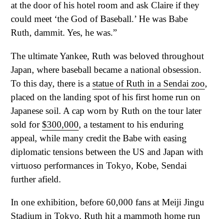
at the door of his hotel room and ask Claire if they
could meet ‘the God of Baseball.’ He was Babe
Ruth, dammit. Yes, he was.”
The ultimate Yankee, Ruth was beloved throughout
Japan, where baseball became a national obsession.
To this day, there is a
statue of Ruth in a Sendai zoo
,
placed on the landing spot of his first home run on
Japanese soil. A cap worn by Ruth on the tour later
sold for
$300,000
, a testament to his enduring
appeal, while many credit the Babe with easing
diplomatic tensions between the US and Japan with
virtuoso performances in Tokyo, Kobe, Sendai
further afield.
In one exhibition, before 60,000 fans at Meiji Jingu
Stadium in Tokyo,
Ruth hit a mammoth home run