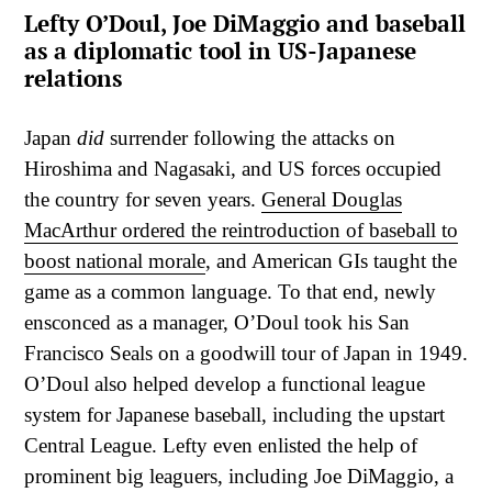
Lefty O’Doul, Joe DiMaggio and baseball
as a diplomatic tool in US-Japanese
relations
Japan
did
surrender following the attacks on
Hiroshima and Nagasaki, and US forces occupied
the country for seven years.
General Douglas
MacArthur ordered the reintroduction of baseball to
boost national morale
, and American GIs taught the
game as a common language. To that end, newly
ensconced as a manager, O’Doul took his San
Francisco Seals on a goodwill tour of Japan in 1949.
O’Doul also helped develop a functional league
system for Japanese baseball, including the upstart
Central League. Lefty even enlisted the help of
prominent big leaguers, including Joe DiMaggio, a