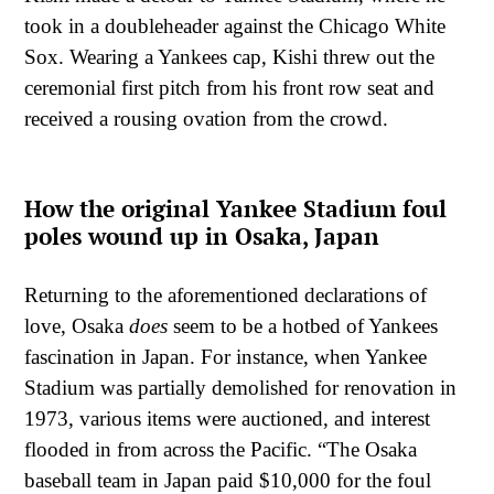
took in a doubleheader against the Chicago White
Sox. Wearing a Yankees cap, Kishi threw out the
ceremonial first pitch from his front row seat and
received a rousing ovation from the crowd.
How the original Yankee Stadium foul
poles wound up in Osaka, Japan
Returning to the aforementioned declarations of
love, Osaka
does
seem to be a hotbed of Yankees
fascination in Japan. For instance, when Yankee
Stadium was partially demolished for renovation in
1973, various items were auctioned, and interest
flooded in from across the Pacific. “The Osaka
baseball team in Japan paid $10,000 for the foul