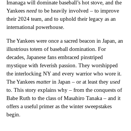
Imanaga will dominate baseball’s hot stove, and the
Yankees
need
to be heavily involved – to improve
their 2024 team, and to uphold their legacy as an
international powerhouse.
The Yankees were once a sacred beacon in Japan, an
illustrious totem of baseball domination. For
decades, Japanese fans embraced pinstriped
mystique with feverish passion. They worshipped
the interlocking NY and every warrior who wore it.
The Yankees
matter
in Japan – or at least they
used
to. This story explains why – from the conquests of
Babe Ruth to the class of Masahiro Tanaka – and it
offers a useful primer as the winter sweepstakes
begin.