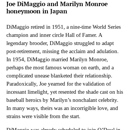
Joe DiMaggio and Marilyn Monroe
honeymoon in Japan
DiMaggio retired in 1951, a nine-time World Series
champion and inner circle Hall of Famer. A
legendary brooder, DiMaggio struggled to adapt
post-retirement, missing the acclaim and adulation.
In 1954, DiMaggio married Marilyn Monroe,
perhaps the most famous woman on earth, and a
complicated unease blanketed their relationship.
Paradoxically, Joe yearned for the validation of
incessant limelight, yet resented the shade cast on his
baseball heroics by Marilyn’s nonchalant celebrity.
In many ways, theirs was an incorrigible love, and
strains were visible from the start.
DiMaggio was already scheduled to join O’Doul in