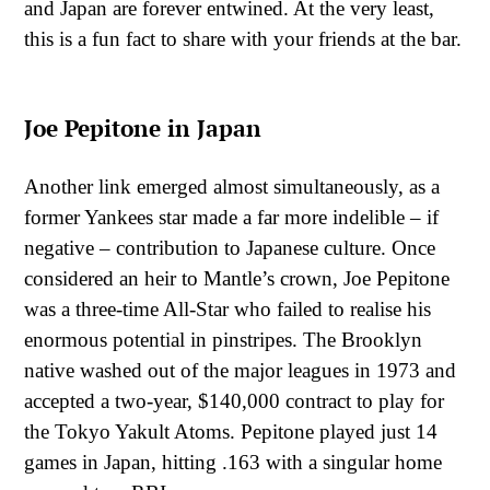
and Japan are forever entwined. At the very least,
this is a fun fact to share with your friends at the bar.
Joe Pepitone in Japan
Another link emerged almost simultaneously, as a
former Yankees star made a far more indelible – if
negative – contribution to Japanese culture. Once
considered an heir to Mantle’s crown, Joe Pepitone
was a three-time All-Star who failed to realise his
enormous potential in pinstripes. The Brooklyn
native washed out of the major leagues in 1973 and
accepted a two-year, $140,000 contract to play for
the Tokyo Yakult Atoms. Pepitone played just 14
games in Japan, hitting .163 with a singular home