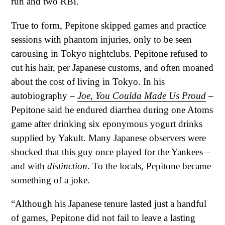
run and two RBI.
True to form, Pepitone skipped games and practice
sessions with phantom injuries, only to be seen
carousing in Tokyo nightclubs. Pepitone refused to
cut his hair, per Japanese customs, and often moaned
about the cost of living in Tokyo. In his
autobiography –
Joe, You Coulda Made Us Proud
–
Pepitone said he endured diarrhea during one Atoms
game after drinking six eponymous yogurt drinks
supplied by Yakult. Many Japanese observers were
shocked that this guy once played for the Yankees –
and with
distinction
. To the locals, Pepitone became
something of a joke.
“Although his Japanese tenure lasted just a handful
of games, Pepitone did not fail to leave a lasting