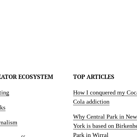
EATOR ECOSYSTEM
TOP ARTICLES
ting
How I conquered my Coc
Cola addiction
ks
Why Central Park in New
rnalism
York is based on Birkenh
Park in Wirral