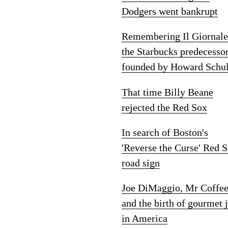
Dodgers went bankrupt
Remembering Il Giornale
the Starbucks predecesso
founded by Howard Schul
That time Billy Beane
rejected the Red Sox
In search of Boston's
'Reverse the Curse' Red 
road sign
Joe DiMaggio, Mr Coffe
and the birth of gourmet 
in America