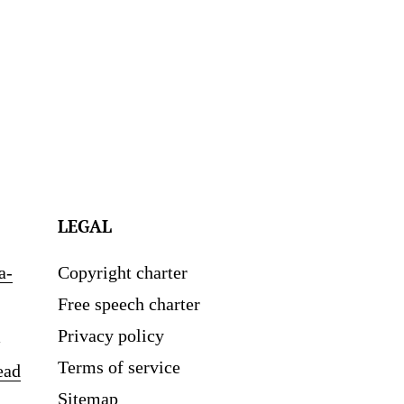
LEGAL
a-
Copyright charter
Free speech charter
Privacy policy
Terms of service
ead
Sitemap