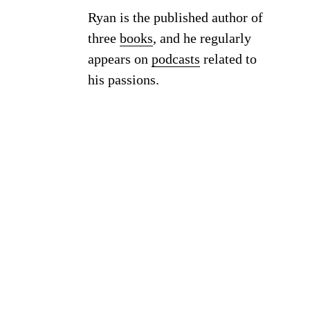
Ryan is the published author of
three
books
, and he regularly
appears on
podcasts
related to
his passions.