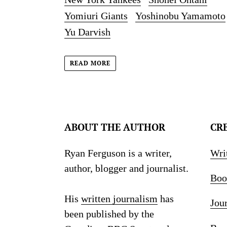
Yomiuri Giants
Yoshinobu Yamamoto
Yu Darvish
READ MORE
ABOUT THE AUTHOR
CR
Ryan Ferguson is a writer,
Wri
author, blogger and journalist.
Boo
His
written journalism
has
Jou
been published by the