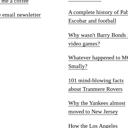
 me a coffee
A complete history of Pa
e email newsletter
Escobar and football
Why wasn't Barry Bonds 
video games?
Whatever happened to M
Smally?
101 mind-blowing facts
about Tranmere Rovers
Why the Yankees almost
moved to New Jersey
How the Los Angeles