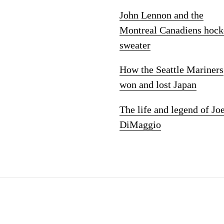
John Lennon and the
Montreal Canadiens hock
sweater
How the Seattle Mariners
won and lost Japan
The life and legend of Jo
DiMaggio