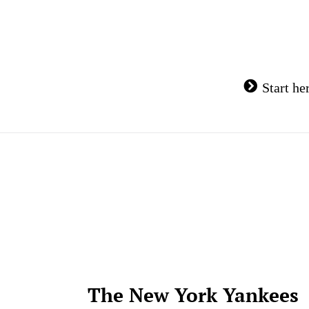
Skip
to
content
Start he
The New York Yankees