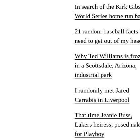
In search of the Kirk Gib
World Series home run ba
21 random baseball facts 
need to get out of my hea
Why Ted Williams is fro
in a Scottsdale, Arizona,
industrial park
I randomly met Jared
Carrabis in Liverpool
That time Jeanie Buss,
Lakers heiress, posed na
for Playboy