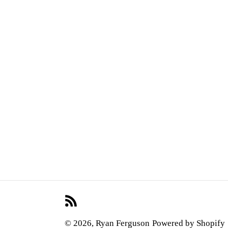
RSS
© 2026,
Ryan Ferguson
Powered by Shopify