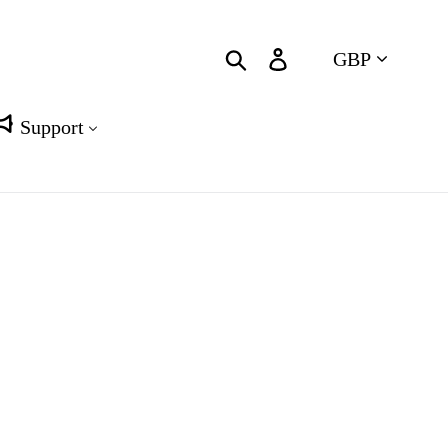
Currency
Search
Log in
Cart
Support