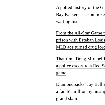
A potted history of the G
Bay Packers' season ticke
waiting list
From the All-Star Game 
prison with Esteban Loai
MLB ace turned drug lor
That time Doug Mirabelli
a police escort to a Red 
game
Diamondbacks’ Jay Bell
a fan $1 million by hittin
grand slam