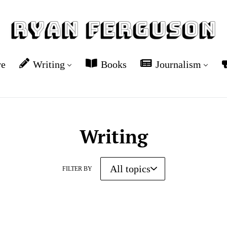
re
Writing
Books
Journalism
Writing
FILTER BY