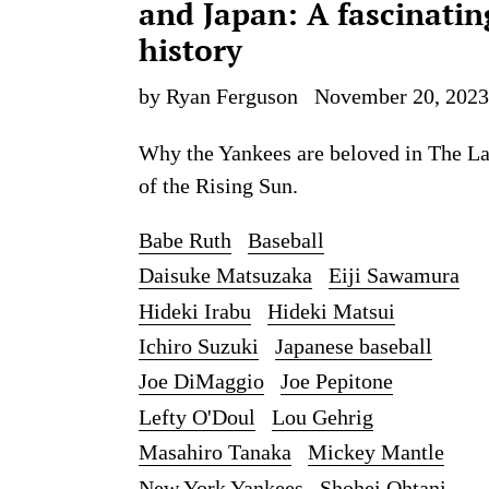
and Japan: A fascinatin
history
by Ryan Ferguson
November 20, 2023
Why the Yankees are beloved in The L
of the Rising Sun.
Babe Ruth
Baseball
Daisuke Matsuzaka
Eiji Sawamura
Hideki Irabu
Hideki Matsui
Ichiro Suzuki
Japanese baseball
Joe DiMaggio
Joe Pepitone
Lefty O'Doul
Lou Gehrig
Masahiro Tanaka
Mickey Mantle
New York Yankees
Shohei Ohtani