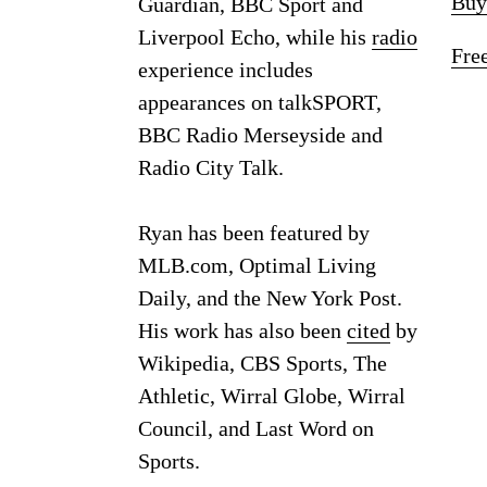
Buy
Guardian, BBC Sport and
Liverpool Echo, while his
radio
Fre
experience includes
appearances on talkSPORT,
BBC Radio Merseyside and
Radio City Talk.
Ryan has been featured by
MLB.com, Optimal Living
Daily, and the New York Post.
His work has also been
cited
by
Wikipedia, CBS Sports, The
Athletic, Wirral Globe, Wirral
Council, and Last Word on
Sports.