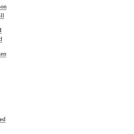
son
ll
I
d
zen
ked