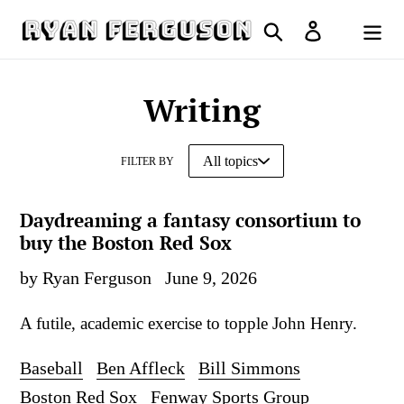
Skip
Search
Log in
to
Cart
content
Writing
FILTER BY
Daydreaming a fantasy consortium to
buy the Boston Red Sox
by Ryan Ferguson
June 9, 2026
A futile, academic exercise to topple John Henry.
Baseball
Ben Affleck
Bill Simmons
Boston Red Sox
Fenway Sports Group