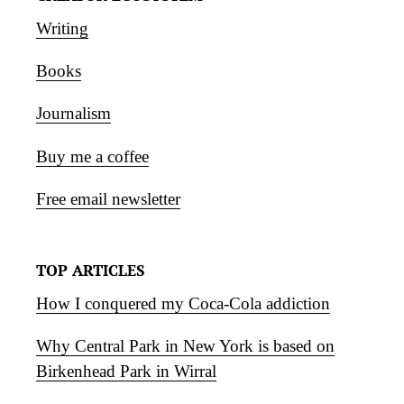
Writing
Books
Journalism
Buy me a coffee
Free email newsletter
TOP ARTICLES
How I conquered my Coca-Cola addiction
Why Central Park in New York is based on
Birkenhead Park in Wirral