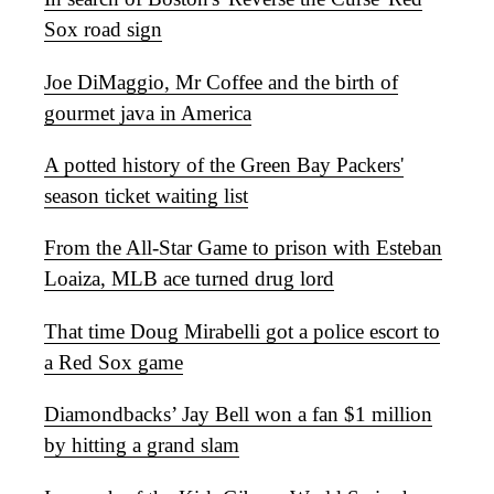
Sox road sign
Joe DiMaggio, Mr Coffee and the birth of
gourmet java in America
A potted history of the Green Bay Packers'
season ticket waiting list
From the All-Star Game to prison with Esteban
Loaiza, MLB ace turned drug lord
That time Doug Mirabelli got a police escort to
a Red Sox game
Diamondbacks’ Jay Bell won a fan $1 million
by hitting a grand slam