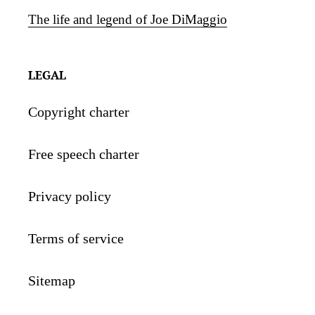
The life and legend of Joe DiMaggio
LEGAL
Copyright charter
Free speech charter
Privacy policy
Terms of service
Sitemap