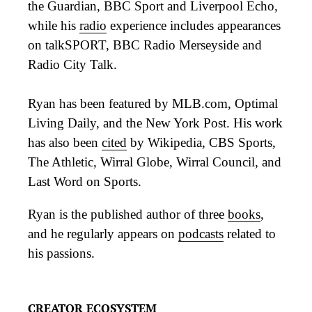
the Guardian, BBC Sport and Liverpool Echo,
while his
radio
experience includes appearances
on talkSPORT, BBC Radio Merseyside and
Radio City Talk.
Ryan has been featured by MLB.com, Optimal
Living Daily, and the New York Post. His work
has also been
cited
by Wikipedia, CBS Sports,
The Athletic, Wirral Globe, Wirral Council, and
Last Word on Sports.
Ryan is the published author of three
books
,
and he regularly appears on
podcasts
related to
his passions.
CREATOR ECOSYSTEM