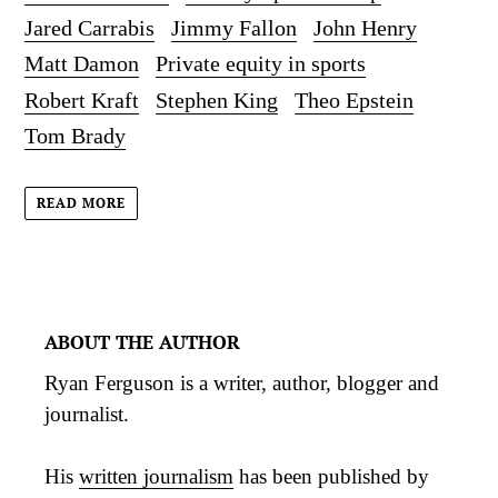
Jared Carrabis
Jimmy Fallon
John Henry
Matt Damon
Private equity in sports
Robert Kraft
Stephen King
Theo Epstein
Tom Brady
READ MORE
ABOUT THE AUTHOR
Ryan Ferguson is a writer, author, blogger and
journalist.
His
written journalism
has been published by