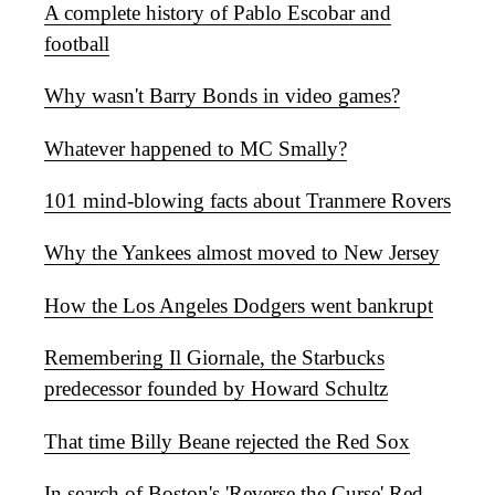
A complete history of Pablo Escobar and
football
Why wasn't Barry Bonds in video games?
Whatever happened to MC Smally?
101 mind-blowing facts about Tranmere Rovers
Why the Yankees almost moved to New Jersey
How the Los Angeles Dodgers went bankrupt
Remembering Il Giornale, the Starbucks
predecessor founded by Howard Schultz
That time Billy Beane rejected the Red Sox
In search of Boston's 'Reverse the Curse' Red