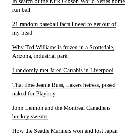
In search of the Kirk Gibson World Series home
run ball
21 random baseball facts I need to get out of
my head
Why Ted Williams is frozen in a Scottsdale,
Arizona, industrial park
I randomly met Jared Carrabis in Liverpool
That time Jeanie Buss, Lakers heiress, posed
naked for Playboy
John Lennon and the Montreal Canadiens
hockey sweater
How the Seattle Mariners won and lost Japan