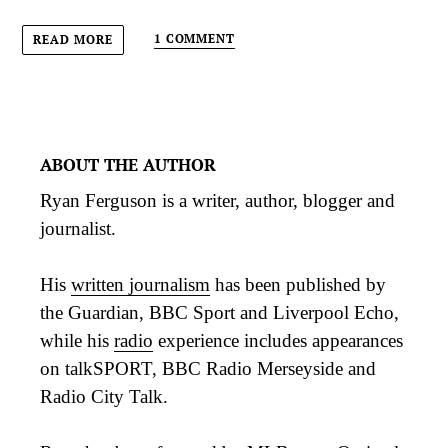
1 COMMENT
READ MORE
ABOUT THE AUTHOR
Ryan Ferguson is a writer, author, blogger and
journalist.
His
written journalism
has been published by
the Guardian, BBC Sport and Liverpool Echo,
while his
radio
experience includes appearances
on talkSPORT, BBC Radio Merseyside and
Radio City Talk.