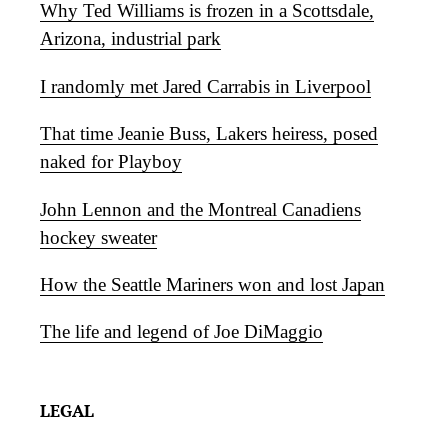
Why Ted Williams is frozen in a Scottsdale,
Arizona, industrial park
I randomly met Jared Carrabis in Liverpool
That time Jeanie Buss, Lakers heiress, posed
naked for Playboy
John Lennon and the Montreal Canadiens
hockey sweater
How the Seattle Mariners won and lost Japan
The life and legend of Joe DiMaggio
LEGAL