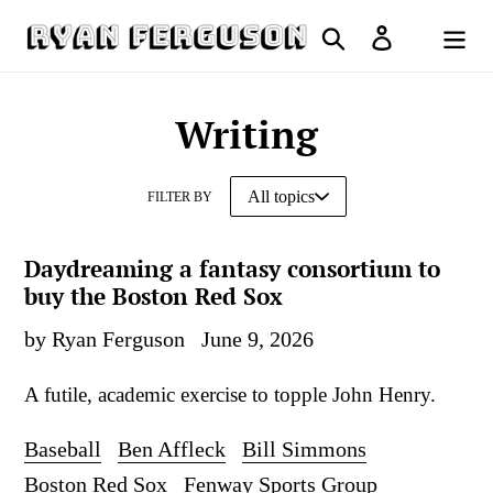
Skip
Search
Log in
to
Cart
content
Writing
FILTER BY
Daydreaming a fantasy consortium to
buy the Boston Red Sox
by Ryan Ferguson
June 9, 2026
A futile, academic exercise to topple John Henry.
Baseball
Ben Affleck
Bill Simmons
Boston Red Sox
Fenway Sports Group