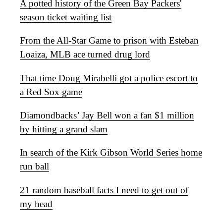
A potted history of the Green Bay Packers'
season ticket waiting list
From the All-Star Game to prison with Esteban
Loaiza, MLB ace turned drug lord
That time Doug Mirabelli got a police escort to
a Red Sox game
Diamondbacks’ Jay Bell won a fan $1 million
by hitting a grand slam
In search of the Kirk Gibson World Series home
run ball
21 random baseball facts I need to get out of
my head