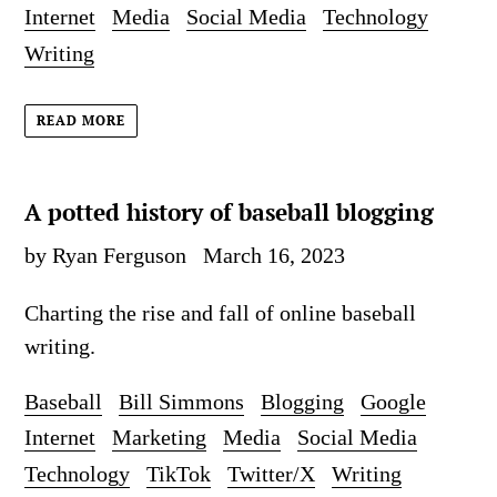
Internet
Media
Social Media
Technology
Writing
READ MORE
A potted history of baseball blogging
by Ryan Ferguson
March 16, 2023
Charting the rise and fall of online baseball
writing.
Baseball
Bill Simmons
Blogging
Google
Internet
Marketing
Media
Social Media
Technology
TikTok
Twitter/X
Writing