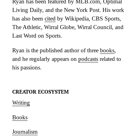
Ryan has been featured by MLB.com, Optimal
Living Daily, and the New York Post. His work
has also been
cited
by Wikipedia, CBS Sports,
The Athletic, Wirral Globe, Wirral Council, and
Last Word on Sports.
Ryan is the published author of three
books
,
and he regularly appears on
podcasts
related to
his passions.
CREATOR ECOSYSTEM
Writing
Books
Journalism