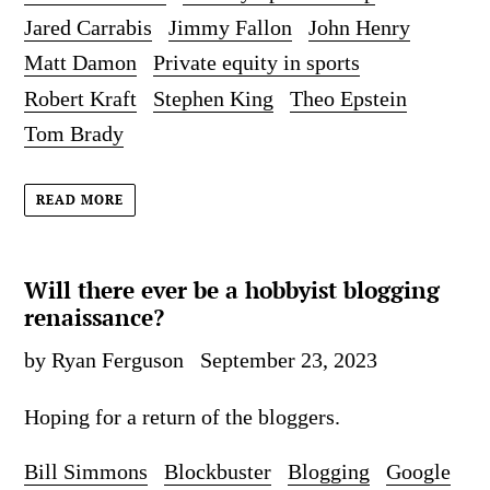
Jared Carrabis
Jimmy Fallon
John Henry
Matt Damon
Private equity in sports
Robert Kraft
Stephen King
Theo Epstein
Tom Brady
READ MORE
Will there ever be a hobbyist blogging
renaissance?
by Ryan Ferguson
September 23, 2023
Hoping for a return of the bloggers.
Bill Simmons
Blockbuster
Blogging
Google