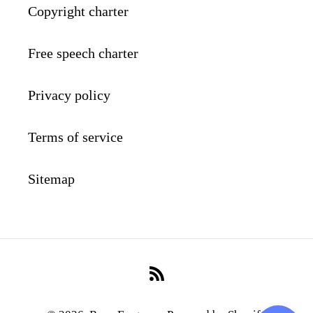
Copyright charter
Free speech charter
Privacy policy
Terms of service
Sitemap
RSS