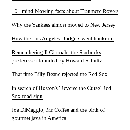
101 mind-blowing facts about Tranmere Rovers
Why the Yankees almost moved to New Jersey
How the Los Angeles Dodgers went bankrupt
Remembering Il Giornale, the Starbucks
predecessor founded by Howard Schultz
That time Billy Beane rejected the Red Sox
In search of Boston's 'Reverse the Curse' Red
Sox road sign
Joe DiMaggio, Mr Coffee and the birth of
gourmet java in America