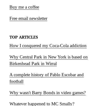
Buy me a coffee
Free email newsletter
TOP ARTICLES
How I conquered my Coca-Cola addiction
Why Central Park in New York is based on
Birkenhead Park in Wirral
A complete history of Pablo Escobar and
football
Why wasn't Barry Bonds in video games?
Whatever happened to MC Smally?