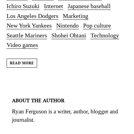
Ichiro Suzuki
Internet
Japanese baseball
Los Angeles Dodgers
Marketing
New York Yankees
Nintendo
Pop culture
Seattle Mariners
Shohei Ohtani
Technology
Video games
READ MORE
ABOUT THE AUTHOR
Ryan Ferguson is a writer, author, blogger and
journalist.