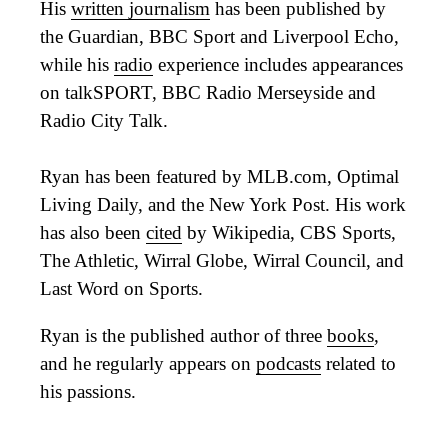
His
written journalism
has been published by
the Guardian, BBC Sport and Liverpool Echo,
while his
radio
experience includes appearances
on talkSPORT, BBC Radio Merseyside and
Radio City Talk.
Ryan has been featured by MLB.com, Optimal
Living Daily, and the New York Post. His work
has also been
cited
by Wikipedia, CBS Sports,
The Athletic, Wirral Globe, Wirral Council, and
Last Word on Sports.
Ryan is the published author of three
books
,
and he regularly appears on
podcasts
related to
his passions.