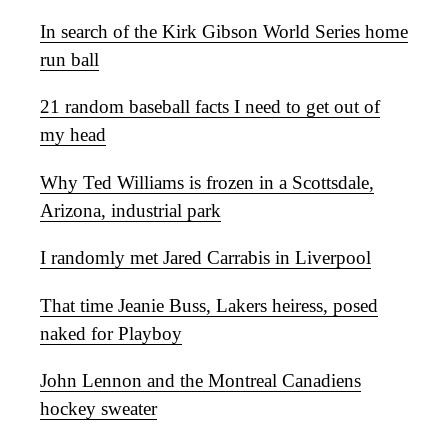
In search of the Kirk Gibson World Series home
run ball
21 random baseball facts I need to get out of
my head
Why Ted Williams is frozen in a Scottsdale,
Arizona, industrial park
I randomly met Jared Carrabis in Liverpool
That time Jeanie Buss, Lakers heiress, posed
naked for Playboy
John Lennon and the Montreal Canadiens
hockey sweater