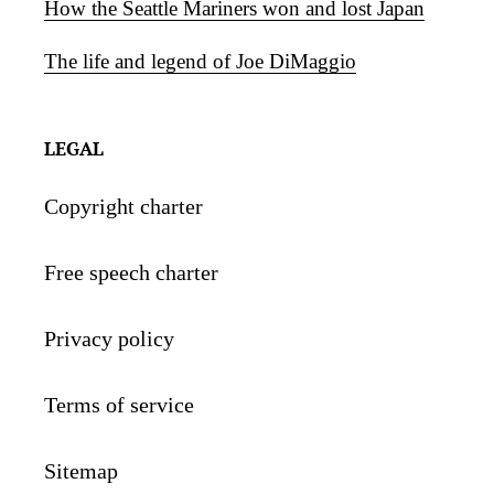
How the Seattle Mariners won and lost Japan
The life and legend of Joe DiMaggio
LEGAL
Copyright charter
Free speech charter
Privacy policy
Terms of service
Sitemap