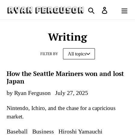
Skip
Search
Log in
to
Cart
content
Writing
FILTER BY
How the Seattle Mariners won and lost
Japan
by Ryan Ferguson
July 27, 2025
Nintendo, Ichiro, and the chase for a capricious
market.
Baseball
Business
Hiroshi Yamauchi