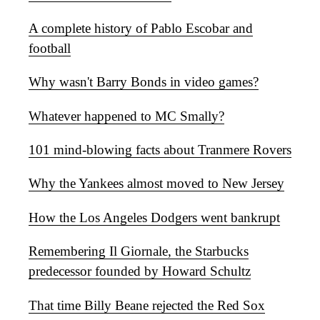
A complete history of Pablo Escobar and
football
Why wasn't Barry Bonds in video games?
Whatever happened to MC Smally?
101 mind-blowing facts about Tranmere Rovers
Why the Yankees almost moved to New Jersey
How the Los Angeles Dodgers went bankrupt
Remembering Il Giornale, the Starbucks
predecessor founded by Howard Schultz
That time Billy Beane rejected the Red Sox