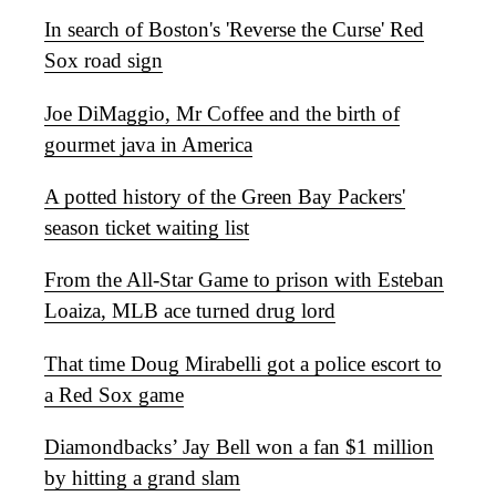
In search of Boston's 'Reverse the Curse' Red
Sox road sign
Joe DiMaggio, Mr Coffee and the birth of
gourmet java in America
A potted history of the Green Bay Packers'
season ticket waiting list
From the All-Star Game to prison with Esteban
Loaiza, MLB ace turned drug lord
That time Doug Mirabelli got a police escort to
a Red Sox game
Diamondbacks’ Jay Bell won a fan $1 million
by hitting a grand slam