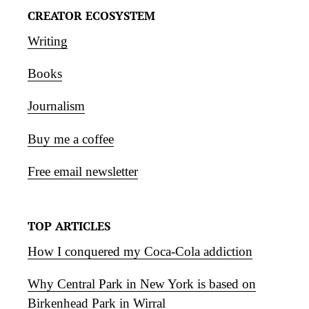
CREATOR ECOSYSTEM
Writing
Books
Journalism
Buy me a coffee
Free email newsletter
TOP ARTICLES
How I conquered my Coca-Cola addiction
Why Central Park in New York is based on
Birkenhead Park in Wirral