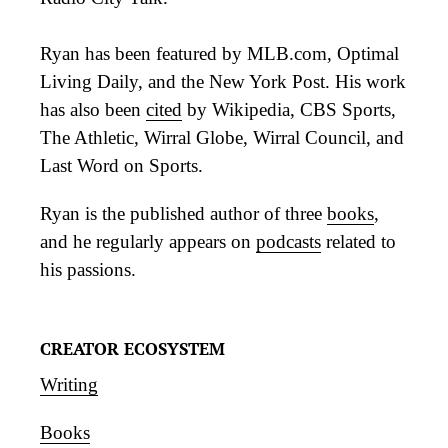
Ryan has been featured by MLB.com, Optimal
Living Daily, and the New York Post. His work
has also been
cited
by Wikipedia, CBS Sports,
The Athletic, Wirral Globe, Wirral Council, and
Last Word on Sports.
Ryan is the published author of three
books
,
and he regularly appears on
podcasts
related to
his passions.
CREATOR ECOSYSTEM
Writing
Books