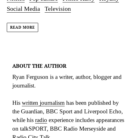
Social Media
Television
READ MORE
ABOUT THE AUTHOR
Ryan Ferguson is a writer, author, blogger and
journalist.
His
written journalism
has been published by
the Guardian, BBC Sport and Liverpool Echo,
while his
radio
experience includes appearances
on talkSPORT, BBC Radio Merseyside and
Radio City Talk.