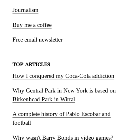
Journalism
Buy me a coffee
Free email newsletter
TOP ARTICLES
How I conquered my Coca-Cola addiction
Why Central Park in New York is based on
Birkenhead Park in Wirral
A complete history of Pablo Escobar and
football
Why wasn't Barry Bonds in video games?