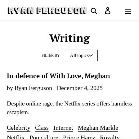
Skip
Search
Log in
to
Cart
content
Writing
FILTER BY
In defence of With Love, Meghan
by Ryan Ferguson
December 4, 2025
Despite online rage, the Netflix series offers harmless
escapism.
Celebrity
Class
Internet
Meghan Markle
Netflix
Pop culture
Prince Harry
Royalty