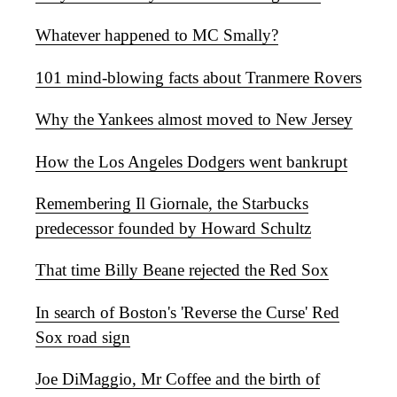
Whatever happened to MC Smally?
101 mind-blowing facts about Tranmere Rovers
Why the Yankees almost moved to New Jersey
How the Los Angeles Dodgers went bankrupt
Remembering Il Giornale, the Starbucks
predecessor founded by Howard Schultz
That time Billy Beane rejected the Red Sox
In search of Boston's 'Reverse the Curse' Red
Sox road sign
Joe DiMaggio, Mr Coffee and the birth of