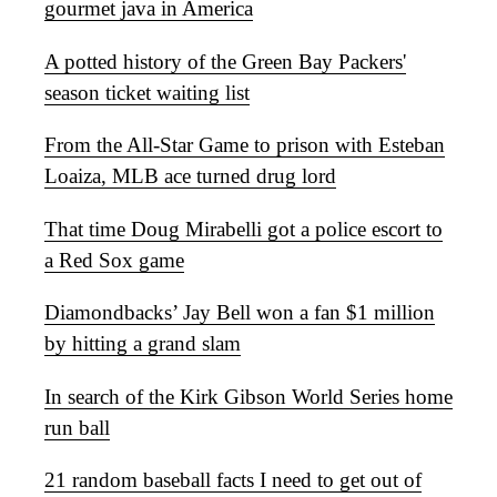
gourmet java in America
A potted history of the Green Bay Packers'
season ticket waiting list
From the All-Star Game to prison with Esteban
Loaiza, MLB ace turned drug lord
That time Doug Mirabelli got a police escort to
a Red Sox game
Diamondbacks’ Jay Bell won a fan $1 million
by hitting a grand slam
In search of the Kirk Gibson World Series home
run ball
21 random baseball facts I need to get out of