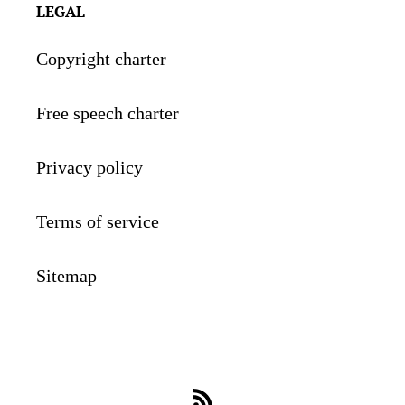
LEGAL
Copyright charter
Free speech charter
Privacy policy
Terms of service
Sitemap
RSS