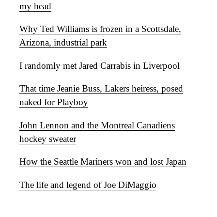
my head
Why Ted Williams is frozen in a Scottsdale,
Arizona, industrial park
I randomly met Jared Carrabis in Liverpool
That time Jeanie Buss, Lakers heiress, posed
naked for Playboy
John Lennon and the Montreal Canadiens
hockey sweater
How the Seattle Mariners won and lost Japan
The life and legend of Joe DiMaggio