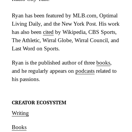
Ryan has been featured by MLB.com, Optimal
Living Daily, and the New York Post. His work
has also been
cited
by Wikipedia, CBS Sports,
The Athletic, Wirral Globe, Wirral Council, and
Last Word on Sports.
Ryan is the published author of three
books
,
and he regularly appears on
podcasts
related to
his passions.
CREATOR ECOSYSTEM
Writing
Books