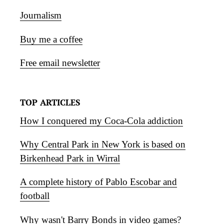
Journalism
Buy me a coffee
Free email newsletter
TOP ARTICLES
How I conquered my Coca-Cola addiction
Why Central Park in New York is based on
Birkenhead Park in Wirral
A complete history of Pablo Escobar and
football
Why wasn't Barry Bonds in video games?