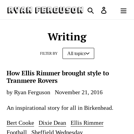
Skip
Search
Log in
to
Cart
content
Writing
FILTER BY
How Ellis Rimmer brought style to
Tranmere Rovers
by Ryan Ferguson
November 21, 2016
An inspirational story for all in Birkenhead.
Bert Cooke
Dixie Dean
Ellis Rimmer
Football
Sheffield Wednesday