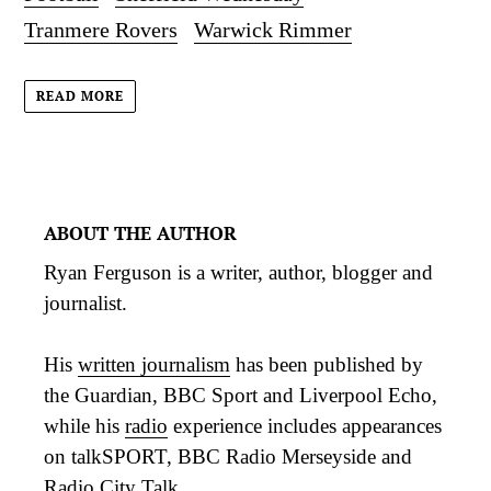
Tranmere Rovers
Warwick Rimmer
READ MORE
ABOUT THE AUTHOR
Ryan Ferguson is a writer, author, blogger and
journalist.
His
written journalism
has been published by
the Guardian, BBC Sport and Liverpool Echo,
while his
radio
experience includes appearances
on talkSPORT, BBC Radio Merseyside and
Radio City Talk.