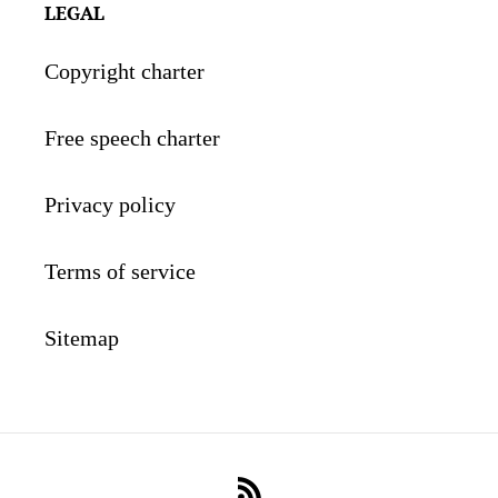
LEGAL
Copyright charter
Free speech charter
Privacy policy
Terms of service
Sitemap
RSS