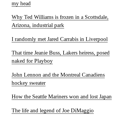
my head
Why Ted Williams is frozen in a Scottsdale,
Arizona, industrial park
I randomly met Jared Carrabis in Liverpool
That time Jeanie Buss, Lakers heiress, posed
naked for Playboy
John Lennon and the Montreal Canadiens
hockey sweater
How the Seattle Mariners won and lost Japan
The life and legend of Joe DiMaggio