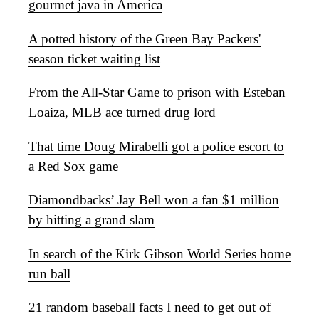
gourmet java in America
A potted history of the Green Bay Packers'
season ticket waiting list
From the All-Star Game to prison with Esteban
Loaiza, MLB ace turned drug lord
That time Doug Mirabelli got a police escort to
a Red Sox game
Diamondbacks’ Jay Bell won a fan $1 million
by hitting a grand slam
In search of the Kirk Gibson World Series home
run ball
21 random baseball facts I need to get out of