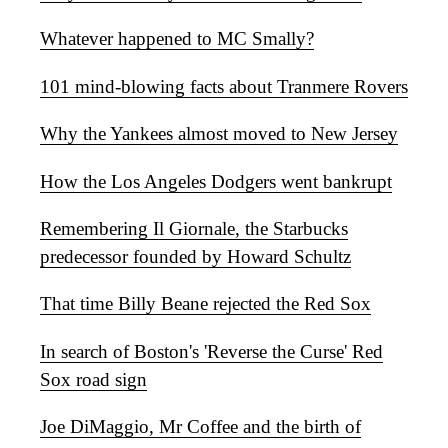
Whatever happened to MC Smally?
101 mind-blowing facts about Tranmere Rovers
Why the Yankees almost moved to New Jersey
How the Los Angeles Dodgers went bankrupt
Remembering Il Giornale, the Starbucks
predecessor founded by Howard Schultz
That time Billy Beane rejected the Red Sox
In search of Boston's 'Reverse the Curse' Red
Sox road sign
Joe DiMaggio, Mr Coffee and the birth of