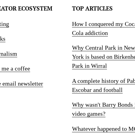
EATOR ECOSYSTEM
TOP ARTICLES
ting
How I conquered my Coc
Cola addiction
ks
Why Central Park in New
rnalism
York is based on Birkenh
Park in Wirral
 me a coffee
A complete history of Pa
e email newsletter
Escobar and football
Why wasn't Barry Bonds 
video games?
Whatever happened to M