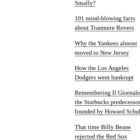
Smally?
101 mind-blowing facts
about Tranmere Rovers
Why the Yankees almost
moved to New Jersey
How the Los Angeles
Dodgers went bankrupt
Remembering Il Giornale
the Starbucks predecesso
founded by Howard Schul
That time Billy Beane
rejected the Red Sox