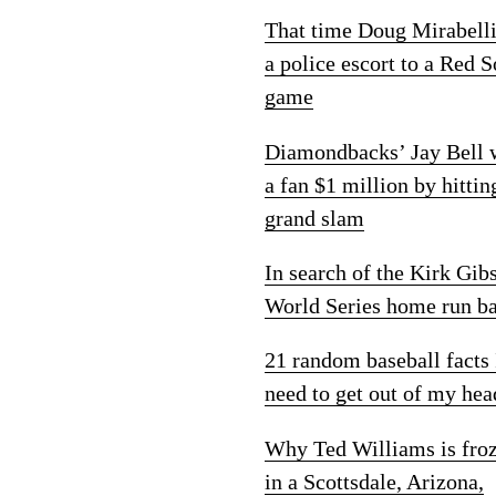
That time Doug Mirabelli
a police escort to a Red 
game
Diamondbacks’ Jay Bell
a fan $1 million by hittin
grand slam
In search of the Kirk Gib
World Series home run ba
21 random baseball facts 
need to get out of my hea
Why Ted Williams is fro
in a Scottsdale, Arizona,