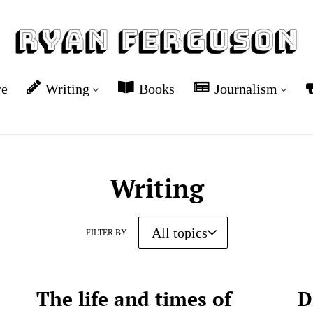
re
Writing
Books
Journalism
Writing
FILTER BY
The life and times of
D