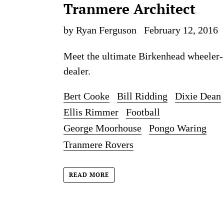
Tranmere Architect
by Ryan Ferguson
February 12, 2016
Meet the ultimate Birkenhead wheeler-
dealer.
Bert Cooke
Bill Ridding
Dixie Dean
Ellis Rimmer
Football
George Moorhouse
Pongo Waring
Tranmere Rovers
READ MORE