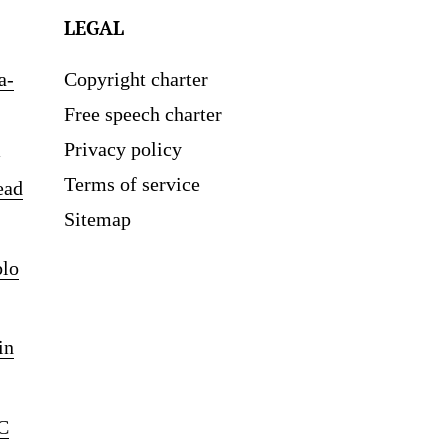
LEGAL
a-
Copyright charter
Free speech charter
Privacy policy
Terms of service
ead
Sitemap
blo
in
C