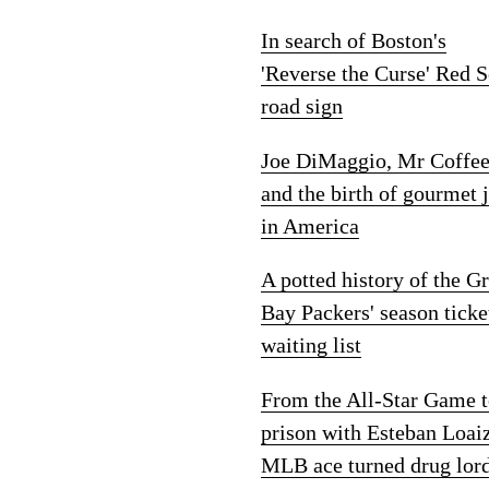
In search of Boston's
'Reverse the Curse' Red 
road sign
Joe DiMaggio, Mr Coffe
and the birth of gourmet 
in America
A potted history of the G
Bay Packers' season ticke
waiting list
From the All-Star Game 
prison with Esteban Loai
MLB ace turned drug lor