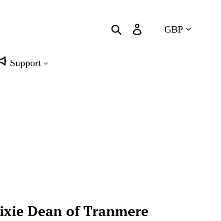
Currency
Search
Log in
Cart
Support
ixie Dean of Tranmere