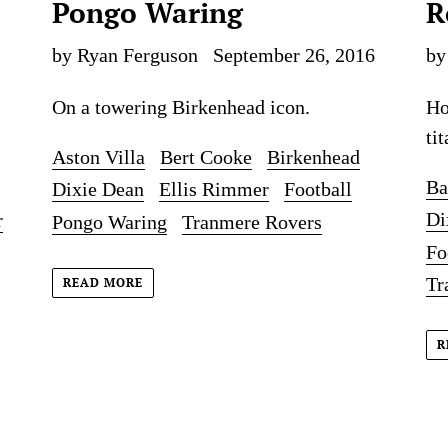
Pongo Waring
R
by Ryan Ferguson
September 26, 2016
by
On a towering Birkenhead icon.
Ho
tit
Aston Villa
Bert Cooke
Birkenhead
Ba
Dixie Dean
Ellis Rimmer
Football
Di
r
Pongo Waring
Tranmere Rovers
Fo
Tr
READ MORE
R