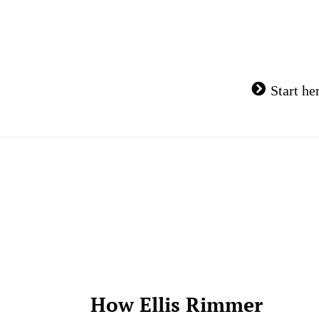
Skip
to
content
Start he
How Ellis Rimmer