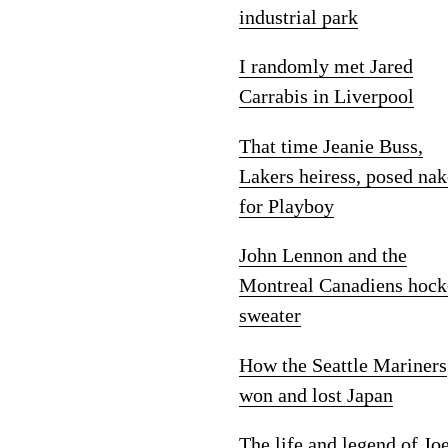
industrial park
I randomly met Jared
Carrabis in Liverpool
That time Jeanie Buss,
Lakers heiress, posed na
for Playboy
John Lennon and the
Montreal Canadiens hock
sweater
How the Seattle Mariners
won and lost Japan
The life and legend of Jo