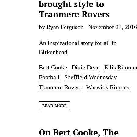
brought style to
Tranmere Rovers
by Ryan Ferguson
November 21, 2016
An inspirational story for all in
Birkenhead.
Bert Cooke
Dixie Dean
Ellis Rimme
Football
Sheffield Wednesday
Tranmere Rovers
Warwick Rimmer
READ MORE
On Bert Cooke, The