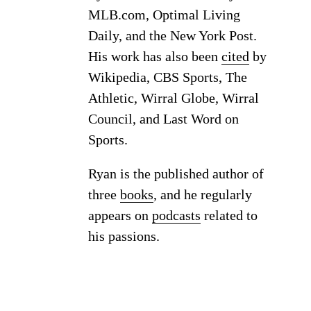
MLB.com, Optimal Living
Daily, and the New York Post.
His work has also been
cited
by
Wikipedia, CBS Sports, The
Athletic, Wirral Globe, Wirral
Council, and Last Word on
Sports.
Ryan is the published author of
three
books
, and he regularly
appears on
podcasts
related to
his passions.