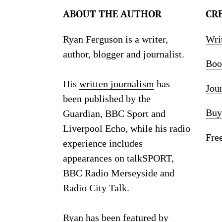
ABOUT THE AUTHOR
CR
Ryan Ferguson is a writer,
Wri
author, blogger and journalist.
Boo
His
written journalism
has
Jou
been published by the
Buy
Guardian, BBC Sport and
Liverpool Echo, while his
radio
Fre
experience includes
appearances on talkSPORT,
BBC Radio Merseyside and
Radio City Talk.
Ryan has been featured by