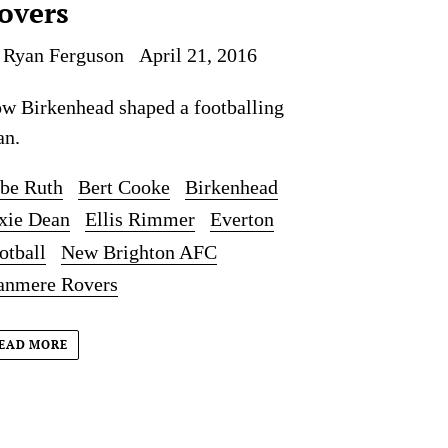
overs
 Ryan Ferguson
April 21, 2016
w Birkenhead shaped a footballing
an.
be Ruth
Bert Cooke
Birkenhead
xie Dean
Ellis Rimmer
Everton
otball
New Brighton AFC
anmere Rovers
EAD MORE