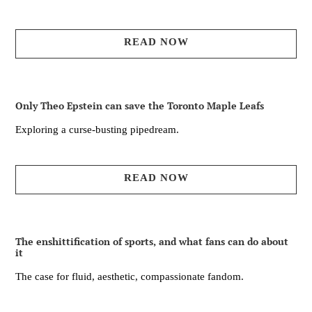
READ NOW
Only Theo Epstein can save the Toronto Maple Leafs
Exploring a curse-busting pipedream.
READ NOW
The enshittification of sports, and what fans can do about
it
The case for fluid, aesthetic, compassionate fandom.