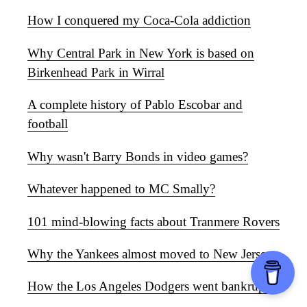
How I conquered my Coca-Cola addiction
Why Central Park in New York is based on
Birkenhead Park in Wirral
A complete history of Pablo Escobar and
football
Why wasn't Barry Bonds in video games?
Whatever happened to MC Smally?
101 mind-blowing facts about Tranmere Rovers
Why the Yankees almost moved to New Jersey
How the Los Angeles Dodgers went bankrupt