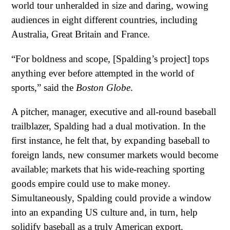
world tour unheralded in size and daring, wowing
audiences in eight different countries, including
Australia, Great Britain and France.
“For boldness and scope, [Spalding’s project] tops
anything ever before attempted in the world of
sports,” said the
Boston Globe
.
A pitcher, manager, executive and all-round baseball
trailblazer, Spalding had a dual motivation. In the
first instance, he felt that, by expanding baseball to
foreign lands, new consumer markets would become
available; markets that his wide-reaching sporting
goods empire could use to make money.
Simultaneously, Spalding could provide a window
into an expanding US culture and, in turn, help
solidify baseball as a truly American export.