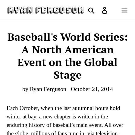
Skip
Search
Log in
to
Cart
content
Baseball's World Series:
A North American
Event on the Global
Stage
by Ryan Ferguson
October 21, 2014
Each October, when the last autumnal hours hold
winter at bay, a new chapter is written in the
enduring history of baseball’s main event. All over
the globe, millions of fans tune in, via television,