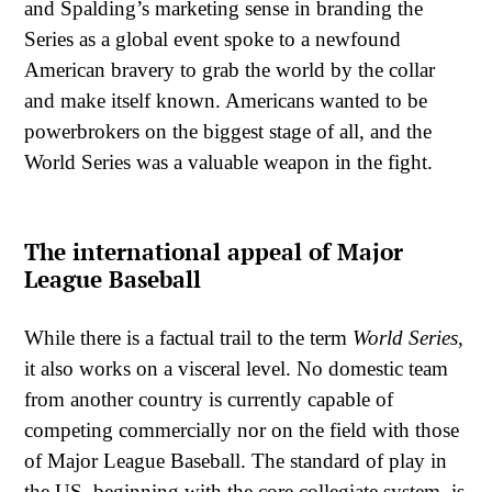
and Spalding’s marketing sense in branding the
Series as a global event spoke to a newfound
American bravery to grab the world by the collar
and make itself known. Americans wanted to be
powerbrokers on the biggest stage of all, and the
World Series was a valuable weapon in the fight.
The international appeal of Major
League Baseball
While there is a factual trail to the term
World Series
,
it also works on a visceral level. No domestic team
from another country is currently capable of
competing commercially nor on the field with those
of Major League Baseball. The standard of play in
the US, beginning with the core collegiate system, is