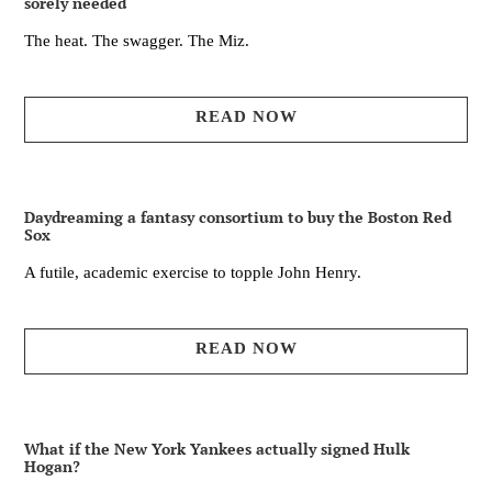
sorely needed
The heat. The swagger. The Miz.
READ NOW
Daydreaming a fantasy consortium to buy the Boston Red
Sox
A futile, academic exercise to topple John Henry.
READ NOW
What if the New York Yankees actually signed Hulk
Hogan?