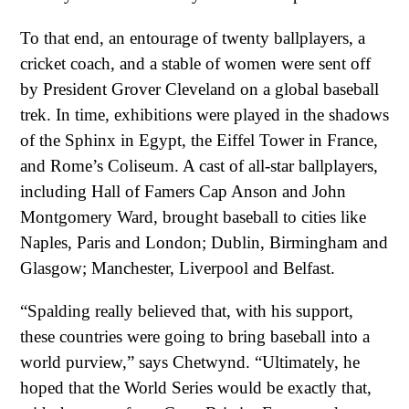
To that end, an entourage of twenty ballplayers, a
cricket coach, and a stable of women were sent off
by President Grover Cleveland on a global baseball
trek. In time, exhibitions were played in the shadows
of the Sphinx in Egypt, the Eiffel Tower in France,
and Rome’s Coliseum. A cast of all-star ballplayers,
including Hall of Famers Cap Anson and John
Montgomery Ward, brought baseball to cities like
Naples, Paris and London; Dublin, Birmingham and
Glasgow; Manchester, Liverpool and Belfast.
“Spalding really believed that, with his support,
these countries were going to bring baseball into a
world purview,” says Chetwynd. “Ultimately, he
hoped that the World Series would be exactly that,