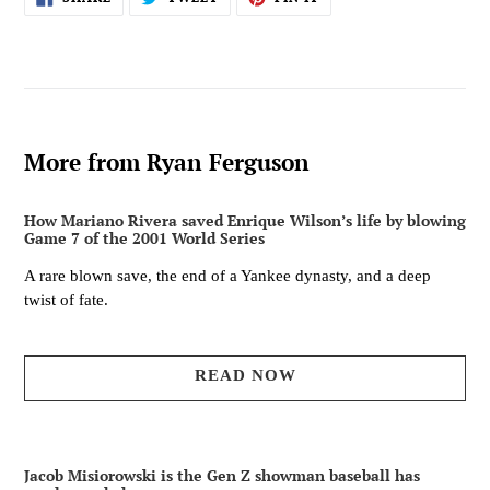
ON
ON
ON
FACEBOOK
TWITTER
PINTEREST
More from Ryan Ferguson
How Mariano Rivera saved Enrique Wilson’s life by blowing
Game 7 of the 2001 World Series
A rare blown save, the end of a Yankee dynasty, and a deep
twist of fate.
READ NOW
Jacob Misiorowski is the Gen Z showman baseball has