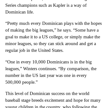
Series champions such as Kapler is a way of
Dominican life.
“Pretty much every Dominican plays with the hopes
of making the big leagues,” he says. “Some have a
goal to make it to a US college, or simply make the
minor leagues, so they can stick around and get a
regular job in the United States.
“One in every 10,000 Dominicans is in the big
leagues,” Winters continues. “By comparison, the
number in the US last year was one in every
500,000 people.”
This level of Dominican success on the world
baseball stage breeds excitement and hope for many
young children in the country, who following the