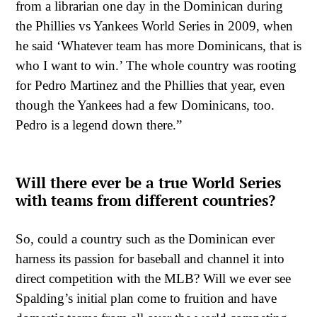
from a librarian one day in the Dominican during
the Phillies vs Yankees World Series in 2009, when
he said ‘Whatever team has more Dominicans, that is
who I want to win.’ The whole country was rooting
for Pedro Martinez and the Phillies that year, even
though the Yankees had a few Dominicans, too.
Pedro is a legend down there.”
Will there ever be a true World Series
with teams from different countries?
So, could a country such as the Dominican ever
harness its passion for baseball and channel it into
direct competition with the MLB? Will we ever see
Spalding’s initial plan come to fruition and have