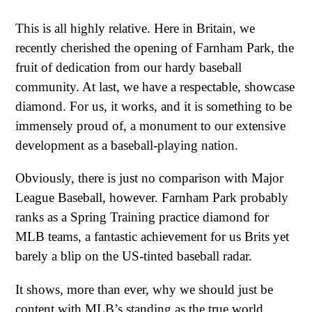
This is all highly relative. Here in Britain, we
recently cherished the opening of Farnham Park, the
fruit of dedication from our hardy baseball
community. At last, we have a respectable, showcase
diamond. For us, it works, and it is something to be
immensely proud of, a monument to our extensive
development as a baseball-playing nation.
Obviously, there is just no comparison with Major
League Baseball, however. Farnham Park probably
ranks as a Spring Training practice diamond for
MLB teams, a fantastic achievement for us Brits yet
barely a blip on the US-tinted baseball radar.
It shows, more than ever, why we should just be
content with MLB’s standing as the true world