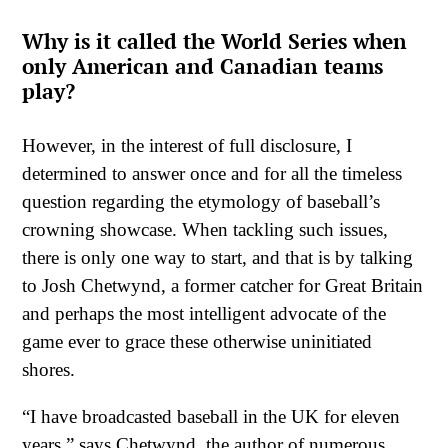
Why is it called the World Series when
only American and Canadian teams
play?
However, in the interest of full disclosure, I
determined to answer once and for all the timeless
question regarding the etymology of baseball’s
crowning showcase. When tackling such issues,
there is only one way to start, and that is by talking
to Josh Chetwynd, a former catcher for Great Britain
and perhaps the most intelligent advocate of the
game ever to grace these otherwise uninitiated
shores.
“I have broadcasted baseball in the UK for eleven
years,” says Chetwynd, the author of numerous