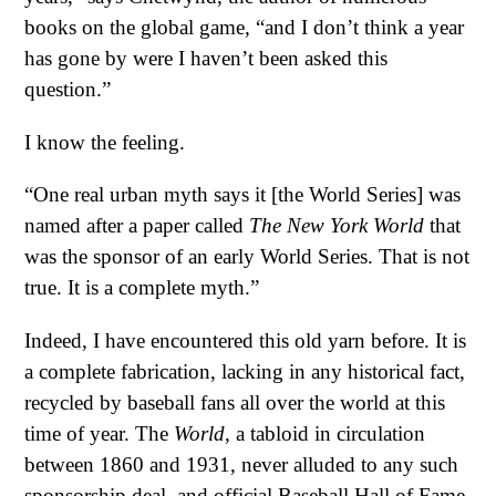
books on the global game, “and I don’t think a year
has gone by were I haven’t been asked this
question.”
I know the feeling.
“One real urban myth says it [the World Series] was
named after a paper called
The New York World
that
was the sponsor of an early World Series. That is not
true. It is a complete myth.”
Indeed, I have encountered this old yarn before. It is
a complete fabrication, lacking in any historical fact,
recycled by baseball fans all over the world at this
time of year. The
World
, a tabloid in circulation
between 1860 and 1931, never alluded to any such
sponsorship deal, and official Baseball Hall of Fame