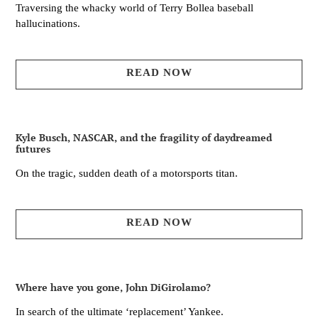
Traversing the whacky world of Terry Bollea baseball
hallucinations.
READ NOW
Kyle Busch, NASCAR, and the fragility of daydreamed
futures
On the tragic, sudden death of a motorsports titan.
READ NOW
Where have you gone, John DiGirolamo?
In search of the ultimate ‘replacement’ Yankee.