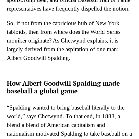
representatives have frequently dispelled the notion.
So, if not from the capricious hub of New York
tabloids, then from where does the World Series
moniker originate? As Chetwynd explains, it is
largely derived from the aspiration of one man:
Albert Goodwill Spalding.
How Albert Goodwill Spalding made
baseball a global game
“Spalding wanted to bring baseball literally to the
world,” says Chetwynd. To that end, in 1888, a
blend a blend of American capitalism and
nationalism motivated Spalding to take baseball on a