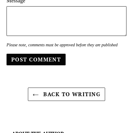
Message
Please note, comments must be approved before they are published
BACK TO WRITING