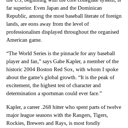
far superior. Even Japan and the Dominican
Republic, among the most baseball literate of foreign
lands, are eons away from the level of
professionalism displayed throughout the organised
American game.
“The World Series is the pinnacle for any baseball
player and fan,” says Gabe Kapler, a member of the
historic 2004 Boston Red Sox, with whom I spoke
about the game’s global growth. “It is the peak of
excitement, the highest test of character and
determination a sportsman could ever face.”
Kapler, a career .268 hitter who spent parts of twelve
major league seasons with the Rangers, Tigers,
Rockies, Brewers and Rays, is most fondly