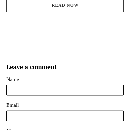
READ NOW
Leave a comment
Name
Email