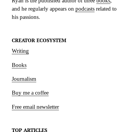
Ryan is the published author of three
books
,
and he regularly appears on
podcasts
related to
his passions.
CREATOR ECOSYSTEM
Writing
Books
Journalism
Buy me a coffee
Free email newsletter
TOP ARTICLES