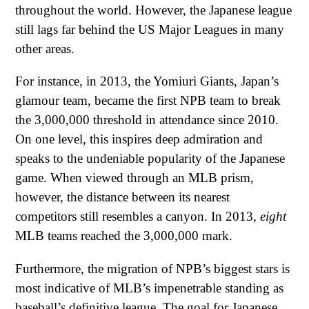
throughout the world. However, the Japanese league
still lags far behind the US Major Leagues in many
other areas.
For instance, in 2013, the Yomiuri Giants, Japan’s
glamour team, became the first NPB team to break
the 3,000,000 threshold in attendance since 2010.
On one level, this inspires deep admiration and
speaks to the undeniable popularity of the Japanese
game. When viewed through an MLB prism,
however, the distance between its nearest
competitors still resembles a canyon. In 2013,
eight
MLB teams reached the 3,000,000 mark.
Furthermore, the migration of NPB’s biggest stars is
most indicative of MLB’s impenetrable standing as
baseball’s definitive league. The goal for Japanese