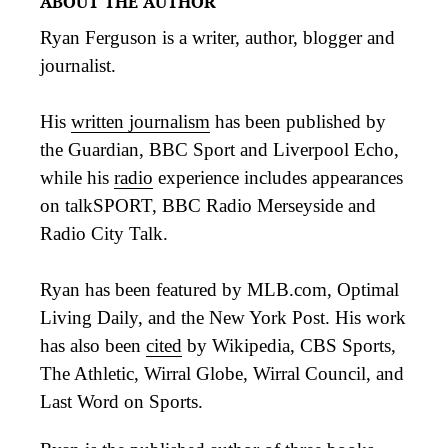
ABOUT THE AUTHOR
Ryan Ferguson is a writer, author, blogger and
journalist.
His
written journalism
has been published by
the Guardian, BBC Sport and Liverpool Echo,
while his
radio
experience includes appearances
on talkSPORT, BBC Radio Merseyside and
Radio City Talk.
Ryan has been featured by MLB.com, Optimal
Living Daily, and the New York Post. His work
has also been
cited
by Wikipedia, CBS Sports,
The Athletic, Wirral Globe, Wirral Council, and
Last Word on Sports.