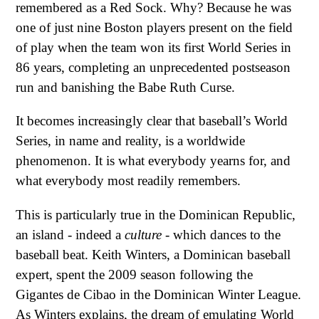
remembered as a Red Sock. Why? Because he was
one of just nine Boston players present on the field
of play when the team won its first World Series in
86 years, completing an unprecedented postseason
run and banishing the Babe Ruth Curse.
It becomes increasingly clear that baseball’s World
Series, in name and reality, is a worldwide
phenomenon. It is what everybody yearns for, and
what everybody most readily remembers.
This is particularly true in the Dominican Republic,
an island - indeed a
culture
- which dances to the
baseball beat. Keith Winters, a Dominican baseball
expert, spent the 2009 season following the
Gigantes de Cibao in the Dominican Winter League.
As Winters explains, the dream of emulating World