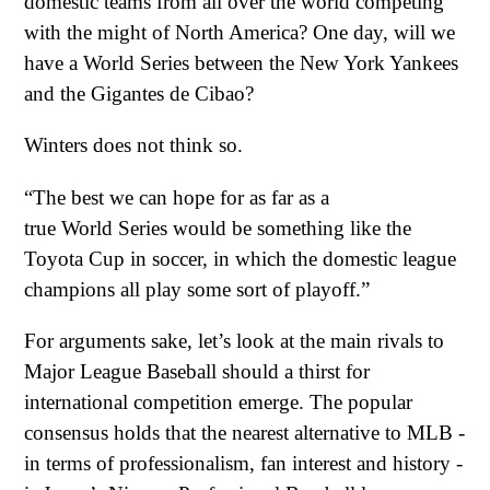
domestic teams from all over the world competing
with the might of North America? One day, will we
have a World Series between the New York Yankees
and the Gigantes de Cibao?
Winters does not think so.
“The best we can hope for as far as a
true World Series would be something like the
Toyota Cup in soccer, in which the domestic league
champions all play some sort of playoff.”
For arguments sake, let’s look at the main rivals to
Major League Baseball should a thirst for
international competition emerge. The popular
consensus holds that the nearest alternative to MLB -
in terms of professionalism, fan interest and history -