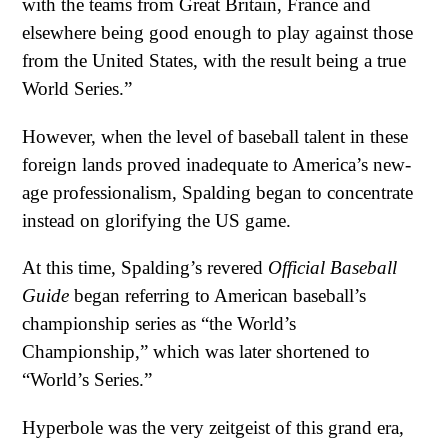
with the teams from Great Britain, France and
elsewhere being good enough to play against those
from the United States, with the result being a true
World Series.”
However, when the level of baseball talent in these
foreign lands proved inadequate to America’s new-
age professionalism, Spalding began to concentrate
instead on glorifying the US game.
At this time, Spalding’s revered
Official Baseball
Guide
began referring to American baseball’s
championship series as “the World’s
Championship,” which was later shortened to
“World’s Series.”
Hyperbole was the very zeitgeist of this grand era,