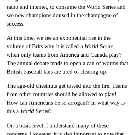
radio and internet, to consume the World Series and
see new champions doused in the champagne of
success.
At this time, we see an exponential rise in the
volume of Brits why it is called a
World
Series,
when only teams from America and Canada play?
The annual debate tends to open a can of worms that
British baseball fans are tired of clearing up.
The age-old chestnuts get tossed into the fire. Teams
from other countries should be allowed to play!
How can Americans be so arrogant? In what way is
this a
World
Series?
On a basic level, I understand many of these
concerns. However, it is also important to note that,