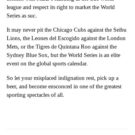
league and respect its right to market the World
Series as suc.
It may never pit the Chicago Cubs against the Seibu
Lions, the Leones del Escogido against the London
Mets, or the Tigres de Quintana Roo against the
Sydney Blue Sox, but the World Series is an elite
event on the global sports calendar.
So let your misplaced indignation rest, pick up a
beer, and become ensconced in one of the greatest
sporting spectacles of all.