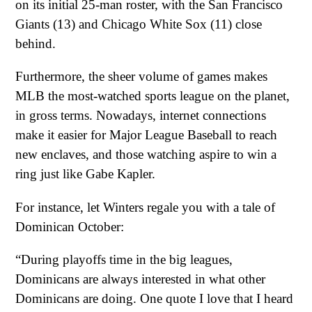
on its initial 25-man roster, with the San Francisco
Giants (13) and Chicago White Sox (11) close
behind.
Furthermore, the sheer volume of games makes
MLB the most-watched sports league on the planet,
in gross terms. Nowadays, internet connections
make it easier for Major League Baseball to reach
new enclaves, and those watching aspire to win a
ring just like Gabe Kapler.
For instance, let Winters regale you with a tale of
Dominican October:
“During playoffs time in the big leagues,
Dominicans are always interested in what other
Dominicans are doing. One quote I love that I heard