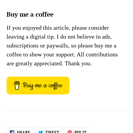
Buy me a coffee
If you enjoyed this article, please consider
leaving a digital tip. I do not believe in ads,
subscriptions or paywalls, so please buy me a
coffee to show your support. All contributions
are greatly appreciated. Thank you.
Buy me a coffee
SHARE
TWEET
PIN
SHARE
TWEET
PIN IT