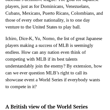
players, just as for Dominicans, Venezuelans,
Cubans, Mexicans, Puerto Ricans, Colombians, and
those of every other nationality, is to one day
venture to the United States to play ball.
Ichiro, Dice-K, Yu, Nomo, the list of great Japanese
players making a success of MLB is seemingly
endless. How can any nation even think of
competing with MLB if its best talents
understandably join the enemy? By extension, how
can we ever question MLB’s right to call its
showcase event a World Series if everybody wants
to compete in it?
A British view of the World Series