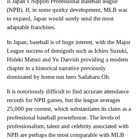
is Japan’s Nippon Professional Baseball league
(NPB). If, in some quirky development, MLB was
to expand, Japan would surely send the most
adaptable franchises.
In Japan, baseball is of huge interest, with the Major
League success of demigods such as Ichiro Suzuki,
Hideki Matsui and Yu Darvish providing a modern
chapter in a historical narrative previously
dominated by home run hero Sadaharu Oh.
It is notoriously difficult to find accurate attendance
records for NPB games, but the league averages
25,000 per contest, which substantiates its claim as a
professional baseball powerhouse. The levels of
professionalism, talent and celebrity associated with
NPB are perhaps the most comparable with MLB