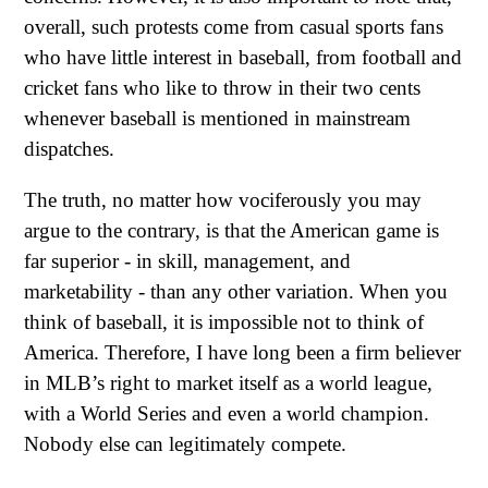
overall, such protests come from casual sports fans
who have little interest in baseball, from football and
cricket fans who like to throw in their two cents
whenever baseball is mentioned in mainstream
dispatches.
The truth, no matter how vociferously you may
argue to the contrary, is that the American game is
far superior - in skill, management, and
marketability - than any other variation. When you
think of baseball, it is impossible not to think of
America. Therefore, I have long been a firm believer
in MLB’s right to market itself as a world league,
with a World Series and even a world champion.
Nobody else can legitimately compete.