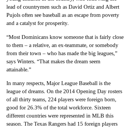
lead of countrymen such as David Ortiz and Albert
Pujols often see baseball as an escape from poverty
and a catalyst for prosperity.
“Most Dominicans know someone that is fairly close
to them – a relative, an ex-teammate, or somebody
from their town – who has made the big leagues,”
says Winters. “That makes the dream seem
attainable.”
In many respects, Major League Baseball is the
league of dreams. On the 2014 Opening Day rosters
of all thirty teams, 224 players were foreign born,
good for 26.3% of the total workforce. Sixteen
different countries were represented in MLB this
season. The Texas Rangers had 15 foreign players