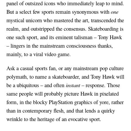
panel of outsized icons who immediately leap to mind.
But a select few sports remain synonymous with
one
mystical unicorn who mastered the art, transcended the
realm, and outstripped the consensus. Skateboarding is
one such sport, and its eminent talisman – Tony Hawk
– lingers in the mainstream consciousness thanks,
mainly, to a viral video game.
Ask a casual sports fan, or any mainstream pop culture
polymath, to name a skateboarder, and Tony Hawk will
be a ubiquitous – and often
instant
– response. Those
same people will probably picture Hawk in pixelated
form, in the blocky PlayStation graphics of yore, rather
than in contemporary flesh, and that lends a quirky
wrinkle to the heritage of an evocative sport.