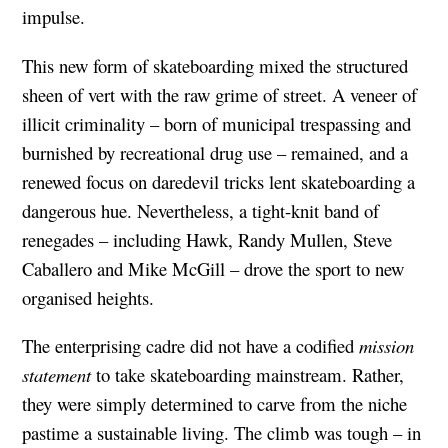
impulse.
This new form of skateboarding mixed the structured
sheen of vert with the raw grime of street. A veneer of
illicit criminality – born of municipal trespassing and
burnished by recreational drug use – remained, and a
renewed focus on daredevil tricks lent skateboarding a
dangerous hue. Nevertheless, a tight-knit band of
renegades – including Hawk, Randy Mullen, Steve
Caballero and Mike McGill – drove the sport to new
organised heights.
The enterprising cadre did not have a codified
mission
statement
to take skateboarding mainstream. Rather,
they were simply determined to carve from the niche
pastime a sustainable living. The climb was tough – in