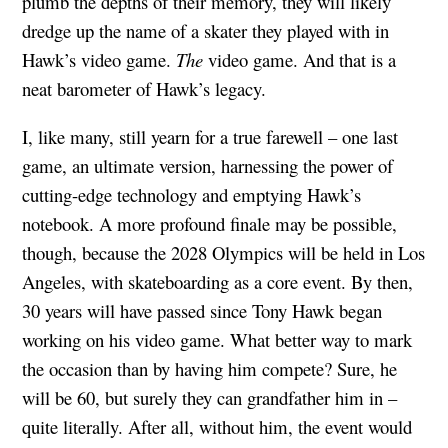
plumb the depths of their memory, they will likely
dredge up the name of a skater they played with in
Hawk’s video game.
The
video game. And that is a
neat barometer of Hawk’s legacy.
I, like many, still yearn for a true farewell – one last
game, an ultimate version, harnessing the power of
cutting-edge technology and emptying Hawk’s
notebook. A more profound finale may be possible,
though, because the 2028 Olympics will be held in Los
Angeles, with skateboarding as a core event. By then,
30 years will have passed since Tony Hawk began
working on his video game. What better way to mark
the occasion than by having him compete? Sure, he
will be 60, but surely they can grandfather him in –
quite literally. After all, without him, the event would