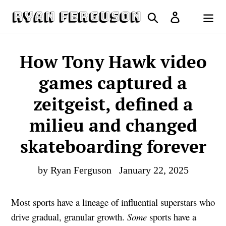
Skip
Search
Log in
to
Cart
content
How Tony Hawk video
games captured a
zeitgeist, defined a
milieu and changed
skateboarding forever
by Ryan Ferguson
January 22, 2025
Most sports have a lineage of influential superstars who
drive gradual, granular growth.
Some
sports have a