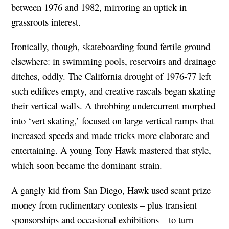
between 1976 and 1982, mirroring an uptick in
grassroots interest.
Ironically, though, skateboarding found fertile ground
elsewhere: in swimming pools, reservoirs and drainage
ditches, oddly. The California drought of 1976-77 left
such edifices empty, and creative rascals began skating
their vertical walls. A throbbing undercurrent morphed
into ‘vert skating,’ focused on large vertical ramps that
increased speeds and made tricks more elaborate and
entertaining. A young Tony Hawk mastered that style,
which soon became the dominant strain.
A gangly kid from San Diego, Hawk used scant prize
money from rudimentary contests – plus transient
sponsorships and occasional exhibitions – to turn