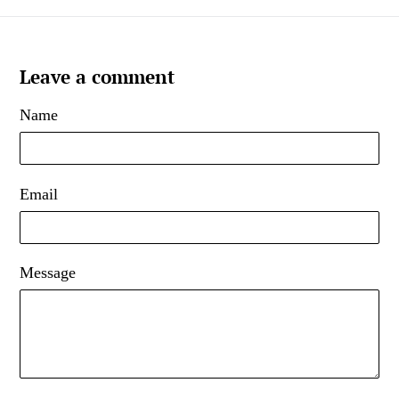
Leave a comment
Name
Email
Message