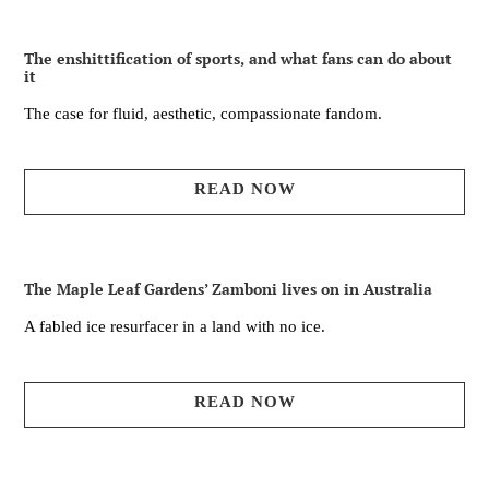
The enshittification of sports, and what fans can do about
it
The case for fluid, aesthetic, compassionate fandom.
READ NOW
The Maple Leaf Gardens’ Zamboni lives on in Australia
A fabled ice resurfacer in a land with no ice.
READ NOW