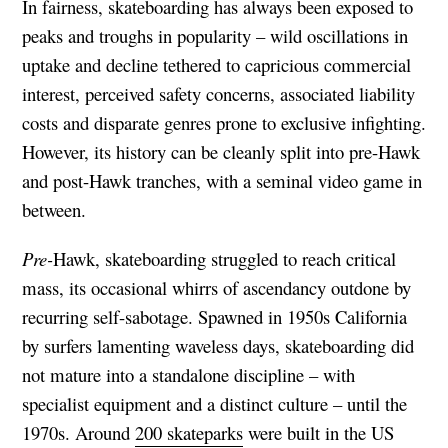
In fairness, skateboarding has always been exposed to
peaks and troughs in popularity – wild oscillations in
uptake and decline tethered to capricious commercial
interest, perceived safety concerns, associated liability
costs and disparate genres prone to exclusive infighting.
However, its history can be cleanly split into pre-Hawk
and post-Hawk tranches, with a seminal video game in
between.
Pre-
Hawk, skateboarding struggled to reach critical
mass, its occasional whirrs of ascendancy outdone by
recurring self-sabotage. Spawned in 1950s California
by surfers lamenting waveless days, skateboarding did
not mature into a standalone discipline – with
specialist equipment and a distinct culture – until the
1970s. Around
200 skateparks
were built in the US