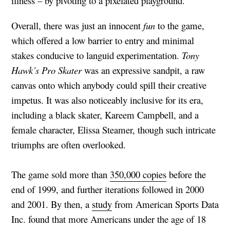
illness – by pivoting to a pixelated playground.
Overall, there was just an innocent
fun
to the game,
which offered a low barrier to entry and minimal
stakes conducive to languid experimentation.
Tony
Hawk’s Pro Skater
was an expressive sandpit, a raw
canvas onto which anybody could spill their creative
impetus. It was also noticeably inclusive for its era,
including a black skater, Kareem Campbell, and a
female character, Elissa Steamer, though such intricate
triumphs are often overlooked.
The game sold more than
350,000 copies
before the
end of 1999, and further iterations followed in 2000
and 2001. By then, a
study
from American Sports Data
Inc. found that more Americans under the age of 18