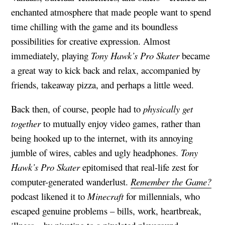
enchanted atmosphere that made people want to spend
time chilling with the game and its boundless
possibilities for creative expression. Almost
immediately, playing
Tony Hawk’s Pro Skater
became
a great way to kick back and relax, accompanied by
friends, takeaway pizza, and perhaps a little weed.
Back then, of course, people had to
physically get
together
to mutually enjoy video games, rather than
being hooked up to the internet, with its annoying
jumble of wires, cables and ugly headphones.
Tony
Hawk’s
Pro Skater
epitomised that real-life zest for
computer-generated wanderlust.
Remember the Game?
podcast likened it to
Minecraft
for millennials, who
escaped genuine problems – bills, work, heartbreak,