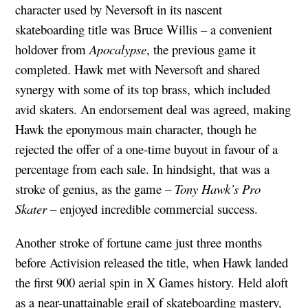
character used by Neversoft in its nascent
skateboarding title was Bruce Willis – a convenient
holdover from
Apocalypse
, the previous game it
completed. Hawk met with Neversoft and shared
synergy with some of its top brass, which included
avid skaters. An endorsement deal was agreed, making
Hawk the eponymous main character, though he
rejected the offer of a one-time buyout in favour of a
percentage from each sale. In hindsight, that was a
stroke of genius, as the game –
Tony Hawk’s Pro
Skater
– enjoyed incredible commercial success.
Another stroke of fortune came just three months
before Activision released the title, when Hawk landed
the first 900 aerial spin in X Games history. Held aloft
as a near-unattainable grail of skateboarding mastery,