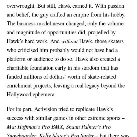
overwrought. But still, Hawk earned it. With passion
and belief, the guy crafted an empire from his hobby.
The business model never changed; only the volume
and magnitude of opportunities did, propelled by
Hawk’s hard work. And
without
Hawk, those skaters
who criticised him probably would not have had a
platform or audience to do so. Hawk also created a
charitable foundation early in his stardom that has
funded millions of dollars’ worth of skate-related
enrichment projects, leaving a real legacy beyond the
Hollywood ephemera.
For its part, Activision tried to replicate Hawk’s
success with similar games in other extreme sports –
Mat Hoffman’s Pro BMX
,
Shaun Palmer’s Pro
Snowboarder
,
Kelly Slater’s Pro Surfer
– but there was