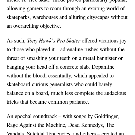
allowing gamers to roam through an exciting world of
skateparks, warehouses and alluring cityscapes without
an overarching objective.
As such,
Tony Hawk’s Pro Skater
offered vicarious joy
to those who played it – adrenaline rushes without the
threat of smashing your teeth on a metal bannister or
banging your head off a concrete slab. Dopamine
without the blood, essentially, which appealed to
skateboard-curious generalists who could barely
balance on a board, much less complete the audacious
tricks that became common parlance.
An epochal soundtrack – with songs by Goldfinger,
Rage Against the Machine, Dead Kennedys, The
Vandals, Suicidal Tendencies, and others – created an