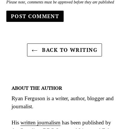
Please note, comments must be approved before they are published
BACK TO WRITING
ABOUT THE AUTHOR
Ryan Ferguson is a writer, author, blogger and
journalist.
His
written journalism
has been published by