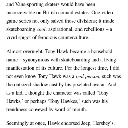
and Vans-sporting skaters would have been
inconceivable on British council estates. One video
game series not only salved those divisions; it made
skateboarding
cool
, aspirational, and rebellious – a
vivid spigot of ferocious counterculture.
Almost overnight, Tony Hawk became a household
name – synonymous with skateboarding and a living
manifestation of its culture. For the longest time, I did
not even know Tony Hawk was a
real person
, such was
the outsized shadow cast by his pixelated avatar. And
as a kid, I thought the character was called ‘Tony
Hawks,’ or perhaps ‘Tony Hawkes,’ such was his
trendiness conveyed by word of mouth.
Seemingly at once, Hawk endorsed Jeep, Hershey’s,