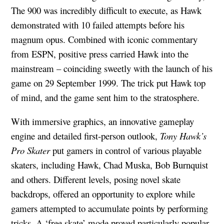
The 900 was incredibly difficult to execute, as Hawk
demonstrated with 10 failed attempts before his
magnum opus. Combined with iconic commentary
from ESPN, positive press carried Hawk into the
mainstream – coinciding sweetly with the launch of his
game on 29 September 1999. The trick put Hawk top
of mind, and the game sent him to the stratosphere.
With immersive graphics, an innovative gameplay
engine and detailed first-person outlook,
Tony Hawk’s
Pro Skater
put gamers in control of various playable
skaters, including Hawk, Chad Muska, Bob Burnquist
and others. Different levels, posing novel skate
backdrops, offered an opportunity to explore while
gamers attempted to accumulate points by performing
tricks. A ‘free skate’ mode proved particularly popular,