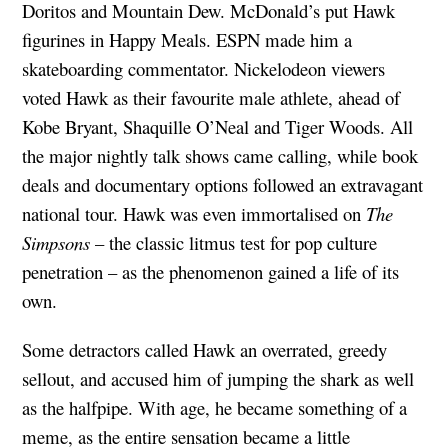
Doritos and Mountain Dew. McDonald’s put Hawk
figurines in Happy Meals. ESPN made him a
skateboarding commentator. Nickelodeon viewers
voted Hawk as their favourite male athlete, ahead of
Kobe Bryant, Shaquille O’Neal and Tiger Woods. All
the major nightly talk shows came calling, while book
deals and documentary options followed an extravagant
national tour. Hawk was even immortalised on
The
Simpsons
– the classic litmus test for pop culture
penetration – as the phenomenon gained a life of its
own.
Some detractors called Hawk an overrated, greedy
sellout, and accused him of jumping the shark as well
as the halfpipe. With age, he became something of a
meme, as the entire sensation became a little