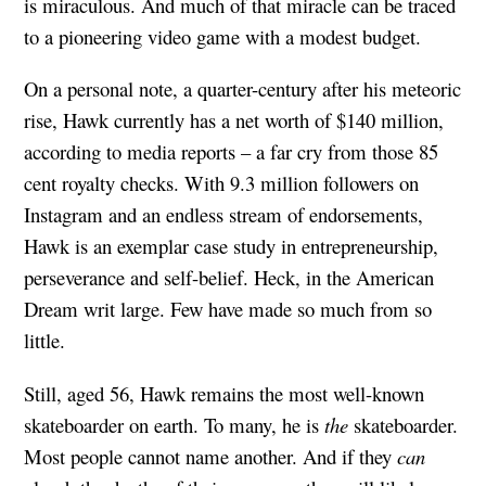
is miraculous. And much of that miracle can be traced
to a pioneering video game with a modest budget.
On a personal note, a quarter-century after his meteoric
rise, Hawk currently has a net worth of $140 million,
according to media reports – a far cry from those 85
cent royalty checks. With 9.3 million followers on
Instagram and an endless stream of endorsements,
Hawk is an exemplar case study in entrepreneurship,
perseverance and self-belief. Heck, in the American
Dream writ large. Few have made so much from so
little.
Still, aged 56, Hawk remains the most well-known
skateboarder on earth. To many, he is
the
skateboarder.
Most people cannot name another. And if they
can