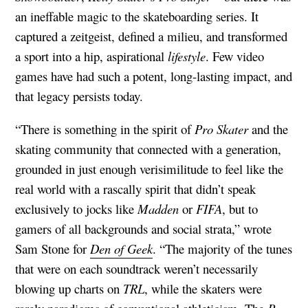
an ineffable magic to the skateboarding series. It
captured a zeitgeist, defined a milieu, and transformed
a sport into a hip, aspirational
lifestyle
. Few video
games have had such a potent, long-lasting impact, and
that legacy persists today.
“There is something in the spirit of
Pro Skater
and the
skating community that connected with a generation,
grounded in just enough verisimilitude to feel like the
real world with a rascally spirit that didn’t speak
exclusively to jocks like
Madden
or
FIFA
, but to
gamers of all backgrounds and social strata,” wrote
Sam Stone for
Den of Geek
. “The majority of the tunes
that were on each soundtrack weren’t necessarily
blowing up charts on
TRL
, while the skaters were