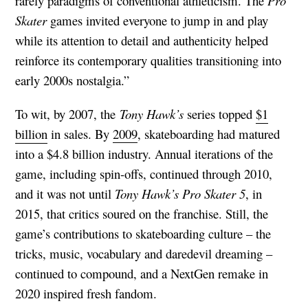
rarely paradigms of conventional athleticism. The
Pro
Skater
games invited everyone to jump in and play
while its attention to detail and authenticity helped
reinforce its contemporary qualities transitioning into
early 2000s nostalgia.”
To wit, by 2007, the
Tony Hawk’s
series topped
$1
billion
in sales. By
2009
, skateboarding had matured
into a $4.8 billion industry. Annual iterations of the
game, including spin-offs, continued through 2010,
and it was not until
Tony Hawk’s Pro Skater 5
, in
2015, that critics soured on the franchise. Still, the
game’s contributions to skateboarding culture – the
tricks, music, vocabulary and daredevil dreaming –
continued to compound, and a NextGen remake in
2020 inspired fresh fandom.