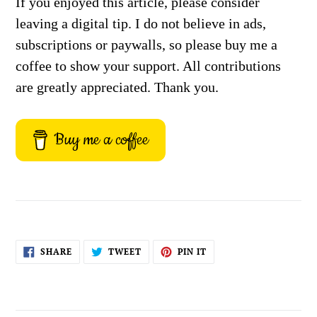
If you enjoyed this article, please consider
leaving a digital tip. I do not believe in ads,
subscriptions or paywalls, so please buy me a
coffee to show your support. All contributions
are greatly appreciated. Thank you.
Buy me a coffee
SHARE
TWEET
PIN
SHARE
TWEET
PIN IT
ON
ON
ON
FACEBOOK
TWITTER
PINTEREST