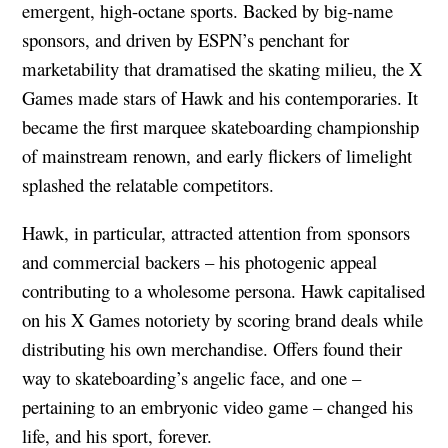
emergent, high-octane sports. Backed by big-name
sponsors, and driven by ESPN’s penchant for
marketability that dramatised the skating milieu, the X
Games made stars of Hawk and his contemporaries. It
became the first marquee skateboarding championship
of mainstream renown, and early flickers of limelight
splashed the relatable competitors.
Hawk, in particular, attracted attention from sponsors
and commercial backers – his photogenic appeal
contributing to a wholesome persona. Hawk capitalised
on his X Games notoriety by scoring brand deals while
distributing his own merchandise. Offers found their
way to skateboarding’s angelic face, and one –
pertaining to an embryonic video game – changed his
life, and his sport, forever.