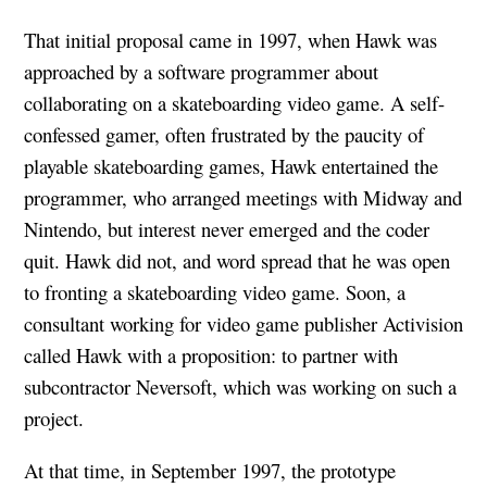
That initial proposal came in 1997, when Hawk was
approached by a software programmer about
collaborating on a skateboarding video game. A self-
confessed gamer, often frustrated by the paucity of
playable skateboarding games, Hawk entertained the
programmer, who arranged meetings with Midway and
Nintendo, but interest never emerged and the coder
quit. Hawk did not, and word spread that he was open
to fronting a skateboarding video game. Soon, a
consultant working for video game publisher Activision
called Hawk with a proposition: to partner with
subcontractor Neversoft, which was working on such a
project.
At that time, in September 1997, the prototype