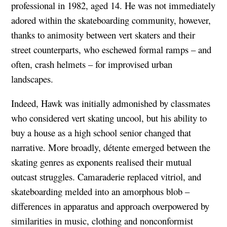
professional in 1982, aged 14. He was not immediately
adored within the skateboarding community, however,
thanks to animosity between vert skaters and their
street counterparts, who eschewed formal ramps – and
often, crash helmets – for improvised urban
landscapes.
Indeed, Hawk was initially admonished by classmates
who considered vert skating uncool, but his ability to
buy a house as a high school senior changed that
narrative. More broadly, détente emerged between the
skating genres as exponents realised their mutual
outcast struggles. Camaraderie replaced vitriol, and
skateboarding melded into an amorphous blob –
differences in apparatus and approach overpowered by
similarities in music, clothing and nonconformist