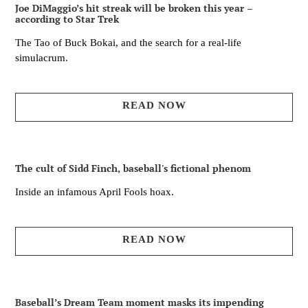
Joe DiMaggio’s hit streak will be broken this year –
according to Star Trek
The Tao of Buck Bokai, and the search for a real-life
simulacrum.
READ NOW
The cult of Sidd Finch, baseball's fictional phenom
Inside an infamous April Fools hoax.
READ NOW
Baseball’s Dream Team moment masks its impending