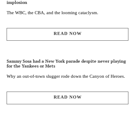
implosion
The WBC, the CBA, and the looming cataclysm.
READ NOW
Sammy Sosa had a New York parade despite never playing
for the Yankees or Mets
Why an out-of-town slugger rode down the Canyon of Heroes.
READ NOW