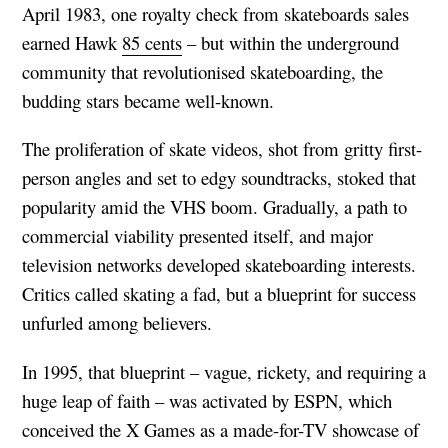
April 1983, one royalty check from skateboards sales
earned Hawk
85 cents
– but within the underground
community that revolutionised skateboarding, the
budding stars became well-known.
The proliferation of skate videos, shot from gritty first-
person angles and set to edgy soundtracks, stoked that
popularity amid the VHS boom. Gradually, a path to
commercial viability presented itself, and major
television networks developed skateboarding interests.
Critics called skating a fad, but a blueprint for success
unfurled among believers.
In 1995, that blueprint – vague, rickety, and requiring a
huge leap of faith – was activated by ESPN, which
conceived the X Games as a made-for-TV showcase of