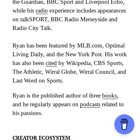
the Guardian, BBC Sport and Liverpool Echo,
while his
radio
experience includes appearances
on talkSPORT, BBC Radio Merseyside and
Radio City Talk.
Ryan has been featured by MLB.com, Optimal
Living Daily, and the New York Post. His work
has also been
cited
by Wikipedia, CBS Sports,
The Athletic, Wirral Globe, Wirral Council, and
Last Word on Sports.
Ryan is the published author of three
books
,
and he regularly appears on
podcasts
related to
his passions.
CREATOR ECOSYSTEM