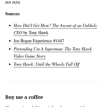
not exist.
Sources
How Did I Get Here? The Ascent of an Unlikely
CEO
by Tony Hawk
Joe Rogan Experience #1447
Pretending I’m A Superman: The Tony Hawk
Video Game Story
Tony Hawk: Until the Wheels Fall Off
Buy me a coffee