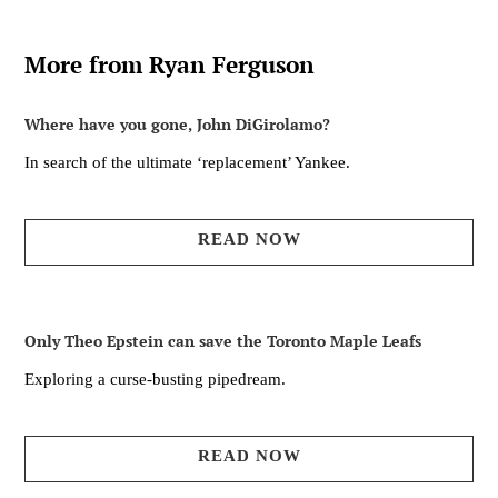
More from Ryan Ferguson
Where have you gone, John DiGirolamo?
In search of the ultimate ‘replacement’ Yankee.
READ NOW
Only Theo Epstein can save the Toronto Maple Leafs
Exploring a curse-busting pipedream.
READ NOW