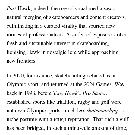
Post
-Hawk, indeed, the rise of social media saw a
natural merging of skateboarders and content creators,
culminating in a curated virality that spurred new
modes of professionalism. A surfeit of exposure stoked
fresh and sustainable interest in skateboarding,
lionising Hawk in nostalgic lore while approaching
new frontiers.
In 2020, for instance, skateboarding debuted as an
Olympic sport, and returned at the 2024 Games. Way
back in 1998, before
Tony Hawk’s Pro Skater
,
established sports like triathlon, rugby and golf were
not even Olympic sports, much less
skateboarding
– a
niche pastime with a rough reputation. That such a gulf
has been bridged, in such a minuscule amount of time,