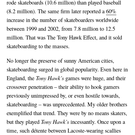
rode skateboards (10.6 million) than played baseball
(8.2 million). The same firm later reported a
60%
increase in the number of skateboarders worldwide
between 1999 and 2002, from 7.8 million to 12.5
million. That was The Tony Hawk Effect, and it sold
skateboarding to the masses.
No longer the preserve of sunny American cities,
skateboarding surged in global popularity. Even here in
England, the
Tony Hawk’s
games were huge, and their
crossover penetration – their ability to hook gamers
previously unimpressed by, or even hostile towards,
skateboarding – was unprecedented. My older brothers
exemplified that trend. They were by no means skaters,
but they played
Tony Hawk’s
incessantly. Once upon a
time, such détente between Lacoste-wearing scallies