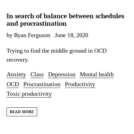
In search of balance between schedules
and procrastination
by Ryan Ferguson
June 18, 2020
Trying to find the middle ground in OCD
recovery.
Anxiety
Class
Depression
Mental health
OCD
Procrastination
Productivity
Toxic productivity
READ MORE