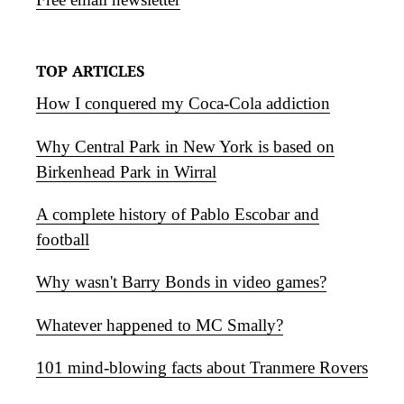
TOP ARTICLES
How I conquered my Coca-Cola addiction
Why Central Park in New York is based on
Birkenhead Park in Wirral
A complete history of Pablo Escobar and
football
Why wasn't Barry Bonds in video games?
Whatever happened to MC Smally?
101 mind-blowing facts about Tranmere Rovers