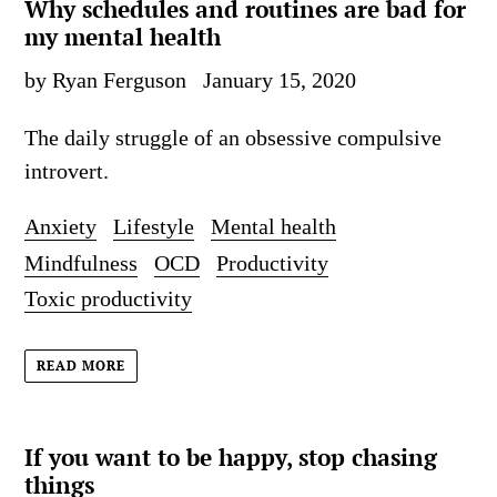
Why schedules and routines are bad for
my mental health
by Ryan Ferguson
January 15, 2020
The daily struggle of an obsessive compulsive
introvert.
Anxiety
Lifestyle
Mental health
Mindfulness
OCD
Productivity
Toxic productivity
READ MORE
If you want to be happy, stop chasing
things