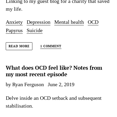
Linking to my guest blog for a charity that saved
my life.
Anxiety
Depression
Mental health
OCD
Papyrus
Suicide
1 COMMENT
READ MORE
What does OCD feel like? Notes from
my most recent episode
by Ryan Ferguson
June 2, 2019
Delve inside an OCD setback and subsequent
stabilisation.