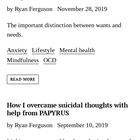
by Ryan Ferguson
November 28, 2019
The important distinction between wants and
needs.
Anxiety
Lifestyle
Mental health
Mindfulness
OCD
READ MORE
How I overcame suicidal thoughts with
help from PAPYRUS
by Ryan Ferguson
September 10, 2019