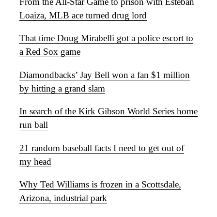
From the All-Star Game to prison with Esteban
Loaiza, MLB ace turned drug lord
That time Doug Mirabelli got a police escort to
a Red Sox game
Diamondbacks’ Jay Bell won a fan $1 million
by hitting a grand slam
In search of the Kirk Gibson World Series home
run ball
21 random baseball facts I need to get out of
my head
Why Ted Williams is frozen in a Scottsdale,
Arizona, industrial park