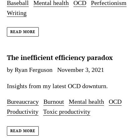
Baseball
Mental health
OCD
Perfectionism
Writing
READ MORE
The inefficient efficiency paradox
by Ryan Ferguson
November 3, 2021
Insights from my latest OCD downturn.
Bureaucracy
Burnout
Mental health
OCD
Productivity
Toxic productivity
READ MORE