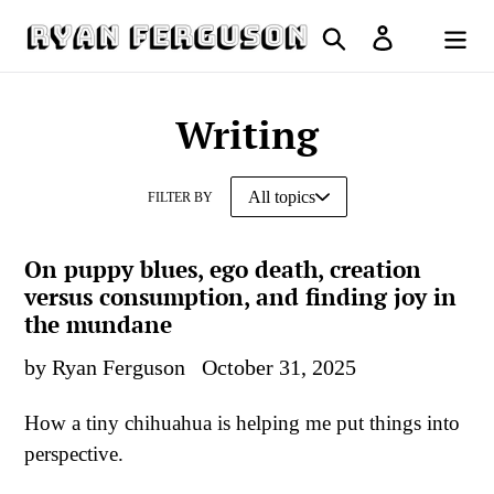
Skip
Search
Log in
to
Cart
content
Writing
FILTER BY
On puppy blues, ego death, creation
versus consumption, and finding joy in
the mundane
by Ryan Ferguson
October 31, 2025
How a tiny chihuahua is helping me put things into
perspective.