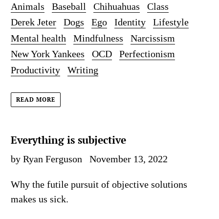
Animals
Baseball
Chihuahuas
Class
Derek Jeter
Dogs
Ego
Identity
Lifestyle
Mental health
Mindfulness
Narcissism
New York Yankees
OCD
Perfectionism
Productivity
Writing
READ MORE
Everything is subjective
by Ryan Ferguson
November 13, 2022
Why the futile pursuit of objective solutions
makes us sick.