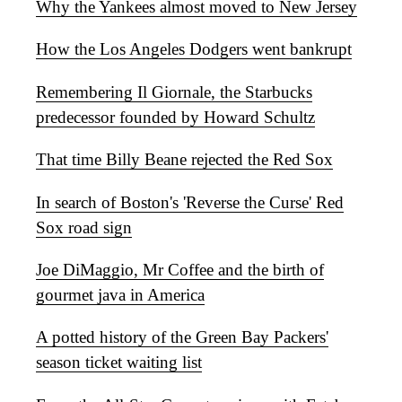
Why the Yankees almost moved to New Jersey
How the Los Angeles Dodgers went bankrupt
Remembering Il Giornale, the Starbucks
predecessor founded by Howard Schultz
That time Billy Beane rejected the Red Sox
In search of Boston's 'Reverse the Curse' Red
Sox road sign
Joe DiMaggio, Mr Coffee and the birth of
gourmet java in America
A potted history of the Green Bay Packers'
season ticket waiting list