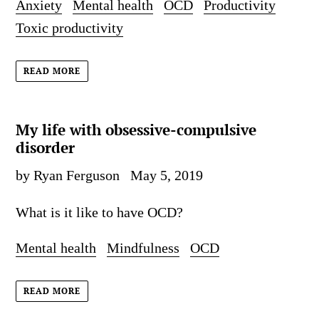
Anxiety
Mental health
OCD
Productivity
Toxic productivity
READ MORE
My life with obsessive-compulsive
disorder
by Ryan Ferguson
May 5, 2019
What is it like to have OCD?
Mental health
Mindfulness
OCD
READ MORE