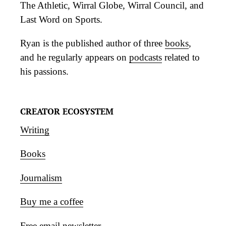
The Athletic, Wirral Globe, Wirral Council, and
Last Word on Sports.
Ryan is the published author of three
books
,
and he regularly appears on
podcasts
related to
his passions.
CREATOR ECOSYSTEM
Writing
Books
Journalism
Buy me a coffee
Free email newsletter