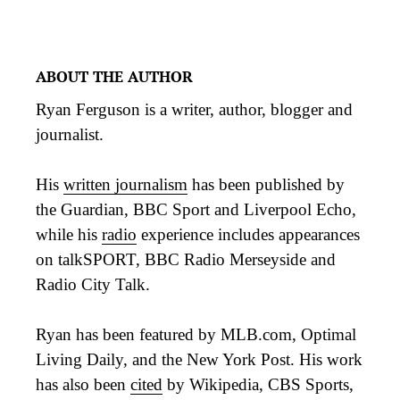
ABOUT THE AUTHOR
Ryan Ferguson is a writer, author, blogger and
journalist.
His
written journalism
has been published by
the Guardian, BBC Sport and Liverpool Echo,
while his
radio
experience includes appearances
on talkSPORT, BBC Radio Merseyside and
Radio City Talk.
Ryan has been featured by MLB.com, Optimal
Living Daily, and the New York Post. His work
has also been
cited
by Wikipedia, CBS Sports,