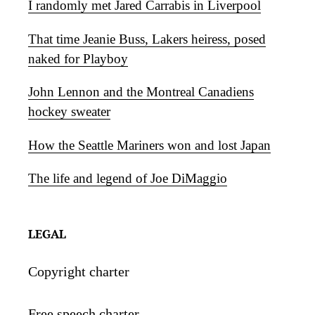
I randomly met Jared Carrabis in Liverpool
That time Jeanie Buss, Lakers heiress, posed
naked for Playboy
John Lennon and the Montreal Canadiens
hockey sweater
How the Seattle Mariners won and lost Japan
The life and legend of Joe DiMaggio
LEGAL
Copyright charter
Free speech charter