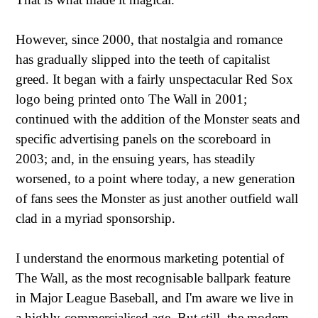
However, since 2000, that nostalgia and romance
has gradually slipped into the teeth of capitalist
greed. It began with a fairly unspectacular Red Sox
logo being printed onto The Wall in 2001;
continued with the addition of the Monster seats and
specific advertising panels on the scoreboard in
2003; and, in the ensuing years, has steadily
worsened, to a point where today, a new generation
of fans sees the Monster as just another outfield wall
clad in a myriad sponsorship.
I understand the enormous marketing potential of
The Wall, as the most recognisable ballpark feature
in Major League Baseball, and I'm aware we live in
a highly-commercialised age. But still, the modern