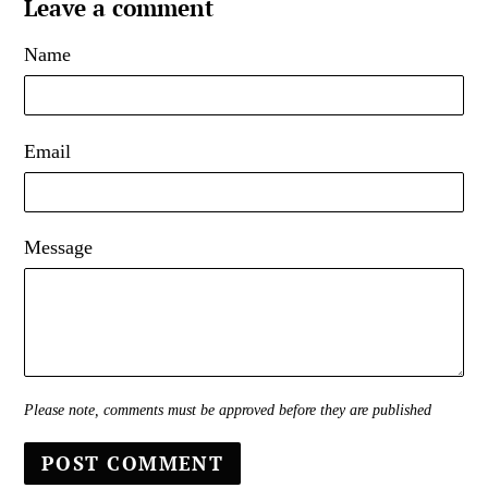
Leave a comment
Name
Email
Message
Please note, comments must be approved before they are published