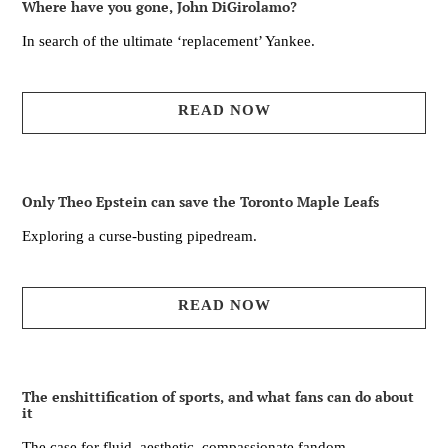
Where have you gone, John DiGirolamo?
In search of the ultimate ‘replacement’ Yankee.
READ NOW
Only Theo Epstein can save the Toronto Maple Leafs
Exploring a curse-busting pipedream.
READ NOW
The enshittification of sports, and what fans can do about
it
The case for fluid, aesthetic, compassionate fandom.