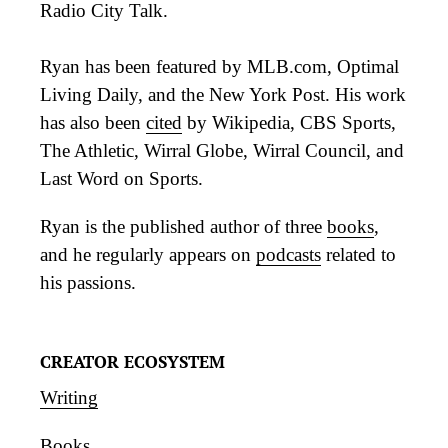
Radio City Talk.
Ryan has been featured by MLB.com, Optimal
Living Daily, and the New York Post. His work
has also been
cited
by Wikipedia, CBS Sports,
The Athletic, Wirral Globe, Wirral Council, and
Last Word on Sports.
Ryan is the published author of three
books
,
and he regularly appears on
podcasts
related to
his passions.
CREATOR ECOSYSTEM
Writing
Books