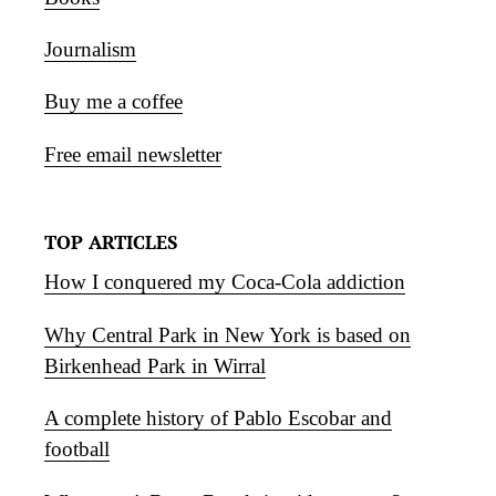
Journalism
Buy me a coffee
Free email newsletter
TOP ARTICLES
How I conquered my Coca-Cola addiction
Why Central Park in New York is based on
Birkenhead Park in Wirral
A complete history of Pablo Escobar and
football