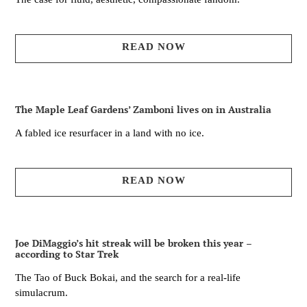
READ NOW
The Maple Leaf Gardens’ Zamboni lives on in Australia
A fabled ice resurfacer in a land with no ice.
READ NOW
Joe DiMaggio’s hit streak will be broken this year –
according to Star Trek
The Tao of Buck Bokai, and the search for a real-life
simulacrum.