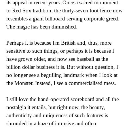
its appeal in recent years. Once a sacred monument
to Red Sox tradition, the thirty-seven foot fence now
resembles a giant billboard serving corporate greed.
The magic has been diminished.
Perhaps it is because I'm British and, thus, more
sensitive to such things, or perhaps it is because I
have grown older, and now see baseball as the
billion dollar business it is. But without question, I
no longer see a beguiling landmark when I look at
the Monster. Instead, I see a commercialised mess.
I still love the hand-operated scoreboard and all the
nostalgia it entails, but right now, the beauty,
authenticity and uniqueness of such features is
shrouded in a haze of intrusive and often