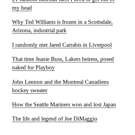
my head
Why Ted Williams is frozen in a Scottsdale,
Arizona, industrial park
I randomly met Jared Carrabis in Liverpool
That time Jeanie Buss, Lakers heiress, posed
naked for Playboy
John Lennon and the Montreal Canadiens
hockey sweater
How the Seattle Mariners won and lost Japan
The life and legend of Joe DiMaggio