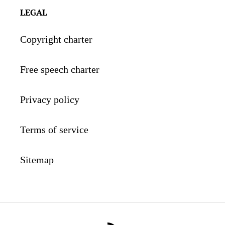
LEGAL
Copyright charter
Free speech charter
Privacy policy
Terms of service
Sitemap