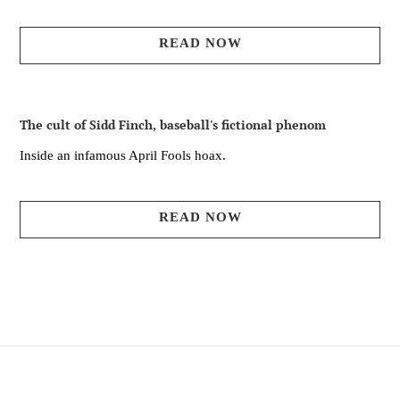
READ NOW
The cult of Sidd Finch, baseball's fictional phenom
Inside an infamous April Fools hoax.
READ NOW