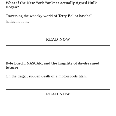
What if the New York Yankees actually signed Hulk
Hogan?
Traversing the whacky world of Terry Bollea baseball
hallucinations.
READ NOW
Kyle Busch, NASCAR, and the fragility of daydreamed
futures
On the tragic, sudden death of a motorsports titan.
READ NOW