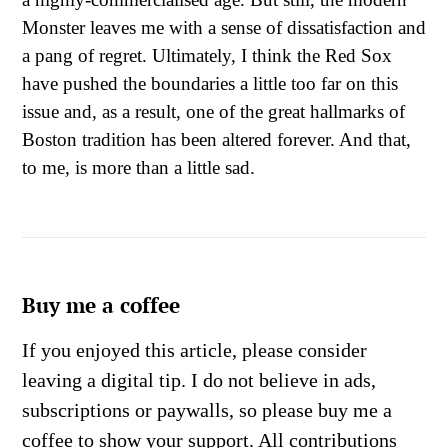
Monster leaves me with a sense of dissatisfaction and
a pang of regret. Ultimately, I think the Red Sox
have pushed the boundaries a little too far on this
issue and, as a result, one of the great hallmarks of
Boston tradition has been altered forever. And that,
to me, is more than a little sad.
Buy me a coffee
If you enjoyed this article, please consider
leaving a digital tip. I do not believe in ads,
subscriptions or paywalls, so please buy me a
coffee to show your support. All contributions