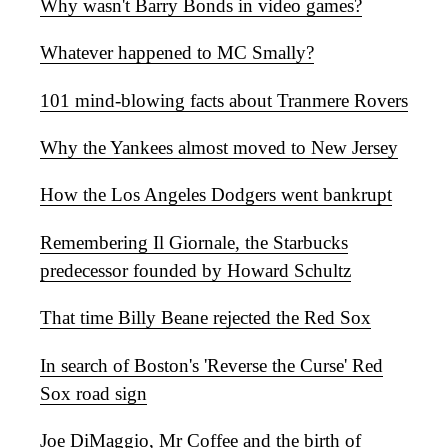
Why wasn't Barry Bonds in video games?
Whatever happened to MC Smally?
101 mind-blowing facts about Tranmere Rovers
Why the Yankees almost moved to New Jersey
How the Los Angeles Dodgers went bankrupt
Remembering Il Giornale, the Starbucks
predecessor founded by Howard Schultz
That time Billy Beane rejected the Red Sox
In search of Boston's 'Reverse the Curse' Red
Sox road sign
Joe DiMaggio, Mr Coffee and the birth of