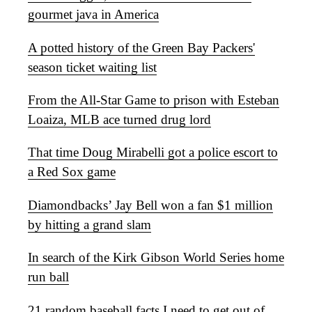
gourmet java in America
A potted history of the Green Bay Packers'
season ticket waiting list
From the All-Star Game to prison with Esteban
Loaiza, MLB ace turned drug lord
That time Doug Mirabelli got a police escort to
a Red Sox game
Diamondbacks’ Jay Bell won a fan $1 million
by hitting a grand slam
In search of the Kirk Gibson World Series home
run ball
21 random baseball facts I need to get out of