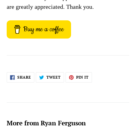
are greatly appreciated. Thank you.
Buy me a coffee
SHARE
TWEET
PIN
SHARE
TWEET
PIN IT
ON
ON
ON
FACEBOOK
TWITTER
PINTEREST
More from Ryan Ferguson