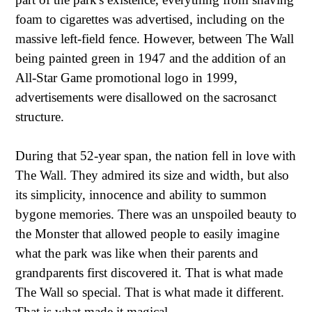
foam to cigarettes was advertised, including on the
massive left-field fence. However, between The Wall
being painted green in 1947 and the addition of an
All-Star Game promotional logo in 1999,
advertisements were disallowed on the sacrosanct
structure.
During that 52-year span, the nation fell in love with
The Wall. They admired its size and width, but also
its simplicity, innocence and ability to summon
bygone memories. There was an unspoiled beauty to
the Monster that allowed people to easily imagine
what the park was like when their parents and
grandparents first discovered it. That is what made
The Wall so special. That is what made it different.
That is what made it magical.