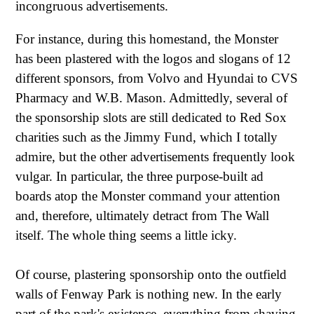
incongruous advertisements.
For instance, during this homestand, the Monster
has been plastered with the logos and slogans of 12
different sponsors, from Volvo and Hyundai to CVS
Pharmacy and W.B. Mason. Admittedly, several of
the sponsorship slots are still dedicated to Red Sox
charities such as the Jimmy Fund, which I totally
admire, but the other advertisements frequently look
vulgar. In particular, the three purpose-built ad
boards atop the Monster command your attention
and, therefore, ultimately detract from The Wall
itself. The whole thing seems a little icky.
Of course, plastering sponsorship onto the outfield
walls of Fenway Park is nothing new. In the early
part of the park's existence, everything from shaving