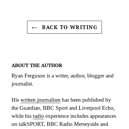
BACK TO WRITING
ABOUT THE AUTHOR
Ryan Ferguson is a writer, author, blogger and
journalist.
His
written journalism
has been published by
the Guardian, BBC Sport and Liverpool Echo,
while his
radio
experience includes appearances
on talkSPORT, BBC Radio Merseyside and