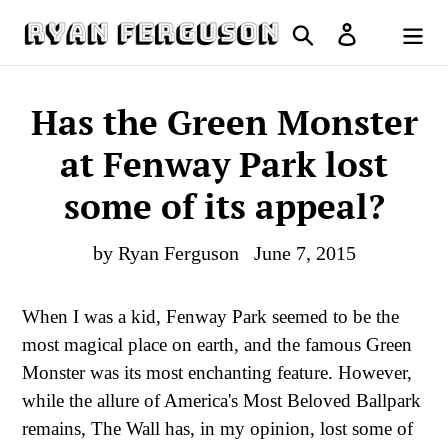
Skip
Search
Log in
to
Cart
content
Has the Green Monster
at Fenway Park lost
some of its appeal?
by Ryan Ferguson
June 7, 2015
When I was a kid, Fenway Park seemed to be the
most magical place on earth, and the famous Green
Monster was its most enchanting feature. However,
while the allure of America's Most Beloved Ballpark
remains, The Wall has, in my opinion, lost some of