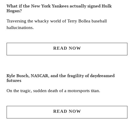
What if the New York Yankees actually signed Hulk
Hogan?
Traversing the whacky world of Terry Bollea baseball
hallucinations.
READ NOW
Kyle Busch, NASCAR, and the fragility of daydreamed
futures
On the tragic, sudden death of a motorsports titan.
READ NOW