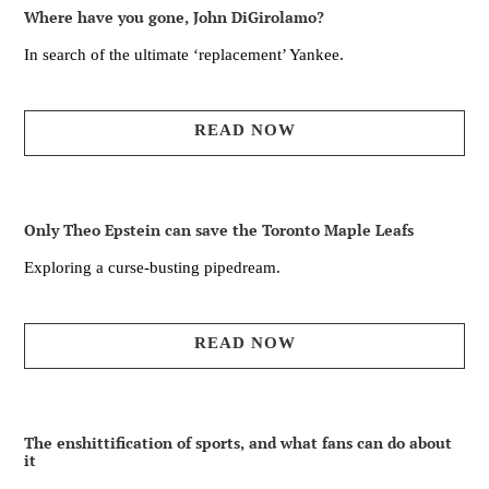
Where have you gone, John DiGirolamo?
In search of the ultimate ‘replacement’ Yankee.
READ NOW
Only Theo Epstein can save the Toronto Maple Leafs
Exploring a curse-busting pipedream.
READ NOW
The enshittification of sports, and what fans can do about
it