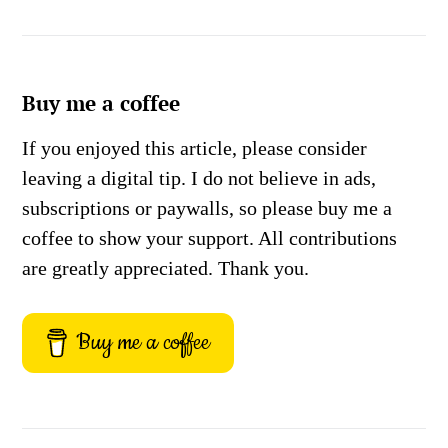
Buy me a coffee
If you enjoyed this article, please consider
leaving a digital tip. I do not believe in ads,
subscriptions or paywalls, so please buy me a
coffee to show your support. All contributions
are greatly appreciated. Thank you.
Buy me a coffee