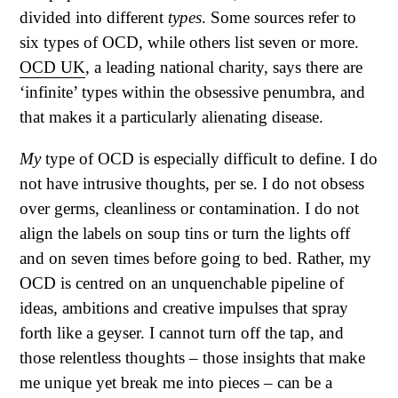
divided into different
types
. Some sources refer to
six types of OCD, while others list seven or more.
OCD UK
, a leading national charity, says there are
‘infinite’ types within the obsessive penumbra, and
that makes it a particularly alienating disease.
My
type of OCD is especially difficult to define. I do
not have intrusive thoughts, per se. I do not obsess
over germs, cleanliness or contamination. I do not
align the labels on soup tins or turn the lights off
and on seven times before going to bed. Rather, my
OCD is centred on an unquenchable pipeline of
ideas, ambitions and creative impulses that spray
forth like a geyser. I cannot turn off the tap, and
those relentless thoughts – those insights that make
me unique yet break me into pieces – can be a