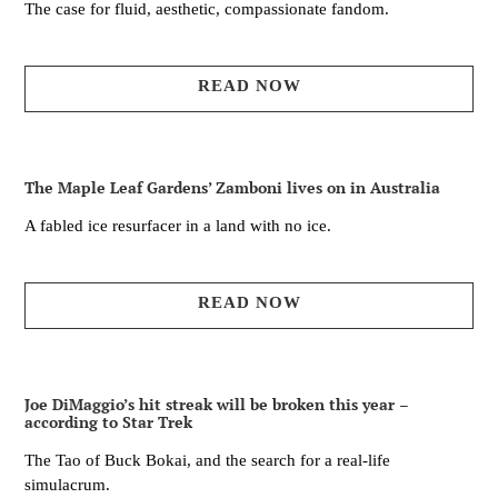
The case for fluid, aesthetic, compassionate fandom.
READ NOW
The Maple Leaf Gardens’ Zamboni lives on in Australia
A fabled ice resurfacer in a land with no ice.
READ NOW
Joe DiMaggio’s hit streak will be broken this year –
according to Star Trek
The Tao of Buck Bokai, and the search for a real-life
simulacrum.