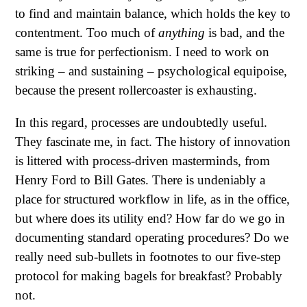
to find and maintain balance, which holds the key to
contentment. Too much of
anything
is bad, and the
same is true for perfectionism. I need to work on
striking – and sustaining – psychological equipoise,
because the present rollercoaster is exhausting.
In this regard, processes are undoubtedly useful.
They fascinate me, in fact. The history of innovation
is littered with process-driven masterminds, from
Henry Ford to Bill Gates. There is undeniably a
place for structured workflow in life, as in the office,
but where does its utility end? How far do we go in
documenting standard operating procedures? Do we
really need sub-bullets in footnotes to our five-step
protocol for making bagels for breakfast? Probably
not.