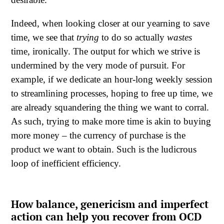
Indeed, when looking closer at our yearning to save
time, we see that
trying
to do so actually
wastes
time, ironically. The output for which we strive is
undermined by the very mode of pursuit. For
example, if we dedicate an hour-long weekly session
to streamlining processes, hoping to free up time, we
are already squandering the thing we want to corral.
As such, trying to make more time is akin to buying
more money – the currency of purchase is the
product we want to obtain. Such is the ludicrous
loop of inefficient efficiency.
How balance, genericism and imperfect
action can help you recover from OCD