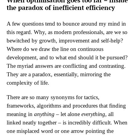
the paradox of inefficient efficiency
A few questions tend to bounce around my mind in
this regard. Why, as modern professionals, are we so
bewitched by growth, improvement and self-help?
Where do we draw the line on continuous
development, and to what end should it be pursued?
The myriad answers are conflicting and contrasting.
They are a paradox, essentially, mirroring the
complexity of life.
There are so many synonyms for tactics,
frameworks, algorithms and procedures that finding
meaning in
anything
– let alone
everything
, all
linked neatly together – is incredibly difficult. When
one misplaced word or one arrow pointing the