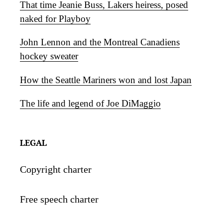
That time Jeanie Buss, Lakers heiress, posed
naked for Playboy
John Lennon and the Montreal Canadiens
hockey sweater
How the Seattle Mariners won and lost Japan
The life and legend of Joe DiMaggio
LEGAL
Copyright charter
Free speech charter