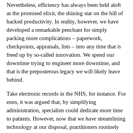
Nevertheless, efficiency has always been held aloft
as the promised elixir, the shining star on the hill of
hacked productivity. In reality, however, we have
developed a remarkable penchant for simply
packing more complications – paperwork,
checkpoints, appraisals, lists – into any time that
is
freed up by so-called innovation. We spend our
downtime trying to engineer more downtime, and
that is the preposterous legacy we will likely leave
behind.
Take electronic records in the NHS, for instance. For
eons, it was argued that, by simplifying
administration, specialists could dedicate more time
to patients. However, now that we
have
streamlining
technology at our disposal, practitioners routinely