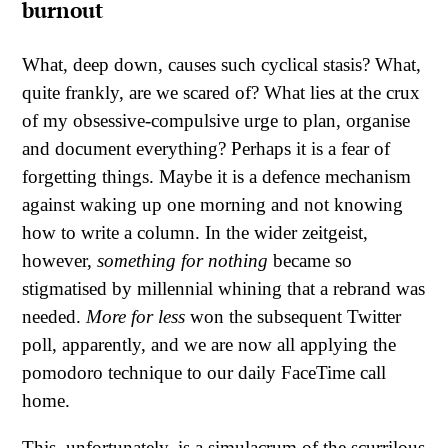
burnout
What, deep down, causes such cyclical stasis? What,
quite frankly, are we scared of? What lies at the crux
of my obsessive-compulsive urge to plan, organise
and document everything? Perhaps it is a fear of
forgetting things. Maybe it is a defence mechanism
against waking up one morning and not knowing
how to write a column. In the wider zeitgeist,
however,
something for nothing
became so
stigmatised by millennial whining that a rebrand was
needed.
More for less
won the subsequent Twitter
poll, apparently, and we are now all applying the
pomodoro technique to our daily FaceTime call
home.
This, unfortunately, is a simulacrum of the scurrilous