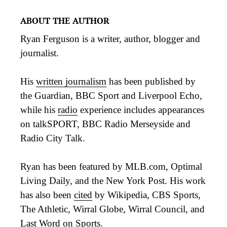
ABOUT THE AUTHOR
Ryan Ferguson is a writer, author, blogger and
journalist.
His
written journalism
has been published by
the Guardian, BBC Sport and Liverpool Echo,
while his
radio
experience includes appearances
on talkSPORT, BBC Radio Merseyside and
Radio City Talk.
Ryan has been featured by MLB.com, Optimal
Living Daily, and the New York Post. His work
has also been
cited
by Wikipedia, CBS Sports,
The Athletic, Wirral Globe, Wirral Council, and
Last Word on Sports.