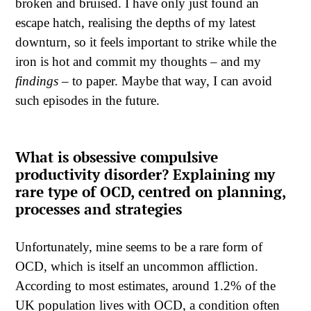
broken and bruised. I have only just found an
escape hatch, realising the depths of my latest
downturn, so it feels important to strike while the
iron is hot and commit my thoughts – and my
findings
– to paper. Maybe that way, I can avoid
such episodes in the future.
What is obsessive compulsive
productivity disorder? Explaining my
rare type of OCD, centred on planning,
processes and strategies
Unfortunately, mine seems to be a rare form of
OCD, which is itself an uncommon affliction.
According to most estimates, around 1.2% of the
UK population lives with OCD, a condition often