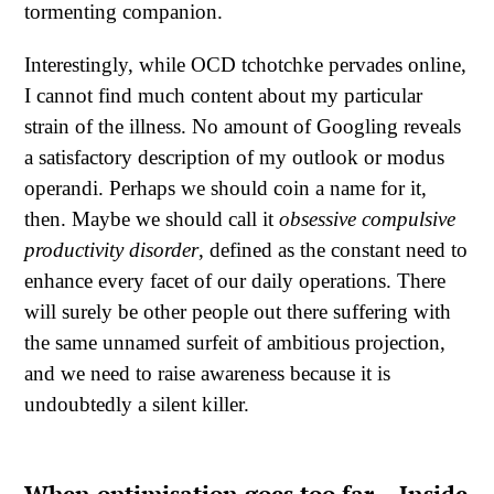
tormenting companion.
Interestingly, while OCD tchotchke pervades online,
I cannot find much content about my particular
strain of the illness. No amount of Googling reveals
a satisfactory description of my outlook or modus
operandi. Perhaps we should coin a name for it,
then. Maybe we should call it
obsessive compulsive
productivity disorder
, defined as the constant need to
enhance every facet of our daily operations. There
will surely be other people out there suffering with
the same unnamed surfeit of ambitious projection,
and we need to raise awareness because it is
undoubtedly a silent killer.
When optimisation goes too far – Inside