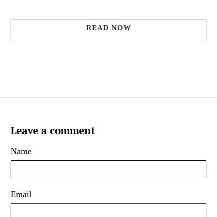
READ NOW
Leave a comment
Name
Email