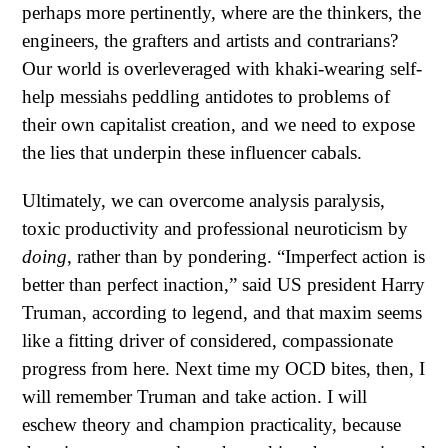
perhaps more pertinently, where are the thinkers, the
engineers, the grafters and artists and contrarians?
Our world is overleveraged with khaki-wearing self-
help messiahs peddling antidotes to problems of
their own capitalist creation, and we need to expose
the lies that underpin these influencer cabals.
Ultimately, we can overcome analysis paralysis,
toxic productivity and professional neuroticism by
doing
, rather than by pondering. “Imperfect action is
better than perfect inaction,” said US president Harry
Truman, according to legend, and that maxim seems
like a fitting driver of considered, compassionate
progress from here. Next time my OCD bites, then, I
will remember Truman and take action. I will
eschew theory and champion practicality, because