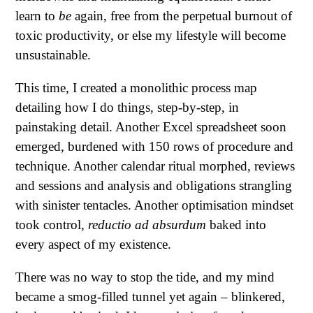
learn to
be
again, free from the perpetual burnout of
toxic productivity, or else my lifestyle will become
unsustainable.
This time, I created a monolithic process map
detailing how I do things, step-by-step, in
painstaking detail. Another Excel spreadsheet soon
emerged, burdened with 150 rows of procedure and
technique. Another calendar ritual morphed, reviews
and sessions and analysis and obligations strangling
with sinister tentacles. Another optimisation mindset
took control,
reductio ad absurdum
baked into
every aspect of my existence.
There was no way to stop the tide, and my mind
became a smog-filled tunnel yet again – blinkered,