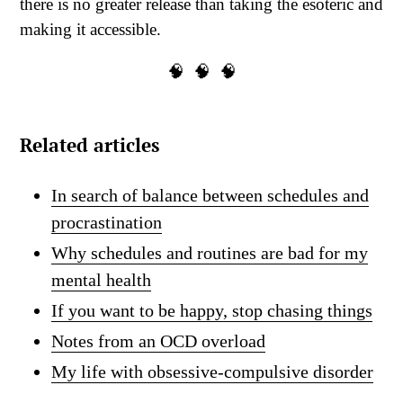
there is no greater release than taking the esoteric and
making it accessible.
🧠 🧠 🧠
Related articles
In search of balance between schedules and
procrastination
Why schedules and routines are bad for my
mental health
If you want to be happy, stop chasing things
Notes from an OCD overload
My life with obsessive-compulsive disorder