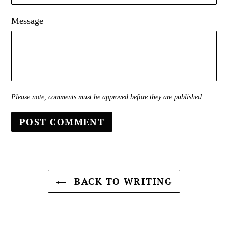
Message
Please note, comments must be approved before they are published
BACK TO WRITING