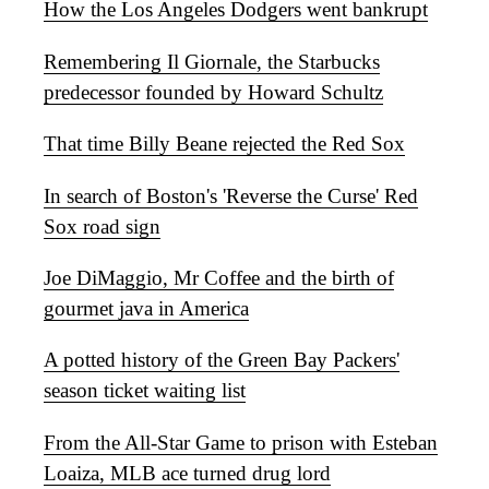
How the Los Angeles Dodgers went bankrupt
Remembering Il Giornale, the Starbucks
predecessor founded by Howard Schultz
That time Billy Beane rejected the Red Sox
In search of Boston's 'Reverse the Curse' Red
Sox road sign
Joe DiMaggio, Mr Coffee and the birth of
gourmet java in America
A potted history of the Green Bay Packers'
season ticket waiting list
From the All-Star Game to prison with Esteban
Loaiza, MLB ace turned drug lord