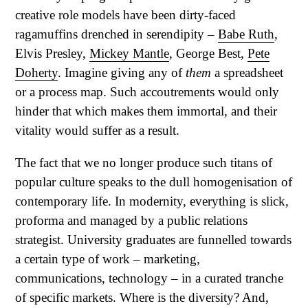
creative role models have been dirty-faced
ragamuffins drenched in serendipity –
Babe Ruth
,
Elvis Presley,
Mickey Mantle
, George Best,
Pete
Doherty
. Imagine giving any of
them
a spreadsheet
or a process map. Such accoutrements would only
hinder that which makes them immortal, and their
vitality would suffer as a result.
The fact that we no longer produce such titans of
popular culture speaks to the dull homogenisation of
contemporary life. In modernity, everything is slick,
proforma and managed by a public relations
strategist. University graduates are funnelled towards
a certain type of work – marketing,
communications, technology – in a curated tranche
of specific markets. Where is the diversity? And,