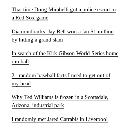
That time Doug Mirabelli got a police escort to
a Red Sox game
Diamondbacks’ Jay Bell won a fan $1 million
by hitting a grand slam
In search of the Kirk Gibson World Series home
run ball
21 random baseball facts I need to get out of
my head
Why Ted Williams is frozen in a Scottsdale,
Arizona, industrial park
I randomly met Jared Carrabis in Liverpool