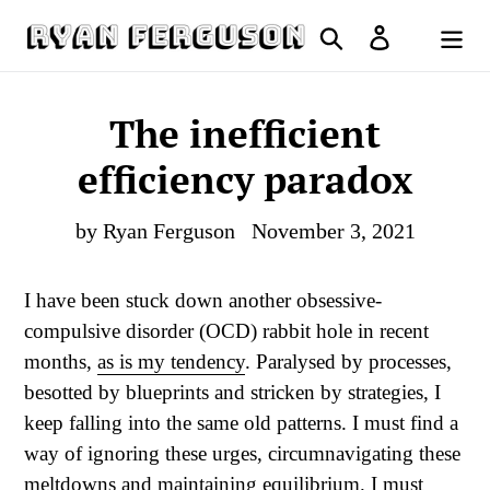
Skip
Search
Log in
to
Cart
content
The inefficient
efficiency paradox
by Ryan Ferguson
November 3, 2021
I have been stuck down another obsessive-
compulsive disorder (OCD) rabbit hole in recent
months,
as is my tendency
. Paralysed by processes,
besotted by blueprints and stricken by strategies, I
keep falling into the same old patterns. I must find a
way of ignoring these urges, circumnavigating these
meltdowns and maintaining equilibrium. I must