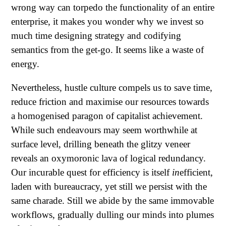
wrong way can torpedo the functionality of an entire
enterprise, it makes you wonder why we invest so
much time designing strategy and codifying
semantics from the get-go. It seems like a waste of
energy.
Nevertheless, hustle culture compels us to save time,
reduce friction and maximise our resources towards
a homogenised paragon of capitalist achievement.
While such endeavours may seem worthwhile at
surface level, drilling beneath the glitzy veneer
reveals an oxymoronic lava of logical redundancy.
Our incurable quest for efficiency is itself
in
efficient,
laden with bureaucracy, yet still we persist with the
same charade. Still we abide by the same immovable
workflows, gradually dulling our minds into plumes