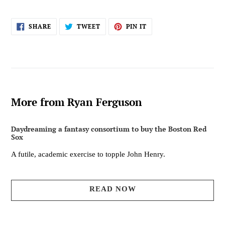
SHARE
TWEET
PIN
SHARE
TWEET
PIN IT
ON
ON
ON
FACEBOOK
TWITTER
PINTEREST
More from Ryan Ferguson
Daydreaming a fantasy consortium to buy the Boston Red
Sox
A futile, academic exercise to topple John Henry.
READ NOW