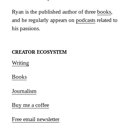
Ryan is the published author of three
books
,
and he regularly appears on
podcasts
related to
his passions.
CREATOR ECOSYSTEM
Writing
Books
Journalism
Buy me a coffee
Free email newsletter