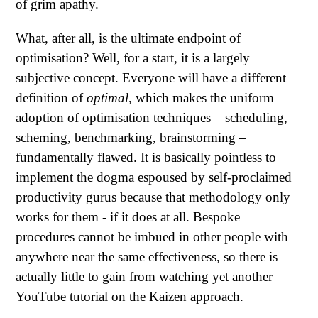
of grim apathy.
What, after all, is the ultimate endpoint of
optimisation? Well, for a start, it is a largely
subjective concept. Everyone will have a different
definition of
optimal
, which makes the uniform
adoption of optimisation techniques – scheduling,
scheming, benchmarking, brainstorming –
fundamentally flawed. It is basically pointless to
implement the dogma espoused by self-proclaimed
productivity gurus because that methodology only
works for them - if it does at all. Bespoke
procedures cannot be imbued in other people with
anywhere near the same effectiveness, so there is
actually little to gain from watching yet another
YouTube tutorial on the Kaizen approach.