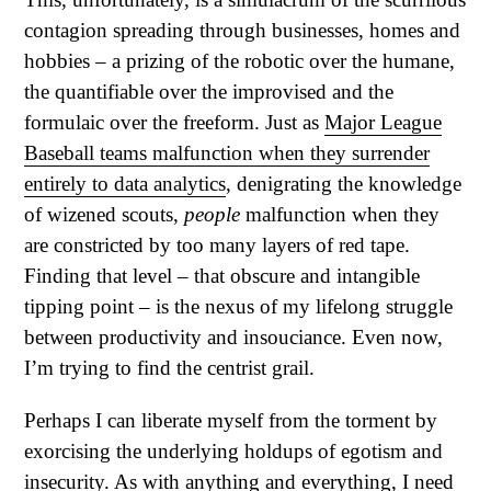
contagion spreading through businesses, homes and
hobbies – a prizing of the robotic over the humane,
the quantifiable over the improvised and the
formulaic over the freeform. Just as
Major League
Baseball teams malfunction when they surrender
entirely to data analytics
, denigrating the knowledge
of wizened scouts,
people
malfunction when they
are constricted by too many layers of red tape.
Finding that level – that obscure and intangible
tipping point – is the nexus of my lifelong struggle
between productivity and insouciance. Even now,
I’m trying to find the centrist grail.
Perhaps I can liberate myself from the torment by
exorcising the underlying holdups of egotism and
insecurity. As with anything and everything, I need