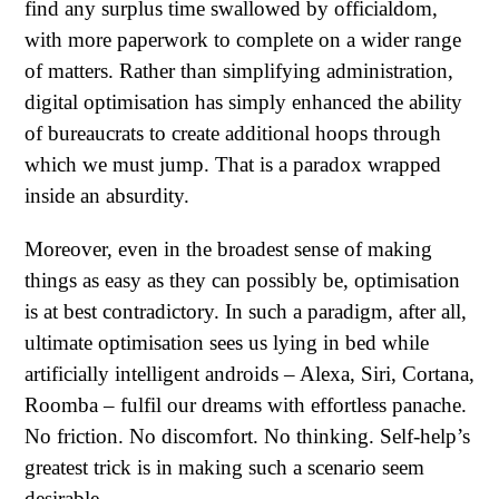
find any surplus time swallowed by officialdom,
with more paperwork to complete on a wider range
of matters. Rather than simplifying administration,
digital optimisation has simply enhanced the ability
of bureaucrats to create additional hoops through
which we must jump. That is a paradox wrapped
inside an absurdity.
Moreover, even in the broadest sense of making
things as easy as they can possibly be, optimisation
is at best contradictory. In such a paradigm, after all,
ultimate optimisation sees us lying in bed while
artificially intelligent androids – Alexa, Siri, Cortana,
Roomba – fulfil our dreams with effortless panache.
No friction. No discomfort. No thinking. Self-help’s
greatest trick is in making such a scenario seem
desirable.