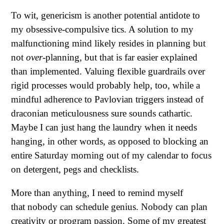
To wit, genericism is another potential antidote to
my obsessive-compulsive tics. A solution to my
malfunctioning mind likely resides in planning but
not
over-
planning, but that is far easier explained
than implemented. Valuing flexible guardrails over
rigid processes would probably help, too, while a
mindful adherence to Pavlovian triggers instead of
draconian meticulousness sure sounds cathartic.
Maybe I can just hang the laundry when it needs
hanging, in other words, as opposed to blocking an
entire Saturday morning out of my calendar to focus
on detergent, pegs and checklists.
More than anything, I need to remind myself
that nobody can schedule genius. Nobody can plan
creativity or program passion. Some of my greatest