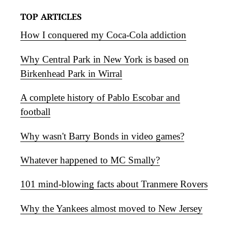
TOP ARTICLES
How I conquered my Coca-Cola addiction
Why Central Park in New York is based on
Birkenhead Park in Wirral
A complete history of Pablo Escobar and
football
Why wasn't Barry Bonds in video games?
Whatever happened to MC Smally?
101 mind-blowing facts about Tranmere Rovers
Why the Yankees almost moved to New Jersey