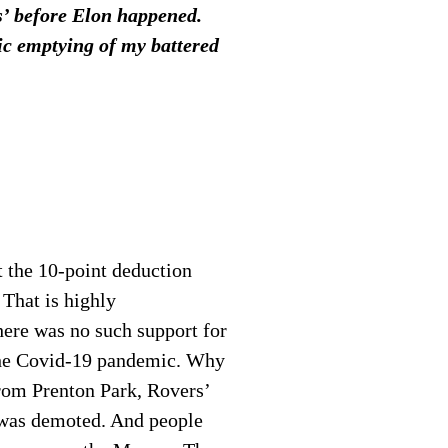
ts’ before Elon happened.
tic emptying of my battered
t the 10-point deduction
 That is highly
here was no such support for
he Covid-19 pandemic. Why
from Prenton Park, Rovers’
 was demoted. And people