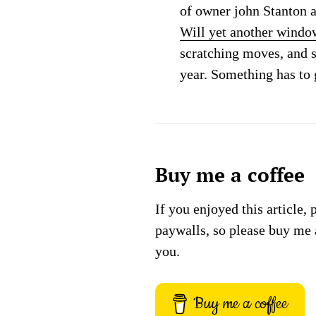
of owner john Stanton a
Will yet another window
scratching moves, and 
year. Something has to 
Buy me a coffee
If you enjoyed this article, 
paywalls, so please buy me 
you.
Buy me a coffee