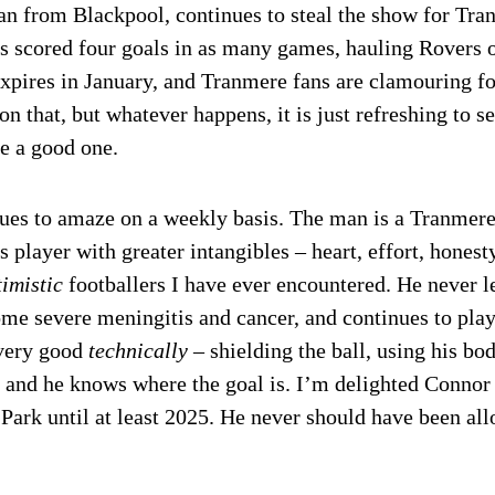
an from Blackpool, continues to steal the show for Tra
as scored four goals in as many games, hauling Rovers 
xpires in January, and Tranmere fans are clamouring fo
n that, but whatever happens, it is just refreshing to s
e a good one.
ues to amaze on a weekly basis. The man is a Tranmere
 player with greater intangibles – heart, effort, hones
timistic
footballers I have ever encountered. He never l
me severe meningitis and cancer, and continues to pla
 very good
technically
– shielding the ball, using his bo
 and he knows where the goal is. I’m delighted Connor 
Park until at least 2025. He never should have been allo