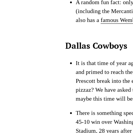
A random fun fact: onl
(including the Mercanti
also has a
famous Wemb
Dallas Cowboys
It is that time of year
and primed to reach the
Prescott break into the
pizzaz? We have asked t
maybe this time will be
There is something spec
45-10 win over Washing
Stadium, 28 years after