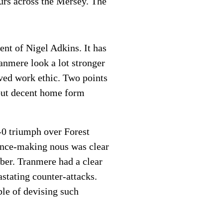
urs across the Mersey. The
ent of Nigel Adkins. It has
ranmere look a lot stronger
oved work ethic. Two points
 but decent home form
-0 triumph over Forest
ence-making nous was clear
mber. Tranmere had a clear
stating counter-attacks.
ble of devising such