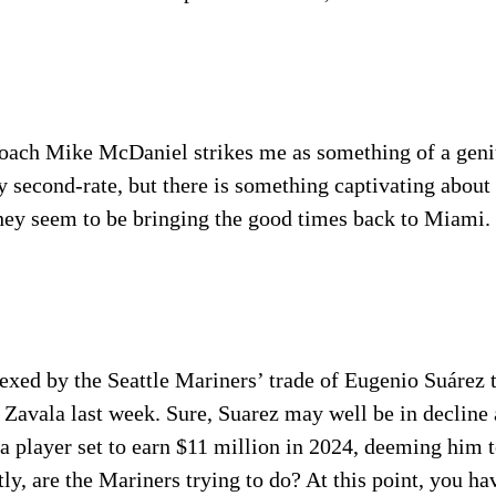
oach Mike McDaniel strikes me as something of a gen
 second-rate, but there is something captivating about 
hey seem to be bringing the good times back to Miami.
lexed by the Seattle Mariners’ trade of Eugenio Suárez
Zavala last week. Sure, Suarez may well be in decline 
 player set to earn $11 million in 2024, deeming him t
y, are the Mariners trying to do? At this point, you hav