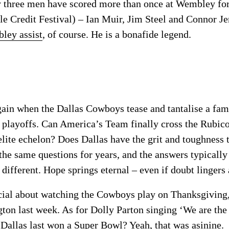
y three men have scored more than once at Wembley f
le Credit Festival) – Ian Muir, Jim Steel and Connor J
ley assist
, of course. He is a bonafide legend.
 again when the Dallas Cowboys tease and tantalise a fa
 playoffs. Can America’s Team finally cross the Rubic
 elite echelon? Does Dallas have the grit and toughnes
he same questions for years, and the answers typically
 different. Hope springs eternal – even if doubt lingers
ial about watching the Cowboys play on Thanksgiving, 
ton last week. As for Dolly Parton singing ‘We are t
 Dallas last won a Super Bowl? Yeah, that was asinine.