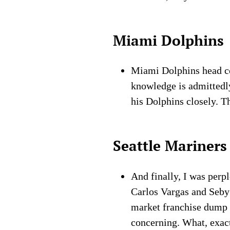
Miami Dolphins
Miami Dolphins head c
knowledge is admittedly
his Dolphins closely. T
Seattle Mariners
And finally, I was perp
Carlos Vargas and Seby 
market franchise dump a
concerning. What, exactl