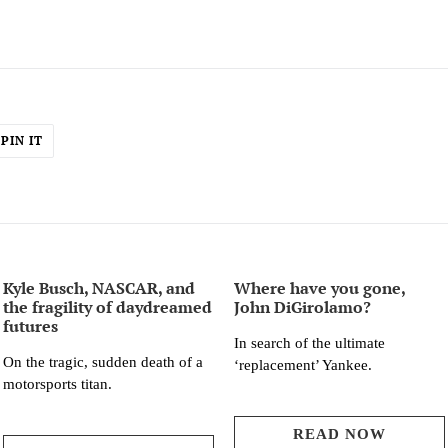
PIN
PIN IT
ON
ER
PINTEREST
Kyle Busch, NASCAR, and
Where have you gone,
the fragility of daydreamed
John DiGirolamo?
futures
In search of the ultimate
On the tragic, sudden death of a
‘replacement’ Yankee.
motorsports titan.
READ NOW