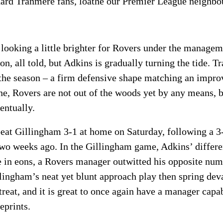
ard Tranmere fans, loathe our Premier League neighbo
e looking a little brighter for Rovers under the managem
on, all told, but Adkins is gradually turning the tide. T
n the season – a firm defensive shape matching an impr
ne, Rovers are not out of the woods yet by any means,
entually.
beat Gillingham 3-1 at home on Saturday, following a 3
two weeks ago. In the Gillingham game, Adkins’ differ
ime in eons, a Rovers manager outwitted his opposite nu
lingham’s neat yet blunt approach play then spring deva
treat, and it is great to once again have a manager capa
eprints.