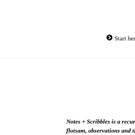
Skip
to
content
Start he
Notes + Scribbles is a recu
flotsam, observations and t