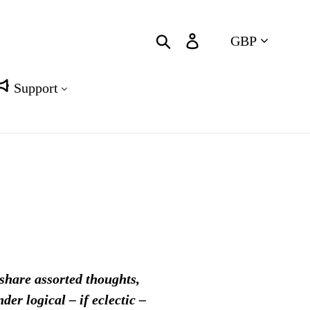
Currency
Search
Log in
Cart
Support
 share assorted thoughts,
er logical – if eclectic –