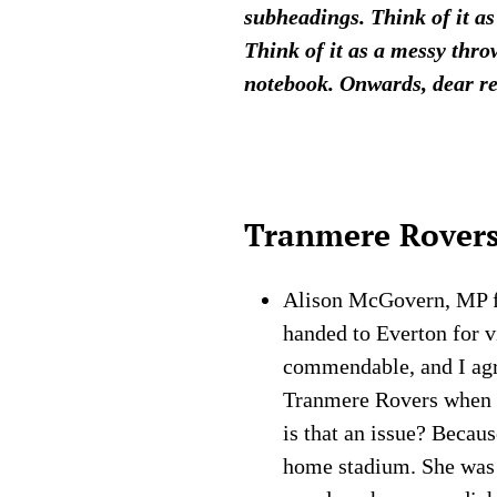
subheadings. Think of it as
Think of it as a messy thro
notebook. Onwards, dear r
Tranmere Rover
Alison McGovern, MP for
handed to Everton for v
commendable, and I ag
Tranmere Rovers when
is that an issue? Becau
home stadium. She was