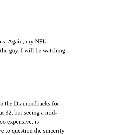
ius. Again, my NFL
the guy. I will be watching
 to the Diamondbacks for
at 32, but seeing a mid-
oo expensive, is
e to question the sincerity