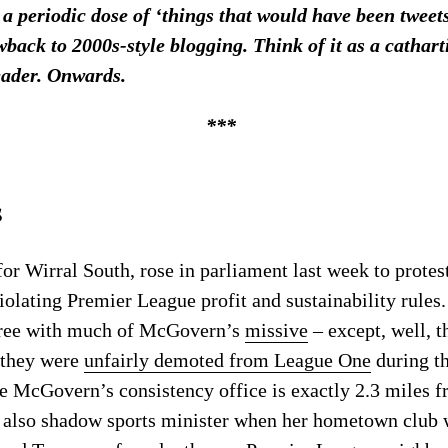
 a periodic dose of ‘things that would have been twee
wback to 2000s-style blogging. Think of it as a cathar
eader. Onwards.
***
s
 Wirral South, rose in parliament last week to protes
iolating Premier League profit and sustainability rules.
ree with much of McGovern’s
missive
– except, well, t
 they were
unfairly demoted from League One
during t
se McGovern’s consistency office is exactly 2.3 miles 
 also shadow sports minister when her hometown club