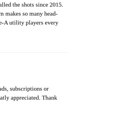
lled the shots since 2015.
am makes so many head-
-A utility players every
 ads, subscriptions or
eatly appreciated. Thank