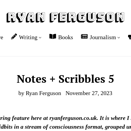
re
Writing
Books
Journalism
Notes + Scribbles 5
by Ryan Ferguson
November 27, 2023
rring feature here at ryanferguson.co.uk. It is where I
idbits in a stream of consciousness format, grouped und