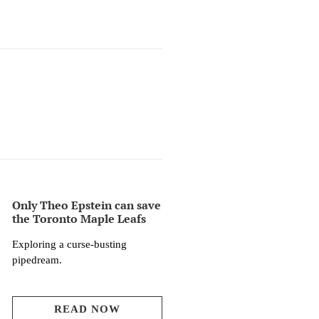
Only Theo Epstein can save
the Toronto Maple Leafs
Exploring a curse-busting
pipedream.
READ NOW