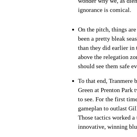
wonder why we, as dieh
ignorance is comical.
On the pitch, things ar
been a pretty bleak seas
than they did earlier i
above the relegation zo
should see them safe ev
To that end, Tranmere 
Green at Prenton Park 
to see. For the first t
gameplan to outlast Gil
Those tactics worked a 
innovative, winning blu