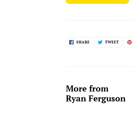
SHARE
TWEET
SHARE
TWEET
ON
ON
FACEBOOK
TWITT
More from
Ryan Ferguson