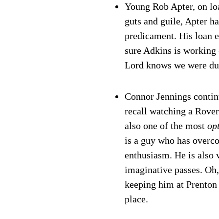
Young Rob Apter, on lo
guts and guile, Apter h
predicament. His loan e
sure Adkins is working o
Lord knows we were du
Connor Jennings contin
recall watching a Rovers
also one of the most
op
is a guy who has overco
enthusiasm. He is also
imaginative passes. Oh,
keeping him at Prenton 
place.