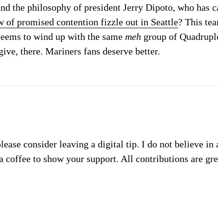
nd the philosophy of president Jerry Dipoto, who has ca
 of promised contention fizzle out in Seattle
? This te
seems to wind up with the same
meh
group of Quadruple
give, there. Mariners fans deserve better.
please consider leaving a digital tip. I do not believe in
a coffee to show your support. All contributions are gr