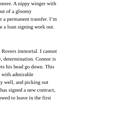
nmere. A nippy winger with
out of a gloomy
r a permanent transfer. I’m
ee a loan signing work out.
 Rovers immortal. I cannot
ty, determination. Connor is
ets his head go down. This
y with admirable
dy well, and picking out
has signed a new contract,
wed to leave in the first