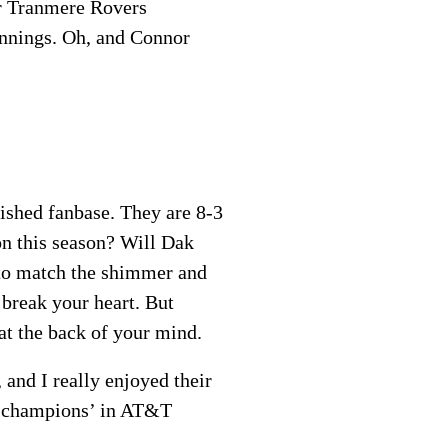
or Tranmere Rovers
ennings. Oh, and Connor
mished fanbase. They are 8-3
on this season? Will Dak
s to match the shimmer and
 break your heart. But
 at the back of your mind.
and I really enjoyed their
he champions’ in AT&T