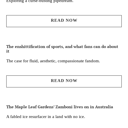
Exploring a curse-busting pipedream.
READ NOW
The enshittification of sports, and what fans can do about
it
The case for fluid, aesthetic, compassionate fandom.
READ NOW
The Maple Leaf Gardens’ Zamboni lives on in Australia
A fabled ice resurfacer in a land with no ice.