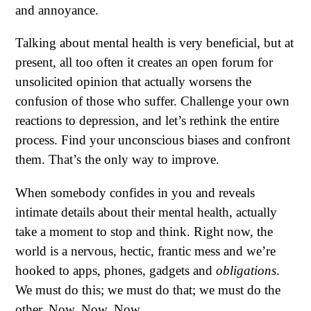
and annoyance.
Talking about mental health is very beneficial, but at
present, all too often it creates an open forum for
unsolicited opinion that actually worsens the
confusion of those who suffer. Challenge your own
reactions to depression, and let’s rethink the entire
process. Find your unconscious biases and confront
them. That’s the only way to improve.
When somebody confides in you and reveals
intimate details about their mental health, actually
take a moment to stop and think. Right now, the
world is a nervous, hectic, frantic mess and we’re
hooked to apps, phones, gadgets and
obligations
.
We must do this; we must do that; we must do the
other. Now. Now. Now.