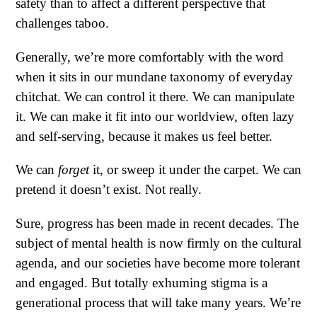
safety than to affect a different perspective that
challenges taboo.
Generally, we’re more comfortably with the word
when it sits in our mundane taxonomy of everyday
chitchat. We can control it there. We can manipulate
it. We can make it fit into our worldview, often lazy
and self-serving, because it makes us feel better.
We can
forget
it, or sweep it under the carpet. We can
pretend it doesn’t exist. Not really.
Sure, progress has been made in recent decades. The
subject of mental health is now firmly on the cultural
agenda, and our societies have become more tolerant
and engaged. But totally exhuming stigma is a
generational process that will take many years. We’re