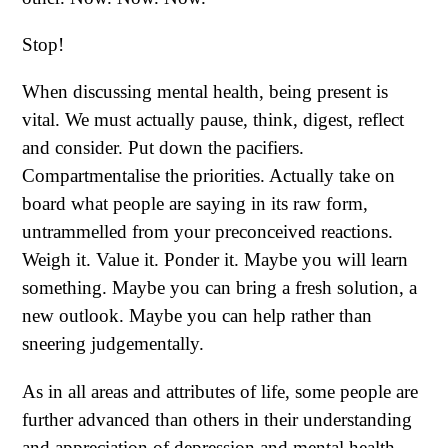
Stop!
When discussing mental health, being present is
vital. We must actually pause, think, digest, reflect
and consider. Put down the pacifiers.
Compartmentalise the priorities. Actually take on
board what people are saying in its raw form,
untrammelled from your preconceived reactions.
Weigh it. Value it. Ponder it. Maybe you will learn
something. Maybe you can bring a fresh solution, a
new outlook. Maybe you can help rather than
sneering judgementally.
As in all areas and attributes of life, some people are
further advanced than others in their understanding
and appreciation of depression and mental health.