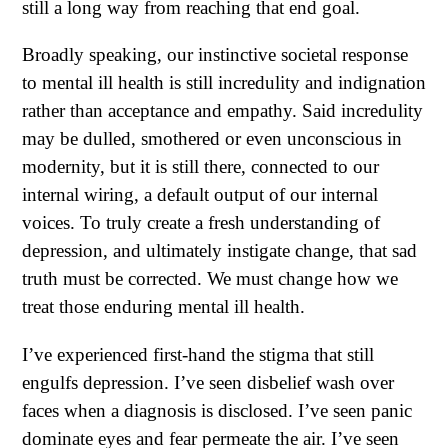
still a long way from reaching that end goal.
Broadly speaking, our instinctive societal response
to mental ill health is still incredulity and indignation
rather than acceptance and empathy. Said incredulity
may be dulled, smothered or even unconscious in
modernity, but it is still there, connected to our
internal wiring, a default output of our internal
voices. To truly create a fresh understanding of
depression, and ultimately instigate change, that sad
truth must be corrected. We must change how we
treat those enduring mental ill health.
I’ve experienced first-hand the stigma that still
engulfs depression. I’ve seen disbelief wash over
faces when a diagnosis is disclosed. I’ve seen panic
dominate eyes and fear permeate the air. I’ve seen