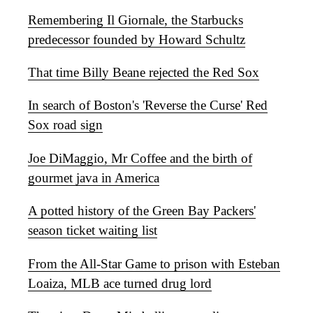
Remembering Il Giornale, the Starbucks
predecessor founded by Howard Schultz
That time Billy Beane rejected the Red Sox
In search of Boston's 'Reverse the Curse' Red
Sox road sign
Joe DiMaggio, Mr Coffee and the birth of
gourmet java in America
A potted history of the Green Bay Packers'
season ticket waiting list
From the All-Star Game to prison with Esteban
Loaiza, MLB ace turned drug lord