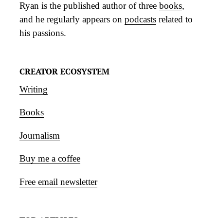
Ryan is the published author of three
books
,
and he regularly appears on
podcasts
related to
his passions.
CREATOR ECOSYSTEM
Writing
Books
Journalism
Buy me a coffee
Free email newsletter