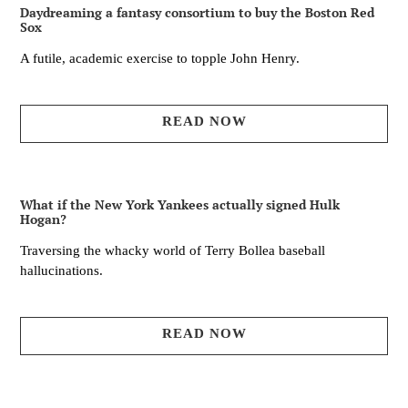
Daydreaming a fantasy consortium to buy the Boston Red
Sox
A futile, academic exercise to topple John Henry.
READ NOW
What if the New York Yankees actually signed Hulk
Hogan?
Traversing the whacky world of Terry Bollea baseball
hallucinations.
READ NOW