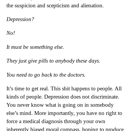
the suspicion and scepticism and alienation.
Depression?
No!
It must be something else.
They just give pills to anybody these days.
You need to go back to the doctors.
It’s time to get real. This shit happens to people. All
kinds of people. Depression does not discriminate.
You never know what is going on in somebody
else’s mind. More importantly, you have no right to
force a medical diagnosis through your own
inherently biased moral compass, hoping to produce