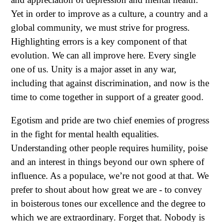
Yet in order to improve as a culture, a country and a
global community, we must strive for progress.
Highlighting errors is a key component of that
evolution. We can all improve here. Every single
one of us. Unity is a major asset in any war,
including that against discrimination, and now is the
time to come together in support of a greater good.
Egotism and pride are two chief enemies of progress
in the fight for mental health equalities.
Understanding other people requires humility, poise
and an interest in things beyond our own sphere of
influence. As a populace, we’re not good at that. We
prefer to shout about how great we are - to convey
in boisterous tones our excellence and the degree to
which we are extraordinary. Forget that. Nobody is