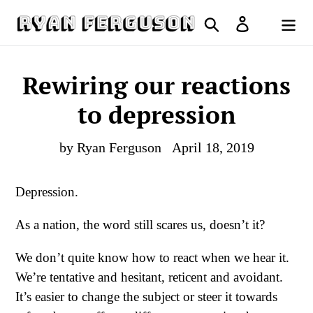
Skip
Search
Log in
to
Cart
content
Rewiring our reactions
to depression
by Ryan Ferguson
April 18, 2019
Depression.
As a nation, the word still scares us, doesn’t it?
We don’t quite know how to react when we hear it.
We’re tentative and hesitant, reticent and avoidant.
It’s easier to change the subject or steer it towards