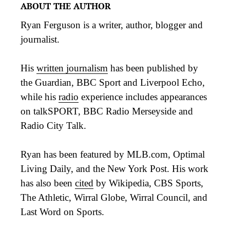
ABOUT THE AUTHOR
Ryan Ferguson is a writer, author, blogger and
journalist.
His
written journalism
has been published by
the Guardian, BBC Sport and Liverpool Echo,
while his
radio
experience includes appearances
on talkSPORT, BBC Radio Merseyside and
Radio City Talk.
Ryan has been featured by MLB.com, Optimal
Living Daily, and the New York Post. His work
has also been
cited
by Wikipedia, CBS Sports,
The Athletic, Wirral Globe, Wirral Council, and
Last Word on Sports.