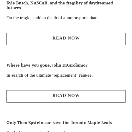
Kyle Busch, NASCAR, and the fragility of daydreamed
futures
On the tragic, sudden death of a motorsports titan.
READ NOW
Where have you gone, John DiGirolamo?
In search of the ultimate ‘replacement’ Yankee.
READ NOW
Only Theo Epstein can save the Toronto Maple Leafs