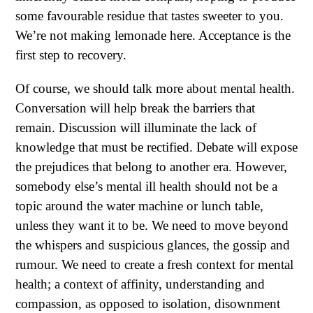
some favourable residue that tastes sweeter to you.
We’re not making lemonade here. Acceptance is the
first step to recovery.
Of course, we should talk more about mental health.
Conversation will help break the barriers that
remain. Discussion will illuminate the lack of
knowledge that must be rectified. Debate will expose
the prejudices that belong to another era. However,
somebody else’s mental ill health should not be a
topic around the water machine or lunch table,
unless they want it to be. We need to move beyond
the whispers and suspicious glances, the gossip and
rumour. We need to create a fresh context for mental
health; a context of affinity, understanding and
compassion, as opposed to isolation, disownment