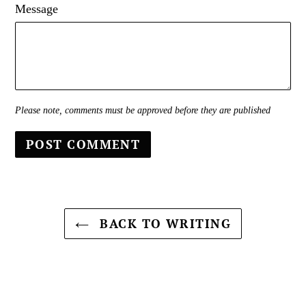
Message
Please note, comments must be approved before they are published
BACK TO WRITING