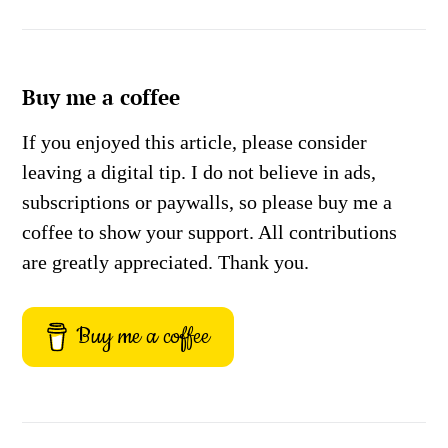
Buy me a coffee
If you enjoyed this article, please consider
leaving a digital tip. I do not believe in ads,
subscriptions or paywalls, so please buy me a
coffee to show your support. All contributions
are greatly appreciated. Thank you.
Buy me a coffee