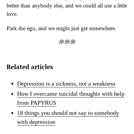
better than anybody else, and we could all use a little
love.
Park the ego, and we might just get somewhere.
💭💭💭
Related articles
Depression is a sickness, not a weakness
How I overcame suicidal thoughts with help
from PAPYRUS
18 things you should not say to somebody
with depression