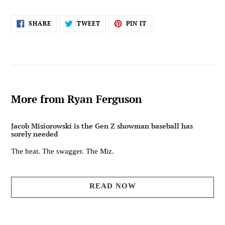
SHARE
TWEET
PIN
SHARE
TWEET
PIN IT
ON
ON
ON
FACEBOOK
TWITTER
PINTEREST
More from Ryan Ferguson
Jacob Misiorowski is the Gen Z showman baseball has
sorely needed
The heat. The swagger. The Miz.
READ NOW