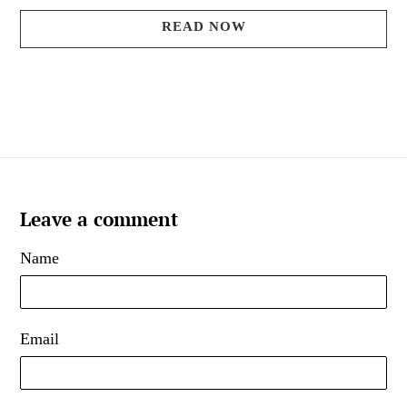
READ NOW
Leave a comment
Name
Email