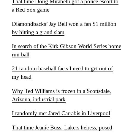
That time Doug Mirabelli got a police escort to
a Red Sox game
Diamondbacks’ Jay Bell won a fan $1 million
by hitting a grand slam
In search of the Kirk Gibson World Series home
run ball
21 random baseball facts I need to get out of
my head
Why Ted Williams is frozen in a Scottsdale,
Arizona, industrial park
I randomly met Jared Carrabis in Liverpool
That time Jeanie Buss, Lakers heiress, posed