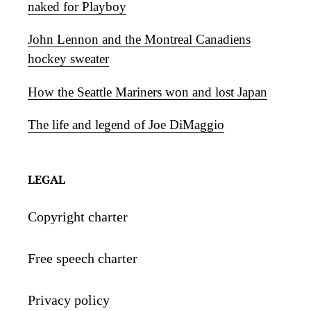
naked for Playboy
John Lennon and the Montreal Canadiens
hockey sweater
How the Seattle Mariners won and lost Japan
The life and legend of Joe DiMaggio
LEGAL
Copyright charter
Free speech charter
Privacy policy