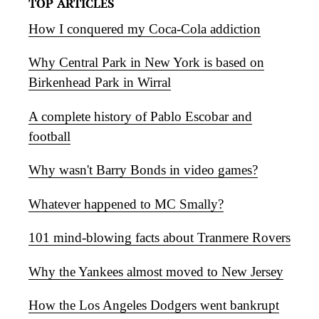
TOP ARTICLES
How I conquered my Coca-Cola addiction
Why Central Park in New York is based on
Birkenhead Park in Wirral
A complete history of Pablo Escobar and
football
Why wasn't Barry Bonds in video games?
Whatever happened to MC Smally?
101 mind-blowing facts about Tranmere Rovers
Why the Yankees almost moved to New Jersey
How the Los Angeles Dodgers went bankrupt