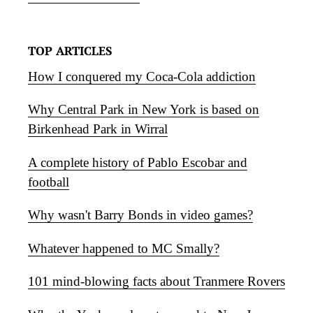
TOP ARTICLES
How I conquered my Coca-Cola addiction
Why Central Park in New York is based on
Birkenhead Park in Wirral
A complete history of Pablo Escobar and
football
Why wasn't Barry Bonds in video games?
Whatever happened to MC Smally?
101 mind-blowing facts about Tranmere Rovers