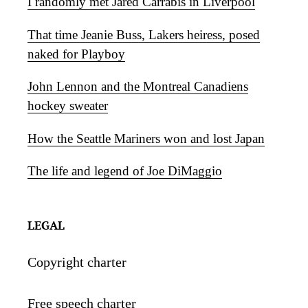
I randomly met Jared Carrabis in Liverpool
That time Jeanie Buss, Lakers heiress, posed
naked for Playboy
John Lennon and the Montreal Canadiens
hockey sweater
How the Seattle Mariners won and lost Japan
The life and legend of Joe DiMaggio
LEGAL
Copyright charter
Free speech charter