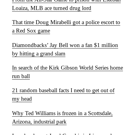
Loaiza, MLB ace turned drug lord
That time Doug Mirabelli got a police escort to
a Red Sox game
Diamondbacks’ Jay Bell won a fan $1 million
by hitting a grand slam
In search of the Kirk Gibson World Series home
run ball
21 random baseball facts I need to get out of
my head
Why Ted Williams is frozen in a Scottsdale,
Arizona, industrial park