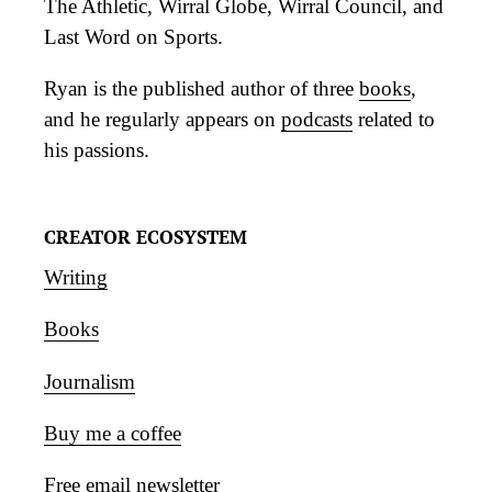
The Athletic, Wirral Globe, Wirral Council, and
Last Word on Sports.
Ryan is the published author of three
books
,
and he regularly appears on
podcasts
related to
his passions.
CREATOR ECOSYSTEM
Writing
Books
Journalism
Buy me a coffee
Free email newsletter