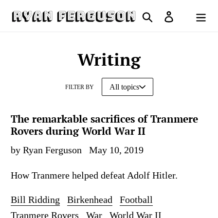
Skip
Search
Log in
to
Cart
content
Writing
FILTER BY
The remarkable sacrifices of Tranmere
Rovers during World War II
by Ryan Ferguson
May 10, 2019
How Tranmere helped defeat Adolf Hitler.
Bill Ridding
Birkenhead
Football
Tranmere Rovers
War
World War II