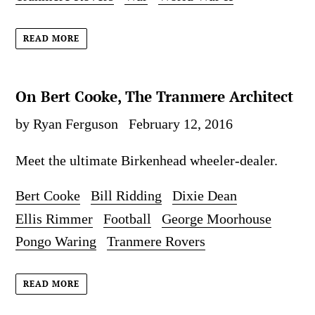
READ MORE
On Bert Cooke, The Tranmere Architect
by Ryan Ferguson
February 12, 2016
Meet the ultimate Birkenhead wheeler-dealer.
Bert Cooke
Bill Ridding
Dixie Dean
Ellis Rimmer
Football
George Moorhouse
Pongo Waring
Tranmere Rovers
READ MORE