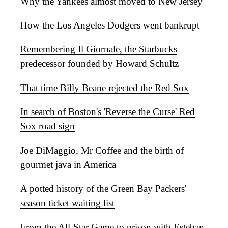
Why the Yankees almost moved to New Jersey
How the Los Angeles Dodgers went bankrupt
Remembering Il Giornale, the Starbucks
predecessor founded by Howard Schultz
That time Billy Beane rejected the Red Sox
In search of Boston's 'Reverse the Curse' Red
Sox road sign
Joe DiMaggio, Mr Coffee and the birth of
gourmet java in America
A potted history of the Green Bay Packers'
season ticket waiting list
From the All-Star Game to prison with Esteban