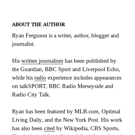
ABOUT THE AUTHOR
Ryan Ferguson is a writer, author, blogger and
journalist.
His
written journalism
has been published by
the Guardian, BBC Sport and Liverpool Echo,
while his
radio
experience includes appearances
on talkSPORT, BBC Radio Merseyside and
Radio City Talk.
Ryan has been featured by MLB.com, Optimal
Living Daily, and the New York Post. His work
has also been
cited
by Wikipedia, CBS Sports,