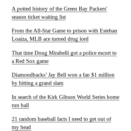
A potted history of the Green Bay Packers'
season ticket waiting list
From the All-Star Game to prison with Esteban
Loaiza, MLB ace turned drug lord
That time Doug Mirabelli got a police escort to
a Red Sox game
Diamondbacks’ Jay Bell won a fan $1 million
by hitting a grand slam
In search of the Kirk Gibson World Series home
run ball
21 random baseball facts I need to get out of
my head