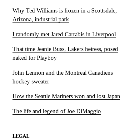
Why Ted Williams is frozen in a Scottsdale,
Arizona, industrial park
I randomly met Jared Carrabis in Liverpool
That time Jeanie Buss, Lakers heiress, posed
naked for Playboy
John Lennon and the Montreal Canadiens
hockey sweater
How the Seattle Mariners won and lost Japan
The life and legend of Joe DiMaggio
LEGAL