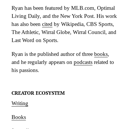
Ryan has been featured by MLB.com, Optimal
Living Daily, and the New York Post. His work
has also been
cited
by Wikipedia, CBS Sports,
The Athletic, Wirral Globe, Wirral Council, and
Last Word on Sports.
Ryan is the published author of three
books
,
and he regularly appears on
podcasts
related to
his passions.
CREATOR ECOSYSTEM
Writing
Books