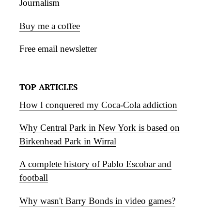
Journalism
Buy me a coffee
Free email newsletter
TOP ARTICLES
How I conquered my Coca-Cola addiction
Why Central Park in New York is based on
Birkenhead Park in Wirral
A complete history of Pablo Escobar and
football
Why wasn't Barry Bonds in video games?