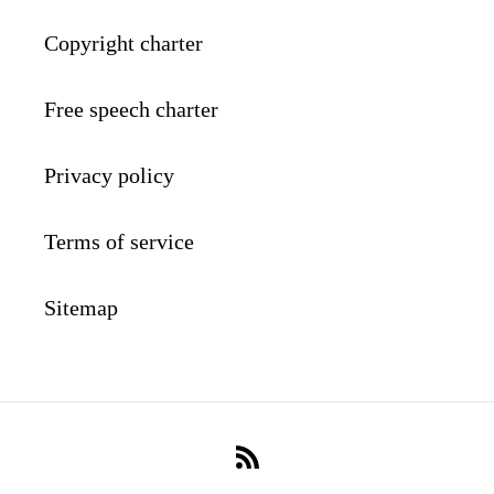
Copyright charter
Free speech charter
Privacy policy
Terms of service
Sitemap
RSS