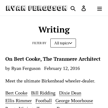
Skip
Search
Log in
to
Cart
content
Writing
FILTER BY
On Bert Cooke, The Tranmere Architect
by Ryan Ferguson
February 12, 2016
Meet the ultimate Birkenhead wheeler-dealer.
Bert Cooke
Bill Ridding
Dixie Dean
Ellis Rimmer
Football
George Moorhouse