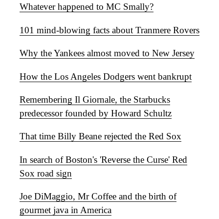
Whatever happened to MC Smally?
101 mind-blowing facts about Tranmere Rovers
Why the Yankees almost moved to New Jersey
How the Los Angeles Dodgers went bankrupt
Remembering Il Giornale, the Starbucks
predecessor founded by Howard Schultz
That time Billy Beane rejected the Red Sox
In search of Boston's 'Reverse the Curse' Red
Sox road sign
Joe DiMaggio, Mr Coffee and the birth of
gourmet java in America