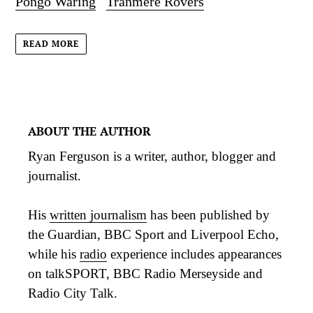
Pongo Waring
Tranmere Rovers
READ MORE
ABOUT THE AUTHOR
Ryan Ferguson is a writer, author, blogger and
journalist.
His
written journalism
has been published by
the Guardian, BBC Sport and Liverpool Echo,
while his
radio
experience includes appearances
on talkSPORT, BBC Radio Merseyside and
Radio City Talk.