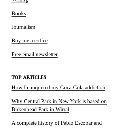
Books
Journalism
Buy me a coffee
Free email newsletter
TOP ARTICLES
How I conquered my Coca-Cola addiction
Why Central Park in New York is based on
Birkenhead Park in Wirral
A complete history of Pablo Escobar and