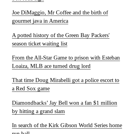
Joe DiMaggio, Mr Coffee and the birth of
gourmet java in America
A potted history of the Green Bay Packers'
season ticket waiting list
From the All-Star Game to prison with Esteban
Loaiza, MLB ace turned drug lord
That time Doug Mirabelli got a police escort to
a Red Sox game
Diamondbacks’ Jay Bell won a fan $1 million
by hitting a grand slam
In search of the Kirk Gibson World Series home
run ball