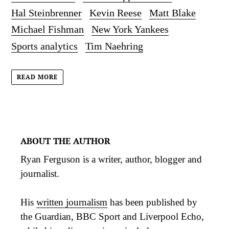
Hal Steinbrenner
Kevin Reese
Matt Blake
Michael Fishman
New York Yankees
Sports analytics
Tim Naehring
READ MORE
ABOUT THE AUTHOR
Ryan Ferguson is a writer, author, blogger and
journalist.
His
written journalism
has been published by
the Guardian, BBC Sport and Liverpool Echo,