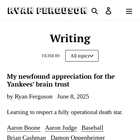
Skip
Search
Log in
to
Cart
content
Writing
FILTER BY
My newfound appreciation for the
Yankees’ brain trust
by Ryan Ferguson
June 8, 2025
Learning to respect a fully operational death star.
Aaron Boone
Aaron Judge
Baseball
Brian Cashman
Damon Oppenheimer