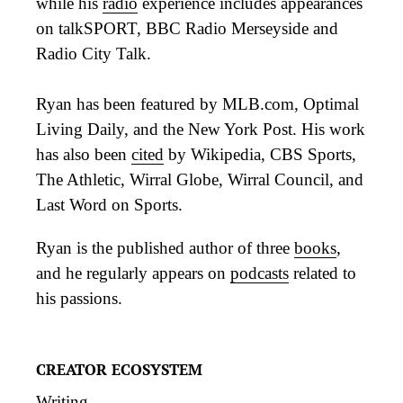
while his
radio
experience includes appearances
on talkSPORT, BBC Radio Merseyside and
Radio City Talk.
Ryan has been featured by MLB.com, Optimal
Living Daily, and the New York Post. His work
has also been
cited
by Wikipedia, CBS Sports,
The Athletic, Wirral Globe, Wirral Council, and
Last Word on Sports.
Ryan is the published author of three
books
,
and he regularly appears on
podcasts
related to
his passions.
CREATOR ECOSYSTEM
Writing