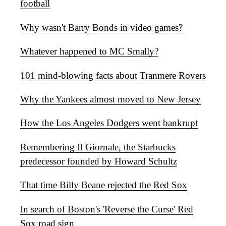
football
Why wasn't Barry Bonds in video games?
Whatever happened to MC Smally?
101 mind-blowing facts about Tranmere Rovers
Why the Yankees almost moved to New Jersey
How the Los Angeles Dodgers went bankrupt
Remembering Il Giornale, the Starbucks
predecessor founded by Howard Schultz
That time Billy Beane rejected the Red Sox
In search of Boston's 'Reverse the Curse' Red
Sox road sign