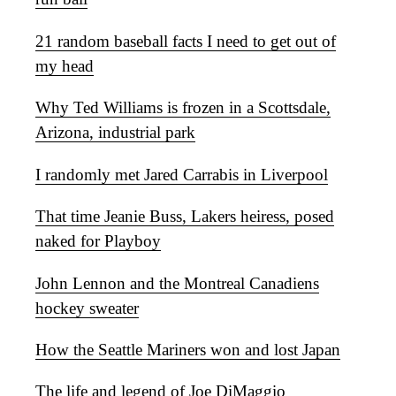
21 random baseball facts I need to get out of
my head
Why Ted Williams is frozen in a Scottsdale,
Arizona, industrial park
I randomly met Jared Carrabis in Liverpool
That time Jeanie Buss, Lakers heiress, posed
naked for Playboy
John Lennon and the Montreal Canadiens
hockey sweater
How the Seattle Mariners won and lost Japan
The life and legend of Joe DiMaggio