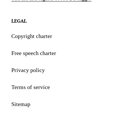
LEGAL
Copyright charter
Free speech charter
Privacy policy
Terms of service
Sitemap