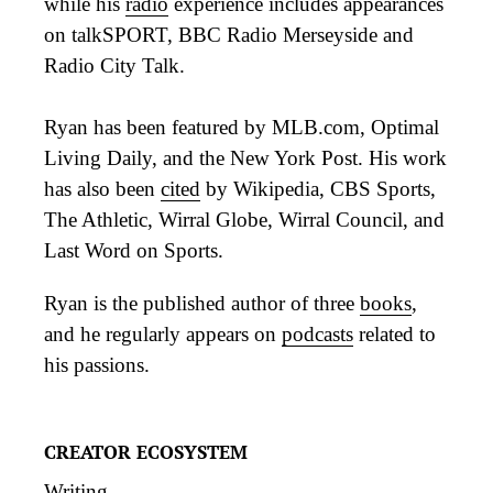
while his
radio
experience includes appearances
on talkSPORT, BBC Radio Merseyside and
Radio City Talk.
Ryan has been featured by MLB.com, Optimal
Living Daily, and the New York Post. His work
has also been
cited
by Wikipedia, CBS Sports,
The Athletic, Wirral Globe, Wirral Council, and
Last Word on Sports.
Ryan is the published author of three
books
,
and he regularly appears on
podcasts
related to
his passions.
CREATOR ECOSYSTEM
Writing