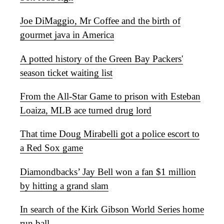
Joe DiMaggio, Mr Coffee and the birth of
gourmet java in America
A potted history of the Green Bay Packers'
season ticket waiting list
From the All-Star Game to prison with Esteban
Loaiza, MLB ace turned drug lord
That time Doug Mirabelli got a police escort to
a Red Sox game
Diamondbacks’ Jay Bell won a fan $1 million
by hitting a grand slam
In search of the Kirk Gibson World Series home
run ball