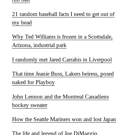
21 random baseball facts I need to get out of
my head
Why Ted Williams is frozen in a Scottsdale,
Arizona, industrial park
I randomly met Jared Carrabis in Liverpool
That time Jeanie Buss, Lakers heiress, posed
naked for Playboy
John Lennon and the Montreal Canadiens
hockey sweater
How the Seattle Mariners won and lost Japan
The life and legend of Joe DiMaggio