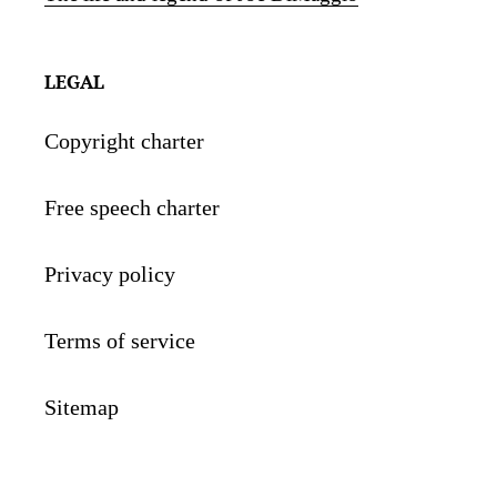
LEGAL
Copyright charter
Free speech charter
Privacy policy
Terms of service
Sitemap