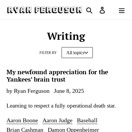
Skip
Search
Log in
to
Cart
content
Writing
FILTER BY
My newfound appreciation for the
Yankees’ brain trust
by Ryan Ferguson
June 8, 2025
Learning to respect a fully operational death star.
Aaron Boone
Aaron Judge
Baseball
Brian Cashman
Damon Oppenheimer