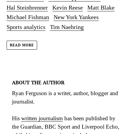
Hal Steinbrenner
Kevin Reese
Matt Blake
Michael Fishman
New York Yankees
Sports analytics
Tim Naehring
READ MORE
ABOUT THE AUTHOR
Ryan Ferguson is a writer, author, blogger and
journalist.
His
written journalism
has been published by
the Guardian, BBC Sport and Liverpool Echo,