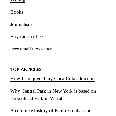
Books
Journalism
Buy me a coffee
Free email newsletter
TOP ARTICLES
How I conquered my Coca-Cola addiction
Why Central Park in New York is based on
Birkenhead Park in Wirral
A complete history of Pablo Escobar and