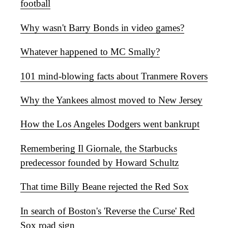
football
Why wasn't Barry Bonds in video games?
Whatever happened to MC Smally?
101 mind-blowing facts about Tranmere Rovers
Why the Yankees almost moved to New Jersey
How the Los Angeles Dodgers went bankrupt
Remembering Il Giornale, the Starbucks
predecessor founded by Howard Schultz
That time Billy Beane rejected the Red Sox
In search of Boston's 'Reverse the Curse' Red
Sox road sign