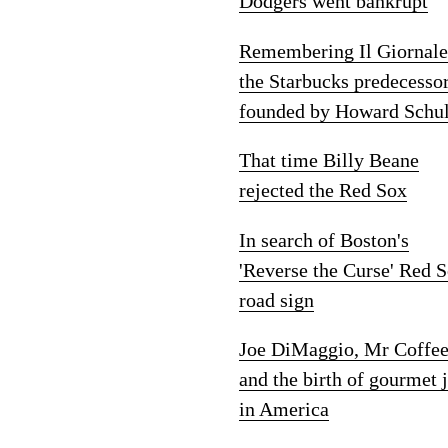
Dodgers went bankrupt
Remembering Il Giornale
the Starbucks predecesso
founded by Howard Schul
That time Billy Beane
rejected the Red Sox
In search of Boston's
'Reverse the Curse' Red 
road sign
Joe DiMaggio, Mr Coffe
and the birth of gourmet 
in America