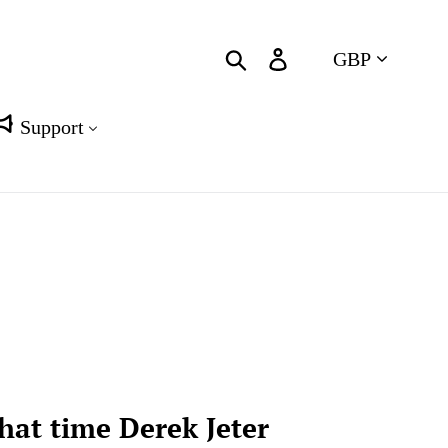
Currency
Search
Log in
Cart
Support
hat time Derek Jeter