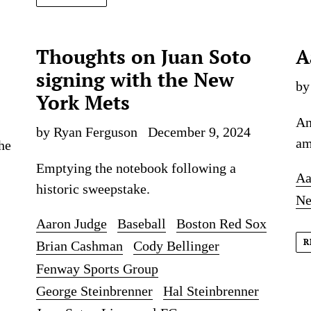
Thoughts on Juan Soto
A
signing with the New
by
York Mets
An
by Ryan Ferguson
December 9, 2024
am
he
Emptying the notebook following a
Aa
historic sweepstake.
Ne
Aaron Judge
Baseball
Boston Red Sox
R
Brian Cashman
Cody Bellinger
Fenway Sports Group
George Steinbrenner
Hal Steinbrenner