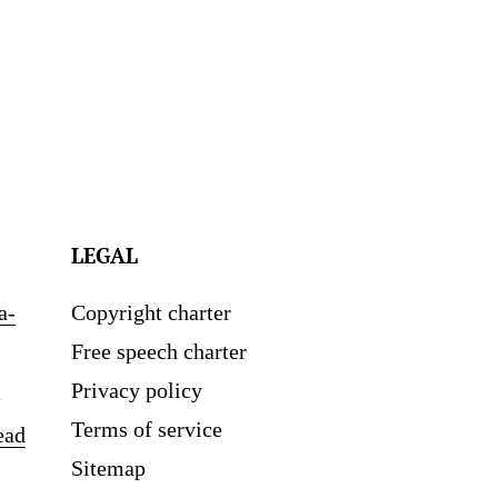
LEGAL
a-
Copyright charter
Free speech charter
Privacy policy
Terms of service
ead
Sitemap