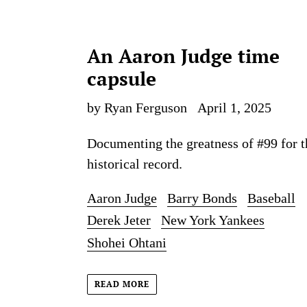
An Aaron Judge time
capsule
by Ryan Ferguson
April 1, 2025
Documenting the greatness of #99 for t
historical record.
Aaron Judge
Barry Bonds
Baseball
Derek Jeter
New York Yankees
Shohei Ohtani
READ MORE