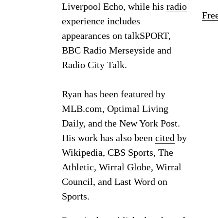
Liverpool Echo, while his
radio
Fre
experience includes
appearances on talkSPORT,
BBC Radio Merseyside and
Radio City Talk.
Ryan has been featured by
MLB.com, Optimal Living
Daily, and the New York Post.
His work has also been
cited
by
Wikipedia, CBS Sports, The
Athletic, Wirral Globe, Wirral
Council, and Last Word on
Sports.