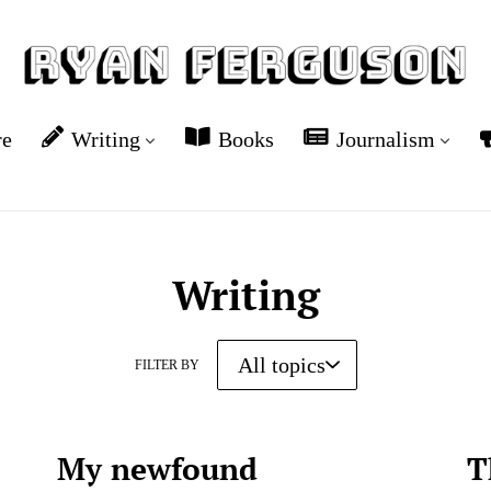
re
Writing
Books
Journalism
Writing
FILTER BY
My newfound
T