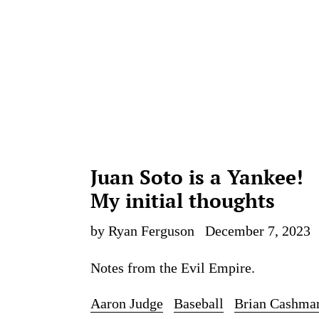
Juan Soto is a Yankee!
My initial thoughts
by Ryan Ferguson
December 7, 2023
Notes from the Evil Empire.
Aaron Judge
Baseball
Brian Cashma