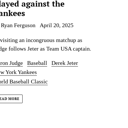
layed against the
ankees
 Ryan Ferguson
April 20, 2025
visiting an incongruous matchup as
dge follows Jeter as Team USA captain.
ron Judge
Baseball
Derek Jeter
w York Yankees
rld Baseball Classic
EAD MORE