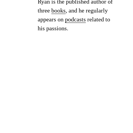
Ryan is the published author of
three
books
, and he regularly
appears on
podcasts
related to
his passions.