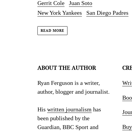
Gerrit Cole
Juan Soto
New York Yankees
San Diego Padres
READ MORE
ABOUT THE AUTHOR
CR
Ryan Ferguson is a writer,
Wri
author, blogger and journalist.
Boo
His
written journalism
has
Jou
been published by the
Buy
Guardian, BBC Sport and