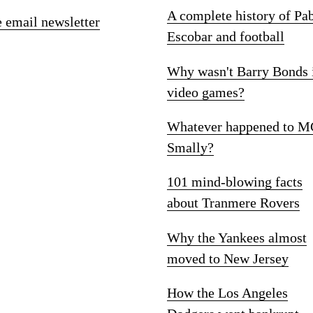
A complete history of Pa
e email newsletter
Escobar and football
Why wasn't Barry Bonds 
video games?
Whatever happened to M
Smally?
101 mind-blowing facts
about Tranmere Rovers
Why the Yankees almost
moved to New Jersey
How the Los Angeles