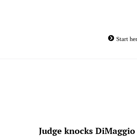
Skip
to
content
Start he
Judge knocks DiMaggio