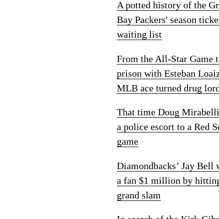
A potted history of the G
Bay Packers' season ticke
waiting list
From the All-Star Game 
prison with Esteban Loai
MLB ace turned drug lor
That time Doug Mirabelli
a police escort to a Red 
game
Diamondbacks’ Jay Bell
a fan $1 million by hittin
grand slam