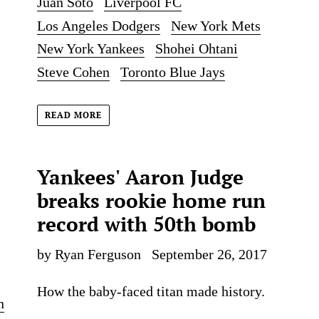
Juan Soto
Liverpool FC
Los Angeles Dodgers
New York Mets
New York Yankees
Shohei Ohtani
Steve Cohen
Toronto Blue Jays
READ MORE
Yankees' Aaron Judge
breaks rookie home run
record with 50th bomb
by Ryan Ferguson
September 26, 2017
How the baby-faced titan made history.
n