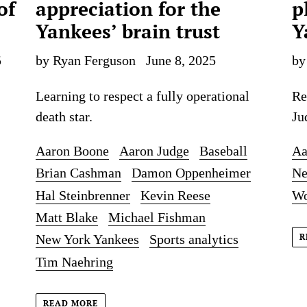
of
appreciation for the
p
Yankees’ brain trust
Y
5
by Ryan Ferguson
June 8, 2025
by
Learning to respect a fully operational
Re
death star.
Ju
Aaron Boone
Aaron Judge
Baseball
Aa
Brian Cashman
Damon Oppenheimer
Ne
Hal Steinbrenner
Kevin Reese
Wo
Matt Blake
Michael Fishman
R
New York Yankees
Sports analytics
Tim Naehring
READ MORE