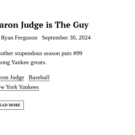
aron Judge is The Guy
 Ryan Ferguson
September 30, 2024
other stupendous season puts #99
ong Yankee greats.
ron Judge
Baseball
w York Yankees
EAD MORE