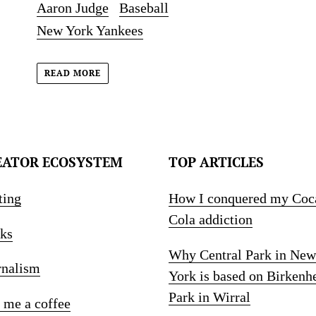
Aaron Judge
Baseball
New York Yankees
READ MORE
EATOR ECOSYSTEM
TOP ARTICLES
ting
How I conquered my Coc
Cola addiction
ks
Why Central Park in New
rnalism
York is based on Birkenh
Park in Wirral
 me a coffee