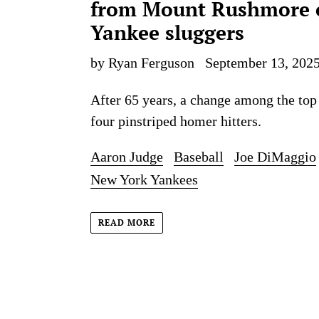
from Mount Rushmore 
Yankee sluggers
by Ryan Ferguson
September 13, 202
After 65 years, a change among the top
four pinstriped homer hitters.
Aaron Judge
Baseball
Joe DiMaggio
New York Yankees
READ MORE