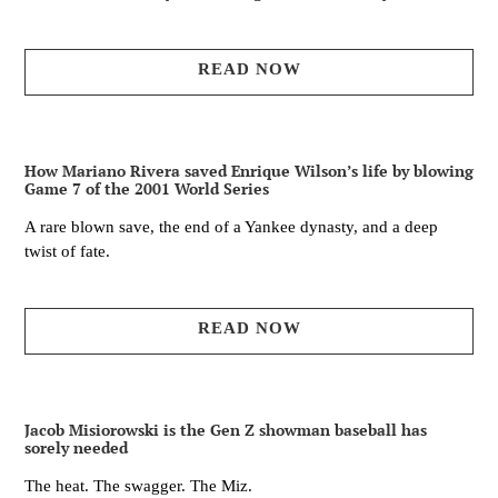
READ NOW
How Mariano Rivera saved Enrique Wilson’s life by blowing
Game 7 of the 2001 World Series
A rare blown save, the end of a Yankee dynasty, and a deep
twist of fate.
READ NOW
Jacob Misiorowski is the Gen Z showman baseball has
sorely needed
The heat. The swagger. The Miz.