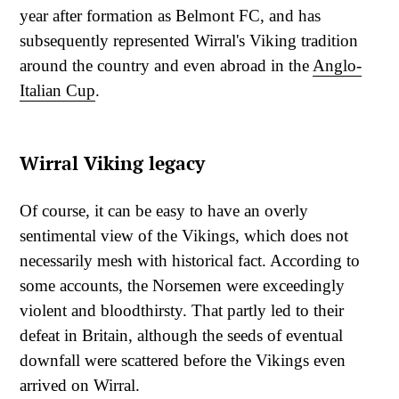
year after formation as Belmont FC, and has
subsequently represented Wirral's Viking tradition
around the country and even abroad in the
Anglo-
Italian Cup
.
Wirral Viking legacy
Of course, it can be easy to have an overly
sentimental view of the Vikings, which does not
necessarily mesh with historical fact. According to
some accounts, the Norsemen were exceedingly
violent and bloodthirsty. That partly led to their
defeat in Britain, although the seeds of eventual
downfall were scattered before the Vikings even
arrived on Wirral.