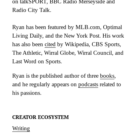
on talkSPORT, BBC Radio Merseyside and
Radio City Talk.
Ryan has been featured by MLB.com, Optimal
Living Daily, and the New York Post. His work
has also been
cited
by Wikipedia, CBS Sports,
The Athletic, Wirral Globe, Wirral Council, and
Last Word on Sports.
Ryan is the published author of three
books
,
and he regularly appears on
podcasts
related to
his passions.
CREATOR ECOSYSTEM
Writing