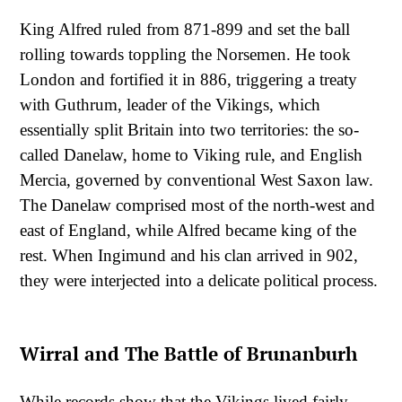
King Alfred ruled from 871-899 and set the ball
rolling towards toppling the Norsemen. He took
London and fortified it in 886, triggering a treaty
with Guthrum, leader of the Vikings, which
essentially split Britain into two territories: the so-
called Danelaw, home to Viking rule, and English
Mercia, governed by conventional West Saxon law.
The Danelaw comprised most of the north-west and
east of England, while Alfred became king of the
rest. When Ingimund and his clan arrived in 902,
they were interjected into a delicate political process.
Wirral and The Battle of Brunanburh
While records show that the Vikings lived fairly