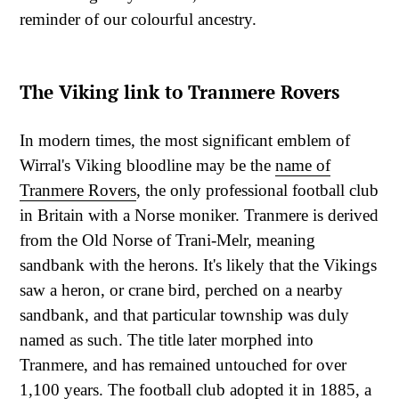
reminder of our colourful ancestry.
The Viking link to Tranmere Rovers
In modern times, the most significant emblem of
Wirral's Viking bloodline may be the
name of
Tranmere Rovers
, the only professional football club
in Britain with a Norse moniker. Tranmere is derived
from the Old Norse of Trani-Melr, meaning
sandbank with the herons. It's likely that the Vikings
saw a heron, or crane bird, perched on a nearby
sandbank, and that particular township was duly
named as such. The title later morphed into
Tranmere, and has remained untouched for over
1,100 years. The football club adopted it in 1885, a