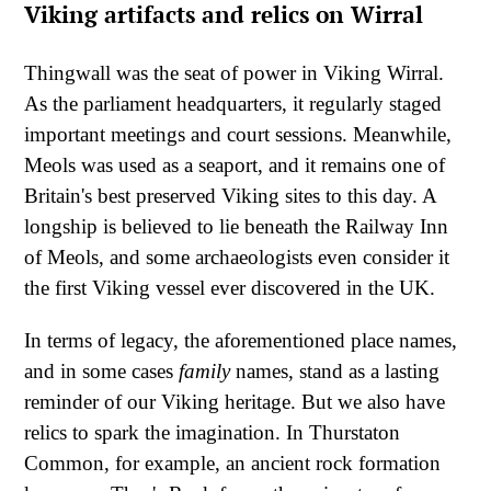
Viking artifacts and relics on Wirral
Thingwall was the seat of power in Viking Wirral.
As the parliament headquarters, it regularly staged
important meetings and court sessions. Meanwhile,
Meols was used as a seaport, and it remains one of
Britain's best preserved Viking sites to this day. A
longship is believed to lie beneath the Railway Inn
of Meols, and some archaeologists even consider it
the first Viking vessel ever discovered in the UK.
In terms of legacy, the aforementioned place names,
and in some cases
family
names, stand as a lasting
reminder of our Viking heritage. But we also have
relics to spark the imagination. In Thurstaton
Common, for example, an ancient rock formation