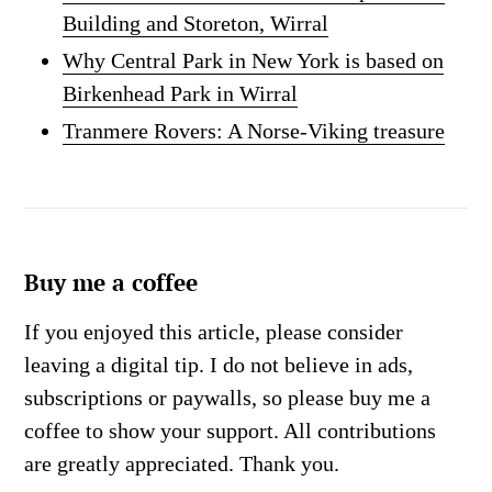
Building and Storeton, Wirral
Why Central Park in New York is based on
Birkenhead Park in Wirral
Tranmere Rovers: A Norse-Viking treasure
Buy me a coffee
If you enjoyed this article, please consider
leaving a digital tip. I do not believe in ads,
subscriptions or paywalls, so please buy me a
coffee to show your support. All contributions
are greatly appreciated. Thank you.