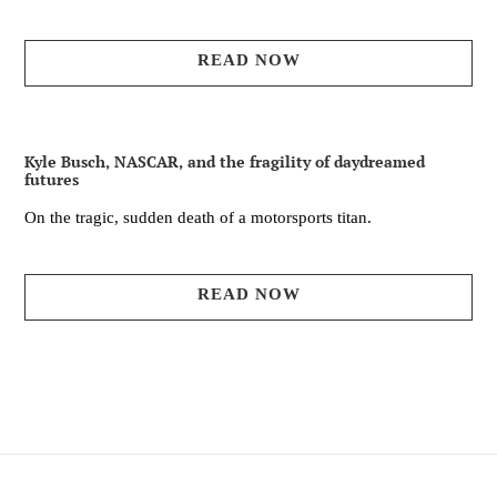
READ NOW
Kyle Busch, NASCAR, and the fragility of daydreamed
futures
On the tragic, sudden death of a motorsports titan.
READ NOW