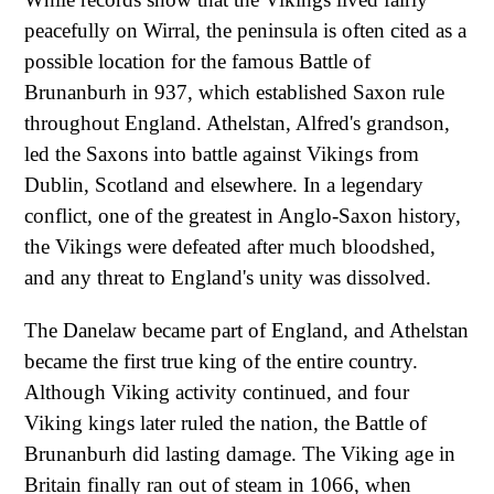
peacefully on Wirral, the peninsula is often cited as a
possible location for the famous Battle of
Brunanburh in 937, which established Saxon rule
throughout England. Athelstan, Alfred's grandson,
led the Saxons into battle against Vikings from
Dublin, Scotland and elsewhere. In a legendary
conflict, one of the greatest in Anglo-Saxon history,
the Vikings were defeated after much bloodshed,
and any threat to England's unity was dissolved.
The Danelaw became part of England, and Athelstan
became the first true king of the entire country.
Although Viking activity continued, and four
Viking kings later ruled the nation, the Battle of
Brunanburh did lasting damage. The Viking age in
Britain finally ran out of steam in 1066, when