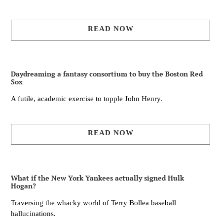
READ NOW
Daydreaming a fantasy consortium to buy the Boston Red
Sox
A futile, academic exercise to topple John Henry.
READ NOW
What if the New York Yankees actually signed Hulk
Hogan?
Traversing the whacky world of Terry Bollea baseball
hallucinations.