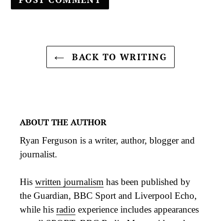
BACK TO WRITING
ABOUT THE AUTHOR
Ryan Ferguson is a writer, author, blogger and
journalist.
His
written journalism
has been published by
the Guardian, BBC Sport and Liverpool Echo,
while his
radio
experience includes appearances