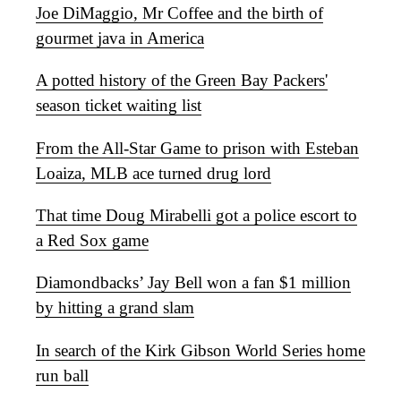
Joe DiMaggio, Mr Coffee and the birth of
gourmet java in America
A potted history of the Green Bay Packers'
season ticket waiting list
From the All-Star Game to prison with Esteban
Loaiza, MLB ace turned drug lord
That time Doug Mirabelli got a police escort to
a Red Sox game
Diamondbacks’ Jay Bell won a fan $1 million
by hitting a grand slam
In search of the Kirk Gibson World Series home
run ball