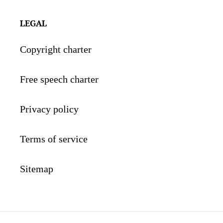
LEGAL
Copyright charter
Free speech charter
Privacy policy
Terms of service
Sitemap