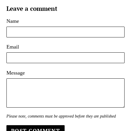
Leave a comment
Name
Email
Message
Please note, comments must be approved before they are published