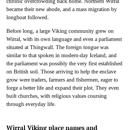
chronic overcrowding back home. Northern Wirral
became their new abode, and a mass migration by
longboat followed.
Before long, a large Viking community grew on
Wirral, with its own language and even a parliament
situated at Thingwall. The foreign tongue was
similar to that spoken in modern-day Iceland, and
the parliament was possibly the very first established
on British soil. Those arriving to help the enclave
grow were traders, farmers and fishermen, eager to
forge a better life and expand their plot. They even
built churches, with religious values coursing
through everyday life.
Wirral Viking place names and