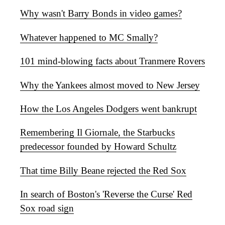
Why wasn't Barry Bonds in video games?
Whatever happened to MC Smally?
101 mind-blowing facts about Tranmere Rovers
Why the Yankees almost moved to New Jersey
How the Los Angeles Dodgers went bankrupt
Remembering Il Giornale, the Starbucks
predecessor founded by Howard Schultz
That time Billy Beane rejected the Red Sox
In search of Boston's 'Reverse the Curse' Red
Sox road sign