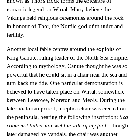
known as Thor's Rock forms the epicentre of
romantic legend on Wirral. Many believe the
Vikings held religious ceremonies around the rock
in honour of Thor, the Nordic god of thunder and
fertility.
Another local fable centres around the exploits of
King Canute, ruling leader of the North Sea Empire.
According to mythology, Canute thought he was so
powerful that he could sit in a chair near the sea and
turn back the tide. One particular demonstration is
believed to have taken place on Wirral, somewhere
between Leasowe, Moreton and Meols. During the
later Victorian period, a replica chair was erected on
the peninsula, bearing the following inscription:
Sea
come not hither nor wet the sole of my foot
. Though
later damaged by vandals, the chair was another