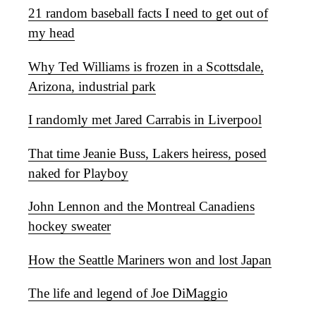
21 random baseball facts I need to get out of
my head
Why Ted Williams is frozen in a Scottsdale,
Arizona, industrial park
I randomly met Jared Carrabis in Liverpool
That time Jeanie Buss, Lakers heiress, posed
naked for Playboy
John Lennon and the Montreal Canadiens
hockey sweater
How the Seattle Mariners won and lost Japan
The life and legend of Joe DiMaggio