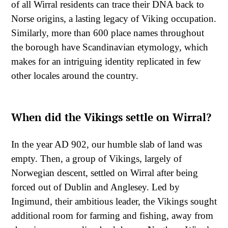
of all Wirral residents can trace their DNA back to
Norse origins, a lasting legacy of Viking occupation.
Similarly, more than 600 place names throughout
the borough have Scandinavian etymology, which
makes for an intriguing identity replicated in few
other locales around the country.
When did the Vikings settle on Wirral?
In the year AD 902, our humble slab of land was
empty. Then, a group of Vikings, largely of
Norwegian descent, settled on Wirral after being
forced out of Dublin and Anglesey. Led by
Ingimund, their ambitious leader, the Vikings sought
additional room for farming and fishing, away from