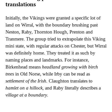
translations
Initially, the Vikings were granted a specific lot of
land on Wirral, with the boundary brushing past
Neston, Raby, Thornton Hough, Prenton and
Tranmere. The group tried to extrapolate this Viking
mini state, with regular attacks on Chester, but Wirral
was definitely home. They treated it as such by
naming places and landmarks. For instance,
Birkenhead means
headland growing with birch
trees
in Old Norse, while Irby can be read as
settlement of the Irish.
Claughton translates to
hamlet on a hillock
, and Raby literally describes a
village at a boundary
.