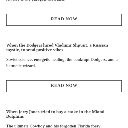
READ NOW
When the Dodgers hired Vladimir Shpunt, a Russian
mystic, to send positive vibes
Soviet science, energetic healing, the bankrupt Dodgers, and a
hermetic wizard.
READ NOW
When Jerry Jones tried to buy a stake in the Miami
Dolphins
The ultimate Cowboy and his forgotten Florida foray.