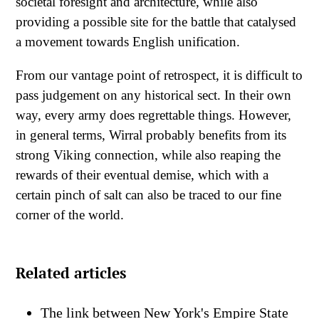
societal foresight and architecture, while also
providing a possible site for the battle that catalysed
a movement towards English unification.
From our vantage point of retrospect, it is difficult to
pass judgement on any historical sect. In their own
way, every army does regrettable things. However,
in general terms, Wirral probably benefits from its
strong Viking connection, while also reaping the
rewards of their eventual demise, which with a
certain pinch of salt can also be traced to our fine
corner of the world.
Related articles
The link between New York's Empire State