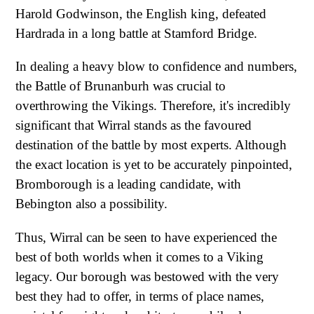
Harold Godwinson, the English king, defeated
Hardrada in a long battle at Stamford Bridge.
In dealing a heavy blow to confidence and numbers,
the Battle of Brunanburh was crucial to
overthrowing the Vikings. Therefore, it's incredibly
significant that Wirral stands as the favoured
destination of the battle by most experts. Although
the exact location is yet to be accurately pinpointed,
Bromborough is a leading candidate, with
Bebington also a possibility.
Thus, Wirral can be seen to have experienced the
best of both worlds when it comes to a Viking
legacy. Our borough was bestowed with the very
best they had to offer, in terms of place names,