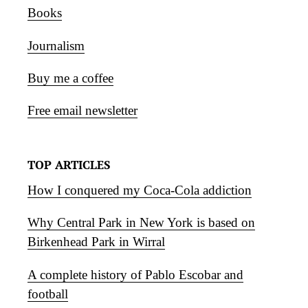
Books
Journalism
Buy me a coffee
Free email newsletter
TOP ARTICLES
How I conquered my Coca-Cola addiction
Why Central Park in New York is based on
Birkenhead Park in Wirral
A complete history of Pablo Escobar and
football