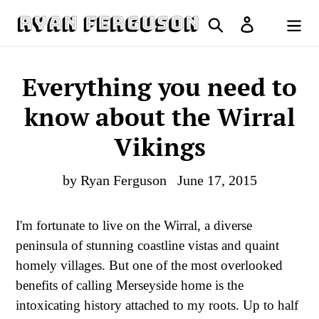
Skip
Search
Log in
to
Cart
content
Everything you need to
know about the Wirral
Vikings
by Ryan Ferguson
June 17, 2015
I'm fortunate to live on the Wirral, a diverse
peninsula of stunning coastline vistas and quaint
homely villages. But one of the most overlooked
benefits of calling Merseyside home is the
intoxicating history attached to my roots. Up to half