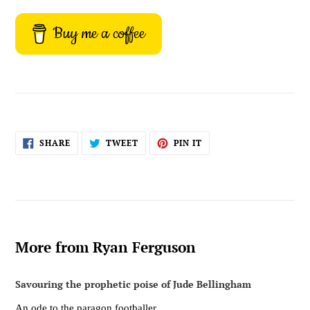
Buy me a coffee
SHARE
TWEET
PIN
SHARE
TWEET
PIN IT
ON
ON
ON
FACEBOOK
TWITTER
PINTEREST
More from Ryan Ferguson
Savouring the prophetic poise of Jude Bellingham
An ode to the paragon footballer.