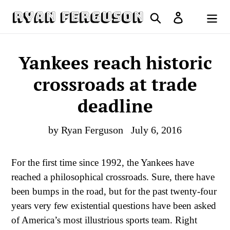
Skip
Search
Log in
to
Cart
content
Yankees reach historic
crossroads at trade
deadline
by Ryan Ferguson
July 6, 2016
For the first time since 1992, the Yankees have
reached a philosophical crossroads. Sure, there have
been bumps in the road, but for the past twenty-four
years very few existential questions have been asked
of America’s most illustrious sports team. Right