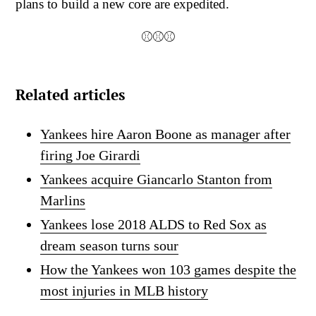
plans to build a new core are expedited.
⚾⚾⚾
Related articles
Yankees hire Aaron Boone as manager after
firing Joe Girardi
Yankees acquire Giancarlo Stanton from
Marlins
Yankees lose 2018 ALDS to Red Sox as
dream season turns sour
How the Yankees won 103 games despite the
most injuries in MLB history