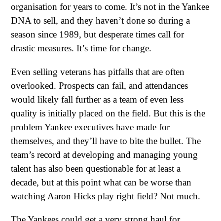
organisation for years to come. It’s not in the Yankee
DNA to sell, and they haven’t done so during a
season since 1989, but desperate times call for
drastic measures. It’s time for change.
Even selling veterans has pitfalls that are often
overlooked. Prospects can fail, and attendances
would likely fall further as a team of even less
quality is initially placed on the field. But this is the
problem Yankee executives have made for
themselves, and they’ll have to bite the bullet. The
team’s record at developing and managing young
talent has also been questionable for at least a
decade, but at this point what can be worse than
watching Aaron Hicks play right field? Not much.
The Yankees could get a very strong haul for