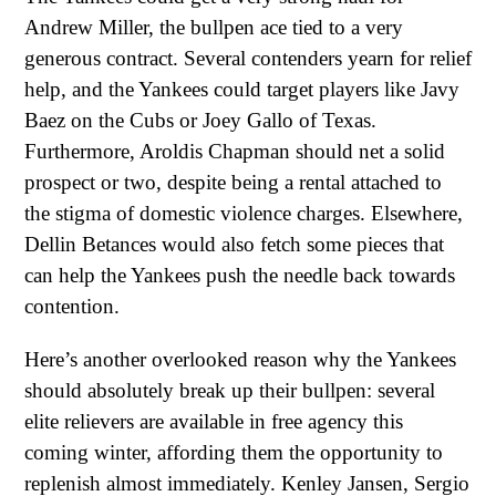
Andrew Miller, the bullpen ace tied to a very
generous contract. Several contenders yearn for relief
help, and the Yankees could target players like Javy
Baez on the Cubs or Joey Gallo of Texas.
Furthermore, Aroldis Chapman should net a solid
prospect or two, despite being a rental attached to
the stigma of domestic violence charges. Elsewhere,
Dellin Betances would also fetch some pieces that
can help the Yankees push the needle back towards
contention.
Here’s another overlooked reason why the Yankees
should absolutely break up their bullpen: several
elite relievers are available in free agency this
coming winter, affording them the opportunity to
replenish almost immediately. Kenley Jansen, Sergio