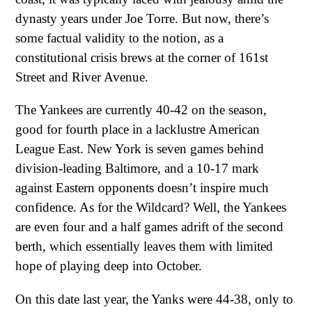
dynasty years under Joe Torre. But now, there’s
some factual validity to the notion, as a
constitutional crisis brews at the corner of 161st
Street and River Avenue.
The Yankees are currently 40-42 on the season,
good for fourth place in a lacklustre American
League East. New York is seven games behind
division-leading Baltimore, and a 10-17 mark
against Eastern opponents doesn’t inspire much
confidence. As for the Wildcard? Well, the Yankees
are even four and a half games adrift of the second
berth, which essentially leaves them with limited
hope of playing deep into October.
On this date last year, the Yanks were 44-38, only to