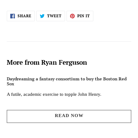
SHARE
TWEET
PIN
SHARE
TWEET
PIN IT
ON
ON
ON
FACEBOOK
TWITTER
PINTEREST
More from Ryan Ferguson
Daydreaming a fantasy consortium to buy the Boston Red
Sox
A futile, academic exercise to topple John Henry.
READ NOW