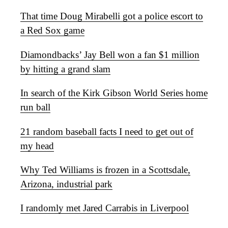
That time Doug Mirabelli got a police escort to
a Red Sox game
Diamondbacks’ Jay Bell won a fan $1 million
by hitting a grand slam
In search of the Kirk Gibson World Series home
run ball
21 random baseball facts I need to get out of
my head
Why Ted Williams is frozen in a Scottsdale,
Arizona, industrial park
I randomly met Jared Carrabis in Liverpool