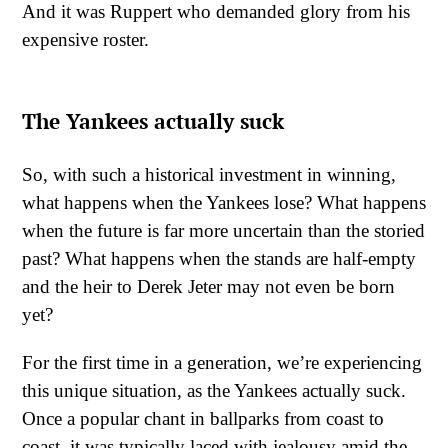
And it was Ruppert who demanded glory from his
expensive roster.
The Yankees actually suck
So, with such a historical investment in winning,
what happens when the Yankees lose? What happens
when the future is far more uncertain than the storied
past? What happens when the stands are half-empty
and the heir to Derek Jeter may not even be born
yet?
For the first time in a generation, we’re experiencing
this unique situation, as the Yankees actually suck.
Once a popular chant in ballparks from coast to
coast, it was typically laced with jealousy amid the