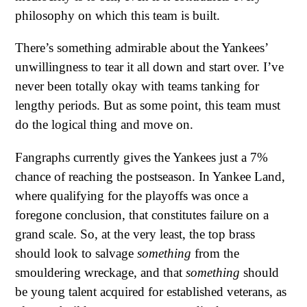
philosophy on which this team is built.
There’s something admirable about the Yankees’
unwillingness to tear it all down and start over. I’ve
never been totally okay with teams tanking for
lengthy periods. But as some point, this team must
do the logical thing and move on.
Fangraphs currently gives the Yankees just a 7%
chance of reaching the postseason. In Yankee Land,
where qualifying for the playoffs was once a
foregone conclusion, that constitutes failure on a
grand scale. So, at the very least, the top brass
should look to salvage
something
from the
smouldering wreckage, and that
something
should
be young talent acquired for established veterans, as