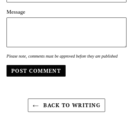
Message
Please note, comments must be approved before they are published
BACK TO WRITING