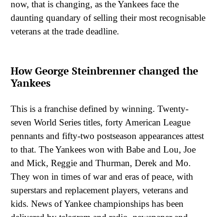
now, that is changing, as the Yankees face the
daunting quandary of selling their most recognisable
veterans at the trade deadline.
How George Steinbrenner changed the
Yankees
This is a franchise defined by winning. Twenty-
seven World Series titles, forty American League
pennants and fifty-two postseason appearances attest
to that. The Yankees won with Babe and Lou, Joe
and Mick, Reggie and Thurman, Derek and Mo.
They won in times of war and eras of peace, with
superstars and replacement players, veterans and
kids. News of Yankee championships has been