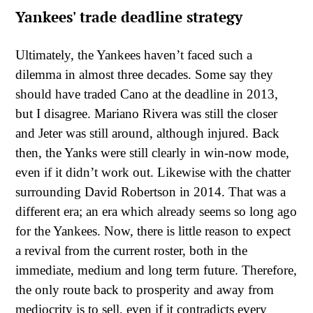
Yankees' trade deadline strategy
Ultimately, the Yankees haven’t faced such a
dilemma in almost three decades. Some say they
should have traded Cano at the deadline in 2013,
but I disagree. Mariano Rivera was still the closer
and Jeter was still around, although injured. Back
then, the Yanks were still clearly in win-now mode,
even if it didn’t work out. Likewise with the chatter
surrounding David Robertson in 2014. That was a
different era; an era which already seems so long ago
for the Yankees. Now, there is little reason to expect
a revival from the current roster, both in the
immediate, medium and long term future. Therefore,
the only route back to prosperity and away from
mediocrity is to sell, even if it contradicts every