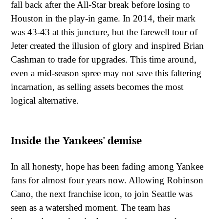
fall back after the All-Star break before losing to
Houston in the play-in game. In 2014, their mark
was 43-43 at this juncture, but the farewell tour of
Jeter created the illusion of glory and inspired Brian
Cashman to trade for upgrades. This time around,
even a mid-season spree may not save this faltering
incarnation, as selling assets becomes the most
logical alternative.
Inside the Yankees' demise
In all honesty, hope has been fading among Yankee
fans for almost four years now. Allowing Robinson
Cano, the next franchise icon, to join Seattle was
seen as a watershed moment. The team has