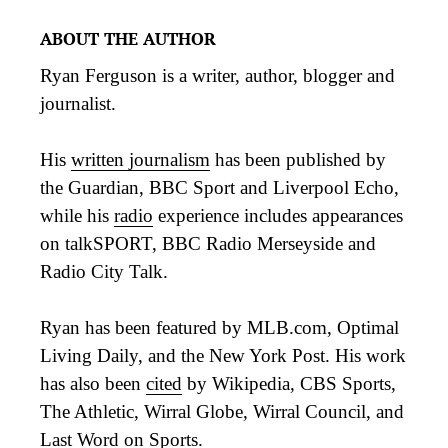
ABOUT THE AUTHOR
Ryan Ferguson is a writer, author, blogger and
journalist.
His
written journalism
has been published by
the Guardian, BBC Sport and Liverpool Echo,
while his
radio
experience includes appearances
on talkSPORT, BBC Radio Merseyside and
Radio City Talk.
Ryan has been featured by MLB.com, Optimal
Living Daily, and the New York Post. His work
has also been
cited
by Wikipedia, CBS Sports,
The Athletic, Wirral Globe, Wirral Council, and
Last Word on Sports.