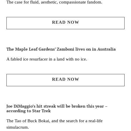
The case for fluid, aesthetic, compassionate fandom.
READ NOW
The Maple Leaf Gardens’ Zamboni lives on in Australia
A fabled ice resurfacer in a land with no ice.
READ NOW
Joe DiMaggio’s hit streak will be broken this year –
according to Star Trek
The Tao of Buck Bokai, and the search for a real-life
simulacrum.