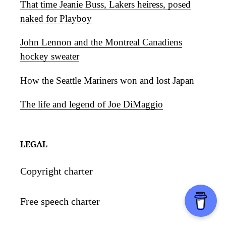
That time Jeanie Buss, Lakers heiress, posed
naked for Playboy
John Lennon and the Montreal Canadiens
hockey sweater
How the Seattle Mariners won and lost Japan
The life and legend of Joe DiMaggio
LEGAL
Copyright charter
Free speech charter