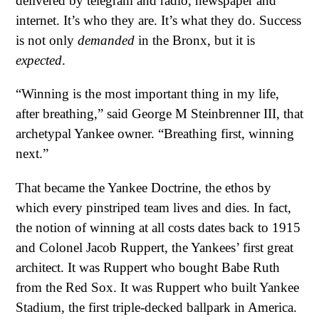
delivered by telegram and radio, newspaper and
internet. It’s who they are. It’s what they do. Success
is not only
demanded
in the Bronx, but it is
expected
.
“Winning is the most important thing in my life,
after breathing,” said George M Steinbrenner III, that
archetypal Yankee owner. “Breathing first, winning
next.”
That became the Yankee Doctrine, the ethos by
which every pinstriped team lives and dies. In fact,
the notion of winning at all costs dates back to 1915
and Colonel Jacob Ruppert, the Yankees’ first great
architect. It was Ruppert who bought Babe Ruth
from the Red Sox. It was Ruppert who built Yankee
Stadium, the first triple-decked ballpark in America.