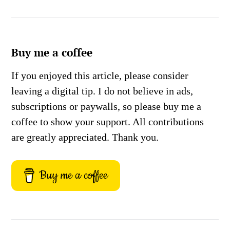
Buy me a coffee
If you enjoyed this article, please consider
leaving a digital tip. I do not believe in ads,
subscriptions or paywalls, so please buy me a
coffee to show your support. All contributions
are greatly appreciated. Thank you.
Buy me a coffee