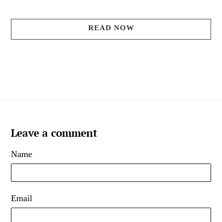
READ NOW
Leave a comment
Name
Email