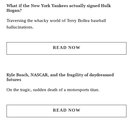
What if the New York Yankees actually signed Hulk
Hogan?
Traversing the whacky world of Terry Bollea baseball
hallucinations.
READ NOW
Kyle Busch, NASCAR, and the fragility of daydreamed
futures
On the tragic, sudden death of a motorsports titan.
READ NOW