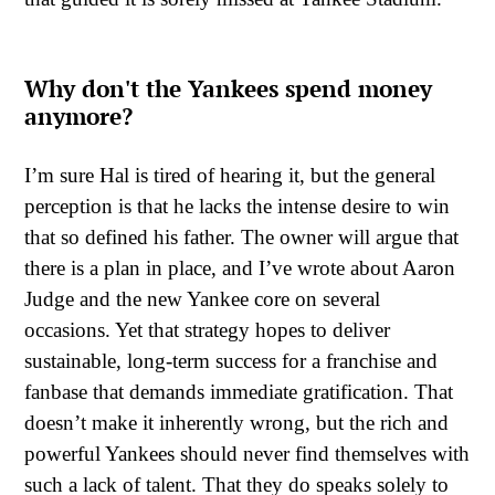
Why don't the Yankees spend money
anymore?
I’m sure Hal is tired of hearing it, but the general
perception is that he lacks the intense desire to win
that so defined his father. The owner will argue that
there is a plan in place, and I’ve wrote about Aaron
Judge and the new Yankee core on several
occasions. Yet that strategy hopes to deliver
sustainable, long-term success for a franchise and
fanbase that demands immediate gratification. That
doesn’t make it inherently wrong, but the rich and
powerful Yankees should never find themselves with
such a lack of talent. That they do speaks solely to