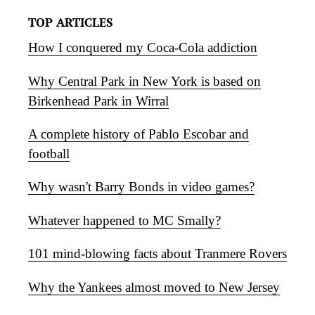
TOP ARTICLES
How I conquered my Coca-Cola addiction
Why Central Park in New York is based on
Birkenhead Park in Wirral
A complete history of Pablo Escobar and
football
Why wasn't Barry Bonds in video games?
Whatever happened to MC Smally?
101 mind-blowing facts about Tranmere Rovers
Why the Yankees almost moved to New Jersey