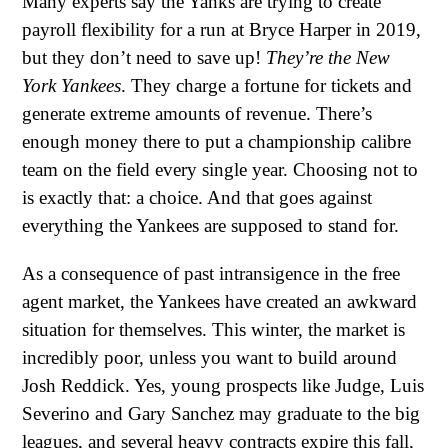
Many experts say the Yanks are trying to create
payroll flexibility for a run at Bryce Harper in 2019,
but they don’t need to save up!
They’re the New
York Yankees
. They charge a fortune for tickets and
generate extreme amounts of revenue. There’s
enough money there to put a championship calibre
team on the field every single year. Choosing not to
is exactly that: a choice. And that goes against
everything the Yankees are supposed to stand for.
As a consequence of past intransigence in the free
agent market, the Yankees have created an awkward
situation for themselves. This winter, the market is
incredibly poor, unless you want to build around
Josh Reddick. Yes, young prospects like Judge, Luis
Severino and Gary Sanchez may graduate to the big
leagues, and several heavy contracts expire this fall,