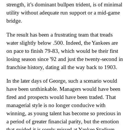
strength, it’s dominant bullpen trident, is of minimal
utility without adequate run support or a mid-game
bridge.
The result has been a frustrating team that treads
water slightly below .500. Indeed, the Yankees are
on pace to finish 79-83, which would be their first
losing season since '92 and just the twenty-second in
franchise history, dating all the way back to 1903.
In the later days of George, such a scenario would
have been unthinkable. Managers would have been
fired and prospects would have been traded. That
managerial style is no longer conducive with
winning, as young talent has become so precious in
a period of greater financial parity, but the emotion
that guided it is sorely missed at Yankee Stadium.