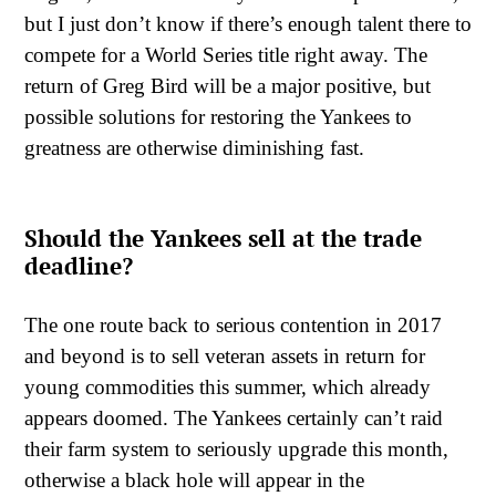
but I just don’t know if there’s enough talent there to
compete for a World Series title right away. The
return of Greg Bird will be a major positive, but
possible solutions for restoring the Yankees to
greatness are otherwise diminishing fast.
Should the Yankees sell at the trade
deadline?
The one route back to serious contention in 2017
and beyond is to sell veteran assets in return for
young commodities this summer, which already
appears doomed. The Yankees certainly can’t raid
their farm system to seriously upgrade this month,
otherwise a black hole will appear in the