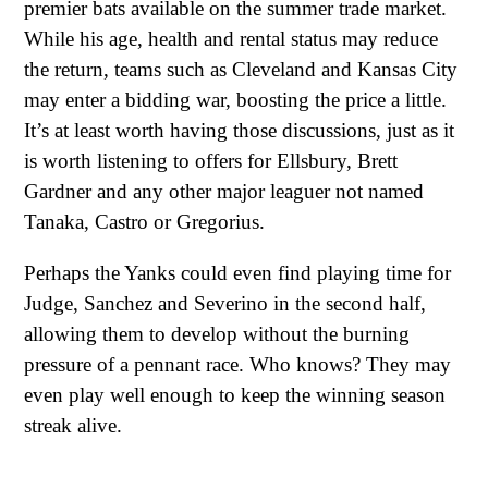
premier bats available on the summer trade market.
While his age, health and rental status may reduce
the return, teams such as Cleveland and Kansas City
may enter a bidding war, boosting the price a little.
It’s at least worth having those discussions, just as it
is worth listening to offers for Ellsbury, Brett
Gardner and any other major leaguer not named
Tanaka, Castro or Gregorius.
Perhaps the Yanks could even find playing time for
Judge, Sanchez and Severino in the second half,
allowing them to develop without the burning
pressure of a pennant race. Who knows? They may
even play well enough to keep the winning season
streak alive.