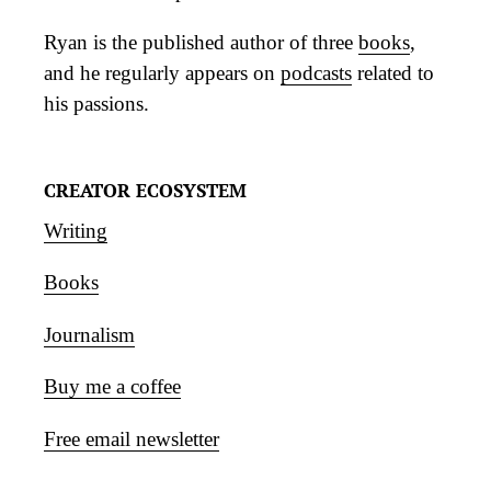
Ryan is the published author of three
books
,
and he regularly appears on
podcasts
related to
his passions.
CREATOR ECOSYSTEM
Writing
Books
Journalism
Buy me a coffee
Free email newsletter