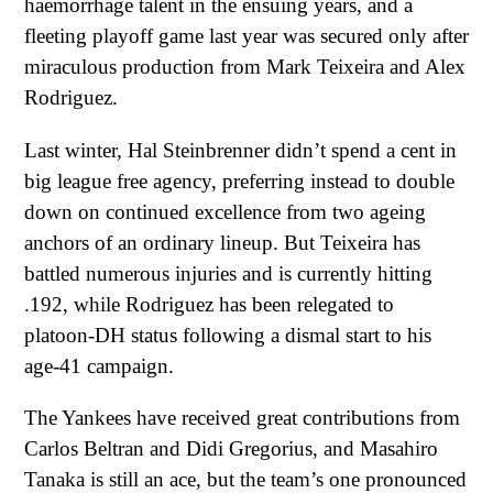
haemorrhage talent in the ensuing years, and a
fleeting playoff game last year was secured only after
miraculous production from Mark Teixeira and Alex
Rodriguez.
Last winter, Hal Steinbrenner didn’t spend a cent in
big league free agency, preferring instead to double
down on continued excellence from two ageing
anchors of an ordinary lineup. But Teixeira has
battled numerous injuries and is currently hitting
.192, while Rodriguez has been relegated to
platoon-DH status following a dismal start to his
age-41 campaign.
The Yankees have received great contributions from
Carlos Beltran and Didi Gregorius, and Masahiro
Tanaka is still an ace, but the team’s one pronounced