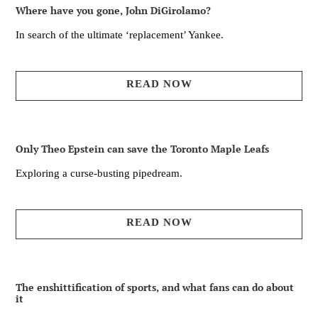
Where have you gone, John DiGirolamo?
In search of the ultimate ‘replacement’ Yankee.
READ NOW
Only Theo Epstein can save the Toronto Maple Leafs
Exploring a curse-busting pipedream.
READ NOW
The enshittification of sports, and what fans can do about
it