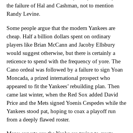
the failure of Hal and Cashman, not to mention
Randy Levine.
Some people argue that the modern Yankees are
cheap. Half a billion dollars spent on ordinary
players like Brian McCann and Jacoby Ellsbury
would suggest otherwise, but there is certainly a
reticence to spend with the frequency of yore. The
Cano ordeal was followed by a failure to sign Yoan
Moncada, a prized international prospect who
appeared to fit the Yankees’ rebuilding plan. Then
came last winter, when the Red Sox added David
Price and the Mets signed Yoenis Cespedes while the
Yankees stood pat, hoping to coax a playoff run
from a deeply flawed roster.