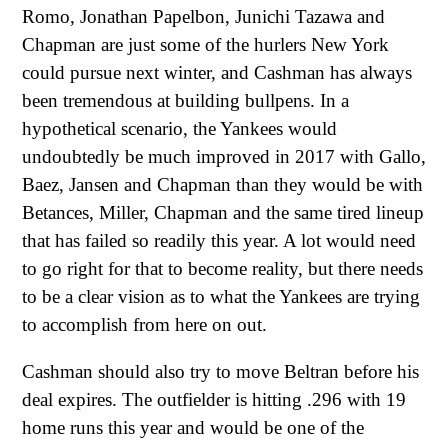
Romo, Jonathan Papelbon, Junichi Tazawa and
Chapman are just some of the hurlers New York
could pursue next winter, and Cashman has always
been tremendous at building bullpens. In a
hypothetical scenario, the Yankees would
undoubtedly be much improved in 2017 with Gallo,
Baez, Jansen and Chapman than they would be with
Betances, Miller, Chapman and the same tired lineup
that has failed so readily this year. A lot would need
to go right for that to become reality, but there needs
to be a clear vision as to what the Yankees are trying
to accomplish from here on out.
Cashman should also try to move Beltran before his
deal expires. The outfielder is hitting .296 with 19
home runs this year and would be one of the