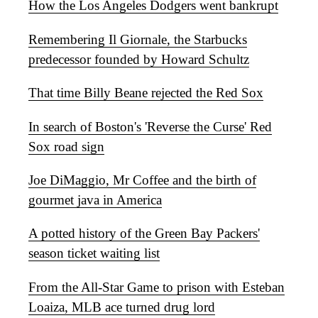
How the Los Angeles Dodgers went bankrupt
Remembering Il Giornale, the Starbucks
predecessor founded by Howard Schultz
That time Billy Beane rejected the Red Sox
In search of Boston's 'Reverse the Curse' Red
Sox road sign
Joe DiMaggio, Mr Coffee and the birth of
gourmet java in America
A potted history of the Green Bay Packers'
season ticket waiting list
From the All-Star Game to prison with Esteban
Loaiza, MLB ace turned drug lord