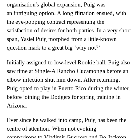
organisation's global expansion, Puig was
an intriguing option. A long flirtation ensued, with
the eye-popping contract representing the
satisfaction of desires for both parties. In a very short
span, Yasiel Puig morphed from a little-known
question mark to a great big ‘why not?’
Initially assigned to low-level Rookie ball, Puig also
saw time at Single-A Rancho Cucamonga before an
elbow infection shut him down. After returning,
Puig opted to play in Puerto Rico during the winter,
before joining the Dodgers for spring training in
Arizona.
Ever since he walked into camp, Puig has been the
centre of attention. When not evoking
comparisons to Vladimir Guerrero and Bo Jackson,