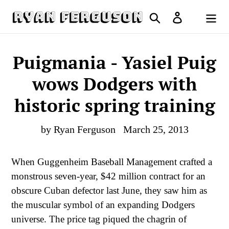
Skip
Search
Log in
to
Cart
content
Puigmania - Yasiel Puig
wows Dodgers with
historic spring training
by Ryan Ferguson
March 25, 2013
When Guggenheim Baseball Management crafted a
monstrous seven-year, $42 million contract for an
obscure Cuban defector last June, they saw him as
the muscular symbol of an expanding Dodgers
universe. The price tag piqued the chagrin of