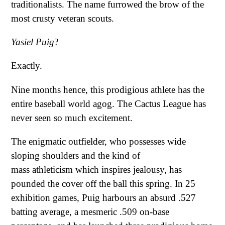
traditionalists. The name furrowed the brow of the
most crusty veteran scouts.
Yasiel Puig
?
Exactly.
Nine months hence, this prodigious athlete has the
entire baseball world agog. The Cactus League has
never seen so much excitement.
The enigmatic outfielder, who possesses wide
sloping shoulders and the kind of
mass athleticism which inspires jealousy, has
pounded the cover off the ball this spring. In 25
exhibition games, Puig harbours an absurd .527
batting average, a mesmeric .509 on-base