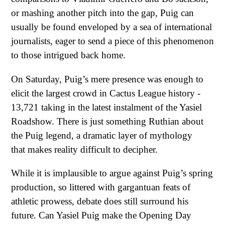
or mashing another pitch into the gap, Puig can
usually be found enveloped by a sea of international
journalists, eager to send a piece of this phenomenon
to those intrigued back home.
On Saturday, Puig’s mere presence was enough to
elicit the largest crowd in Cactus League history -
13,721 taking in the latest instalment of the Yasiel
Roadshow. There is just something Ruthian about
the Puig legend, a dramatic layer of mythology
that makes reality difficult to decipher.
While it is implausible to argue against Puig’s spring
production, so littered with gargantuan feats of
athletic prowess, debate does still surround his
future. Can Yasiel Puig make the Opening Day