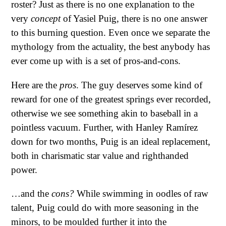
roster? Just as there is no one explanation to the
very
concept
of Yasiel Puig, there is no one answer
to this burning question. Even once we separate the
mythology from the actuality, the best anybody has
ever come up with is a set of pros-and-cons.
Here are the
pros
. The guy deserves some kind of
reward for one of the greatest springs ever recorded,
otherwise we see something akin to baseball in a
pointless vacuum. Further, with Hanley Ramírez
down for two months, Puig is an ideal replacement,
both in charismatic star value and righthanded
power.
…and the
cons?
While swimming in oodles of raw
talent, Puig could do with more seasoning in the
minors, to be moulded further it into the