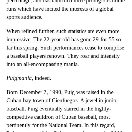
percentage, and has launched three prodigious home
runs which have incited the interests of a global
sports audience.
When refined further, such statistics are even more
impressive. The 22-year-old has gone 29-for-55 so
far this spring. Such performances cease to comprise
a baseball players renown. They roar and intensify
into an all-encompassing mania.
Puigmania,
indeed.
Born December 7, 1990, Puig was raised in the
Cuban bay town of Cienfuegos. A jewel in junior
baseball, Puig eventually starred in the highly-
competitive cauldron of Cuban baseball, most
pertinently for the National Team. In this regard,