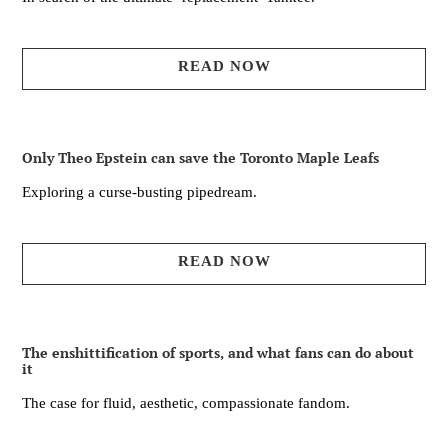
READ NOW
Only Theo Epstein can save the Toronto Maple Leafs
Exploring a curse-busting pipedream.
READ NOW
The enshittification of sports, and what fans can do about
it
The case for fluid, aesthetic, compassionate fandom.