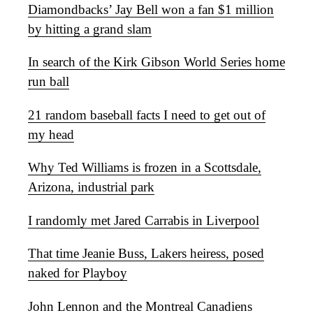
Diamondbacks’ Jay Bell won a fan $1 million
by hitting a grand slam
In search of the Kirk Gibson World Series home
run ball
21 random baseball facts I need to get out of
my head
Why Ted Williams is frozen in a Scottsdale,
Arizona, industrial park
I randomly met Jared Carrabis in Liverpool
That time Jeanie Buss, Lakers heiress, posed
naked for Playboy
John Lennon and the Montreal Canadiens