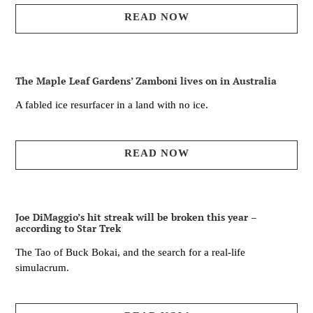
READ NOW
The Maple Leaf Gardens’ Zamboni lives on in Australia
A fabled ice resurfacer in a land with no ice.
READ NOW
Joe DiMaggio’s hit streak will be broken this year –
according to Star Trek
The Tao of Buck Bokai, and the search for a real-life
simulacrum.