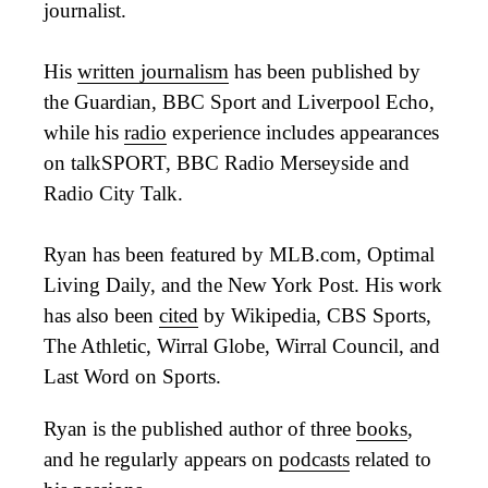
journalist.
His
written journalism
has been published by
the Guardian, BBC Sport and Liverpool Echo,
while his
radio
experience includes appearances
on talkSPORT, BBC Radio Merseyside and
Radio City Talk.
Ryan has been featured by MLB.com, Optimal
Living Daily, and the New York Post. His work
has also been
cited
by Wikipedia, CBS Sports,
The Athletic, Wirral Globe, Wirral Council, and
Last Word on Sports.
Ryan is the published author of three
books
,
and he regularly appears on
podcasts
related to