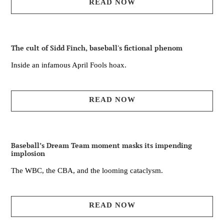
READ NOW
The cult of Sidd Finch, baseball's fictional phenom
Inside an infamous April Fools hoax.
READ NOW
Baseball’s Dream Team moment masks its impending
implosion
The WBC, the CBA, and the looming cataclysm.
READ NOW