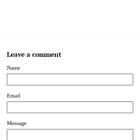
Leave a comment
Name
Email
Message