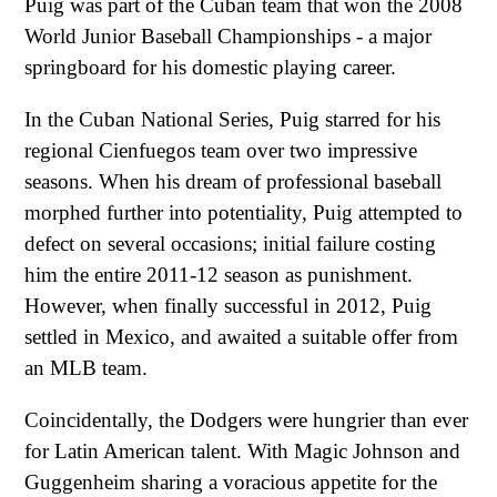
Puig was part of the Cuban team that won the 2008
World Junior Baseball Championships - a major
springboard for his domestic playing career.
In the Cuban National Series, Puig starred for his
regional Cienfuegos team over two impressive
seasons. When his dream of professional baseball
morphed further into potentiality, Puig attempted to
defect on several occasions; initial failure costing
him the entire 2011-12 season as punishment.
However, when finally successful in 2012, Puig
settled in Mexico, and awaited a suitable offer from
an MLB team.
Coincidentally, the Dodgers were hungrier than ever
for Latin American talent. With Magic Johnson and
Guggenheim sharing a voracious appetite for the