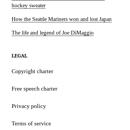
hockey sweater
How the Seattle Mariners won and lost Japan
The life and legend of Joe DiMaggio
LEGAL
Copyright charter
Free speech charter
Privacy policy
Terms of service