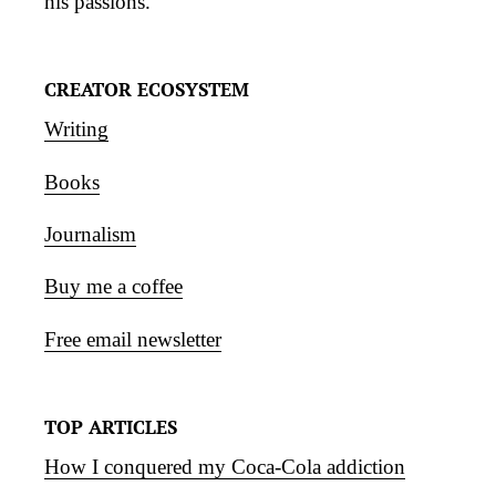
his passions.
CREATOR ECOSYSTEM
Writing
Books
Journalism
Buy me a coffee
Free email newsletter
TOP ARTICLES
How I conquered my Coca-Cola addiction