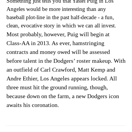
Something just tells you that Yasiel Puig in Los
Angeles would be more interesting than any
baseball plot-line in the past half-decade - a fun,
clean, evocative story in which we can all invest.
Most probably, however, Puig will begin at
Class-AA in 2013. As ever, hamstringing
contracts and money owed will be assessed
before talent in the Dodgers’ roster makeup. With
an outfield of Carl Crawford, Matt Kemp and
Andre Ethier, Los Angeles appears locked. All
three must hit the ground running, though,
because down on the farm, a new Dodgers icon
awaits his coronation.