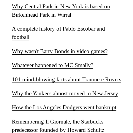
Why Central Park in New York is based on
Birkenhead Park in Wirral
A complete history of Pablo Escobar and
football
Why wasn't Barry Bonds in video games?
Whatever happened to MC Smally?
101 mind-blowing facts about Tranmere Rovers
Why the Yankees almost moved to New Jersey
How the Los Angeles Dodgers went bankrupt
Remembering Il Giornale, the Starbucks
predecessor founded by Howard Schultz