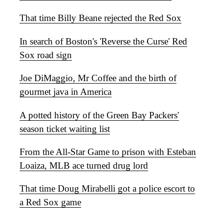
That time Billy Beane rejected the Red Sox
In search of Boston's 'Reverse the Curse' Red
Sox road sign
Joe DiMaggio, Mr Coffee and the birth of
gourmet java in America
A potted history of the Green Bay Packers'
season ticket waiting list
From the All-Star Game to prison with Esteban
Loaiza, MLB ace turned drug lord
That time Doug Mirabelli got a police escort to
a Red Sox game