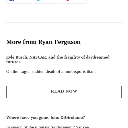
ON
ON
ON
FACEBOOK
TWITTER
PINTEREST
More from Ryan Ferguson
Kyle Busch, NASCAR, and the fragility of daydreamed
futures
On the tragic, sudden death of a motorsports titan.
READ NOW
Where have you gone, John DiGirolamo?
In search of the ultimate ‘replacement’ Yankee.