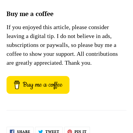
Buy me a coffee
If you enjoyed this article, please consider
leaving a digital tip. I do not believe in ads,
subscriptions or paywalls, so please buy me a
coffee to show your support. All contributions
are greatly appreciated. Thank you.
Buy me a coffee
SHARE
TWEET
PIN
SHARE
TWEET
PIN IT