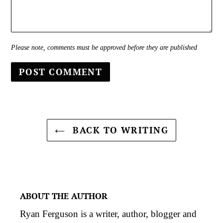
Please note, comments must be approved before they are published
BACK TO WRITING
ABOUT THE AUTHOR
Ryan Ferguson is a writer, author, blogger and