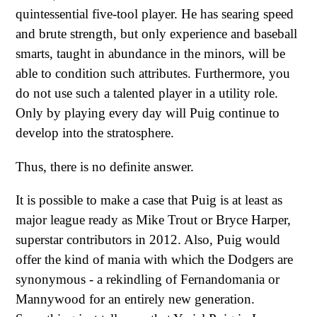
quintessential five-tool player. He has searing speed
and brute strength, but only experience and baseball
smarts, taught in abundance in the minors, will be
able to condition such attributes. Furthermore, you
do not use such a talented player in a utility role.
Only by playing every day will Puig continue to
develop into the stratosphere.
Thus, there is no definite answer.
It is possible to make a case that Puig is at least as
major league ready as Mike Trout or Bryce Harper,
superstar contributors in 2012. Also, Puig would
offer the kind of mania with which the Dodgers are
synonymous - a rekindling of Fernandomania or
Mannywood for an entirely new generation.