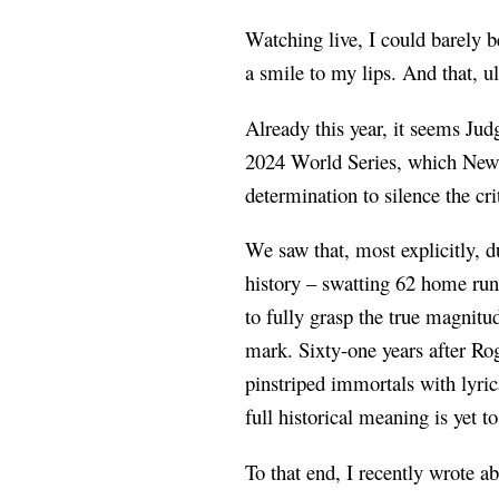
Watching live, I could barely 
a smile to my lips. And that, u
Already this year, it seems Jud
2024 World Series, which New Y
determination to silence the cri
We saw that, most explicitly, 
history – swatting 62 home runs
to fully grasp the true magnit
mark. Sixty-one years after Rog
pinstriped immortals with lyri
full historical meaning is yet
To that end, I recently wrote a