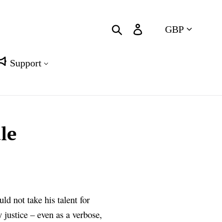
Currency
Search
Log in
Cart
Support
le
ld not take his talent for
 justice – even as a verbose,