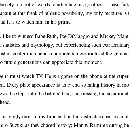
argely run out of words to articulate his greatness. I have fail
gain at this freak of athletic possibility, my only recourse 
nal it is to watch him in his prime.
y like to witness
Babe Ruth
,
Joe DiMaggio
and
Mickey Mant
statistics and mythology, but experiencing such extraordinar
st as contemporaneous chroniclers memorialised the genius o
so future generations can appreciate this moment.
e is must-watch TV. He is a game-on-the-phone-at-the-superm
. Every plate appearance is an event, stunning history in mot
r he steps into the batters’ box, and missing the accumulatio
mhead.
nishingly rare. In my time as fan, the distinction has probab
hiro Suzuki
as they chased history;
Manny Ramirez
during hi