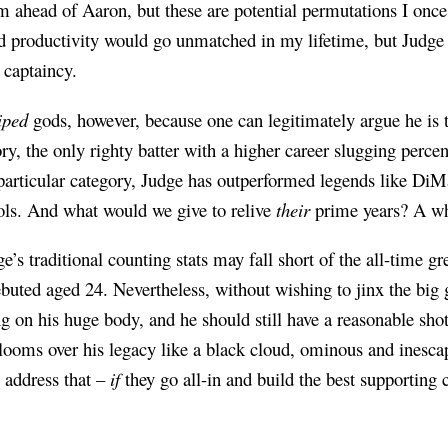
im ahead of Aaron, but these are potential permutations I onc
 productivity would go unmatched in my lifetime, but Judge i
 captaincy.
iped
gods, however, because one can legitimately argue he is 
ory, the only righty batter with a higher career slugging perc
 particular category, Judge has outperformed legends like D
ols. And what would we give to relive
their
prime years? A who
e’s traditional counting stats may fall short of the all-time g
ebuted aged 24. Nevertheless, without wishing to jinx the big
ing on his huge body, and he should still have a reasonable sh
looms over his legacy like a black cloud, ominous and inesca
o address that –
if
they go all-in and build the best supporting 