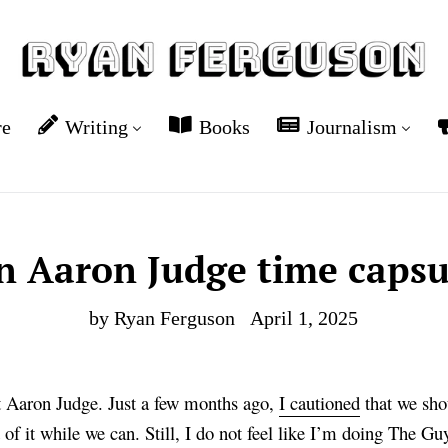
re
Writing
Books
Journalism
n Aaron Judge time capsu
by Ryan Ferguson
April 1, 2025
ut Aaron Judge. Just a few months ago,
I cautioned
that we shou
of it while we can. Still, I do not feel like I’m doing The Guy