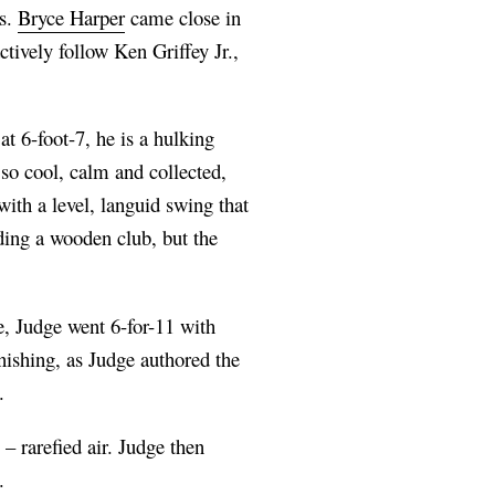
ns.
Bryce Harper
came close in
tively follow Ken Griffey Jr.,
at 6-foot-7, he is a hulking
 so cool, calm and collected,
with a level, languid swing that
lding a wooden club, but the
e, Judge went 6-for-11 with
ishing, as Judge authored the
.
 – rarefied air. Judge then
t.