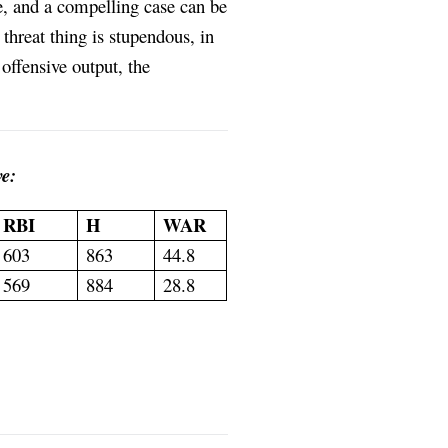
e, and a compelling case can be
threat thing is stupendous, in
offensive output, the
e:
RBI
H
WAR
603
863
44.8
569
884
28.8