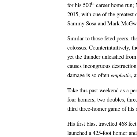
th
for his 500
career home run; M
2015, with one of the greatest 
Sammy Sosa and Mark McGwire
Similar to those feted peers, the
colossus. Counterintuitively, th
yet the thunder unleashed from 
causes incongruous destruction.
damage is so often
emphatic
, 
Take this past weekend as a pe
four homers, two doubles, thre
third three-homer game of his 
His first blast travelled 468 fe
launched a 425-foot homer and 