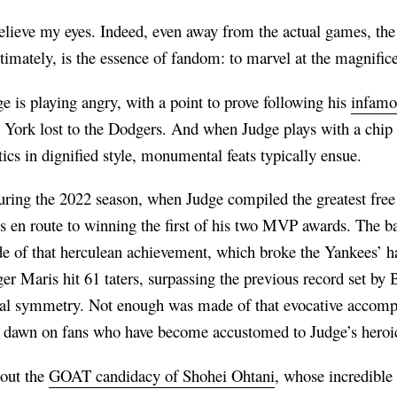
believe my eyes. Indeed, even away from the actual games, t
ltimately, is the essence of fandom: to marvel at the magnific
ge is playing angry, with a point to prove following his
infamou
ork lost to the Dodgers. And when Judge plays with a chip o
tics in dignified style, monumental feats typically ensue.
during the 2022 season, when Judge compiled the greatest free
 en route to winning the first of his two MVP awards. The bas
ude of that herculean achievement, which broke the Yankees’ 
er Maris hit 61 taters, surpassing the previous record set by
cal symmetry. Not enough was made of that evocative accompl
 to dawn on fans who have become accustomed to Judge’s heroi
bout the
GOAT candidacy of Shohei Ohtani
, whose incredible