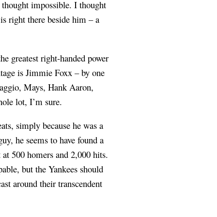
e thought impossible. I thought
s right there beside him – a
the greatest right-handed power
entage is Jimmie Foxx – by one
iMaggio, Mays, Hank Aaron,
le lot, I’m sure.
reats, simply because he was a
 guy, he seems to have found a
ot at 500 homers and 2,000 hits.
pable, but the Yankees should
cast around their transcendent