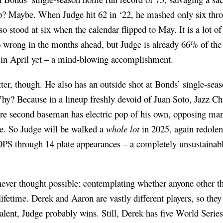
p? Maybe. When Judge hit 62 in ‘22, he mashed only six thro
lso stood at six when the calendar flipped to May. It is a lot o
 wrong in the months ahead, but Judge is already 66% of the
in April yet – a mind-blowing accomplishment.
itter, though. He also has an outside shot at Bonds’ single-s
hy? Because in a lineup freshly devoid of Juan Soto, Jazz Chi
ire second baseman has electric pop of his own, opposing man
e. So Judge will be walked a
whole lot
in 2025, again redolent
PS through 14 plate appearances – a completely unsustainable
I never thought possible: contemplating whether anyone other 
ifetime. Derek and Aaron are vastly different players, so they 
talent, Judge probably wins. Still, Derek has five World Series