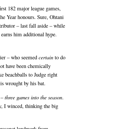
 first 182 major league games,
he Year honours. Sure, Ohtani
ibutor – last fall aside – while
t earns him additional hype.
asier – who seemed
certain
to do
ot have been chemically
e beachballs to Judge right
is wrought by his bat.
e –
three games into the season
.
, I winced, thinking the big
acrosanct landmark from