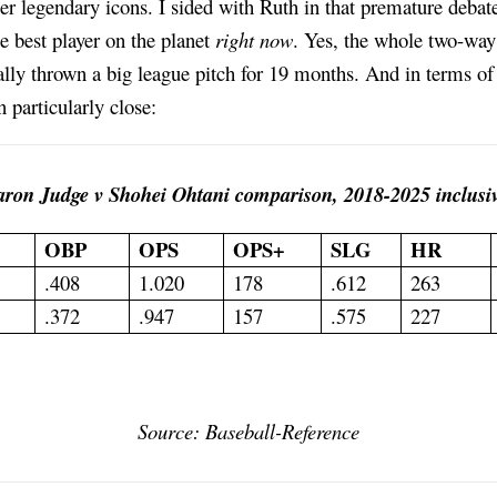
r legendary icons. I sided with Ruth in that premature debat
e best player on the planet
right now
. Yes, the whole two-way 
ally thrown a big league pitch for 19 months. And in terms of 
 particularly close:
ron Judge v Shohei Ohtani comparison, 2018-2025 inclusiv
OBP
OPS
OPS+
SLG
HR
.408
1.020
178
.612
263
.372
.947
157
.575
227
Source: Baseball-Reference