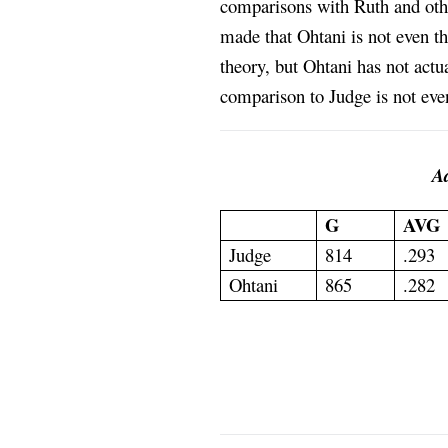
comparisons with Ruth and othe
made that Ohtani is not even th
theory, but Ohtani has not actu
comparison to Judge is not even
Aa
G
AVG
Judge
814
.293
Ohtani
865
.282