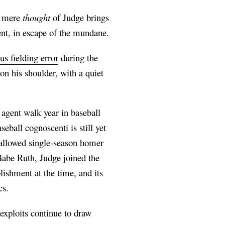
he mere
thought
of Judge brings
ent, in escape of the mundane.
s fielding error
during the
n his shoulder, with a quiet
 agent walk year in baseball
eball cognoscenti is still yet
hallowed single-season homer
 Babe Ruth, Judge joined the
ishment at the time, and its
cs.
 exploits continue to draw