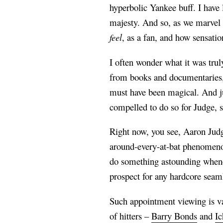
hyperbolic Yankee buff. I have l
majesty. And so, as we marvel a
feel
, as a fan, and how sensatio
I often wonder what it was trul
from books and documentaries, 
must have been magical. And ju
compelled to do so for Judge, 
Right now, you see, Aaron Judg
around-every-at-bat phenomenon
do something astounding wheneve
prospect for any hardcore sea
Such appointment viewing is va
of hitters –
Barry Bonds
and
Ic