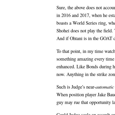
Sure, the above does not accoun
in 2016 and 2017, when he est
boasts a World Series ring, whe
Shohei does not play the field.
And if Ohtani is in the GOAT d
To that point, in my time watc
something amazing every time 
enhanced. Like Bonds during hi
now. Anything in the strike zon
Such is Judge’s near-
automatic
When position player Jake Baue
guy may rue that opportunity la
Could Judge scale an assault o