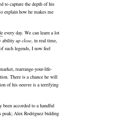
ed to capture the depth of his
is to explain how he makes me
le
every day. We can learn a lot
y ability
up close
, in real time,
f such legends, I now feel
arket, rearrange-your-life-
ion. There is a chance he will
n of his oeuvre is a terrifying
ly been accorded to a handful
s peak; Alex Rodriguez bidding