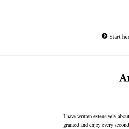
Skip
to
content
Start he
A
I have written extensively abo
granted and enjoy every second 