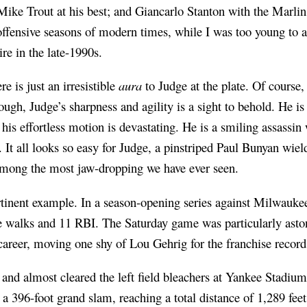
ike Trout at his best; and Giancarlo Stanton with the Marli
offensive seasons of modern times, while I was too young to ac
 in the late-1990s.
re is just an irresistible
aura
to Judge at the plate. Of course, 
ough, Judge’s sharpness and agility is a sight to behold. He is
his effortless motion is devastating. He is a smiling assassin 
 It all looks so easy for Judge, a pinstriped Paul Bunyan wie
among the most jaw-dropping we have ever seen.
rtinent example. In a season-opening series against Milwauke
e walks and 11 RBI. The Saturday game was particularly aston
career, moving one shy of Lou Gehrig for the franchise record
et and almost cleared the left field bleachers at Yankee Stadium
a 396-foot grand slam, reaching a total distance of 1,289 fee