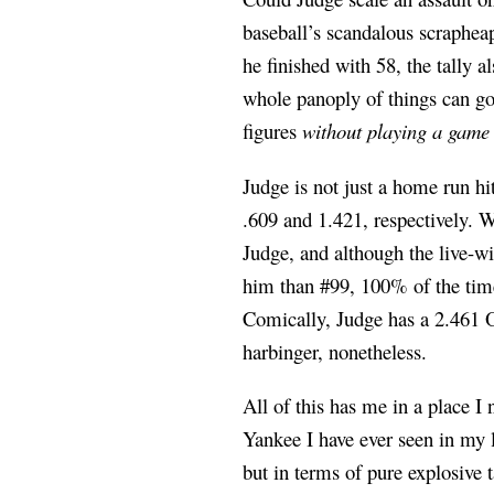
baseball’s scandalous scraphea
he finished with 58, the tally a
whole panoply of things can go
figures
without playing a game
Judge is not just a home run h
.609 and 1.421, respectively. W
Judge, and although the live-w
him than #99, 100% of the tim
Comically, Judge has a 2.461 O
harbinger, nonetheless.
All of this has me in a place 
Yankee I have ever seen in my l
but in terms of pure explosive 