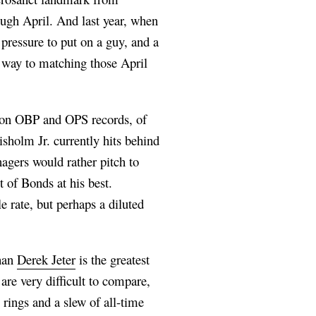
ugh April. And last year, when
f pressure to put on a guy, and a
 way to matching those April
eason OBP and OPS records, of
sholm Jr. currently hits behind
agers would rather pitch to
 of Bonds at his best.
 rate, but perhaps a diluted
than
Derek Jeter
is the greatest
are very difficult to compare,
 rings and a slew of all-time