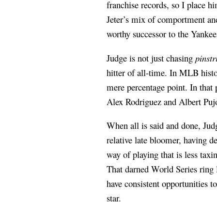
franchise records, so I place h
Jeter’s mix of comportment and
worthy successor to the Yankee
Judge is not just chasing
pinstr
hitter of all-time. In MLB hist
mere percentage point. In that
Alex Rodriguez and Albert Puj
When all is said and done, Judg
relative late bloomer, having d
way of playing that is less tax
That darned World Series ring 
have consistent opportunities t
star.