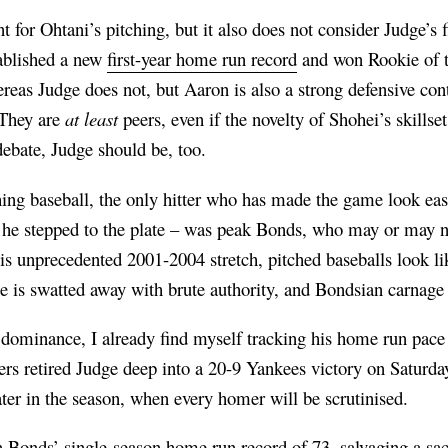
t for Ohtani’s pitching, but it also does not consider Judge’s
ablished a new
first-year home run record
and won Rookie of t
reas Judge does not, but Aaron is also a strong defensive contr
 They are
at least
peers, even if the novelty of Shohei’s skillse
ebate, Judge should be, too.
hing baseball, the only hitter who has made the game look e
he stepped to the plate – was peak Bonds, who may or may n
s unprecedented 2001-2004 stretch, pitched baseballs look lik
e is swatted away with brute authority, and Bondsian carnage 
dominance, I already find myself tracking his home run pac
rs retired Judge deep into a 20-9 Yankees victory on Saturday
ter in the season, when every homer will be scrutinised.
n Bonds’ single-season home run record of 73, salvaging a s