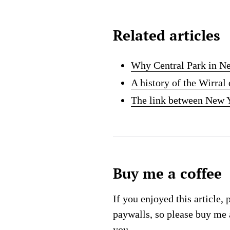
Related articles
Why Central Park in Ne
A history of the Wirra
The link between New Y
Buy me a coffee
If you enjoyed this article, 
paywalls, so please buy me 
you.