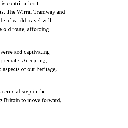
is contribution to
arts. The Wirral Tramway and
le of world travel will
e old route, affording
iverse and captivating
ppreciate. Accepting,
 aspects of our heritage,
 crucial step in the
ng Britain to move forward,