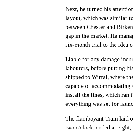
Next, he turned his attentio
layout, which was similar t
between Chester and Birken
gap in the market. He mana
six-month trial to the idea
Liable for any damage incur
labourers, before putting hi
shipped to Wirral, where th
capable of accommodating 48
install the lines, which ra
everything was set for launc
The flamboyant Train laid o
two o'clock, ended at eight,