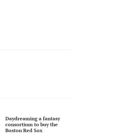
Daydreaming a fantasy
consortium to buy the
Boston Red Sox