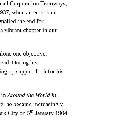
enhead Corporation Tramways,
n 1937, when an economic
nalled the end for
a vibrant chapter in our
 alone one objective.
head. During his
ng up support both for his
r in
Around the World in
fe, he became increasingly
th
ork City on 5
January 1904