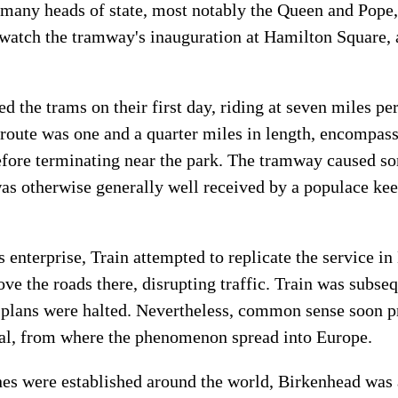
 many heads of state, most notably the Queen and Pope, 
 watch the tramway's inauguration at Hamilton Square,
 the trams on their first day, riding at seven miles pe
 route was one and a quarter miles in length, encompas
efore terminating near the park. The tramway caused s
as otherwise generally well received by a populace keen
 enterprise, Train attempted to replicate the service i
ove the roads there, disrupting traffic. Train was subseq
s plans were halted. Nevertheless, common sense soon p
tal, from where the phenomenon spread into Europe.
es were established around the world, Birkenhead was 