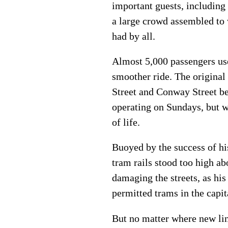
important guests, including
a large crowd assembled to
had by all.
Almost 5,000 passengers used
smoother ride. The original
Street and Conway Street b
operating on Sundays, but w
of life.
Buoyed by the success of his
tram rails stood too high ab
damaging the streets, as hi
permitted trams in the capi
But no matter where new lin