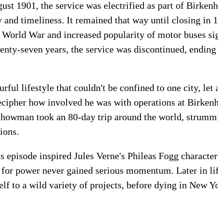
gust 1901, the service was electrified as part of Birk
ty and timeliness. It remained that way until closing i
 World War and increased popularity of motor buses sig
enty-seven years, the service was discontinued, ending 
rful lifestyle that couldn't be confined to one city, let
 decipher how involved he was with operations at Birken
showman took an 80-day trip around the world, strummi
ions.
his episode inspired Jules Verne's Phileas Fogg characte
d for power never gained serious momentum. Later in li
lf to a wild variety of projects, before dying in New Y