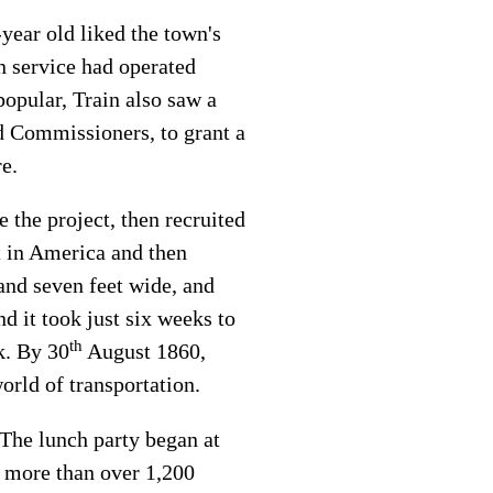
-year old liked the town's
n service had operated
opular, Train also saw a
d Commissioners, to grant a
re.
the project, then recruited
ht in America and then
and seven feet wide, and
 it took just six weeks to
th
k. By 30
August 1860,
orld of transportation.
 The lunch party began at
d more than over 1,200