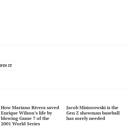
PIN
PIN IT
ON
ER
PINTEREST
How Mariano Rivera saved
Jacob Misiorowski is the
Enrique Wilson’s life by
Gen Z showman baseball
blowing Game 7 of the
has sorely needed
2001 World Series