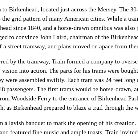
n to Birkenhead, located just across the Mersey. The 30
o the grid pattern of many American cities. While a trai
head since 1840, and a horse-drawn omnibus was also p
ged to convince John Laird, chairman of the Birkenhea
 of a street tramway, and plans moved on apace from the
red by the tramway, Train formed a company to oversee 
s vision into action. The parts for his trams were boug
ey were assembled swiftly. Each tram was 24 feet long 
 passengers. The first trams would be horse-drawn, and
n from Woodside Ferry to the entrance of Birkenhead Par
h, as Birkenhead prepared to blaze a trail through the w
n a lavish banquet to mark the opening of his creation.
 and featured fine music and ample toasts. Train invite