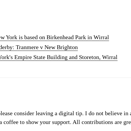
w York is based on Birkenhead Park in Wirral
l derby: Tranmere v New Brighton
ork's Empire State Building and Storeton, Wirral
please consider leaving a digital tip. I do not believe in
a coffee to show your support. All contributions are gr