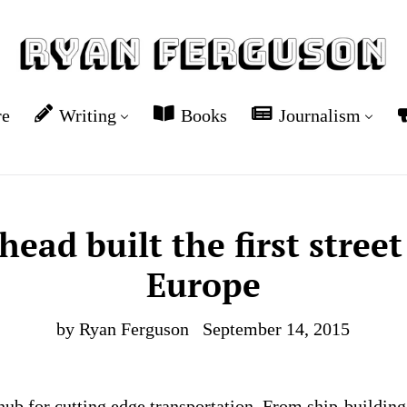
re
Writing
Books
Journalism
ead built the first stree
Europe
by Ryan Ferguson
September 14, 2015
hub for cutting edge transportation. From ship-building