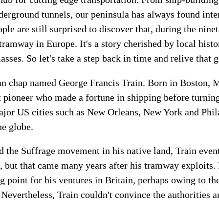
derground tunnels, our peninsula has always found inte
e are still surprised to discover that, during the nine
 tramway in Europe. It's a story cherished by local histo
asses. So let's take a step back in time and relive that g
an chap named George Francis Train. Born in Boston, M
 pioneer who made a fortune in shipping before turning 
ajor US cities such as New Orleans, New York and Phil
he globe.
 the Suffrage movement in his native land, Train event
, but that came many years after his tramway exploits. 
ng point for his ventures in Britain, perhaps owing to th
Nevertheless, Train couldn't convince the authorities a