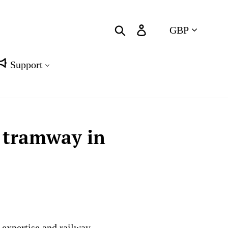
Currency
Search
Log in
Cart
Support
t tramway in
 expertise and railway