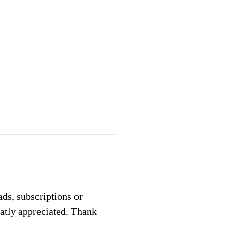
 ads, subscriptions or
eatly appreciated. Thank