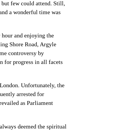
but few could attend. Still,
 and a wonderful time was
r hour and enjoying the
sing Shore Road, Argyle
ome controversy by
 for progress in all facets
n London. Unfortunately, the
uently arrested for
revailed as Parliament
always deemed the spiritual