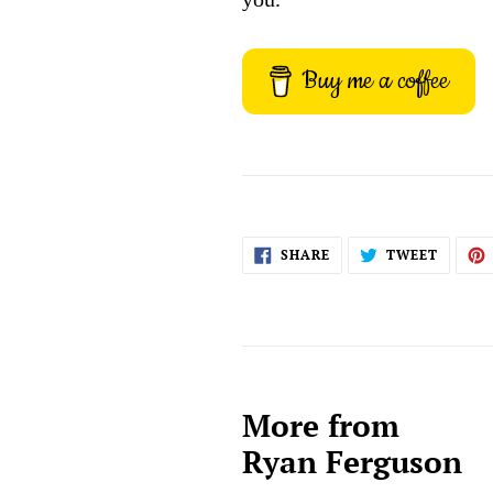
Buy me a coffee
SHARE
TWEET
SHARE
TWEET
ON
ON
FACEBOOK
TWITT
More from
Ryan Ferguson