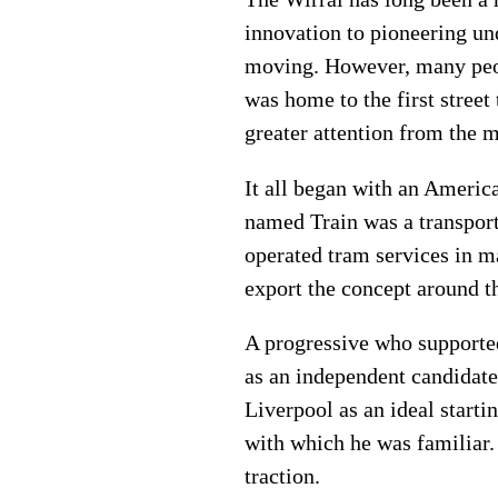
innovation to pioneering un
moving. However, many peopl
was home to the first street
greater attention from the m
It all began with an Americ
named Train was a transport
operated tram services in m
export the concept around t
A progressive who supported
as an independent candidate
Liverpool as an ideal starti
with which he was familiar. 
traction.