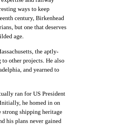
resting ways to keep
teenth century, Birkenhead
rians, but one that deserves
ilded age.
assachusetts, the aptly-
to other projects. He also
adelphia, and yearned to
ually ran for US President
Initially, he homed in on
e strong shipping heritage
nd his plans never gained