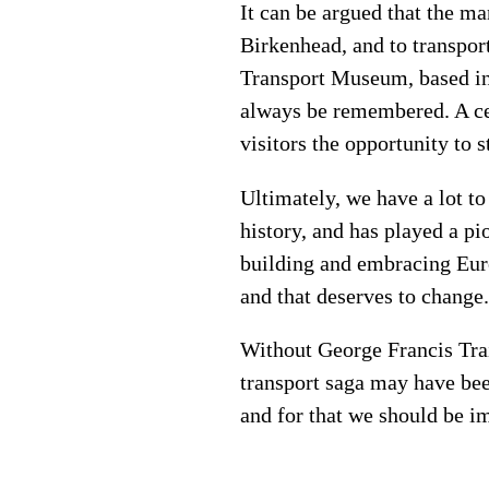
It can be argued that the ma
Birkenhead, and to transpor
Transport Museum, based in T
always be remembered. A cer
visitors the opportunity to s
Ultimately, we have a lot to
history, and has played a p
building and embracing Euro
and that deserves to change
Without George Francis Trai
transport saga may have bee
and for that we should be 