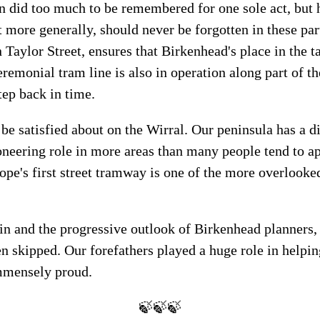
n did too much to be remembered for one sole act, but h
t more generally, should never be forgotten in these p
aylor Street, ensures that Birkenhead's place in the ta
emonial tram line is also in operation along part of th
tep back in time.
 be satisfied about on the Wirral. Our peninsula has a d
ioneering role in more areas than many people tend to a
pe's first street tramway is one of the more overlooked
.
n and the progressive outlook of Birkenhead planners, a
n skipped. Our forefathers played a huge role in helpi
immensely proud.
🍃🍃🍃