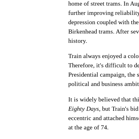
home of street trams. In Au
further improving reliabili
depression coupled with the
Birkenhead trams. After sev
history.
Train always enjoyed a colou
Therefore, it's difficult to
Presidential campaign, the 
political and business ambit
It is widely believed that t
Eighty Days,
but Train's bi
eccentric and attached himse
at the age of 74.