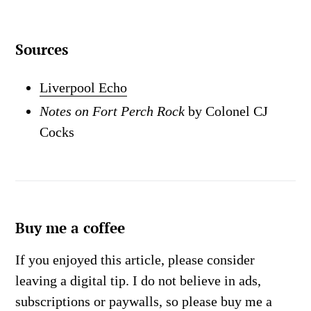
Sources
Liverpool Echo
Notes on Fort Perch Rock
by Colonel CJ
Cocks
Buy me a coffee
If you enjoyed this article, please consider
leaving a digital tip. I do not believe in ads,
subscriptions or paywalls, so please buy me a