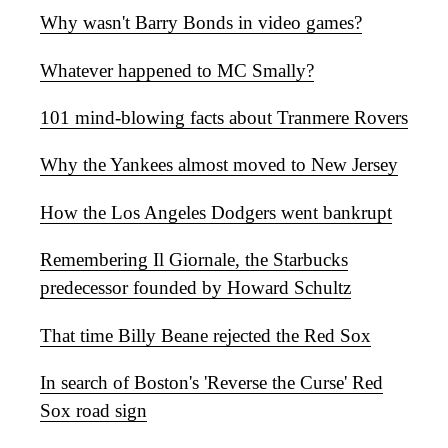
Why wasn't Barry Bonds in video games?
Whatever happened to MC Smally?
101 mind-blowing facts about Tranmere Rovers
Why the Yankees almost moved to New Jersey
How the Los Angeles Dodgers went bankrupt
Remembering Il Giornale, the Starbucks
predecessor founded by Howard Schultz
That time Billy Beane rejected the Red Sox
In search of Boston's 'Reverse the Curse' Red
Sox road sign