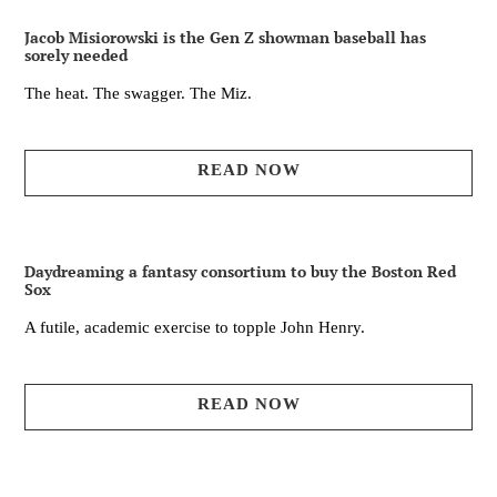
Jacob Misiorowski is the Gen Z showman baseball has
sorely needed
The heat. The swagger. The Miz.
READ NOW
Daydreaming a fantasy consortium to buy the Boston Red
Sox
A futile, academic exercise to topple John Henry.
READ NOW