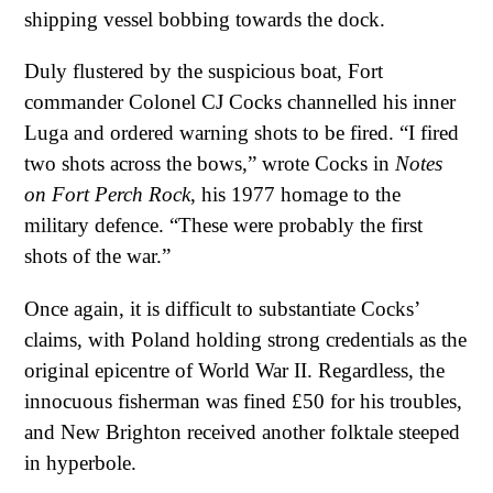
shipping vessel bobbing towards the dock.
Duly flustered by the suspicious boat, Fort
commander Colonel CJ Cocks channelled his inner
Luga and ordered warning shots to be fired. “I fired
two shots across the bows,” wrote Cocks in
Notes
on Fort Perch Rock
, his 1977 homage to the
military defence. “These were probably the first
shots of the war.”
Once again, it is difficult to substantiate Cocks’
claims, with Poland holding strong credentials as the
original epicentre of World War II. Regardless, the
innocuous fisherman was fined £50 for his troubles,
and New Brighton received another folktale steeped
in hyperbole.