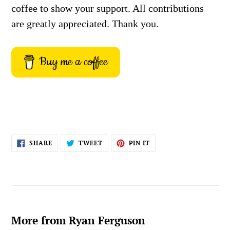
coffee to show your support. All contributions
are greatly appreciated. Thank you.
Buy me a coffee
SHARE
TWEET
PIN
SHARE
TWEET
PIN IT
ON
ON
ON
FACEBOOK
TWITTER
PINTEREST
More from Ryan Ferguson