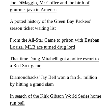
Joe DiMaggio, Mr Coffee and the birth of
gourmet java in America
A potted history of the Green Bay Packers'
season ticket waiting list
From the All-Star Game to prison with Esteban
Loaiza, MLB ace turned drug lord
That time Doug Mirabelli got a police escort to
a Red Sox game
Diamondbacks’ Jay Bell won a fan $1 million
by hitting a grand slam
In search of the Kirk Gibson World Series home
run ball