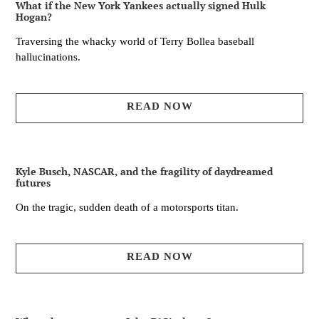
What if the New York Yankees actually signed Hulk
Hogan?
Traversing the whacky world of Terry Bollea baseball
hallucinations.
READ NOW
Kyle Busch, NASCAR, and the fragility of daydreamed
futures
On the tragic, sudden death of a motorsports titan.
READ NOW