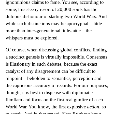
ignominious claims to fame. You see, according to
some, this sleepy resort of 20,000 souls has the
dubious dishonour of starting two World Wars. And
while such distinctions may be apocryphal – little
more than inter-generational tittle-tattle – the
whispers must be explored.
Of course, when discussing global conflicts, finding
a succinct genesis is virtually impossible. Consensus
is illusionary in such debates, because the exact
catalyst of any disagreement can be difficult to
pinpoint – beholden to semantics, perception and
the capricious accuracy of records. For our purposes,
though, it is best to dispense with diplomatic
flimflam and focus on the first real gunfire of each
World War. You know, the first explosive
action
, so
to speak. And in that regard, New Brighton has a