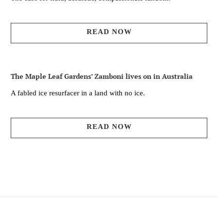
READ NOW
The Maple Leaf Gardens’ Zamboni lives on in Australia
A fabled ice resurfacer in a land with no ice.
READ NOW