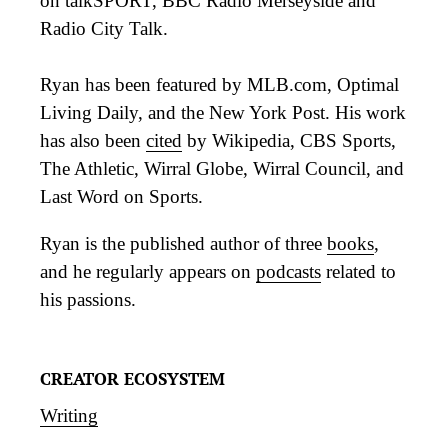
on talkSPORT, BBC Radio Merseyside and
Radio City Talk.
Ryan has been featured by MLB.com, Optimal
Living Daily, and the New York Post. His work
has also been
cited
by Wikipedia, CBS Sports,
The Athletic, Wirral Globe, Wirral Council, and
Last Word on Sports.
Ryan is the published author of three
books
,
and he regularly appears on
podcasts
related to
his passions.
CREATOR ECOSYSTEM
Writing