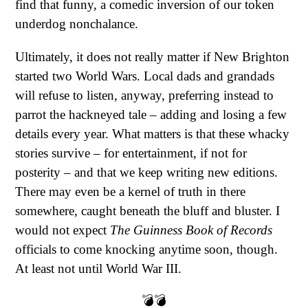
find that funny, a comedic inversion of our token
underdog nonchalance.
Ultimately, it does not really matter if New Brighton
started two World Wars. Local dads and grandads
will refuse to listen, anyway, preferring instead to
parrot the hackneyed tale – adding and losing a few
details every year. What matters is that these whacky
stories survive – for entertainment, if not for
posterity – and that we keep writing new editions.
There may even be a kernel of truth in there
somewhere, caught beneath the bluff and bluster. I
would not expect
The
Guinness Book of Records
officials to come knocking anytime soon, though.
At least not until World War III.
💣💣