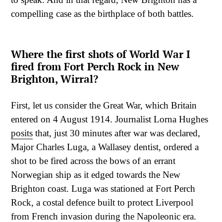
compelling case as the birthplace of both battles.
Where the first shots of World War I
fired from Fort Perch Rock in New
Brighton, Wirral?
First, let us consider the Great War, which Britain
entered on 4 August 1914. Journalist Lorna Hughes
posits
that, just 30 minutes after war was declared,
Major Charles Luga, a Wallasey dentist, ordered a
shot to be fired across the bows of an errant
Norwegian ship as it edged towards the New
Brighton coast. Luga was stationed at Fort Perch
Rock, a costal defence built to protect Liverpool
from French invasion during the Napoleonic era.