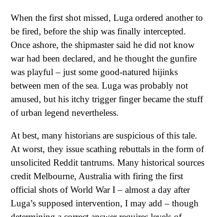
When the first shot missed, Luga ordered another to
be fired, before the ship was finally intercepted.
Once ashore, the shipmaster said he did not know
war had been declared, and he thought the gunfire
was playful – just some good-natured hijinks
between men of the sea. Luga was probably not
amused, but his itchy trigger finger became the stuff
of urban legend nevertheless.
At best, many historians are suspicious of this tale.
At worst, they issue scathing rebuttals in the form of
unsolicited Reddit tantrums. Many historical sources
credit Melbourne, Australia with firing the first
official shots of World War I – almost a day after
Luga’s supposed intervention, I may add – though
determining a correct answer requires levels of