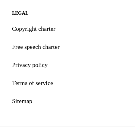
LEGAL
Copyright charter
Free speech charter
Privacy policy
Terms of service
Sitemap