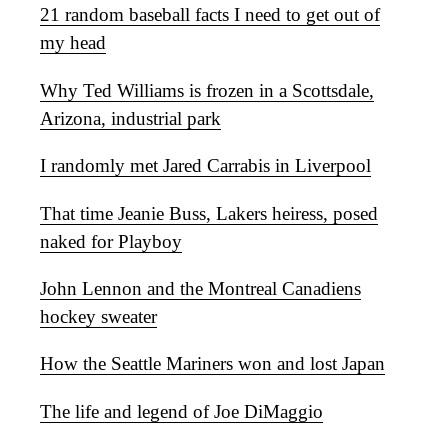
21 random baseball facts I need to get out of
my head
Why Ted Williams is frozen in a Scottsdale,
Arizona, industrial park
I randomly met Jared Carrabis in Liverpool
That time Jeanie Buss, Lakers heiress, posed
naked for Playboy
John Lennon and the Montreal Canadiens
hockey sweater
How the Seattle Mariners won and lost Japan
The life and legend of Joe DiMaggio