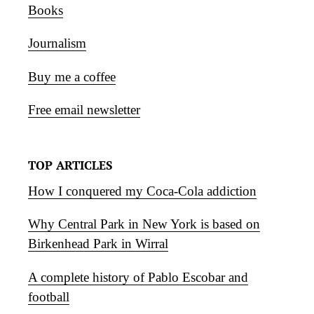
Books
Journalism
Buy me a coffee
Free email newsletter
TOP ARTICLES
How I conquered my Coca-Cola addiction
Why Central Park in New York is based on
Birkenhead Park in Wirral
A complete history of Pablo Escobar and
football