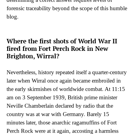
forensic traceability beyond the scope of this humble
blog.
Where the first shots of World War II
fired from Fort Perch Rock in New
Brighton, Wirral?
Nevertheless, history repeated itself a quarter-century
later when Wirral once again became embroiled in
the early skirmishes of worldwide combat. At 11:15
am on 3 September 1939, British prime minister
Neville Chamberlain declared by radio that the
country was at war with Germany. Barely 15
minutes later, those anarchic ragamuffins of Fort
Perch Rock were at it again, accosting a harmless