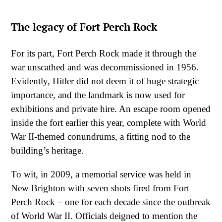
The legacy of Fort Perch Rock
For its part, Fort Perch Rock made it through the
war unscathed and was decommissioned in 1956.
Evidently, Hitler did not deem it of huge strategic
importance, and the landmark is now used for
exhibitions and private hire. An escape room opened
inside the fort earlier this year, complete with World
War II-themed conundrums, a fitting nod to the
building’s heritage.
To wit, in 2009, a memorial service was held in
New Brighton with seven shots fired from Fort
Perch Rock – one for each decade since the outbreak
of World War II. Officials deigned to mention the