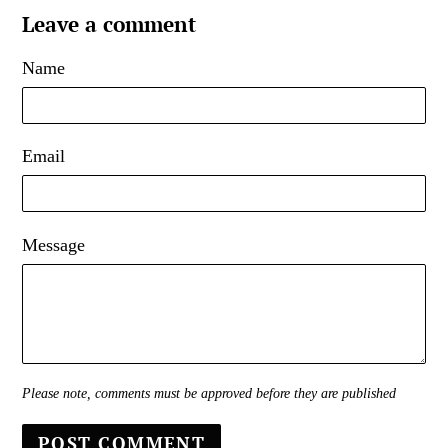
Leave a comment
Name
Email
Message
Please note, comments must be approved before they are published