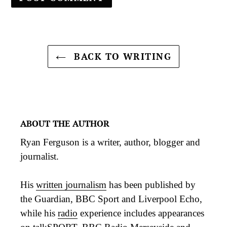
BACK TO WRITING
ABOUT THE AUTHOR
Ryan Ferguson is a writer, author, blogger and
journalist.
His
written journalism
has been published by
the Guardian, BBC Sport and Liverpool Echo,
while his
radio
experience includes appearances