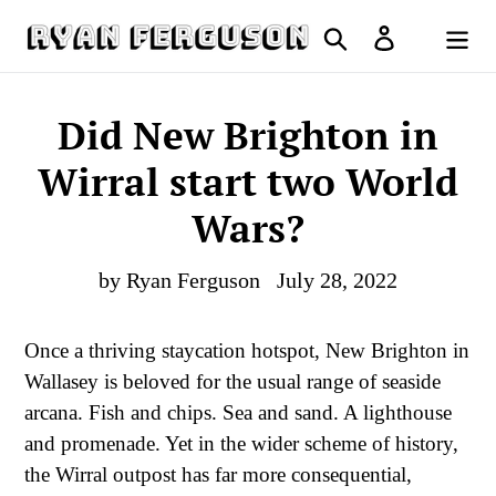
Skip
Search
Log in
to
Cart
content
Did New Brighton in
Wirral start two World
Wars?
by Ryan Ferguson
July 28, 2022
Once a thriving staycation hotspot, New Brighton in
Wallasey is beloved for the usual range of seaside
arcana. Fish and chips. Sea and sand. A lighthouse
and promenade. Yet in the wider scheme of history,
the Wirral outpost has far more consequential,