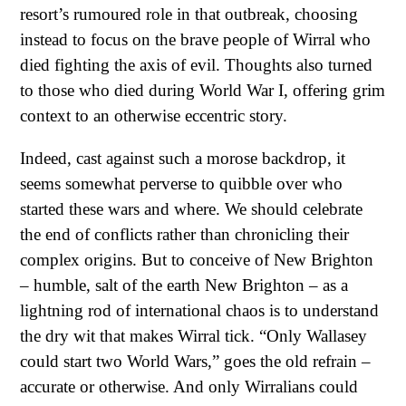
resort’s rumoured role in that outbreak, choosing
instead to focus on the brave people of Wirral who
died fighting the axis of evil. Thoughts also turned
to those who died during World War I, offering grim
context to an otherwise eccentric story.
Indeed, cast against such a morose backdrop, it
seems somewhat perverse to quibble over who
started these wars and where. We should celebrate
the end of conflicts rather than chronicling their
complex origins. But to conceive of New Brighton
– humble, salt of the earth New Brighton – as a
lightning rod of international chaos is to understand
the dry wit that makes Wirral tick. “Only Wallasey
could start two World Wars,” goes the old refrain –
accurate or otherwise. And only Wirralians could