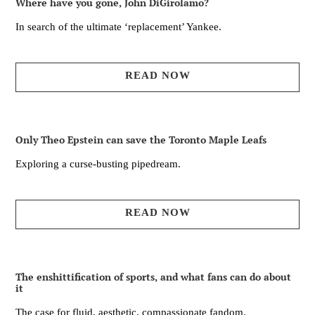
Where have you gone, John DiGirolamo?
In search of the ultimate ‘replacement’ Yankee.
READ NOW
Only Theo Epstein can save the Toronto Maple Leafs
Exploring a curse-busting pipedream.
READ NOW
The enshittification of sports, and what fans can do about
it
The case for fluid, aesthetic, compassionate fandom.