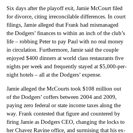
Six days after the playoff exit, Jamie McCourt filed
for divorce, citing irreconcilable differences. In court
filings, Jamie alleged that Frank had mismanaged
the Dodgers’ finances to within an inch of the club’s
life – robbing Peter to pay Paul with no real money
in circulation. Furthermore, Jamie said the couple
enjoyed $400 dinners at world class restaurants five
nights per week and frequently stayed at $5,000-per-
night hotels – all at the Dodgers’ expense.
Jamie alleged the McCourts took $108 million out
of the Dodgers’ coffers between 2004 and 2009,
paying zero federal or state income taxes along the
way. Frank contested that figure and countered by
firing Jamie as Dodgers CEO, changing the locks to
her Chavez Ravine office, and surmising that his ex-