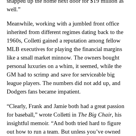
snapped up the home next door for $19 million as
well.”
Meanwhile, working with a jumbled front office
inherited from different regimes dating back to the
1960s, Colletti gained a reputation among fellow
MLB executives for playing the financial margins
like a small market minnow. The owners bought
personal luxuries on a whim, it seemed, while the
GM had to scrimp and save for serviceable big
league players. The numbers did not add up, and
Dodgers fans became impatient.
“Clearly, Frank and Jamie both had a great passion
for baseball,” wrote Colletti in
The Big Chair
, his
insightful memoir. “And both tried hard to figure
out how to run a team. But unless you’ve owned