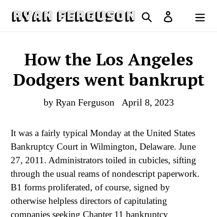
Skip
Search
Log in
to
Cart
content
How the Los Angeles
Dodgers went bankrupt
by Ryan Ferguson
April 8, 2023
It was a fairly typical Monday at the United States
Bankruptcy Court in Wilmington, Delaware. June
27, 2011. Administrators toiled in cubicles, sifting
through the usual reams of nondescript paperwork.
B1 forms proliferated, of course, signed by
otherwise helpless directors of capitulating
companies seeking Chapter 11 bankruptcy