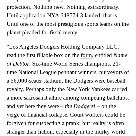
protection. Nothing new. Nothing extraordinary.
Until application NYA 648574.3 landed, that is.
Until one of the most prestigious sports teams on the
planet pleaded for fiscal mercy.
“Los Angeles Dodgers Holding Company LLC,”
read the first fillable box on the
form
, entitled
Name
of Debtor
. Six-time World Series champions, 21-
time National League pennant winners, purveyors of
a 56,000-seater stadium, the Dodgers were baseball
royalty. Perhaps only the New York Yankees carried
a more sacrosanct allure among competing ballclubs,
and yet here they were –
the Dodgers!
– on the
verge of financial collapse. Court workers could be
forgiven for suspecting a prank, but reality is often
stranger than fiction, especially in the murky world