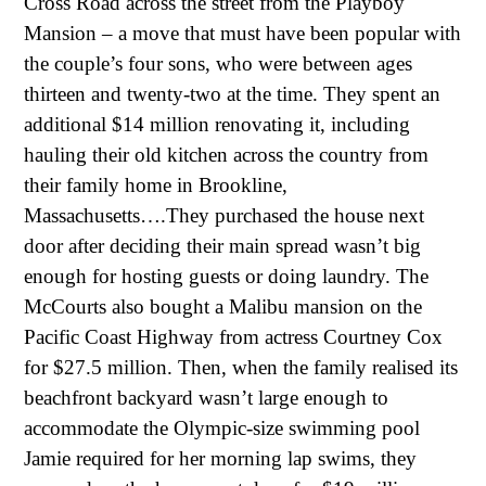
Cross Road across the street from the Playboy
Mansion – a move that must have been popular with
the couple’s four sons, who were between ages
thirteen and twenty-two at the time. They spent an
additional $14 million renovating it, including
hauling their old kitchen across the country from
their family home in Brookline,
Massachusetts….They purchased the house next
door after deciding their main spread wasn’t big
enough for hosting guests or doing laundry. The
McCourts also bought a Malibu mansion on the
Pacific Coast Highway from actress Courtney Cox
for $27.5 million. Then, when the family realised its
beachfront backyard wasn’t large enough to
accommodate the Olympic-size swimming pool
Jamie required for her morning lap swims, they