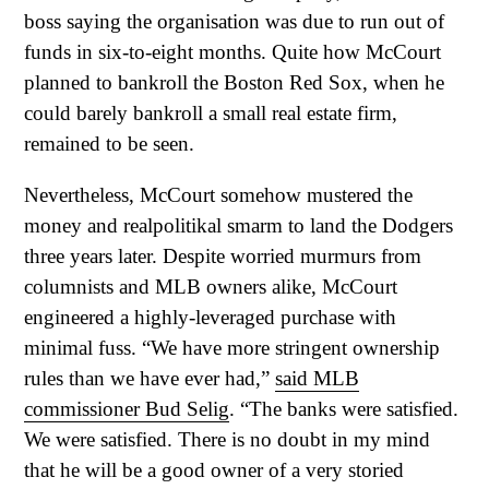
boss saying the organisation was due to run out of
funds in six-to-eight months. Quite how McCourt
planned to bankroll the Boston Red Sox, when he
could barely bankroll a small real estate firm,
remained to be seen.
Nevertheless, McCourt somehow mustered the
money and realpolitikal smarm to land the Dodgers
three years later. Despite worried murmurs from
columnists and MLB owners alike, McCourt
engineered a highly-leveraged purchase with
minimal fuss. “We have more stringent ownership
rules than we have ever had,”
said MLB
commissioner Bud Selig
. “The banks were satisfied.
We were satisfied. There is no doubt in my mind
that he will be a good owner of a very storied