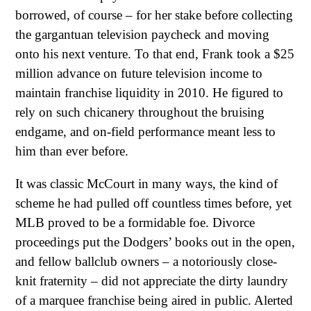
borrowed, of course – for her stake before collecting
the gargantuan television paycheck and moving
onto his next venture. To that end, Frank took a $25
million advance on future television income to
maintain franchise liquidity in 2010. He figured to
rely on such chicanery throughout the bruising
endgame, and on-field performance meant less to
him than ever before.
It was classic McCourt in many ways, the kind of
scheme he had pulled off countless times before, yet
MLB proved to be a formidable foe. Divorce
proceedings put the Dodgers’ books out in the open,
and fellow ballclub owners – a notoriously close-
knit fraternity – did not appreciate the dirty laundry
of a marquee franchise being aired in public. Alerted