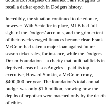
recall a darker epoch in Dodgers history.
Incredibly, the situation continued to deteriorate,
however. With Schieffer in place, MLB had full
sight of the Dodgers’ accounts, and the grim extent
of their overleveraged finances became clear. Frank
McCourt had taken a major loan against future
season ticket sales, for instance, while the Dodgers
Dream Foundation – a charity that built ballfields in
deprived areas of Los Angeles – paid its top
executive, Howard Sunkin, a McCourt crony,
$400,000 per year. The foundation’s total annual
budget was only $1.6 million, showing how the
depths of nepotism were matched only by the dearth
of ethics.