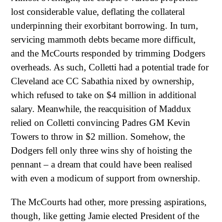
lost considerable value, deflating the collateral
underpinning their exorbitant borrowing. In turn,
servicing mammoth debts became more difficult,
and the McCourts responded by trimming Dodgers
overheads. As such, Colletti had a potential trade for
Cleveland ace CC Sabathia nixed by ownership,
which refused to take on $4 million in additional
salary. Meanwhile, the reacquisition of Maddux
relied on Colletti convincing Padres GM Kevin
Towers to throw in $2 million. Somehow, the
Dodgers fell only three wins shy of hoisting the
pennant – a dream that could have been realised
with even a modicum of support from ownership.
The McCourts had other, more pressing aspirations,
though, like getting Jamie elected President of the