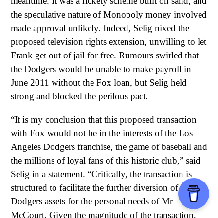
meantime. It was a rickety scheme built on sand, and
the speculative nature of Monopoly money involved
made approval unlikely. Indeed, Selig nixed the
proposed television rights extension, unwilling to let
Frank get out of jail for free. Rumours swirled that
the Dodgers would be unable to make payroll in
June 2011 without the Fox loan, but Selig held
strong and blocked the perilous pact.
“It is my conclusion that this proposed transaction
with Fox would not be in the interests of the Los
Angeles Dodgers franchise, the game of baseball and
the millions of loyal fans of this historic club,” said
Selig in a statement. “Critically, the transaction is
structured to facilitate the further diversion of
Dodgers assets for the personal needs of Mr
McCourt. Given the magnitude of the transaction,