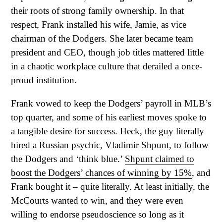
their roots of strong family ownership. In that
respect, Frank installed his wife, Jamie, as vice
chairman of the Dodgers. She later became team
president and CEO, though job titles mattered little
in a chaotic workplace culture that derailed a once-
proud institution.
Frank vowed to keep the Dodgers’ payroll in MLB’s
top quarter, and some of his earliest moves spoke to
a tangible desire for success. Heck, the guy literally
hired a Russian psychic, Vladimir Shpunt, to follow
the Dodgers and ‘think blue.’
Shpunt claimed to
boost the Dodgers’ chances of winning by 15%
, and
Frank bought it – quite literally. At least initially, the
McCourts wanted to win, and they were even
willing to endorse pseudoscience so long as it