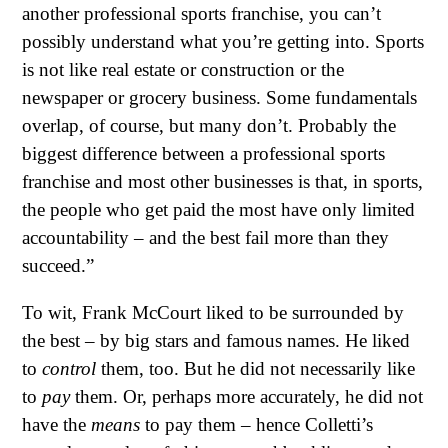
another professional sports franchise, you can’t
possibly understand what you’re getting into. Sports
is not like real estate or construction or the
newspaper or grocery business. Some fundamentals
overlap, of course, but many don’t. Probably the
biggest difference between a professional sports
franchise and most other businesses is that, in sports,
the people who get paid the most have only limited
accountability – and the best fail more than they
succeed.”
To wit, Frank McCourt liked to be surrounded by
the best – by big stars and famous names. He liked
to
control
them, too. But he did not necessarily like
to
pay
them. Or, perhaps more accurately, he did not
have the
means
to pay them – hence Colletti’s