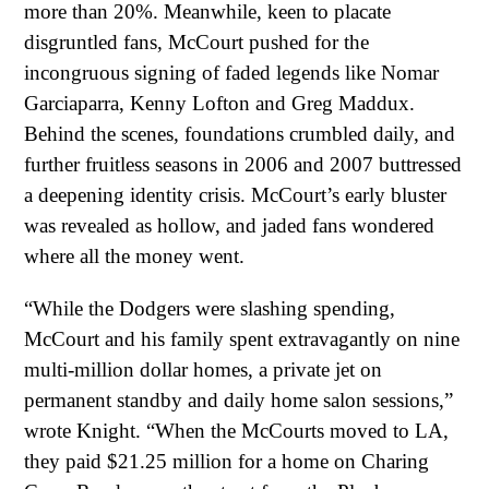
more than 20%. Meanwhile, keen to placate
disgruntled fans, McCourt pushed for the
incongruous signing of faded legends like Nomar
Garciaparra, Kenny Lofton and Greg Maddux.
Behind the scenes, foundations crumbled daily, and
further fruitless seasons in 2006 and 2007 buttressed
a deepening identity crisis. McCourt’s early bluster
was revealed as hollow, and jaded fans wondered
where all the money went.
“While the Dodgers were slashing spending,
McCourt and his family spent extravagantly on nine
multi-million dollar homes, a private jet on
permanent standby and daily home salon sessions,”
wrote Knight. “When the McCourts moved to LA,
they paid $21.25 million for a home on Charing