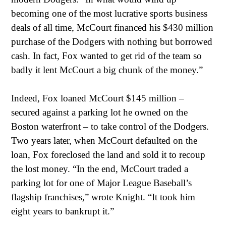
becoming one of the most lucrative sports business
deals of all time, McCourt financed his $430 million
purchase of the Dodgers with nothing but borrowed
cash. In fact, Fox wanted to get rid of the team so
badly it lent McCourt a big chunk of the money.”
Indeed, Fox loaned McCourt $145 million –
secured against a parking lot he owned on the
Boston waterfront – to take control of the Dodgers.
Two years later, when McCourt defaulted on the
loan, Fox foreclosed the land and sold it to recoup
the lost money. “In the end, McCourt traded a
parking lot for one of Major League Baseball’s
flagship franchises,” wrote Knight. “It took him
eight years to bankrupt it.”