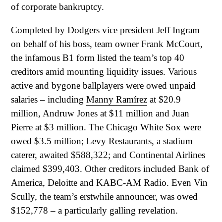
of corporate bankruptcy.
Completed by Dodgers vice president Jeff Ingram
on behalf of his boss, team owner Frank McCourt,
the infamous B1 form listed the team’s top 40
creditors amid mounting liquidity issues. Various
active and bygone ballplayers were owed unpaid
salaries – including
Manny Ramírez
at $20.9
million, Andruw Jones at $11 million and Juan
Pierre at $3 million. The Chicago White Sox were
owed $3.5 million; Levy Restaurants, a stadium
caterer, awaited $588,322; and Continental Airlines
claimed $399,403. Other creditors included Bank of
America, Deloitte and KABC-AM Radio. Even Vin
Scully, the team’s erstwhile announcer, was owed
$152,778 – a particularly galling revelation.