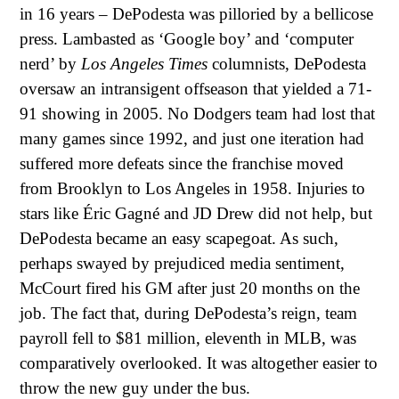
in 16 years – DePodesta was pilloried by a bellicose
press. Lambasted as ‘Google boy’ and ‘computer
nerd’ by
Los Angeles Times
columnists, DePodesta
oversaw an intransigent offseason that yielded a 71-
91 showing in 2005. No Dodgers team had lost that
many games since 1992, and just one iteration had
suffered more defeats since the franchise moved
from Brooklyn to Los Angeles in 1958. Injuries to
stars like Éric Gagné and JD Drew did not help, but
DePodesta became an easy scapegoat. As such,
perhaps swayed by prejudiced media sentiment,
McCourt fired his GM after just 20 months on the
job. The fact that, during DePodesta’s reign, team
payroll fell to $81 million, eleventh in MLB, was
comparatively overlooked. It was altogether easier to
throw the new guy under the bus.