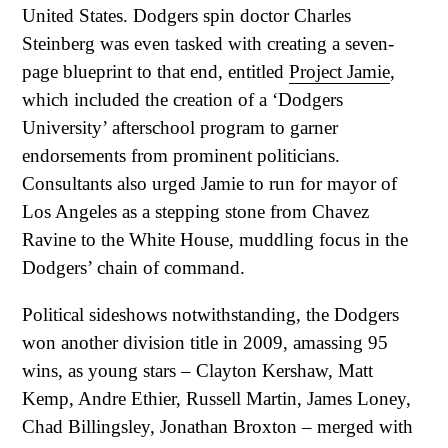
United States. Dodgers spin doctor Charles
Steinberg was even tasked with creating a seven-
page blueprint to that end, entitled
Project Jamie
,
which included the creation of a ‘Dodgers
University’ afterschool program to garner
endorsements from prominent politicians.
Consultants also urged Jamie to run for mayor of
Los Angeles as a stepping stone from Chavez
Ravine to the White House, muddling focus in the
Dodgers’ chain of command.
Political sideshows notwithstanding, the Dodgers
won another division title in 2009, amassing 95
wins, as young stars – Clayton Kershaw, Matt
Kemp, Andre Ethier, Russell Martin, James Loney,
Chad Billingsley, Jonathan Broxton – merged with