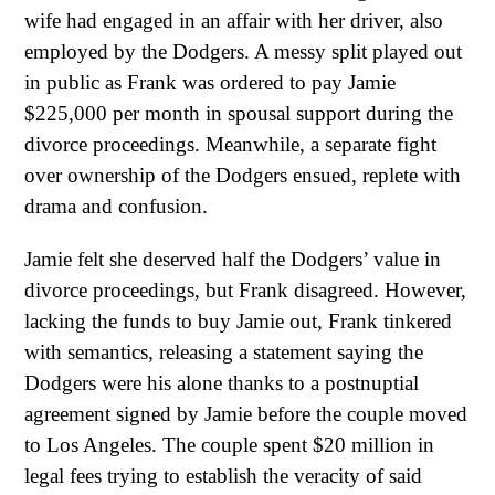
wife had engaged in an affair with her driver, also
employed by the Dodgers. A messy split played out
in public as Frank was ordered to pay Jamie
$225,000 per month in spousal support during the
divorce proceedings. Meanwhile, a separate fight
over ownership of the Dodgers ensued, replete with
drama and confusion.
Jamie felt she deserved half the Dodgers’ value in
divorce proceedings, but Frank disagreed. However,
lacking the funds to buy Jamie out, Frank tinkered
with semantics, releasing a statement saying the
Dodgers were his alone thanks to a postnuptial
agreement signed by Jamie before the couple moved
to Los Angeles. The couple spent $20 million in
legal fees trying to establish the veracity of said