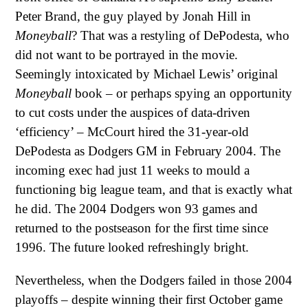
Peter Brand, the guy played by Jonah Hill in
Moneyball
? That was a restyling of DePodesta, who
did not want to be portrayed in the movie.
Seemingly intoxicated by Michael Lewis’ original
Moneyball
book – or perhaps spying an opportunity
to cut costs under the auspices of data-driven
‘efficiency’ – McCourt hired the 31-year-old
DePodesta as Dodgers GM in February 2004. The
incoming exec had just 11 weeks to mould a
functioning big league team, and that is exactly what
he did. The 2004 Dodgers won 93 games and
returned to the postseason for the first time since
1996. The future looked refreshingly bright.
Nevertheless, when the Dodgers failed in those 2004
playoffs – despite winning their first October game