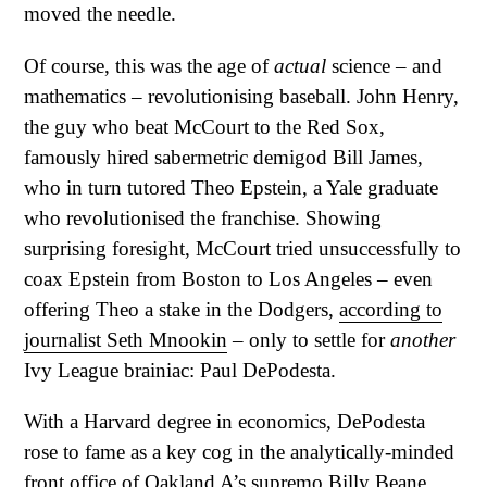
moved the needle.
Of course, this was the age of
actual
science – and
mathematics – revolutionising baseball. John Henry,
the guy who beat McCourt to the Red Sox,
famously hired sabermetric demigod Bill James,
who in turn tutored Theo Epstein, a Yale graduate
who revolutionised the franchise. Showing
surprising foresight, McCourt tried unsuccessfully to
coax Epstein from Boston to Los Angeles – even
offering Theo a stake in the Dodgers,
according to
journalist Seth Mnookin
– only to settle for
another
Ivy League brainiac: Paul DePodesta.
With a Harvard degree in economics, DePodesta
rose to fame as a key cog in the analytically-minded
front office of Oakland A’s supremo Billy Beane.