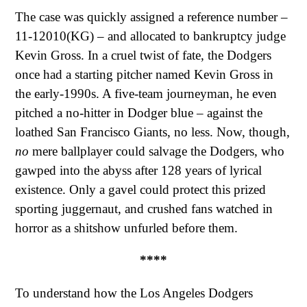
The case was quickly assigned a reference number –
11-12010(KG) – and allocated to bankruptcy judge
Kevin Gross. In a cruel twist of fate, the Dodgers
once had a starting pitcher named Kevin Gross in
the early-1990s. A five-team journeyman, he even
pitched a no-hitter in Dodger blue – against the
loathed San Francisco Giants, no less. Now, though,
no
mere ballplayer could salvage the Dodgers, who
gawped into the abyss after 128 years of lyrical
existence. Only a gavel could protect this prized
sporting juggernaut, and crushed fans watched in
horror as a shitshow unfurled before them.
****
To understand how the Los Angeles Dodgers