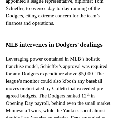
appointed a league representative, diplomat Tom
Schieffer, to oversee day-to-day running of the
Dodgers, citing extreme concern for the team’s
finances and operations.
MLB intervenes in Dodgers’ dealings
Leveraging power contained in MLB’s holistic
franchise model, Schieffer’s approval was required
for any Dodgers expenditure above $5,000. The
league’s monitor could also kibosh any baseball
moves orchestrated by Colletti that exceeded pre-
th
agreed budgets. The Dodgers ranked 12
in
Opening Day payroll, behind even the small market
Minnesota Twins, while the Yankees spent almost
double Los Angeles on salaries. Fans struggled to