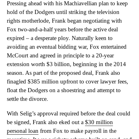
Pressing ahead with his Machiavellian plan to keep
hold of the Dodgers until striking the television
rights motherlode, Frank began negotiating with
Fox two-and-a-half years before the active deal
expired – a desperate ploy. Naturally keen to
avoiding an eventual bidding war, Fox entertained
McCourt and agreed in principle to a 20-year
extension worth $3 billion, beginning in the 2014
season. As part of the proposed deal, Frank also
finagled $385 million upfront to cover lawyer fees,
float the Dodgers on a shoestring and attempt to
settle the divorce.
With Selig’s approval required before the deal could
be signed, Frank also eked out a
$30 million
personal loan
from Fox to make payroll in the