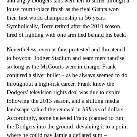
and angry Dodgers fans were left to suffer through a
lousy fourth-place finish as the rival Giants won
their first world championship in 56 years.
Symbolically, Torre retired after the 2010 season,
tired of fighting with one arm tied behind his back.
Nevertheless, even as fans protested and threatened
to boycott Dodger Stadium and team merchandise
so long as the McCourts were in charge, Frank
conjured a silver bullet – as he always seemed to do
throughout a high-risk career. Frank knew the
Dodgers’ television rights deal was due to expire
following the 2013 season, and a shifting media
landscape valued the renewal in
billions
of dollars.
Accordingly, some believed Frank planned to run
the Dodgers into the ground, devaluing it to a point
where he could pay Jamie a deflated sum –