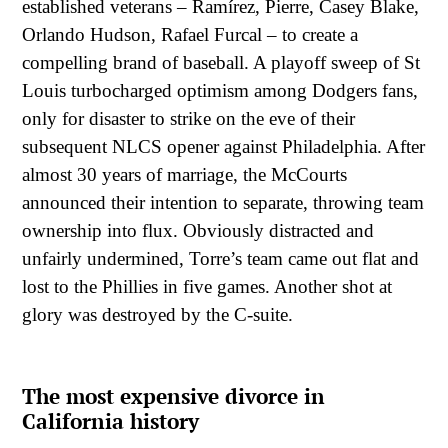
established veterans – Ramírez, Pierre, Casey Blake,
Orlando Hudson, Rafael Furcal – to create a
compelling brand of baseball. A playoff sweep of St
Louis turbocharged optimism among Dodgers fans,
only for disaster to strike on the eve of their
subsequent NLCS opener against Philadelphia. After
almost 30 years of marriage, the McCourts
announced their intention to separate, throwing team
ownership into flux. Obviously distracted and
unfairly undermined, Torre’s team came out flat and
lost to the Phillies in five games. Another shot at
glory was destroyed by the C-suite.
The most expensive divorce in
California history