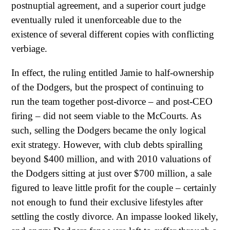
postnuptial agreement, and a superior court judge
eventually ruled it unenforceable due to the
existence of several different copies with conflicting
verbiage.
In effect, the ruling entitled Jamie to half-ownership
of the Dodgers, but the prospect of continuing to
run the team together post-divorce – and post-CEO
firing – did not seem viable to the McCourts. As
such, selling the Dodgers became the only logical
exit strategy. However, with club debts spiralling
beyond $400 million, and with 2010 valuations of
the Dodgers sitting at just over $700 million, a sale
figured to leave little profit for the couple – certainly
not enough to fund their exclusive lifestyles after
settling the costly divorce. An impasse looked likely,