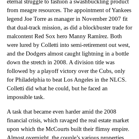
eternal struggle to fashion a swashbuckling product
from meagre resources. The appointment of Yankees
legend Joe Torre as manager in November 2007 fit
that dual-track mission, as did a blockbuster trade for
malcontent Red Sox hero Manny Ramírez. Both
were lured by Colletti into semi-retirement out west,
and the Dodgers almost caught lightning in a bottle
down the stretch in 2008. A division title was
followed by a playoff victory over the Cubs, only
for Philadelphia to beat Los Angeles in the NLCS.
Colletti did what he could, but he faced an
impossible task.
A task that became even harder amid the 2008
financial crisis, which ravaged the real estate market
upon which the McCourts built their flimsy empire.
Almost overnight, the couple’s various properties