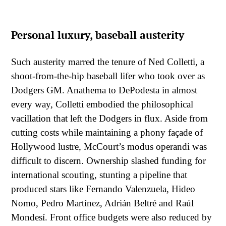
Personal luxury, baseball austerity
Such austerity marred the tenure of Ned Colletti, a
shoot-from-the-hip baseball lifer who took over as
Dodgers GM. Anathema to DePodesta in almost
every way, Colletti embodied the philosophical
vacillation that left the Dodgers in flux. Aside from
cutting costs while maintaining a phony façade of
Hollywood lustre, McCourt’s modus operandi was
difficult to discern. Ownership slashed funding for
international scouting, stunting a pipeline that
produced stars like Fernando Valenzuela, Hideo
Nomo, Pedro Martínez, Adrián Beltré and Raúl
Mondesí. Front office budgets were also reduced by