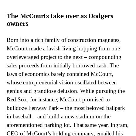
The McCourts take over as Dodgers
owners
Born into a rich family of construction magnates,
McCourt made a lavish living hopping from one
overleveraged project to the next – compounding
sales proceeds from initially borrowed cash. The
laws of economics barely contained McCourt,
whose entrepreneurial vision oscillated between
genius and grandiose delusion. While pursuing the
Red Sox, for instance, McCourt promised to
bulldoze Fenway Park – the most beloved ballpark
in baseball – and build a new stadium on the
aforementioned parking lot. That same year, Ingram,
CEO of McCourt’s holding company, emailed his