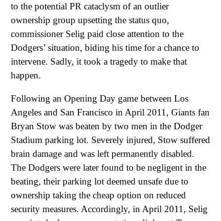
to the potential PR cataclysm of an outlier
ownership group upsetting the status quo,
commissioner Selig paid close attention to the
Dodgers’ situation, biding his time for a chance to
intervene. Sadly, it took a tragedy to make that
happen.
Following an Opening Day game between Los
Angeles and San Francisco in April 2011, Giants fan
Bryan Stow was beaten by two men in the Dodger
Stadium parking lot. Severely injured, Stow suffered
brain damage and was left permanently disabled.
The Dodgers were later found to be negligent in the
beating, their parking lot deemed unsafe due to
ownership taking the cheap option on reduced
security measures. Accordingly, in April 2011, Selig