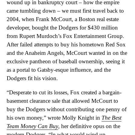
wound up in bankruptcy court – how the empire
came tumbling down – we must first travel back to
2004, when Frank McCourt, a Boston real estate
developer, bought the Dodgers for $430 million
from Rupert Murdoch’s Fox Entertainment Group.
After failed attempts to buy his hometown Red Sox
and the Anaheim Angels, McCourt wanted in on the
exclusive pantheon of baseball ownership, seeing it
as a portal to Gatsby-esque influence, and the
Dodgers fit his vision.
“Desperate to cut its losses, Fox created a bargain-
basement clearance sale that allowed McCourt to
buy the Dodgers without contributing one penny of
his own money,” wrote Molly Knight in
The Best
Team Money Can Buy
, her definitive opus on the
modern Dodgers. “In what would wind up