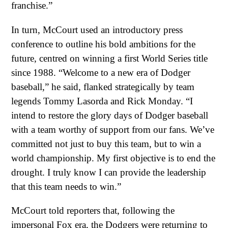
franchise.”
In turn, McCourt used an introductory press
conference to outline his bold ambitions for the
future, centred on winning a first World Series title
since 1988. “Welcome to a new era of Dodger
baseball,” he said, flanked strategically by team
legends Tommy Lasorda and Rick Monday. “I
intend to restore the glory days of Dodger baseball
with a team worthy of support from our fans. We’ve
committed not just to buy this team, but to win a
world championship. My first objective is to end the
drought. I truly know I can provide the leadership
that this team needs to win.”
McCourt told reporters that, following the
impersonal Fox era, the Dodgers were returning to