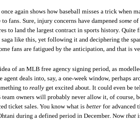
 once again shows how baseball misses a trick when mar
 to fans. Sure, injury concerns have dampened
some
of
ures to land the largest contract in sports history. Quite
 saga like this, yet following it and deciphering the sp
ome fans are fatigued by the anticipation, and that is v
he idea of an MLB free agency signing period, as modell
e agent deals into, say, a one-week window, perhaps ar
omething to
really
get excited about. It could even be t
eam owners will probably never allow it, of course, be
ed ticket sales. You know what is
better
for advanced t
Ohtani during a defined period in December. Now
that
i