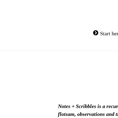
Skip
to
content
Start he
Notes + Scribbles is a recu
flotsam, observations and t