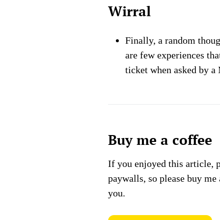
Wirral
Finally, a random thou
are few experiences tha
ticket when asked by a 
Buy me a coffee
If you enjoyed this article, 
paywalls, so please buy me 
you.