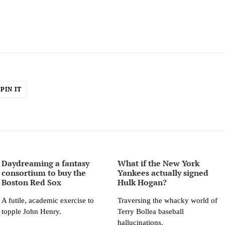
PIN
PIN IT
ON
ER
PINTEREST
Daydreaming a fantasy
What if the New York
consortium to buy the
Yankees actually signed
Boston Red Sox
Hulk Hogan?
A futile, academic exercise to
Traversing the whacky world of
topple John Henry.
Terry Bollea baseball
hallucinations.