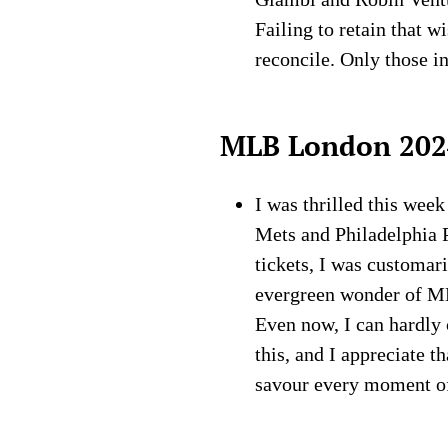
Failing to retain that 
reconcile. Only those in
MLB London 202
I was thrilled this wee
Mets and Philadelphia P
tickets, I was customar
evergreen wonder of M
Even now, I can hardly 
this, and I appreciate 
savour every moment of b