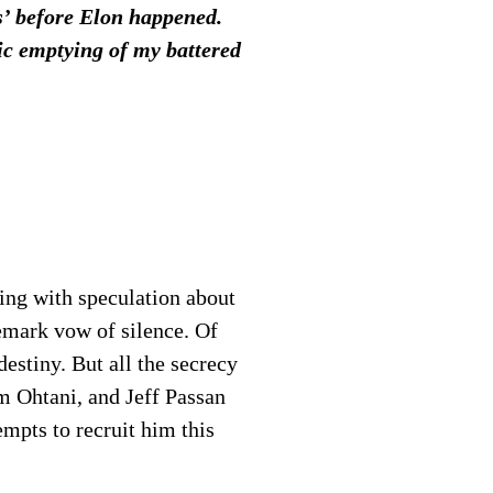
ts’ before Elon happened.
tic emptying of my battered
ing with speculation about
demark vow of silence. Of
destiny. But all the secrecy
om Ohtani, and Jeff Passan
empts to recruit him this