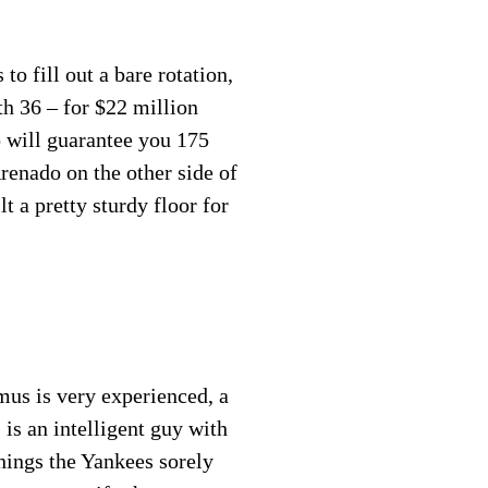
to fill out a bare rotation,
th 36 – for $22 million
 will guarantee you 175
renado on the other side of
 a pretty sturdy floor for
mus is very experienced, a
 is an intelligent guy with
things the Yankees sorely