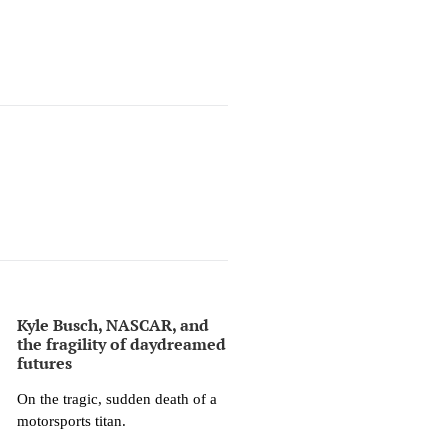
Kyle Busch, NASCAR, and
the fragility of daydreamed
futures
On the tragic, sudden death of a
motorsports titan.