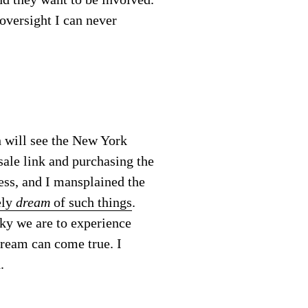
 oversight I can never
h will see the New York
sale link and purchasing the
ess, and I mansplained the
ely
dream
of such things
.
cky we are to experience
dream can come true. I
.