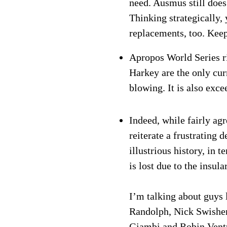
need. Ausmus still does 
Thinking strategically,
replacements, too. Keep
Apropos World Series r
Harkey are the only cu
blowing. It is also exce
Indeed, while fairly ag
reiterate a frustrating 
illustrious history, in
is lost due to the insu
I’m talking about guys 
Randolph, Nick Swisher
Giambi and Robin Ventur