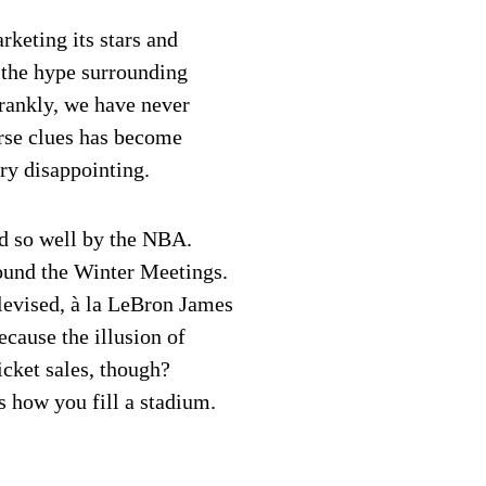
keting its stars and
 the hype surrounding
 frankly, we have never
arse clues has become
ery disappointing.
ed so well by the NBA.
ound the Winter Meetings.
elevised, à la LeBron James
cause the illusion of
icket sales, though?
s how you fill a stadium.