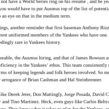
not have a World Series ring on his resumé , and he yea
 you would have to put Ausmus top of the list of potent
 an eye on that in the medium term.
ings, another reminder that first baseman Anthony Riz
rrent uniformed members of the Yankees who have one. 
edingly rare in Yankees history.
reeable, the Ausmus hiring, and that of James Rowson as
deficiency in the Yankees’ ethos. This team consistently
 terms of keeping legends and folk heroes involved. So 
lar arrogance of Brian Cashman and Hal Steinbrenner.
like Derek Jeter, Don Mattingly, Jorge Posada, David C
 and Tino Martinez. Heck, even guys like Carlos Beltr
a. They know what it takes to play for the Yankees, an