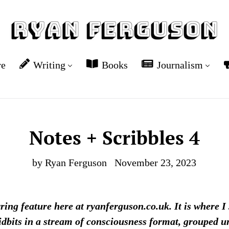
re
Writing
Books
Journalism
Notes + Scribbles 4
by Ryan Ferguson
November 23, 2023
rring feature here at ryanferguson.co.uk. It is where I
idbits in a stream of consciousness format, grouped und