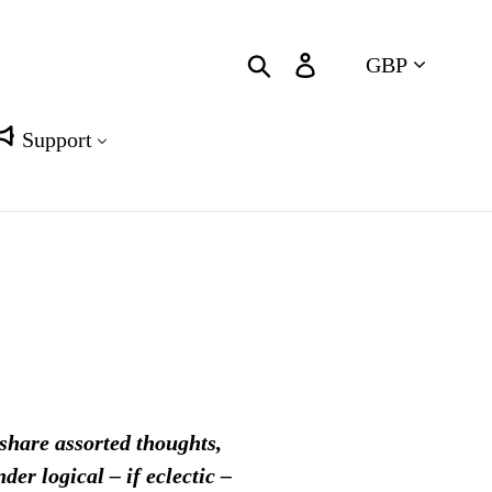
Currency
Search
Log in
Cart
Support
 share assorted thoughts,
er logical – if eclectic –