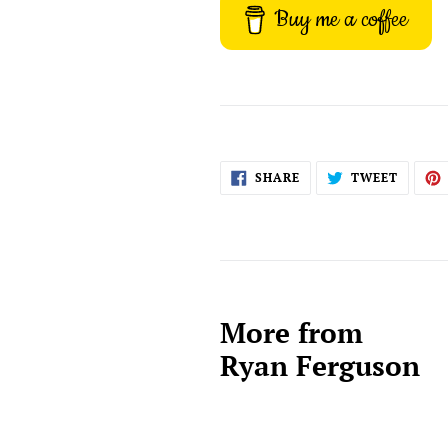
Buy me a coffee
SHARE
TWEET
SHARE
TWEET
ON
ON
FACEBOOK
TWITT
More from
Ryan Ferguson