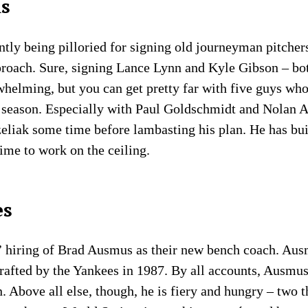
ls
tly being pilloried for signing old journeyman pitchers 
pproach. Sure, signing Lance Lynn and Kyle Gibson – bo
elming, but you can get pretty far with five guys who
 season. Especially with Paul Goldschmidt and Nolan A
eliak some time before lambasting his plan. He has built
 time to work on the ceiling.
es
s’ hiring of Brad Ausmus as their new bench coach. Aus
drafted by the Yankees in 1987. By all accounts, Ausmus
n. Above all else, though, he is fiery and hungry – two 