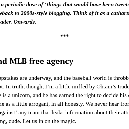
 a periodic dose of ‘things that would have been twee
wback to 2000s-style blogging. Think of it as a cathar
eader. Onwards.
***
nd MLB free agency
pstakes are underway, and the baseball world is throbb
t. In truth, though, I’m a little miffed by Ohtani’s tra
y is a unicorn, and he has earned the right to decide his 
e as a little arrogant, in all honesty. We never hear fr
against’ any team that leaks information about their att
ng, dude. Let us in on the magic.