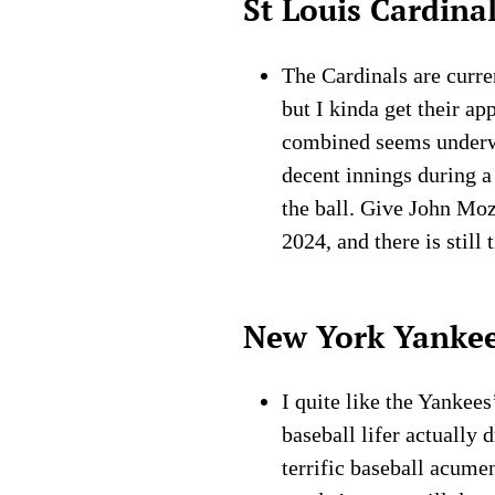
St Louis Cardina
The Cardinals are curren
but I kinda get their a
combined seems underwh
decent innings during a
the ball. Give John Moz
2024, and there is still
New York Yanke
I quite like the Yankee
baseball lifer actually 
terrific baseball acume