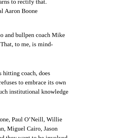
rns to rectify that.
ial Aaron Boone
zo and bullpen coach Mike
That, to me, is mind-
 hitting coach, does
 refuses to embrace its own
much institutional knowledge
one, Paul O’Neill, Willie
an, Miguel Cairo, Jason
d they want to be involved.