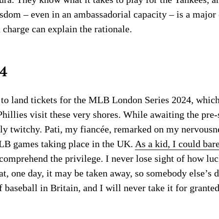
wisdom – even in an ambassadorial capacity – is a major
 charge can explain the rationale.
4
k to land tickets for the MLB London Series 2024, whic
hillies visit these very shores. While awaiting the pre-
ily twitchy. Pati, my fiancée, remarked on my nervousn
LB games taking place in the UK.
As a kid, I could bar
comprehend the privilege. I never lose sight of how lu
that, one day, it may be taken away, so somebody else’s 
aseball in Britain, and I will never take it for granted