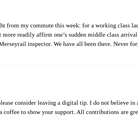
ght from my commute this week: for a working class lad
t more readily affirm one’s sudden middle class arriva
Merseyrail inspector. We have all been there. Never for
please consider leaving a digital tip. I do not believe in
a coffee to show your support. All contributions are gr