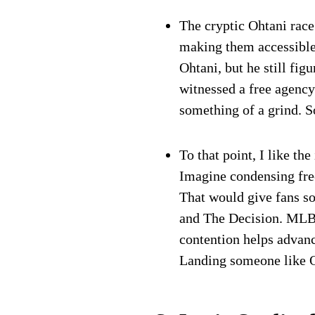
The cryptic Ohtani race
making them accessible
Ohtani, but he still fig
witnessed a free agency
something of a grind. S
To that point, I like t
Imagine condensing fre
That would give fans s
and The Decision. MLB t
contention helps advanc
Landing someone like 