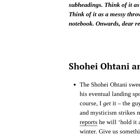
subheadings. Think of it as
Think of it as a messy thro
notebook. Onwards, dear r
Shohei Ohtani a
The Shohei Ohtani swee
his eventual landing spo
course, I
get
it – the gu
and mysticism strikes m
reports
he will ‘hold it 
winter. Give us somethi