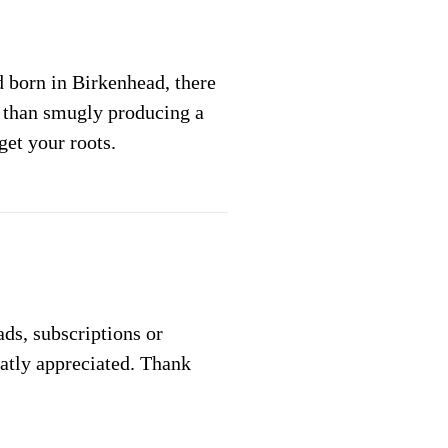
 born in Birkenhead, there
l than smugly producing a
get your roots.
 ads, subscriptions or
eatly appreciated. Thank