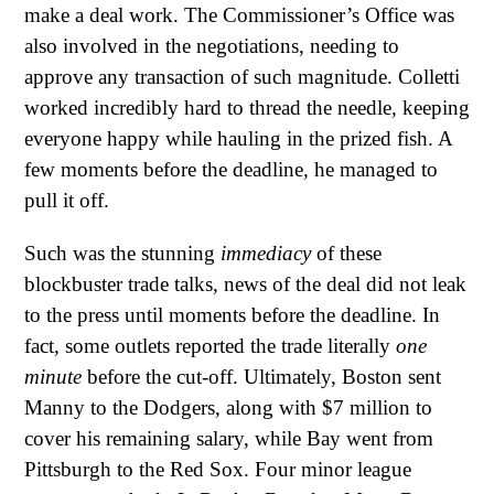
make a deal work. The Commissioner’s Office was
also involved in the negotiations, needing to
approve any transaction of such magnitude. Colletti
worked incredibly hard to thread the needle, keeping
everyone happy while hauling in the prized fish. A
few moments before the deadline, he managed to
pull it off.
Such was the stunning
immediacy
of these
blockbuster trade talks, news of the deal did not leak
to the press until moments before the deadline. In
fact, some outlets reported the trade literally
one
minute
before the cut-off. Ultimately, Boston sent
Manny to the Dodgers, along with $7 million to
cover his remaining salary, while Bay went from
Pittsburgh to the Red Sox. Four minor league