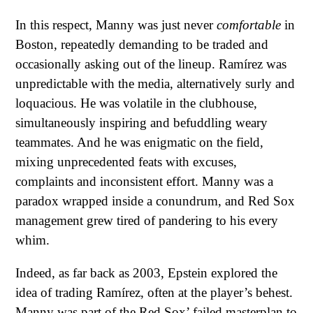
In this respect, Manny was just never
comfortable
in
Boston, repeatedly demanding to be traded and
occasionally asking out of the lineup. Ramírez was
unpredictable with the media, alternatively surly and
loquacious. He was volatile in the clubhouse,
simultaneously inspiring and befuddling weary
teammates. And he was enigmatic on the field,
mixing unprecedented feats with excuses,
complaints and inconsistent effort. Manny was a
paradox wrapped inside a conundrum, and Red Sox
management grew tired of pandering to his every
whim.
Indeed, as far back as 2003, Epstein explored the
idea of trading Ramírez, often at the player’s behest.
Manny was part of the Red Sox’ failed masterplan to