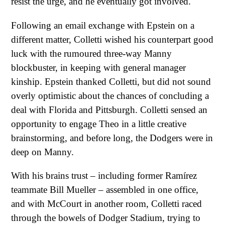
resist the urge, and he eventually got involved.
Following an email exchange with Epstein on a
different matter, Colletti wished his counterpart good
luck with the rumoured three-way Manny
blockbuster, in keeping with general manager
kinship. Epstein thanked Colletti, but did not sound
overly optimistic about the chances of concluding a
deal with Florida and Pittsburgh. Colletti sensed an
opportunity to engage Theo in a little creative
brainstorming, and before long, the Dodgers were in
deep on Manny.
With his brains trust – including former Ramírez
teammate Bill Mueller – assembled in one office,
and with McCourt in another room, Colletti raced
through the bowels of Dodger Stadium, trying to