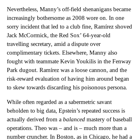
Nevertheless, Manny’s off-field shenanigans became
increasingly bothersome as 2008 wore on. In one
sorry incident that led to a club fine, Ramírez shoved
Jack McCormick, the Red Sox’ 64-year-old
travelling secretary, amid a dispute over
complimentary tickets. Elsewhere, Manny also
fought with teammate Kevin Youkilis in the Fenway
Park dugout. Ramírez was a loose cannon, and the
risk-reward evaluation of having him around began
to skew towards discarding his poisonous persona.
While often regarded as a sabermetric savant
beholden to big data, Epstein’s repeated success is
actually derived from a
balanced
mastery of baseball
operations. Theo was – and is – much more than a
number cruncher. In Boston, as in Chicago, he had a