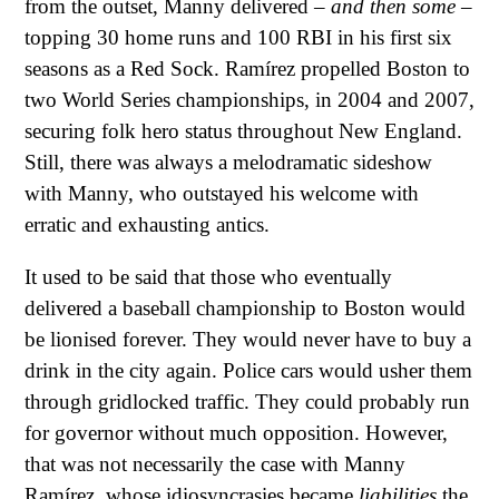
from the outset, Manny delivered –
and then some
–
topping 30 home runs and 100 RBI in his first six
seasons as a Red Sock. Ramírez propelled Boston to
two World Series championships, in 2004 and 2007,
securing folk hero status throughout New England.
Still, there was always a melodramatic sideshow
with Manny, who outstayed his welcome with
erratic and exhausting antics.
It used to be said that those who eventually
delivered a baseball championship to Boston would
be lionised forever. They would never have to buy a
drink in the city again. Police cars would usher them
through gridlocked traffic. They could probably run
for governor without much opposition. However,
that was not necessarily the case with Manny
Ramírez, whose idiosyncrasies became
liabilities
the