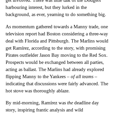
get involved. There was little talk of the Dodgers
harbouring interest, but they lurked in the
background, as ever, yearning to do something big.
As momentum gathered towards a Manny trade, one
television report had Boston considering a three-way
deal with Florida and Pittsburgh. The Marlins would
get Ramírez, according to the story, with promising
Pirates outfielder Jason Bay moving to the Red Sox.
Prospects would be exchanged between all parties,
acting as ballast. The Marlins had already explored
flipping Manny to the Yankees –
of all teams
–
indicating that discussions were fairly advanced. The
hot stove was thoroughly ablaze.
By mid-morning, Ramírez was
the
deadline day
story, inspiring frantic analysis and wild