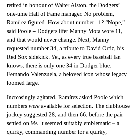
retired in honour of Walter Alston, the Dodgers’
one-time Hall of Fame manager. No problem,
Ramírez figured. How about number 11? “Nope,”
said Poole – Dodgers lifer Manny Mota wore 11,
and that would never change. Next, Manny
requested number 34, a tribute to David Ortiz, his
Red Sox sidekick. Yet, as every true baseball fan
knows, there is only one 34 in Dodger blue:
Fernando Valenzuela, a beloved icon whose legacy
loomed large.
Increasingly agitated, Ramírez asked Poole which
numbers
were
available for selection. The clubhouse
jockey suggested 28, and then 66, before the pair
settled on 99. It seemed suitably emblematic – a
quirky, commanding number for a quirky,