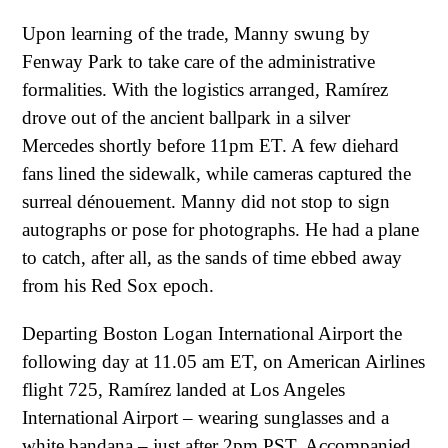
Upon learning of the trade, Manny swung by
Fenway Park to take care of the administrative
formalities. With the logistics arranged, Ramírez
drove out of the ancient ballpark in a silver
Mercedes shortly before 11pm ET. A few diehard
fans lined the sidewalk, while cameras captured the
surreal dénouement. Manny did not stop to sign
autographs or pose for photographs. He had a plane
to catch, after all, as the sands of time ebbed away
from his Red Sox epoch.
Departing Boston Logan International Airport the
following day at 11.05 am ET, on American Airlines
flight 725, Ramírez landed at Los Angeles
International Airport – wearing sunglasses and a
white bandana – just after 2pm PST. Accompanied