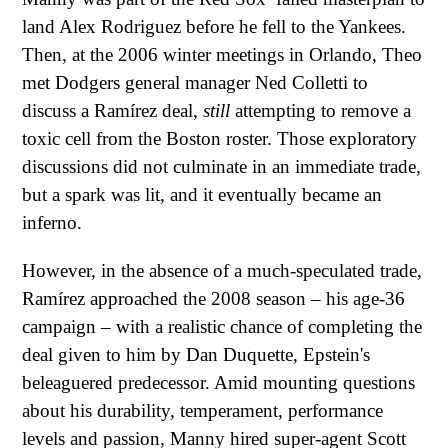
land Alex Rodriguez before he fell to the Yankees.
Then, at the 2006 winter meetings in Orlando, Theo
met Dodgers general manager Ned Colletti to
discuss a Ramírez deal,
still
attempting to remove a
toxic cell from the Boston roster. Those exploratory
discussions did not culminate in an immediate trade,
but a spark was lit, and it eventually became an
inferno.
However, in the absence of a much-speculated trade,
Ramírez approached the 2008 season – his age-36
campaign – with a realistic chance of completing the
deal given to him by Dan Duquette, Epstein's
beleaguered predecessor. Amid mounting questions
about his durability, temperament, performance
levels and passion, Manny hired super-agent Scott