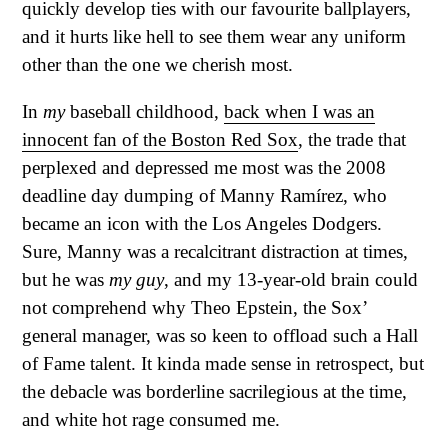
quickly develop ties with our favourite ballplayers,
and it hurts like hell to see them wear any uniform
other than the one we cherish most.
In
my
baseball childhood,
back when I was an
innocent fan of the Boston Red Sox
, the trade that
perplexed and depressed me most was the 2008
deadline day dumping of Manny Ramírez, who
became an icon with the Los Angeles Dodgers.
Sure, Manny was a recalcitrant distraction at times,
but he was
my guy
, and my 13-year-old brain could
not comprehend why Theo Epstein, the Sox’
general manager, was so keen to offload such a Hall
of Fame talent. It kinda made sense in retrospect, but
the debacle was borderline sacrilegious at the time,
and white hot rage consumed me.