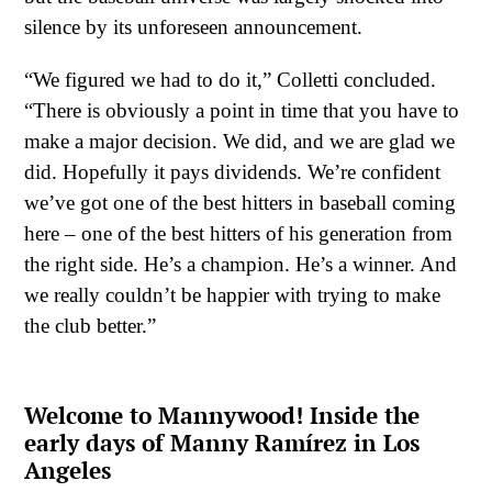
silence by its unforeseen announcement.
“We figured we had to do it,” Colletti concluded.
“There is obviously a point in time that you have to
make a major decision. We did, and we are glad we
did. Hopefully it pays dividends. We’re confident
we’ve got one of the best hitters in baseball coming
here – one of the best hitters of his generation from
the right side. He’s a champion. He’s a winner. And
we really couldn’t be happier with trying to make
the club better.”
Welcome to Mannywood! Inside the
early days of Manny Ramírez in Los
Angeles