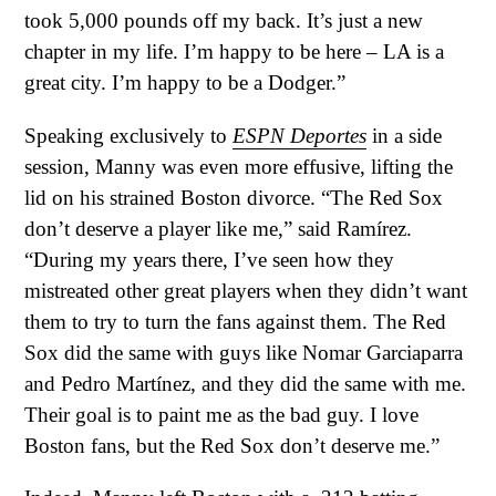
took 5,000 pounds off my back. It’s just a new
chapter in my life. I’m happy to be here – LA is a
great city. I’m happy to be a Dodger.”
Speaking exclusively to
ESPN Deportes
in a side
session, Manny was even more effusive, lifting the
lid on his strained Boston divorce. “The Red Sox
don’t deserve a player like me,” said Ramírez.
“During my years there, I’ve seen how they
mistreated other great players when they didn’t want
them to try to turn the fans against them. The Red
Sox did the same with guys like Nomar Garciaparra
and Pedro Martínez, and they did the same with me.
Their goal is to paint me as the bad guy. I love
Boston fans, but the Red Sox don’t deserve me.”