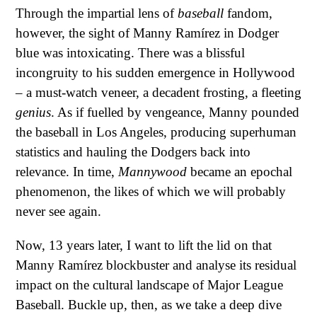
Through the impartial lens of
baseball
fandom,
however, the sight of Manny Ramírez in Dodger
blue was intoxicating. There was a blissful
incongruity to his sudden emergence in Hollywood
– a must-watch veneer, a decadent frosting, a fleeting
genius
. As if fuelled by vengeance, Manny pounded
the baseball in Los Angeles, producing superhuman
statistics and hauling the Dodgers back into
relevance. In time,
Mannywood
became an epochal
phenomenon, the likes of which we will probably
never see again.
Now, 13 years later, I want to lift the lid on that
Manny Ramírez blockbuster and analyse its residual
impact on the cultural landscape of Major League
Baseball. Buckle up, then, as we take a deep dive