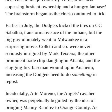
appeasing hesitant ownership and a hungry fanbase?
The brainstorm began as the clock continued to tick.
Earlier in July, the Dodgers kicked the tires on CC
Sabathia, transformative ace of the Indians, but the
big guy ultimately went to Milwaukee in a
surprising move. Colletti and co. were never
seriously intrigued by Mark Teixeira, the other
prominent trade chip dangling in Atlanta, and the
slugging first baseman wound up in Anaheim,
increasing the Dodgers need to do
something
in
repost.
Incidentally, Arte Moreno, the Angels’ cavalier
owner, was perpetually beguiled by the idea of
bringing Manny Ramírez to Orange County. As