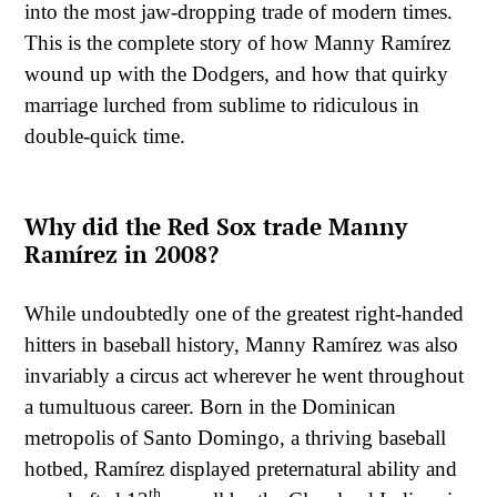
into the most jaw-dropping trade of modern times.
This is the complete story of how Manny Ramírez
wound up with the Dodgers, and how that quirky
marriage lurched from sublime to ridiculous in
double-quick time.
Why did the Red Sox trade Manny
Ramírez in 2008?
While undoubtedly one of the greatest right-handed
hitters in baseball history, Manny Ramírez was also
invariably a circus act wherever he went throughout
a tumultuous career. Born in the Dominican
metropolis of Santo Domingo, a thriving baseball
hotbed, Ramírez displayed preternatural ability and
th