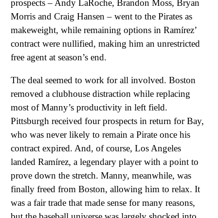
prospects – Andy LaRoche, Brandon Moss, Bryan
Morris and Craig Hansen – went to the Pirates as
makeweight, while remaining options in Ramírez’
contract were nullified, making him an unrestricted
free agent at season’s end.
The deal seemed to work for all involved. Boston
removed a clubhouse distraction while replacing
most of Manny’s productivity in left field.
Pittsburgh received four prospects in return for Bay,
who was never likely to remain a Pirate once his
contract expired. And, of course, Los Angeles
landed Ramírez, a legendary player with a point to
prove down the stretch. Manny, meanwhile, was
finally freed from Boston, allowing him to relax. It
was a fair trade that made sense for many reasons,
but the baseball universe was largely shocked into