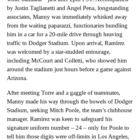
by Justin Taglianetti and Angel Pena, longstanding
associates, Manny was immediately whisked away
from the waiting paparazzi, functionaries bundling
him in a car for a 20-mile drive through heaving
traffic to Dodger Stadium. Upon arrival, Ramírez
was welcomed by a star-studded entourage,
including McCourt and Colletti, who showed him
around the stadium just hours before a game against
Arizona.
After meeting Torre and a gaggle of teammates,
Manny made his way through the bowels of Dodger
Stadium, seeking Mitch Poole, the team’s clubhouse
manager. Ramírez was keen to safeguard his
signature uniform number – 24 – only for Poole to
tell him those digits were off-limits in Los Angeles,