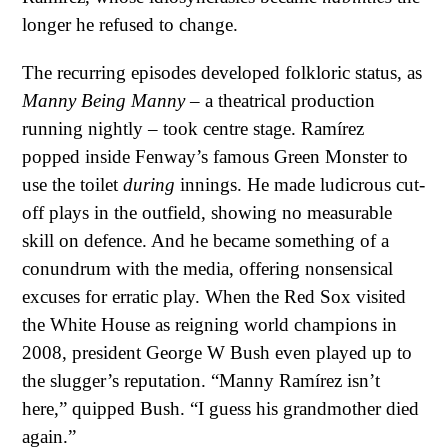
longer he refused to change.
The recurring episodes developed folkloric status, as
Manny Being Manny
– a theatrical production
running nightly – took centre stage. Ramírez
popped inside Fenway’s famous Green Monster to
use the toilet
during
innings. He made ludicrous cut-
off plays in the outfield, showing no measurable
skill on defence. And he became something of a
conundrum with the media, offering nonsensical
excuses for erratic play. When the Red Sox visited
the White House as reigning world champions in
2008, president George W Bush even played up to
the slugger’s reputation. “Manny Ramírez isn’t
here,” quipped Bush. “I guess his grandmother died
again.”