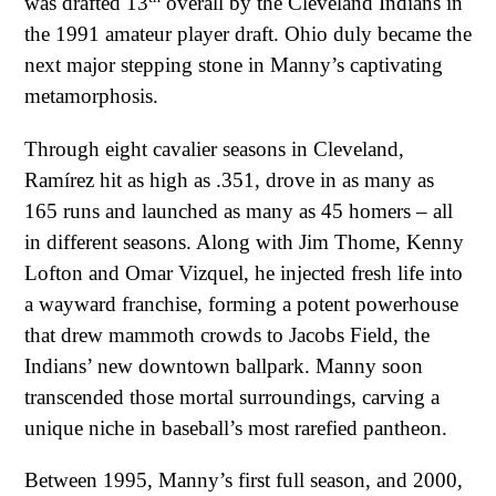
was drafted 13
overall by the Cleveland Indians in
the 1991 amateur player draft. Ohio duly became the
next major stepping stone in Manny’s captivating
metamorphosis.
Through eight cavalier seasons in Cleveland,
Ramírez hit as high as .351, drove in as many as
165 runs and launched as many as 45 homers – all
in different seasons. Along with Jim Thome, Kenny
Lofton and Omar Vizquel, he injected fresh life into
a wayward franchise, forming a potent powerhouse
that drew mammoth crowds to Jacobs Field, the
Indians’ new downtown ballpark. Manny soon
transcended those mortal surroundings, carving a
unique niche in baseball’s most rarefied pantheon.
Between 1995, Manny’s first full season, and 2000,