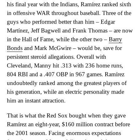
his final year with the Indians, Ramírez ranked sixth
in offensive WAR throughout baseball. Three of the
guys who performed better than him – Edgar
Martínez, Jeff Bagwell and Frank Thomas – are now
in the Hall of Fame, while the other two –
Barry
Bonds
and Mark McGwire – would be, save for
persistent steroid allegations. Overall with
Cleveland, Manny hit .313 with 236 home runs,
804 RBI and a .407 OBP in 967 games. Ramírez
undoubtedly ranked among the greatest players of
his generation, while an electric personality made
him an instant attraction.
That is what the Red Sox bought when they gave
Ramírez an eight-year, $160 million contract before
the 2001 season. Facing enormous expectations