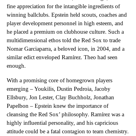
fine appreciation for the intangible ingredients of
winning ballclubs. Epstein held scouts, coaches and
player development personnel in high esteem, and
he placed a premium on clubhouse culture. Such a
multidimensional ethos told the Red Sox to trade
Nomar Garciaparra, a beloved icon, in 2004, and a
similar edict enveloped Ramírez. Theo had seen
enough.
With a promising core of homegrown players
emerging – Youkilis, Dustin Pedroia, Jacoby
Ellsbury, Jon Lester, Clay Buchholz, Jonathan
Papelbon – Epstein knew the importance of
cleansing the Red Sox’ philosophy. Ramírez was a
highly influential personality, and his capricious
attitude could be a fatal contagion to team chemistry.