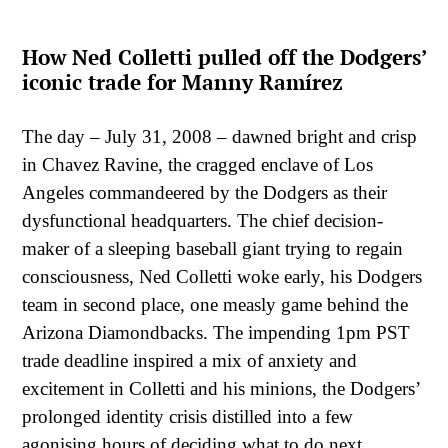
How Ned Colletti pulled off the Dodgers’
iconic trade for Manny Ramírez
The day – July 31, 2008 – dawned bright and crisp
in Chavez Ravine, the cragged enclave of Los
Angeles commandeered by the Dodgers as their
dysfunctional headquarters. The chief decision-
maker of a sleeping baseball giant trying to regain
consciousness, Ned Colletti woke early, his Dodgers
team in second place, one measly game behind the
Arizona Diamondbacks. The impending 1pm PST
trade deadline inspired a mix of anxiety and
excitement in Colletti and his minions, the Dodgers’
prolonged identity crisis distilled into a few
agonising hours of deciding what to do next.