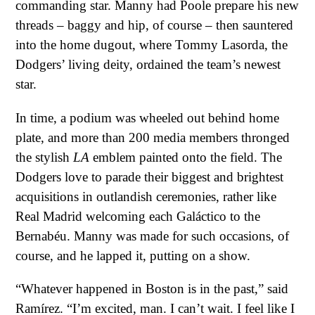
commanding star. Manny had Poole prepare his new
threads – baggy and hip, of course – then sauntered
into the home dugout, where Tommy Lasorda, the
Dodgers’ living deity, ordained the team’s newest
star.
In time, a podium was wheeled out behind home
plate, and more than 200 media members thronged
the stylish
LA
emblem painted onto the field. The
Dodgers love to parade their biggest and brightest
acquisitions in outlandish ceremonies, rather like
Real Madrid welcoming each Galáctico to the
Bernabéu. Manny was made for such occasions, of
course, and he lapped it, putting on a show.
“Whatever happened in Boston is in the past,” said
Ramírez. “I’m excited, man. I can’t wait. I feel like I