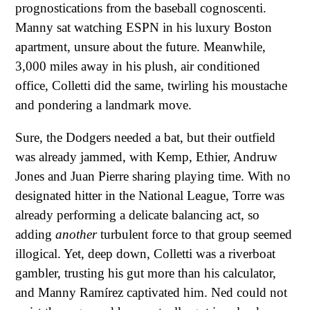
prognostications from the baseball cognoscenti.
Manny sat watching ESPN in his luxury Boston
apartment, unsure about the future. Meanwhile,
3,000 miles away in his plush, air conditioned
office, Colletti did the same, twirling his moustache
and pondering a landmark move.
Sure, the Dodgers needed a bat, but their outfield
was already jammed, with Kemp, Ethier, Andruw
Jones and Juan Pierre sharing playing time. With no
designated hitter in the National League, Torre was
already performing a delicate balancing act, so
adding
another
turbulent force to that group seemed
illogical. Yet, deep down, Colletti was a riverboat
gambler, trusting his gut more than his calculator,
and Manny Ramírez captivated him. Ned could not