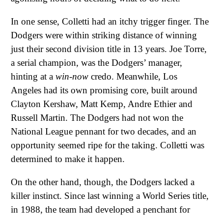
In one sense, Colletti had an itchy trigger finger. The
Dodgers were within striking distance of winning
just their second division title in 13 years. Joe Torre,
a serial champion, was the Dodgers’ manager,
hinting at a
win-now
credo. Meanwhile, Los
Angeles had its own promising core, built around
Clayton Kershaw, Matt Kemp, Andre Ethier and
Russell Martin. The Dodgers had not won the
National League pennant for two decades, and an
opportunity seemed ripe for the taking. Colletti was
determined to make it happen.
On the other hand, though, the Dodgers lacked a
killer instinct. Since last winning a World Series title,
in 1988, the team had developed a penchant for