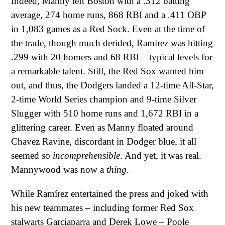
Indeed, Manny left Boston with a .312 batting
average, 274 home runs, 868 RBI and a .411 OBP
in 1,083 games as a Red Sock. Even at the time of
the trade, though much derided, Ramírez was hitting
.299 with 20 homers and 68 RBI – typical levels for
a remarkable talent. Still, the Red Sox wanted him
out, and thus, the Dodgers landed a 12-time All-Star,
2-time World Series champion and 9-time Silver
Slugger with 510 home runs and 1,672 RBI in a
glittering career. Even as Manny floated around
Chavez Ravine, discordant in Dodger blue, it all
seemed so
incomprehensible
. And yet, it was real.
Mannywood was now a
thing
.
While Ramírez entertained the press and joked with
his new teammates – including former Red Sox
stalwarts Garciaparra and Derek Lowe – Poole