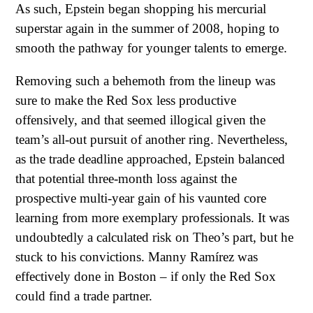
As such, Epstein began shopping his mercurial
superstar again in the summer of 2008, hoping to
smooth the pathway for younger talents to emerge.
Removing such a behemoth from the lineup was
sure to make the Red Sox less productive
offensively, and that seemed illogical given the
team’s all-out pursuit of another ring. Nevertheless,
as the trade deadline approached, Epstein balanced
that potential three-month loss against the
prospective multi-year gain of his vaunted core
learning from more exemplary professionals. It was
undoubtedly a calculated risk on Theo’s part, but he
stuck to his convictions. Manny Ramírez was
effectively done in Boston – if only the Red Sox
could find a trade partner.