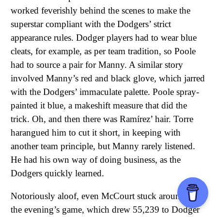
worked feverishly behind the scenes to make the
superstar compliant with the Dodgers’ strict
appearance rules. Dodger players had to wear blue
cleats, for example, as per team tradition, so Poole
had to source a pair for Manny. A similar story
involved Manny’s red and black glove, which jarred
with the Dodgers’ immaculate palette. Poole spray-
painted it blue, a makeshift measure that did the
trick. Oh, and then there was Ramírez’ hair. Torre
harangued him to cut it short, in keeping with
another team principle, but Manny rarely listened.
He had his own way of doing business, as the
Dodgers quickly learned.
Notoriously aloof, even McCourt stuck around for
the evening’s game, which drew 55,239 to Dodger