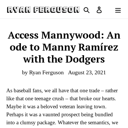
Skip
Search
Log in
to
Cart
content
Access Mannywood: An
ode to Manny Ramírez
with the Dodgers
by Ryan Ferguson
August 23, 2021
As baseball fans, we all have that one trade – rather
like that one teenage crush – that broke our hearts.
Maybe it was a beloved veteran leaving town.
Perhaps it was a vaunted prospect being bundled
into a clumsy package. Whatever the semantics, we