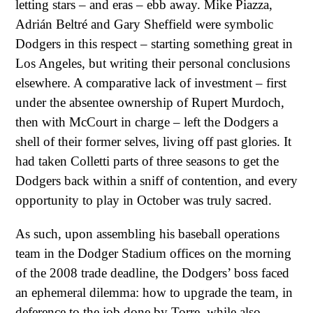
letting stars – and eras – ebb away. Mike Piazza,
Adrián Beltré and Gary Sheffield were symbolic
Dodgers in this respect – starting something great in
Los Angeles, but writing their personal conclusions
elsewhere. A comparative lack of investment – first
under the absentee ownership of Rupert Murdoch,
then with McCourt in charge – left the Dodgers a
shell of their former selves, living off past glories. It
had taken Colletti parts of three seasons to get the
Dodgers back within a sniff of contention, and every
opportunity to play in October was truly sacred.
As such, upon assembling his baseball operations
team in the Dodger Stadium offices on the morning
of the 2008 trade deadline, the Dodgers’ boss faced
an ephemeral dilemma: how to upgrade the team, in
deference to the job done by Torre, while also