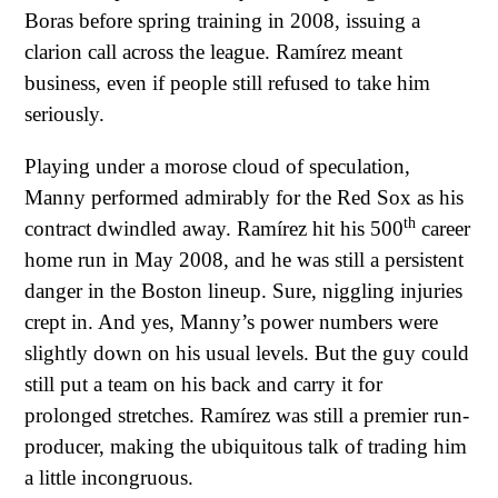
Boras before spring training in 2008, issuing a
clarion call across the league. Ramírez meant
business, even if people still refused to take him
seriously.
Playing under a morose cloud of speculation,
Manny performed admirably for the Red Sox as his
th
contract dwindled away. Ramírez hit his 500
career
home run in May 2008, and he was still a persistent
danger in the Boston lineup. Sure, niggling injuries
crept in. And yes, Manny’s power numbers were
slightly down on his usual levels. But the guy could
still put a team on his back and carry it for
prolonged stretches. Ramírez was still a premier run-
producer, making the ubiquitous talk of trading him
a little incongruous.