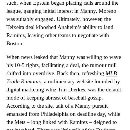
such, when Epstein began placing calls around the
league, gauging initial interest in Manny, Moreno
was suitably engaged. Ultimately, however, the
Teixeira deal kiboshed Anaheim’s ability to land
Ramírez, leaving other teams to negotiate with
Boston.
When news leaked that Manny was willing to wave
his 10-5 rights, facilitating a deal, the rumour mill
shifted into overdrive. Back then, refreshing
MLB
Trade Rumours
, a rudimentary website founded by
digital marketing whiz Tim Dierkes, was the default
mode of keeping abreast of baseball gossip.
According to the site, talk of a Manny pursuit
emanated from Philadelphia on deadline day, while
the Mets – long linked with Ramírez – deigned to