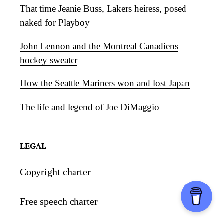
That time Jeanie Buss, Lakers heiress, posed
naked for Playboy
John Lennon and the Montreal Canadiens
hockey sweater
How the Seattle Mariners won and lost Japan
The life and legend of Joe DiMaggio
LEGAL
Copyright charter
Free speech charter