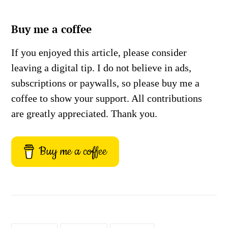
Buy me a coffee
If you enjoyed this article, please consider
leaving a digital tip. I do not believe in ads,
subscriptions or paywalls, so please buy me a
coffee to show your support. All contributions
are greatly appreciated. Thank you.
Buy me a coffee