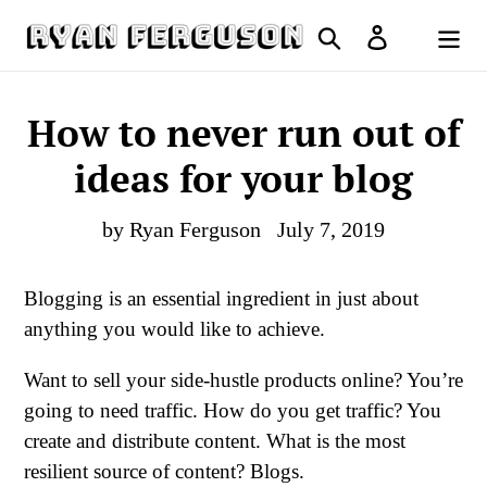
Skip
Search
Log in
to
Cart
content
How to never run out of
ideas for your blog
by Ryan Ferguson
July 7, 2019
Blogging is an essential ingredient in just about
anything you would like to achieve.
Want to sell your side-hustle products online? You’re
going to need traffic. How do you get traffic? You
create and distribute content. What is the most
resilient source of content? Blogs.