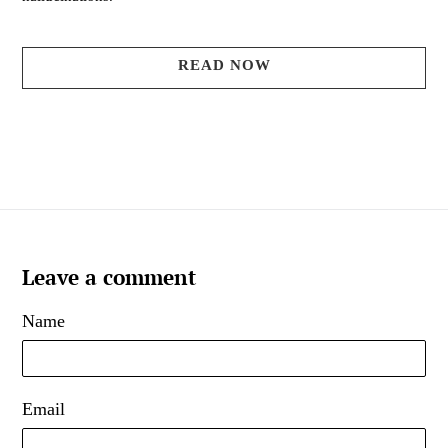
READ NOW
Leave a comment
Name
Email