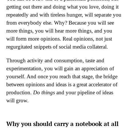
getting out there and doing what you love, doing it
repeatedly and with tireless hunger, will separate you
from everybody else. Why? Because you will see
more things, you will hear more things, and you
will form more opinions. Real opinions, not just
regurgitated snippets of social media collateral.
Through activity and consumption, taste and
experimentation, you will gain an appreciation of
yourself. And once you reach that stage, the bridge
between opinions and ideas is a great accelerator of
production.
Do things
and your pipeline of ideas
will grow.
Why you should carry a notebook at all