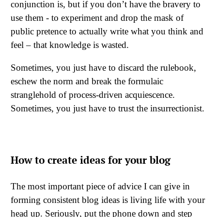
conjunction is, but if you don’t have the bravery to
use them - to experiment and drop the mask of
public pretence to actually write what you think and
feel – that knowledge is wasted.
Sometimes, you just have to discard the rulebook,
eschew the norm and break the formulaic
stranglehold of process-driven acquiescence.
Sometimes, you just have to trust the insurrectionist.
How to create ideas for your blog
The most important piece of advice I can give in
forming consistent blog ideas is living life with your
head up. Seriously, put the phone down and step