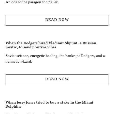
An ode to the paragon footballer.
READ NOW
When the Dodgers hired Vladimir Shpunt, a Russian
mystic, to send positive vibes
Soviet science, energetic healing, the bankrupt Dodgers, and a
hermetic wizard.
READ NOW
When Jerry Jones tried to buy a stake in the Miami
Dolphins