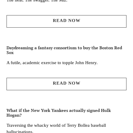
The heat. The swagger. The Miz.
READ NOW
Daydreaming a fantasy consortium to buy the Boston Red
Sox
A futile, academic exercise to topple John Henry.
READ NOW
What if the New York Yankees actually signed Hulk
Hogan?
Traversing the whacky world of Terry Bollea baseball
hallucinations.