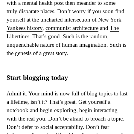
with a mental health post then meander to some
truly disparate places. Don’t worry if you soon find
yourself at the uncharted intersection of
New York
Yankees history
,
communist architecture
and
The
Libertines
. That’s good. Such is the random,
unquenchable nature of human imagination. Such is
the genesis of a great story.
Start blogging today
Admit it. Your mind is now full of blog topics to last
a lifetime, isn’t it? That’s great. Get yourself a
notebook and begin exploring, begin interacting
with the real you. Don’t be afraid to broach a topic.
Don’t defer to social acceptability. Don’t fear