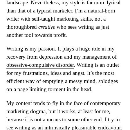
landscape. Nevertheless, my style is far more lyrical
than that of a typical marketer. I’m a natural-born
writer with self-taught marketing skills, not a
thoroughbred
creative
who sees writing as just
another tool towards profit.
Writing is my passion. It plays a huge role in
my
recovery from depression
and my management of
obsessive-compulsive disorder
. Writing is an outlet
for my frustrations, ideas and angst. It’s the most
efficient way of emptying a messy mind, splodges
on a page limiting torment in the head.
My content tends to fly in the face of contemporary
marketing dogma, but it works, at least for me,
because it is not a means to some other end. I try to
see writing as an intrinsically pleasurable endeavour.