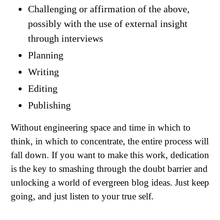
Challenging or affirmation of the above,
possibly with the use of external insight
through interviews
Planning
Writing
Editing
Publishing
Without engineering space and time in which to
think, in which to concentrate, the entire process will
fall down. If you want to make this work, dedication
is the key to smashing through the doubt barrier and
unlocking a world of evergreen blog ideas. Just keep
going, and just listen to your true self.