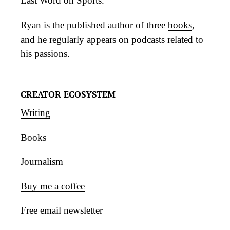
Last Word on Sports.
Ryan is the published author of three
books
,
and he regularly appears on
podcasts
related to
his passions.
CREATOR ECOSYSTEM
Writing
Books
Journalism
Buy me a coffee
Free email newsletter