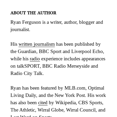
ABOUT THE AUTHOR
Ryan Ferguson is a writer, author, blogger and
journalist.
His
written journalism
has been published by
the Guardian, BBC Sport and Liverpool Echo,
while his
radio
experience includes appearances
on talkSPORT, BBC Radio Merseyside and
Radio City Talk.
Ryan has been featured by MLB.com, Optimal
Living Daily, and the New York Post. His work
has also been
cited
by Wikipedia, CBS Sports,
The Athletic, Wirral Globe, Wirral Council, and