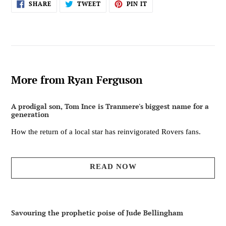
SHARE
TWEET
PIN
SHARE
TWEET
PIN IT
ON
ON
ON
FACEBOOK
TWITTER
PINTEREST
More from Ryan Ferguson
A prodigal son, Tom Ince is Tranmere's biggest name for a
generation
How the return of a local star has reinvigorated Rovers fans.
READ NOW
Savouring the prophetic poise of Jude Bellingham