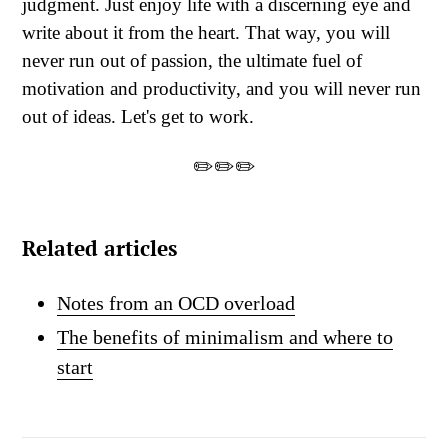
judgment. Just enjoy life with a discerning eye and
write about it from the heart. That way, you will
never run out of passion, the ultimate fuel of
motivation and productivity, and you will never run
out of ideas. Let's get to work.
✏️✏️✏️
Related articles
Notes from an OCD overload
The benefits of minimalism and where to
start