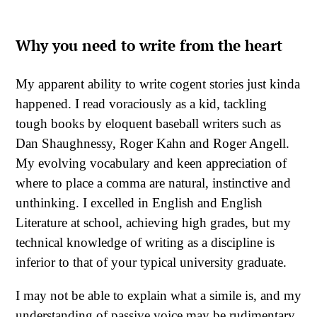
Why you need to write from the heart
My apparent ability to write cogent stories just kinda
happened. I read voraciously as a kid, tackling
tough books by eloquent baseball writers such as
Dan Shaughnessy, Roger Kahn and Roger Angell.
My evolving vocabulary and keen appreciation of
where to place a comma are natural, instinctive and
unthinking. I excelled in English and English
Literature at school, achieving high grades, but my
technical knowledge of writing as a discipline is
inferior to that of your typical university graduate.
I may not be able to explain what a simile is, and my
understanding of passive voice may be rudimentary