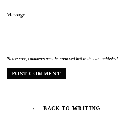
Message
Please note, comments must be approved before they are published
BACK TO WRITING