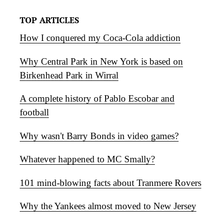
TOP ARTICLES
How I conquered my Coca-Cola addiction
Why Central Park in New York is based on
Birkenhead Park in Wirral
A complete history of Pablo Escobar and
football
Why wasn't Barry Bonds in video games?
Whatever happened to MC Smally?
101 mind-blowing facts about Tranmere Rovers
Why the Yankees almost moved to New Jersey