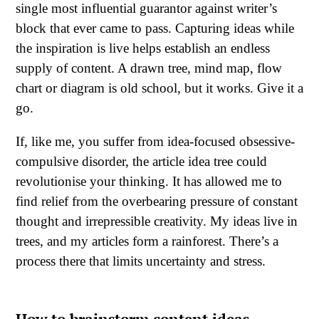
single most influential guarantor against writer’s
block that ever came to pass. Capturing ideas while
the inspiration is live helps establish an endless
supply of content. A drawn tree, mind map, flow
chart or diagram is old school, but it works. Give it a
go.
If, like me, you suffer from idea-focused obsessive-
compulsive disorder, the article idea tree could
revolutionise your thinking. It has allowed me to
find relief from the overbearing pressure of constant
thought and irrepressible creativity. My ideas live in
trees, and my articles form a rainforest. There’s a
process there that limits uncertainty and stress.