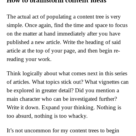
How to brainstorm content ideas
The actual act of populating a content tree is very
simple. Once again, find the time and space to focus
on the matter at hand immediately after you have
published a new article. Write the heading of said
article at the top of your page, and then begin re-
reading your work.
Think logically about what comes next in this series
of articles. What topics stick out? What vignettes can
be explored in greater detail? Did you mention a
main character who can be investigated further?
Write it down. Expand your thinking. Nothing is
too absurd, nothing is too whacky.
It’s not uncommon for my content trees to begin