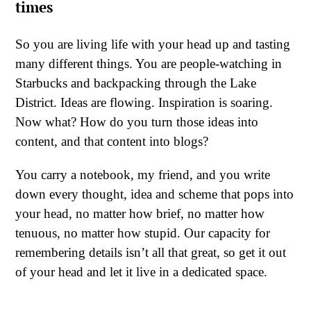
times
So you are living life with your head up and tasting
many different things. You are people-watching in
Starbucks and backpacking through the Lake
District. Ideas are flowing. Inspiration is soaring.
Now what? How do you turn those ideas into
content, and that content into blogs?
You carry a notebook, my friend, and you write
down every thought, idea and scheme that pops into
your head, no matter how brief, no matter how
tenuous, no matter how stupid. Our capacity for
remembering details isn’t all that great, so get it out
of your head and let it live in a dedicated space.