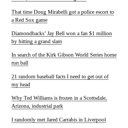
That time Doug Mirabelli got a police escort to
a Red Sox game
Diamondbacks’ Jay Bell won a fan $1 million
by hitting a grand slam
In search of the Kirk Gibson World Series home
run ball
21 random baseball facts I need to get out of
my head
Why Ted Williams is frozen in a Scottsdale,
Arizona, industrial park
I randomly met Jared Carrabis in Liverpool