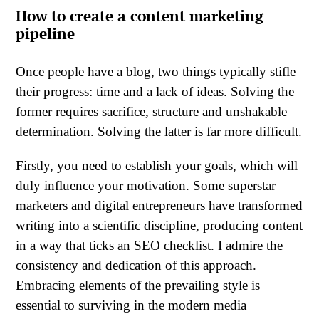
How to create a content marketing
pipeline
Once people have a blog, two things typically stifle
their progress: time and a lack of ideas. Solving the
former requires sacrifice, structure and unshakable
determination. Solving the latter is far more difficult.
Firstly, you need to establish your goals, which will
duly influence your motivation. Some superstar
marketers and digital entrepreneurs have transformed
writing into a scientific discipline, producing content
in a way that ticks an SEO checklist. I admire the
consistency and dedication of this approach.
Embracing elements of the prevailing style is
essential to surviving in the modern media