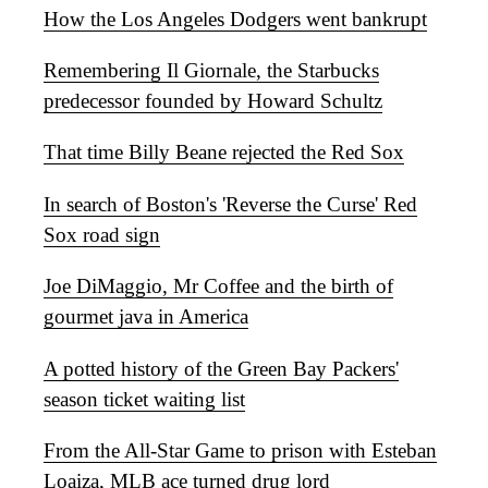
How the Los Angeles Dodgers went bankrupt
Remembering Il Giornale, the Starbucks
predecessor founded by Howard Schultz
That time Billy Beane rejected the Red Sox
In search of Boston's 'Reverse the Curse' Red
Sox road sign
Joe DiMaggio, Mr Coffee and the birth of
gourmet java in America
A potted history of the Green Bay Packers'
season ticket waiting list
From the All-Star Game to prison with Esteban
Loaiza, MLB ace turned drug lord