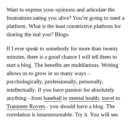
Want to express your opinions and articulate the
frustrations eating you alive? You’re going to need a
platform. What is the least constrictive platform for
sharing the real you? Blogs.
If I ever speak to somebody for more than twenty
minutes, there is a good chance I will tell them to
start a blog. The benefits are multifarious. Writing
allows us to grow in so many ways –
psychologically, professionally, personally,
intellectually. If you have passion for absolutely
anything - from
baseball
to
mental health
,
travel
to
Tranmere Rovers
- you should have a blog. The
correlation is insurmountable. Try it. You will see.