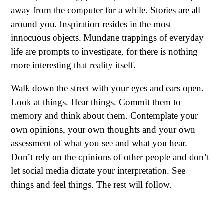
away from the computer for a while. Stories are all
around you. Inspiration resides in the most
innocuous objects. Mundane trappings of everyday
life are prompts to investigate, for there is nothing
more interesting that reality itself.
Walk down the street with your eyes and ears open.
Look at things. Hear things. Commit them to
memory and think about them. Contemplate your
own opinions, your own thoughts and your own
assessment of what you see and what you hear.
Don’t rely on the opinions of other people and don’t
let social media dictate your interpretation. See
things and feel things. The rest will follow.