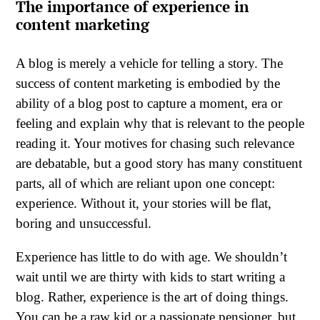
The importance of experience in
content marketing
A blog is merely a vehicle for telling a story. The
success of content marketing is embodied by the
ability of a blog post to capture a moment, era or
feeling and explain why that is relevant to the people
reading it. Your motives for chasing such relevance
are debatable, but a good story has many constituent
parts, all of which are reliant upon one concept:
experience. Without it, your stories will be flat,
boring and unsuccessful.
Experience has little to do with age. We shouldn’t
wait until we are thirty with kids to start writing a
blog. Rather, experience is the art of doing things.
You can be a raw kid or a passionate pensioner, but