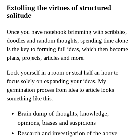
Extolling
the virtues of structured
solitude
Once you have notebook brimming with scribbles,
doodles and random thoughts, spending time alone
is the key to forming full ideas, which then become
plans, projects, articles and more.
Lock yourself in a room or steal half an hour to
focus solely on expanding your ideas. My
germination process from idea to article looks
something like this:
Brain dump of thoughts, knowledge,
opinions, biases and suspicions
Research and investigation of the above