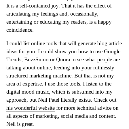
It is a self-contained joy. That it has the effect of
articulating my feelings and, occasionally,
entertaining or educating my readers, is a happy
coincidence.
I could list online tools that will generate blog article
ideas for you. I could show you how to use Google
Trends, BuzzSumo or Quora to see what people are
talking about online, feeding into your ruthlessly
structured marketing machine. But that is not my
area of expertise. I use those tools. I listen to the
digital mood music, which is subsumed into my
approach, but Neil Patel literally exists. Check out
his wonderful website
for more technical advice on
all aspects of marketing, social media and content.
Neil is great.