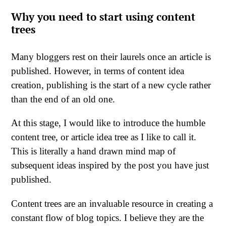
Why you need to start using content
trees
Many bloggers rest on their laurels once an article is
published. However, in terms of content idea
creation, publishing is the start of a new cycle rather
than the end of an old one.
At this stage, I would like to introduce the humble
content tree, or article idea tree as I like to call it.
This is literally a hand drawn mind map of
subsequent ideas inspired by the post you have just
published.
Content trees are an invaluable resource in creating a
constant flow of blog topics. I believe they are the