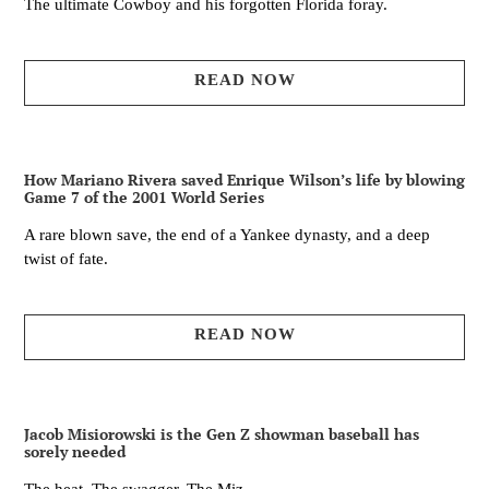
The ultimate Cowboy and his forgotten Florida foray.
READ NOW
How Mariano Rivera saved Enrique Wilson’s life by blowing
Game 7 of the 2001 World Series
A rare blown save, the end of a Yankee dynasty, and a deep
twist of fate.
READ NOW
Jacob Misiorowski is the Gen Z showman baseball has
sorely needed