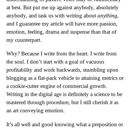
at best. But put me up against anybody, absolutely
anybody, and task us with writing about
anything
,
and I guarantee my article will have more passion,
emotion, feeling, drama and suspense than that of
my counterpart.
Why? Because I write from the heart. I write from
the soul. I don’t start with a goal of vacuous
profitability and work backwards, stumbling upon
blogging as a flat-pack vehicle to attaining metrics or
a cookie-cutter engine of commercial growth.
Writing in the digital age is definitely a science to be
mastered through procedure, but I still cherish it as
an art conveying emotion.
It’s all well and good knowing what a preposition or