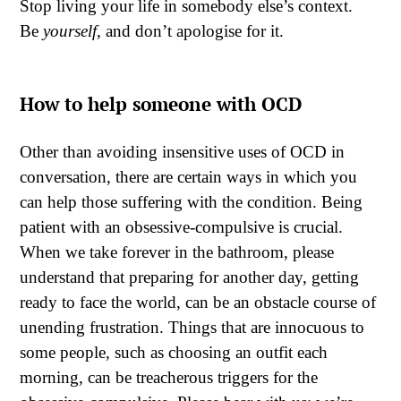
Stop living your life in somebody else’s context.
Be
yourself
, and don’t apologise for it.
How to help someone with OCD
Other than avoiding insensitive uses of OCD in
conversation, there are certain ways in which you
can help those suffering with the condition. Being
patient with an obsessive-compulsive is crucial.
When we take forever in the bathroom, please
understand that preparing for another day, getting
ready to face the world, can be an obstacle course of
unending frustration. Things that are innocuous to
some people, such as choosing an outfit each
morning, can be treacherous triggers for the