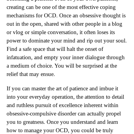
creating can be one of the most effective coping
mechanisms for OCD. Once an obsessive thought is
out in the open, shared with other people in a blog
or vlog or simple conversation, it often loses its
power to dominate your mind and rip out your soul.
Find a safe space that will halt the onset of
infatuation, and empty your inner dialogue through
a medium of choice. You will be surprised at the
relief that may ensue.
If you can master the art of patience and imbue it
into your everyday operation, the attention to detail
and ruthless pursuit of excellence inherent within
obsessive-compulsive disorder can actually propel
you to greatness. Once you understand and learn
how to manage your OCD, you could be truly