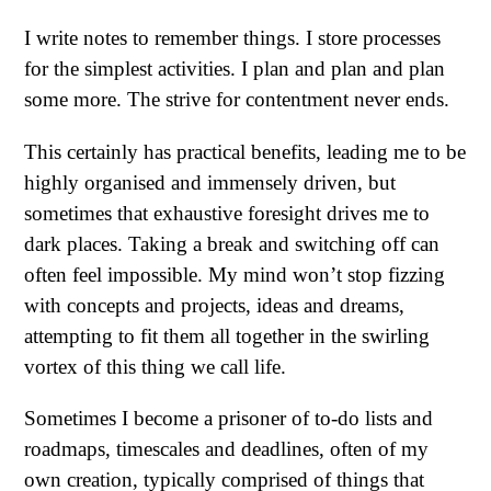
I write notes to remember things. I store processes
for the simplest activities. I plan and plan and plan
some more. The strive for contentment never ends.
This certainly has practical benefits, leading me to be
highly organised and immensely driven, but
sometimes that exhaustive foresight drives me to
dark places. Taking a break and switching off can
often feel impossible. My mind won’t stop fizzing
with concepts and projects, ideas and dreams,
attempting to fit them all together in the swirling
vortex of this thing we call life.
Sometimes I become a prisoner of to-do lists and
roadmaps, timescales and deadlines, often of my
own creation, typically comprised of things that