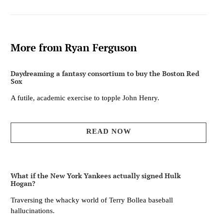
More from Ryan Ferguson
Daydreaming a fantasy consortium to buy the Boston Red
Sox
A futile, academic exercise to topple John Henry.
READ NOW
What if the New York Yankees actually signed Hulk
Hogan?
Traversing the whacky world of Terry Bollea baseball
hallucinations.