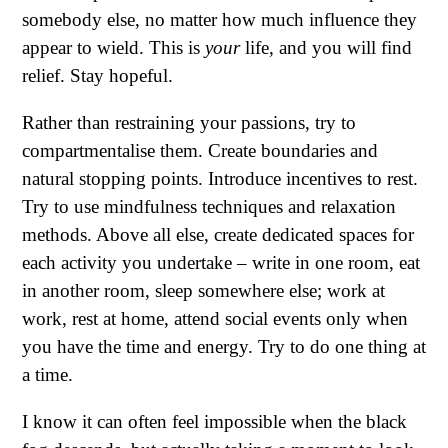
somebody else, no matter how much influence they
appear to wield. This is
your
life, and you will find
relief. Stay hopeful.
Rather than restraining your passions, try to
compartmentalise them. Create boundaries and
natural stopping points. Introduce incentives to rest.
Try to use mindfulness techniques and relaxation
methods. Above all else, create dedicated spaces for
each activity you undertake – write in one room, eat
in another room, sleep somewhere else; work at
work, rest at home, attend social events only when
you have the time and energy. Try to do one thing at
a time.
I know it can often feel impossible when the black