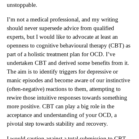
unstoppable.
I’m not a medical professional, and my writing
should never supersede advice from qualified
experts, but I would like to advocate at least an
openness to cognitive behavioural therapy (CBT) as
part of a holistic treatment plan for OCD. I’ve
undertaken CBT and derived some benefits from it.
The aim is to identify triggers for depressive or
manic episodes and become aware of our instinctive
(often-negative) reactions to them, attempting to
rewire those intuitive responses towards something
more positive. CBT can play a big role in the
acceptance and understanding of your OCD, a
pivotal step towards stability and recovery.
I would caution against a total submission to CBT,