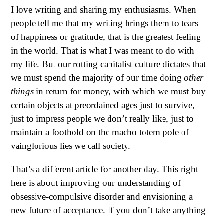
I love writing and sharing my enthusiasms. When
people tell me that my writing brings them to tears
of happiness or gratitude, that is the greatest feeling
in the world. That is what I was meant to do with
my life. But our rotting capitalist culture dictates that
we must spend the majority of our time doing
other
things
in return for money, with which we must buy
certain objects at preordained ages just to survive,
just to impress people we don’t really like, just to
maintain a foothold on the macho totem pole of
vainglorious lies we call society.
That’s a different article for another day. This right
here is about improving our understanding of
obsessive-compulsive disorder and envisioning a
new future of acceptance. If you don’t take anything