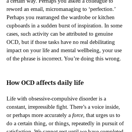
a certain way. Perhaps you asked a colleague to
reword an email, micromanaging to ‘perfection.’
Perhaps you rearranged the wardrobe or kitchen
cupboards in a sudden burst of inspiration. In some
cases, such activity can be attributed to genuine
OCD, but if those tasks have no real debilitating
impact on your life and mental wellbeing, your use
of the phrase is incorrect. You’re doing this wrong.
How OCD affects daily life
Life with obsessive-compulsive disorder is a
constant, irrepressible fight. There’s a voice inside,
or perhaps more accurately a
force
, that urges us to
do a certain thing, or things, repeatedly in pursuit of
satisfaction. We cannot rest until we have completed