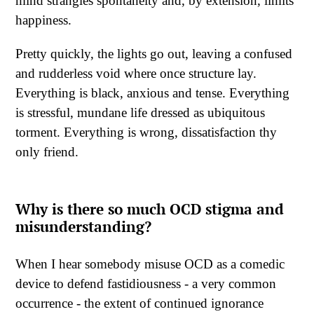
mind strangles spontaneity and, by extension, limits
happiness.
Pretty quickly, the lights go out, leaving a confused
and rudderless void where once structure lay.
Everything is black, anxious and tense. Everything
is stressful, mundane life dressed as ubiquitous
torment. Everything is wrong, dissatisfaction thy
only friend.
Why is there so much OCD stigma and
misunderstanding?
When I hear somebody misuse OCD as a comedic
device to defend fastidiousness - a very common
occurrence - the extent of continued ignorance