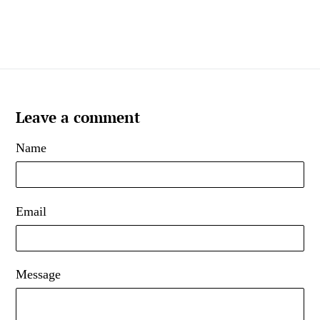
Leave a comment
Name
Email
Message