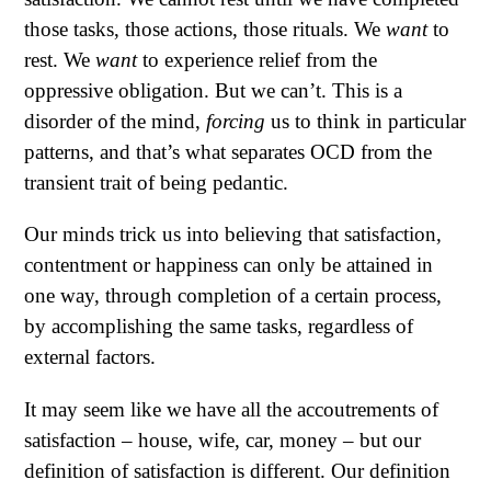
those tasks, those actions, those rituals. We
want
to
rest. We
want
to experience relief from the
oppressive obligation. But we can’t. This is a
disorder of the mind,
forcing
us to think in particular
patterns, and that’s what separates OCD from the
transient trait of being pedantic.
Our minds trick us into believing that satisfaction,
contentment or happiness can only be attained in
one way, through completion of a certain process,
by accomplishing the same tasks, regardless of
external factors.
It may seem like we have all the accoutrements of
satisfaction – house, wife, car, money – but our
definition of satisfaction is different. Our definition