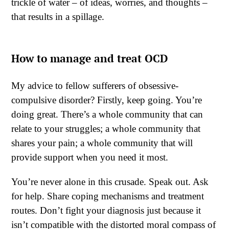
trickle of water – of ideas, worries, and thoughts –
that results in a spillage.
How to manage and treat OCD
My advice to fellow sufferers of obsessive-
compulsive disorder? Firstly, keep going. You’re
doing great. There’s a whole community that can
relate to your struggles; a whole community that
shares your pain; a whole community that will
provide support when you need it most.
You’re never alone in this crusade. Speak out. Ask
for help. Share coping mechanisms and treatment
routes. Don’t fight your diagnosis just because it
isn’t compatible with the distorted moral compass of