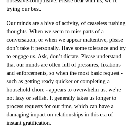
obsessive-compulsive. Please bear with us; we’re
trying our best.
Our minds are a hive of activity, of ceaseless rushing
thoughts. When we seem to miss parts of a
conversation, or when we appear inattentive, please
don’t take it personally. Have some tolerance and try
to engage us. Ask, don’t dictate. Please understand
that our minds are often full of pressures, fixations
and enforcements, so when the most basic request -
such as getting ready quicker or completing a
household chore - appears to overwhelm us, we’re
not lazy or selfish. It generally takes us longer to
process requests for our time, which can have a
damaging impact on relationships in this era of
instant gratification.