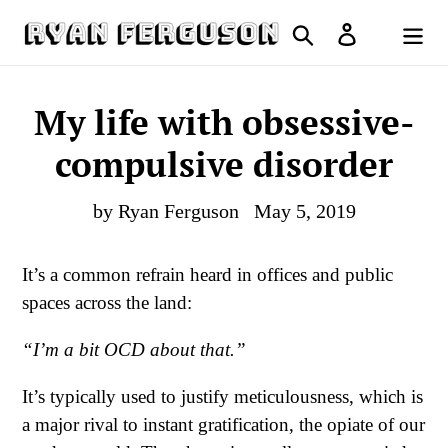
Skip
Search
Log in
to
Cart
content
My life with obsessive-
compulsive disorder
by Ryan Ferguson
May 5, 2019
It’s a common refrain heard in offices and public
spaces across the land:
“I’m a bit OCD about that.”
It’s typically used to justify meticulousness, which is
a major rival to instant gratification, the opiate of our