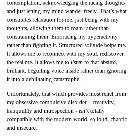
contemplation, acknowledging the racing thoughts
and just letting my mind wander freely. That’s what
constitutes relaxation for me: just being with my
thoughts, allowing them to roam rather than
constraining them. Embracing my hyperactivity
rather than fighting it. Structured solitude helps me.
It allows me to reconnect with my soul, rediscover
the real me. It allows me to
listen
to that absurd,
brilliant, beguiling voice inside rather than ignoring
it into a debilitating catastrophe.
Unfortunately, that which provides most relief from
my obsessive-compulsive disorder – creativity,
tranquillity and introspection - isn’t totally
compatible with the modern world, so loud, chaotic
and insecure.