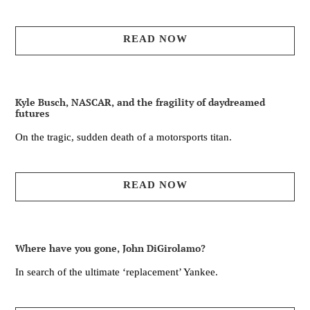
READ NOW
Kyle Busch, NASCAR, and the fragility of daydreamed
futures
On the tragic, sudden death of a motorsports titan.
READ NOW
Where have you gone, John DiGirolamo?
In search of the ultimate ‘replacement’ Yankee.