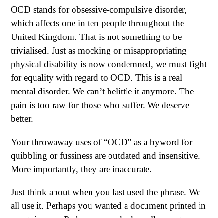
OCD stands for obsessive-compulsive disorder,
which affects one in ten people throughout the
United Kingdom. That is not something to be
trivialised. Just as mocking or misappropriating
physical disability is now condemned, we must fight
for equality with regard to OCD. This is a real
mental disorder. We can’t belittle it anymore. The
pain is too raw for those who suffer. We deserve
better.
Your throwaway uses of “OCD” as a byword for
quibbling or fussiness are outdated and insensitive.
More importantly, they are inaccurate.
Just think about when you last used the phrase. We
all use it. Perhaps you wanted a document printed in