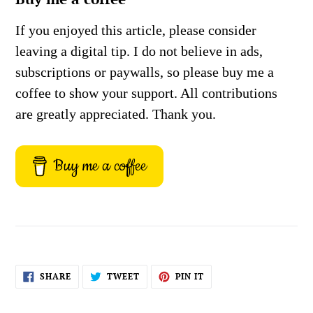
If you enjoyed this article, please consider
leaving a digital tip. I do not believe in ads,
subscriptions or paywalls, so please buy me a
coffee to show your support. All contributions
are greatly appreciated. Thank you.
Buy me a coffee
SHARE
TWEET
PIN
SHARE
TWEET
PIN IT
ON
ON
ON
FACEBOOK
TWITTER
PINTEREST