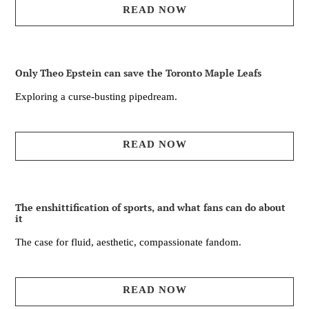
READ NOW
Only Theo Epstein can save the Toronto Maple Leafs
Exploring a curse-busting pipedream.
READ NOW
The enshittification of sports, and what fans can do about
it
The case for fluid, aesthetic, compassionate fandom.
READ NOW