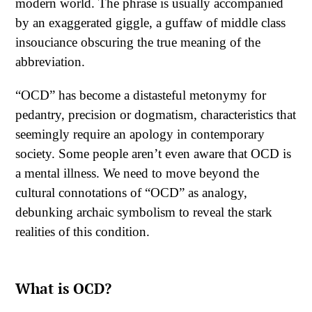
modern world. The phrase is usually accompanied
by an exaggerated giggle, a guffaw of middle class
insouciance obscuring the true meaning of the
abbreviation.
“OCD” has become a distasteful metonymy for
pedantry, precision or dogmatism, characteristics that
seemingly require an apology in contemporary
society. Some people aren’t even aware that OCD is
a mental illness. We need to move beyond the
cultural connotations of “OCD” as analogy,
debunking archaic symbolism to reveal the stark
realities of this condition.
What is OCD?