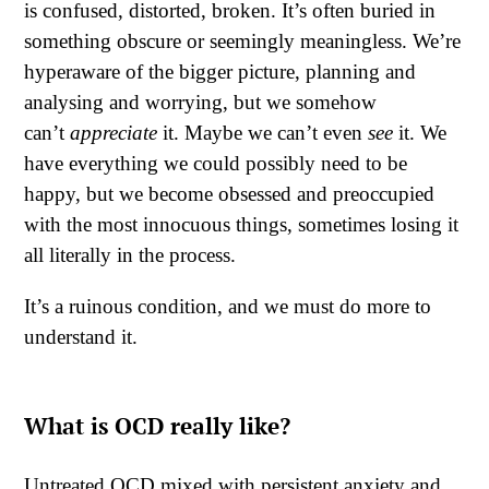
is confused, distorted, broken. It’s often buried in
something obscure or seemingly meaningless. We’re
hyperaware of the bigger picture, planning and
analysing and worrying, but we somehow
can’t
appreciate
it. Maybe we can’t even
see
it. We
have everything we could possibly need to be
happy, but we become obsessed and preoccupied
with the most innocuous things, sometimes losing it
all literally in the process.
It’s a ruinous condition, and we must do more to
understand it.
What is OCD really like?
Untreated OCD mixed with persistent anxiety and