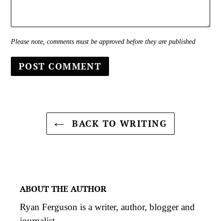
Please note, comments must be approved before they are published
BACK TO WRITING
ABOUT THE AUTHOR
Ryan Ferguson is a writer, author, blogger and
journalist.