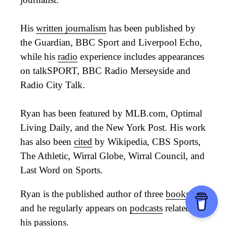
His
written journalism
has been published by
the Guardian, BBC Sport and Liverpool Echo,
while his
radio
experience includes appearances
on talkSPORT, BBC Radio Merseyside and
Radio City Talk.
Ryan has been featured by MLB.com, Optimal
Living Daily, and the New York Post. His work
has also been
cited
by Wikipedia, CBS Sports,
The Athletic, Wirral Globe, Wirral Council, and
Last Word on Sports.
Ryan is the published author of three
books
,
and he regularly appears on
podcasts
related to
his passions.