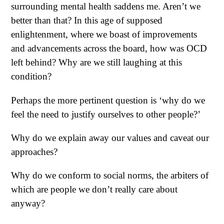
surrounding mental health saddens me. Aren’t we
better than that? In this age of supposed
enlightenment, where we boast of improvements
and advancements across the board, how was OCD
left behind? Why are we still laughing at this
condition?
Perhaps the more pertinent question is ‘why do we
feel the need to justify ourselves to other people?’
Why do we explain away our values and caveat our
approaches?
Why do we conform to social norms, the arbiters of
which are people we don’t really care about
anyway?