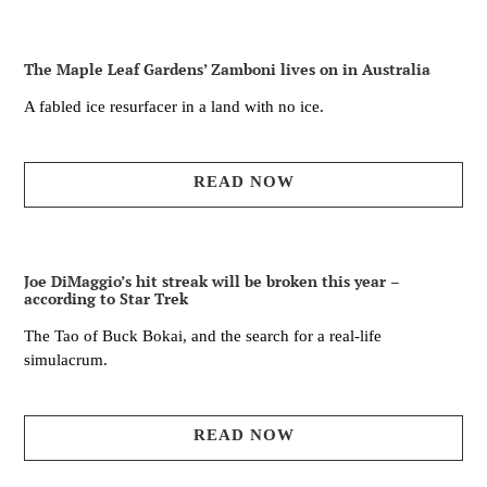
The Maple Leaf Gardens’ Zamboni lives on in Australia
A fabled ice resurfacer in a land with no ice.
READ NOW
Joe DiMaggio’s hit streak will be broken this year –
according to Star Trek
The Tao of Buck Bokai, and the search for a real-life
simulacrum.
READ NOW