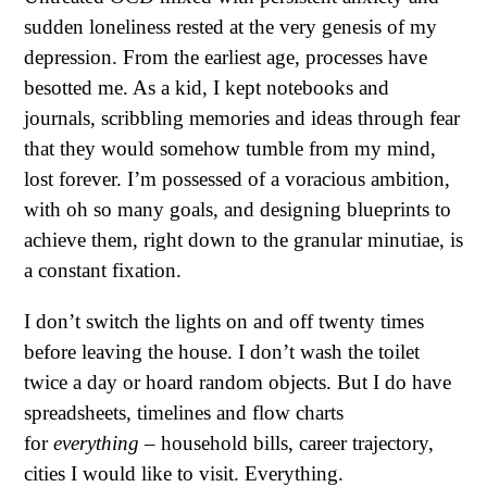
sudden loneliness rested at the very genesis of my
depression. From the earliest age, processes have
besotted me. As a kid, I kept notebooks and
journals, scribbling memories and ideas through fear
that they would somehow tumble from my mind,
lost forever. I’m possessed of a voracious ambition,
with oh so many goals, and designing blueprints to
achieve them, right down to the granular minutiae, is
a constant fixation.
I don’t switch the lights on and off twenty times
before leaving the house. I don’t wash the toilet
twice a day or hoard random objects. But I do have
spreadsheets, timelines and flow charts
for
everything
– household bills, career trajectory,
cities I would like to visit. Everything.