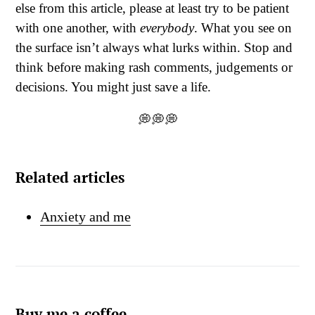
else from this article, please at least try to be patient
with one another, with
everybody
. What you see on
the surface isn’t always what lurks within. Stop and
think before making rash comments, judgements or
decisions. You might just save a life.
💭💭💭
Related articles
Anxiety and me
Buy me a coffee