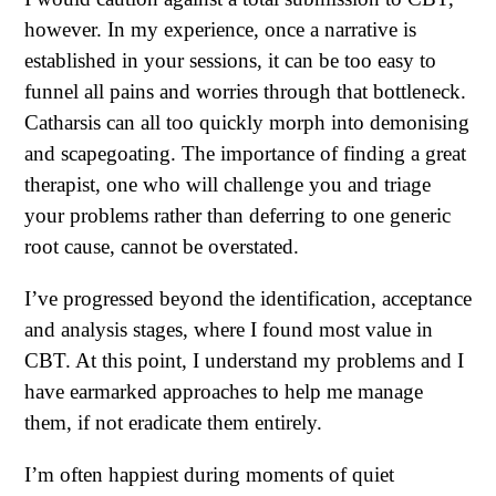
however. In my experience, once a narrative is
established in your sessions, it can be too easy to
funnel all pains and worries through that bottleneck.
Catharsis can all too quickly morph into demonising
and scapegoating. The importance of finding a great
therapist, one who will challenge you and triage
your problems rather than deferring to one generic
root cause, cannot be overstated.
I’ve progressed beyond the identification, acceptance
and analysis stages, where I found most value in
CBT. At this point, I understand my problems and I
have earmarked approaches to help me manage
them, if not eradicate them entirely.
I’m often happiest during moments of quiet