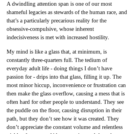
A dwindling attention span is one of our most
shameful legacies as stewards of the human race, and
that’s a particularly precarious reality for the
obsessive-compulsive, whose inherent
indecisiveness is met with increased hostility.
My mind is like a glass that, at minimum, is
constantly three-quarters full. The tedium of
everyday adult life - doing things I don’t have
passion for - drips into that glass, filling it up. The
most minor hiccup, inconvenience or frustration can
then make the glass overflow, causing a mess that is
often hard for other people to understand. They see
the puddle on the floor, causing disruption in their
path, but they don’t see how it was created. They
don’t appreciate the constant volume and relentless