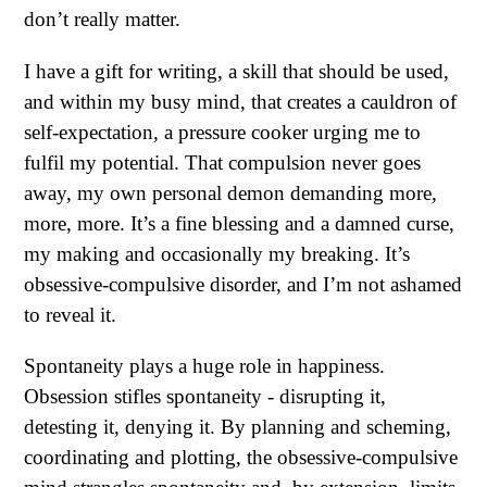
don’t really matter.
I have a gift for writing, a skill that should be used,
and within my busy mind, that creates a cauldron of
self-expectation, a pressure cooker urging me to
fulfil my potential. That compulsion never goes
away, my own personal demon demanding more,
more, more. It’s a fine blessing and a damned curse,
my making and occasionally my breaking. It’s
obsessive-compulsive disorder, and I’m not ashamed
to reveal it.
Spontaneity plays a huge role in happiness.
Obsession stifles spontaneity - disrupting it,
detesting it, denying it. By planning and scheming,
coordinating and plotting, the obsessive-compulsive