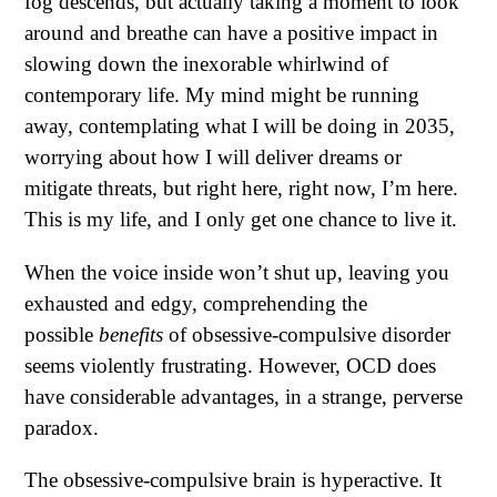
fog descends, but actually taking a moment to look
around and breathe can have a positive impact in
slowing down the inexorable whirlwind of
contemporary life. My mind might be running
away, contemplating what I will be doing in 2035,
worrying about how I will deliver dreams or
mitigate threats, but right here, right now, I’m here.
This is my life, and I only get one chance to live it.
When the voice inside won’t shut up, leaving you
exhausted and edgy, comprehending the
possible
benefits
of obsessive-compulsive disorder
seems violently frustrating. However, OCD does
have considerable advantages, in a strange, perverse
paradox.
The obsessive-compulsive brain is hyperactive. It