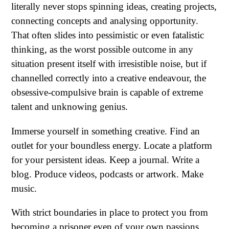
literally never stops spinning ideas, creating projects,
connecting concepts and analysing opportunity.
That often slides into pessimistic or even fatalistic
thinking, as the worst possible outcome in any
situation present itself with irresistible noise, but if
channelled correctly into a creative endeavour, the
obsessive-compulsive brain is capable of extreme
talent and unknowing genius.
Immerse yourself in something creative. Find an
outlet for your boundless energy. Locate a platform
for your persistent ideas. Keep a journal. Write a
blog. Produce videos, podcasts or artwork. Make
music.
With strict boundaries in place to protect you from
becoming a prisoner even of your own passions,