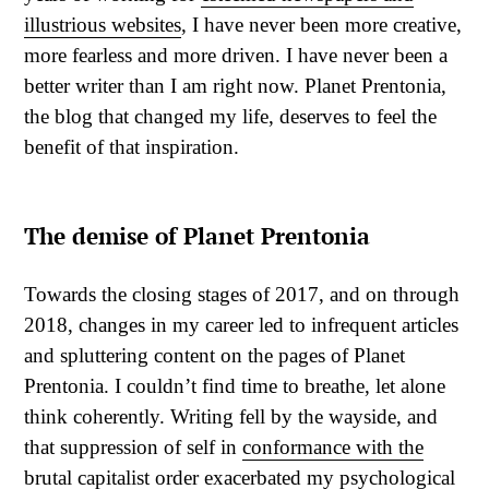
illustrious websites
, I have never been more creative,
more fearless and more driven. I have never been a
better writer than I am right now. Planet Prentonia,
the blog that changed my life, deserves to feel the
benefit of that inspiration.
The demise of Planet Prentonia
Towards the closing stages of 2017, and on through
2018, changes in my career led to infrequent articles
and spluttering content on the pages of Planet
Prentonia. I couldn’t find time to breathe, let alone
think coherently. Writing fell by the wayside, and
that suppression of self in
conformance with the
brutal capitalist order
exacerbated my psychological