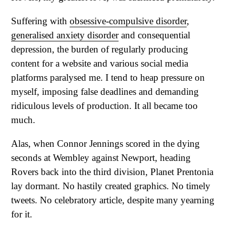
Suffering with
obsessive-compulsive disorder
,
generalised anxiety disorder
and consequential
depression, the burden of regularly producing
content for a website and various social media
platforms paralysed me. I tend to heap pressure on
myself, imposing false deadlines and demanding
ridiculous levels of production. It all became too
much.
Alas, when Connor Jennings scored in the dying
seconds at Wembley against Newport, heading
Rovers back into the third division, Planet Prentonia
lay dormant. No hastily created graphics. No timely
tweets. No celebratory article, despite many yearning
for it.