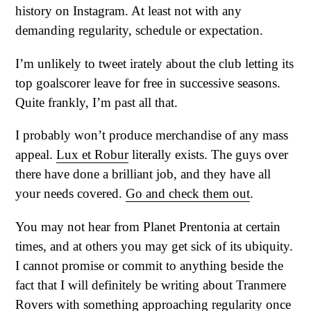
history on Instagram. At least not with any
demanding regularity, schedule or expectation.
I’m unlikely to tweet irately about the club letting its
top goalscorer leave for free in successive seasons.
Quite frankly, I’m past all that.
I probably won’t produce merchandise of any mass
appeal.
Lux et Robur
literally exists. The guys over
there have done a brilliant job, and they have all
your needs covered.
Go and check them out
.
You may not hear from Planet Prentonia at certain
times, and at others you may get sick of its ubiquity.
I cannot promise or commit to anything beside the
fact that I will definitely be writing about Tranmere
Rovers with something approaching regularity once