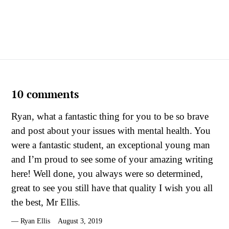
10 comments
Ryan, what a fantastic thing for you to be so brave
and post about your issues with mental health. You
were a fantastic student, an exceptional young man
and I’m proud to see some of your amazing writing
here! Well done, you always were so determined,
great to see you still have that quality I wish you all
the best, Mr Ellis.
Ryan Ellis
August 3, 2019