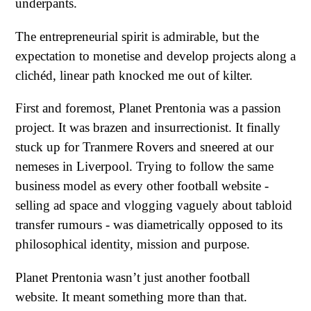
underpants.
The entrepreneurial spirit is admirable, but the
expectation to monetise and develop projects along a
clichéd, linear path knocked me out of kilter.
First and foremost, Planet Prentonia was a passion
project. It was brazen and insurrectionist. It finally
stuck up for Tranmere Rovers and sneered at our
nemeses in Liverpool. Trying to follow the same
business model as every other football website -
selling ad space and vlogging vaguely about tabloid
transfer rumours - was diametrically opposed to its
philosophical identity, mission and purpose.
Planet Prentonia wasn’t just another football
website. It meant something more than that.