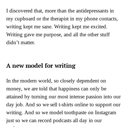
I discovered that, more than the antidepressants in
my cupboard or the therapist in my phone contacts,
writing kept me sane. Writing kept me excited.
Writing gave me purpose, and all the other stuff
didn’t matter.
A new model for writing
In the modern world, so closely dependent on
money, we are told that happiness can only be
attained by turning our most intense passion into our
day job. And so we sell t-shirts online to support our
writing. And so we model toothpaste on Instagram
just so we can record podcasts all day in our