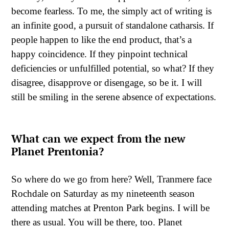
become fearless. To me, the simply act of writing is
an infinite good, a pursuit of standalone catharsis. If
people happen to like the end product, that’s a
happy coincidence. If they pinpoint technical
deficiencies or unfulfilled potential, so what? If they
disagree, disapprove or disengage, so be it. I will
still be smiling in the serene absence of expectations.
What can we expect from the new
Planet Prentonia?
So where do we go from here? Well, Tranmere face
Rochdale on Saturday as my nineteenth season
attending matches at Prenton Park begins. I will be
there as usual. You will be there, too. Planet