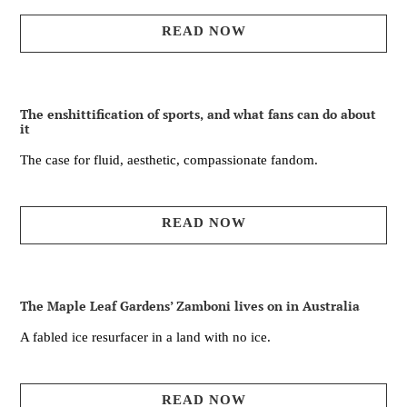
READ NOW
The enshittification of sports, and what fans can do about
it
The case for fluid, aesthetic, compassionate fandom.
READ NOW
The Maple Leaf Gardens’ Zamboni lives on in Australia
A fabled ice resurfacer in a land with no ice.
READ NOW