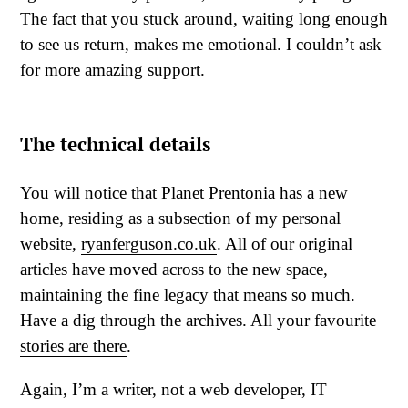
The fact that you stuck around, waiting long enough
to see us return, makes me emotional. I couldn’t ask
for more amazing support.
The technical details
You will notice that Planet Prentonia has a new
home, residing as a subsection of my personal
website,
ryanferguson.co.uk
. All of our original
articles have moved across to the new space,
maintaining the fine legacy that means so much.
Have a dig through the archives.
All your favourite
stories are there
.
Again, I’m a writer, not a web developer, IT