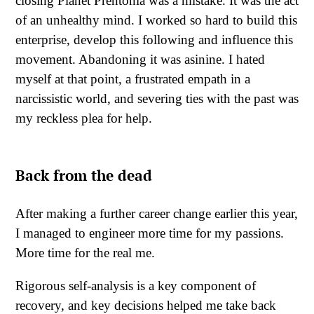
closing Planet Prentonia was a mistake. It was the act
of an unhealthy mind. I worked so hard to build this
enterprise, develop this following and influence this
movement. Abandoning it was asinine. I hated
myself at that point, a frustrated empath in a
narcissistic world, and severing ties with the past was
my reckless plea for help.
Back from the dead
After making a further career change earlier this year,
I managed to engineer more time for my passions.
More time for the real me.
Rigorous self-analysis is a key component of
recovery, and key decisions helped me take back