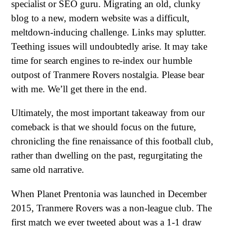
specialist or SEO guru. Migrating an old, clunky
blog to a new, modern website was a difficult,
meltdown-inducing challenge. Links may splutter.
Teething issues will undoubtedly arise. It may take
time for search engines to re-index our humble
outpost of Tranmere Rovers nostalgia. Please bear
with me. We’ll get there in the end.
Ultimately, the most important takeaway from our
comeback is that we should focus on the future,
chronicling the fine renaissance of this football club,
rather than dwelling on the past, regurgitating the
same old narrative.
When Planet Prentonia was launched in December
2015, Tranmere Rovers was a non-league club. The
first match we ever tweeted about was a 1-1 draw