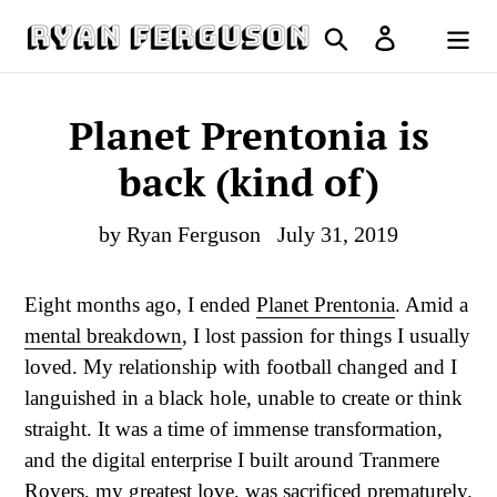
Skip
Search
Log in
to
Cart
content
Planet Prentonia is
back (kind of)
by Ryan Ferguson
July 31, 2019
Eight months ago, I ended
Planet Prentonia
. Amid a
mental breakdown
, I lost passion for things I usually
loved. My relationship with football changed and I
languished in a black hole, unable to create or think
straight. It was a time of immense transformation,
and the digital enterprise I built around Tranmere
Rovers, my greatest love, was sacrificed prematurely.