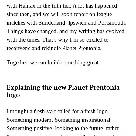
with Halifax in the fifth tier. A lot has happened
since then, and we will soon report on league
matches with Sunderland, Ipswich and Portsmouth.
Things have changed, and my writing has evolved
with the times. That’s why I’m so excited to
reconvene and rekindle Planet Prentonia.
Together, we can build something great.
Explaining the new Planet Prentonia
logo
I thought a fresh start called for a fresh logo.
Something modern. Something inspirational.
Something positive, looking to the future, rather