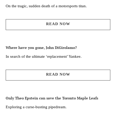
On the tragic, sudden death of a motorsports titan.
READ NOW
Where have you gone, John DiGirolamo?
In search of the ultimate ‘replacement’ Yankee.
READ NOW
Only Theo Epstein can save the Toronto Maple Leafs
Exploring a curse-busting pipedream.