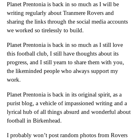
Planet Prentonia is back in so much as I will be
writing regularly about Tranmere Rovers and
sharing the links through the social media accounts
we worked so tirelessly to build.
Planet Prentonia is back in so much as I still love
this football club, I still have thoughts about its
progress, and I still yearn to share them with you,
the likeminded people who always support my
work.
Planet Prentonia is back in its original spirit, as a
purist blog, a vehicle of impassioned writing and a
lyrical hub of all things absurd and wonderful about
football in Birkenhead.
I probably won’t post random photos from Rovers