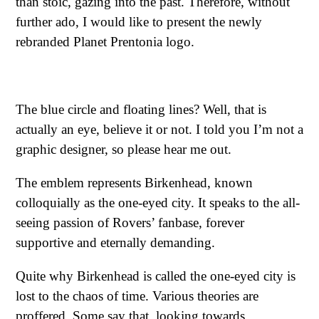
than stoic, gazing into the past. Therefore, without
further ado, I would like to present the newly
rebranded Planet Prentonia logo.
The blue circle and floating lines? Well, that is
actually an eye, believe it or not. I told you I’m not a
graphic designer, so please hear me out.
The emblem represents Birkenhead, known
colloquially as the one-eyed city. It speaks to the all-
seeing passion of Rovers’ fanbase, forever
supportive and eternally demanding.
Quite why Birkenhead is called the one-eyed city is
lost to the chaos of time. Various theories are
proffered. Some say that, looking towards