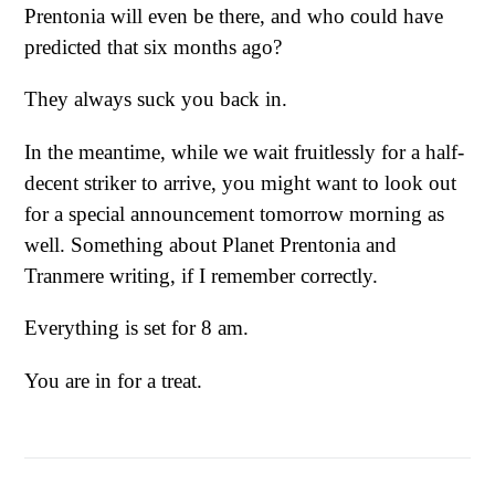
Prentonia will even be there, and who could have
predicted that six months ago?
They always suck you back in.
In the meantime, while we wait fruitlessly for a half-
decent striker to arrive, you might want to look out
for a special announcement tomorrow morning as
well. Something about Planet Prentonia and
Tranmere writing, if I remember correctly.
Everything is set for 8 am.
You are in for a treat.