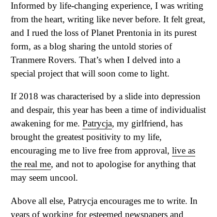
Informed by life-changing experience, I was writing
from the heart, writing like never before. It felt great,
and I rued the loss of Planet Prentonia in its purest
form, as a blog sharing the untold stories of
Tranmere Rovers. That’s when I delved into a
special project that will soon come to light.
If 2018 was characterised by a slide into depression
and despair, this year has been a time of individualist
awakening for me.
Patrycja
, my girlfriend, has
brought the greatest positivity to my life,
encouraging me to live free from approval,
live as
the real me
, and not to apologise for anything that
may seem uncool.
Above all else, Patrycja encourages me to write. In
years of working for
esteemed newspapers and