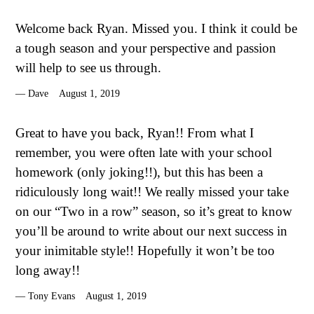
Welcome back Ryan. Missed you. I think it could be
a tough season and your perspective and passion
will help to see us through.
Dave
August 1, 2019
Great to have you back, Ryan!! From what I
remember, you were often late with your school
homework (only joking!!), but this has been a
ridiculously long wait!! We really missed your take
on our “Two in a row” season, so it’s great to know
you’ll be around to write about our next success in
your inimitable style!! Hopefully it won’t be too
long away!!
Tony Evans
August 1, 2019