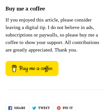
Buy me a coffee
If you enjoyed this article, please consider
leaving a digital tip. I do not believe in ads,
subscriptions or paywalls, so please buy me a
coffee to show your support. All contributions
are greatly appreciated. Thank you.
Buy me a coffee
SHARE
TWEET
PIN
SHARE
TWEET
PIN IT
ON
ON
ON