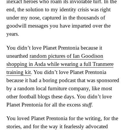
inexact heroes who roam its inviolable turf. In the
end, the solution to my identity crisis was right
under my nose, captured in the thousands of
goodwill messages you have imparted over the
years.
You didn’t love Planet Prentonia because it
unearthed
random pictures of Ian Goodison
shopping in Asda while wearing a full Tranmere
training kit
. You didn’t love Planet Prentonia
because it had a boring podcast that was sponsored
by a random local furniture company, like most
other football blogs these days. You didn’t love
Planet Prentonia for all the excess
stuff
.
You loved Planet Prentonia for the writing, for the
stories, and for the way it fearlessly advocated