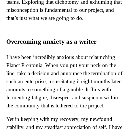
teams. Exploring that dichotomy and exhuming that
misconception is fundamental to our project, and
that’s just what we are going to do.
Overcoming anxiety as a writer
I have been incredibly anxious about relaunching
Planet Prentonia. When you put your neck on the
line, take a decision and announce the termination of
such an enterprise, resuscitating it eight months later
amounts to something of a gamble. It flirts with
fermenting fatigue, disrespect and suspicion within
the community that is tethered to the project.
Yet in keeping with my recovery, my newfound
stability, and my steadfast appreciation of self, I have