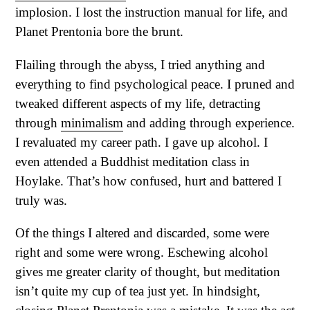
implosion. I lost the instruction manual for life, and
Planet Prentonia bore the brunt.
Flailing through the abyss, I tried anything and
everything to find psychological peace. I pruned and
tweaked different aspects of my life, detracting
through
minimalism
and adding through experience.
I revaluated my career path. I gave up alcohol. I
even attended a Buddhist meditation class in
Hoylake. That’s how confused, hurt and battered I
truly was.
Of the things I altered and discarded, some were
right and some were wrong. Eschewing alcohol
gives me greater clarity of thought, but meditation
isn’t quite my cup of tea just yet. In hindsight,