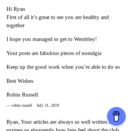
Hi Ryan
First of all it’s great to see you are healthy and
together
I hope you managed to get to Wembley!
Your posts are fabulous pieces of nostalgia
Keep up the good work when you’re able to do so
Best Wishes
Robin Russell
robin russell
July 31, 2019
Ryan, Your articles are always so well written and
express so eloquently how fans feel about the club.