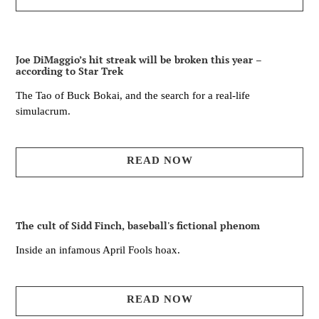
Joe DiMaggio’s hit streak will be broken this year –
according to Star Trek
The Tao of Buck Bokai, and the search for a real-life
simulacrum.
READ NOW
The cult of Sidd Finch, baseball's fictional phenom
Inside an infamous April Fools hoax.
READ NOW