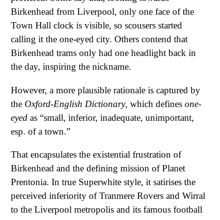
Birkenhead from Liverpool, only one face of the
Town Hall clock is visible, so scousers started
calling it the one-eyed city. Others contend that
Birkenhead trams only had one headlight back in
the day, inspiring the nickname.
However, a more plausible rationale is captured by
the
Oxford-English Dictionary
, which defines
one-
eyed
as “small, inferior, inadequate, unimportant,
esp. of a town.”
That encapsulates the existential frustration of
Birkenhead and the defining mission of Planet
Prentonia. In true Superwhite style, it satirises the
perceived inferiority of Tranmere Rovers and Wirral
to the Liverpool metropolis and its famous football