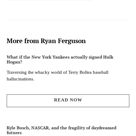
FACEBOOK
TWITTER
PINTEREST
More from Ryan Ferguson
What if the New York Yankees actually signed Hulk
Hogan?
Traversing the whacky world of Terry Bollea baseball
hallucinations.
READ NOW
Kyle Busch, NASCAR, and the fragility of daydreamed
futures