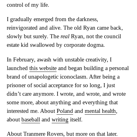
control of my life.
I gradually emerged from the darkness,
reinvigorated and alive. The old Ryan came back,
slowly but surely. The
real
Ryan, not the council
estate kid swallowed by corporate dogma.
In February, awash with unstable creativity, I
launched
this website
and began building a personal
brand of unapologetic iconoclasm. After being a
prisoner of social acceptance for so long, I just
didn’t care anymore. I wrote, and wrote, and wrote
some more, about anything and everything that
interested me. About
Poland
and
mental health
,
about
baseball
and
writing
itself.
About Tranmere Rovers, but more on that later.