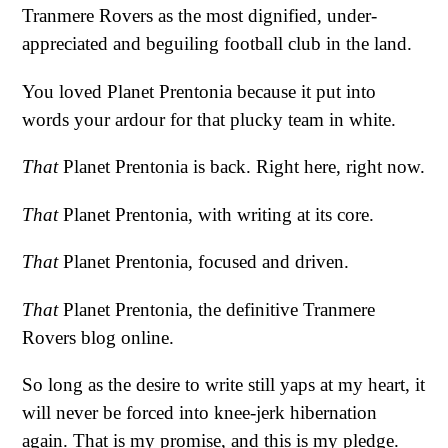
Tranmere Rovers as the most dignified, under-
appreciated and beguiling football club in the land.
You loved Planet Prentonia because it put into
words your ardour for that plucky team in white.
That
Planet Prentonia is back. Right here, right now.
That
Planet Prentonia, with writing at its core.
That
Planet Prentonia, focused and driven.
That
Planet Prentonia, the definitive Tranmere
Rovers blog online.
So long as the desire to write still yaps at my heart, it
will never be forced into knee-jerk hibernation
again. That is my promise, and this is my pledge.