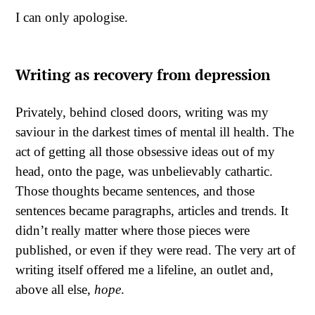
I can only apologise.
Writing as recovery from depression
Privately, behind closed doors, writing was my
saviour in the darkest times of mental ill health. The
act of getting all those obsessive ideas out of my
head, onto the page, was unbelievably cathartic.
Those thoughts became sentences, and those
sentences became paragraphs, articles and trends. It
didn’t really matter where those pieces were
published, or even if they were read. The very art of
writing itself offered me a lifeline, an outlet and,
above all else,
hope
.