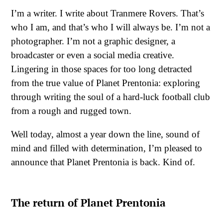
I’m a writer. I write about Tranmere Rovers. That’s
who I am, and that’s who I will always be. I’m not a
photographer. I’m not a graphic designer, a
broadcaster or even a social media creative.
Lingering in those spaces for too long detracted
from the true value of Planet Prentonia: exploring
through writing the soul of a hard-luck football club
from a rough and rugged town.
Well today, almost a year down the line, sound of
mind and filled with determination, I’m pleased to
announce that Planet Prentonia is back. Kind of.
The return of Planet Prentonia