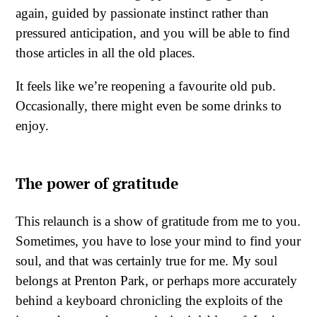
again, guided by passionate instinct rather than
pressured anticipation, and you will be able to find
those articles in all the old places.
It feels like we’re reopening a favourite old pub.
Occasionally, there might even be some drinks to
enjoy.
The power of gratitude
This relaunch is a show of gratitude from me to you.
Sometimes, you have to lose your mind to find your
soul, and that was certainly true for me. My soul
belongs at Prenton Park, or perhaps more accurately
behind a keyboard chronicling the exploits of the