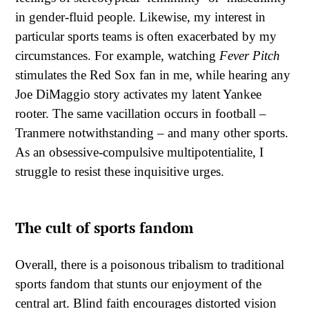
in gender-fluid people. Likewise, my interest in
particular sports teams is often exacerbated by my
circumstances. For example, watching
Fever Pitch
stimulates the Red Sox fan in me, while hearing any
Joe DiMaggio story activates my latent Yankee
rooter. The same vacillation occurs in football –
Tranmere notwithstanding – and many other sports.
As an obsessive-compulsive multipotentialite, I
struggle to resist these inquisitive urges.
The cult of sports fandom
Overall, there is a poisonous tribalism to traditional
sports fandom that stunts our enjoyment of the
central art. Blind faith encourages distorted vision