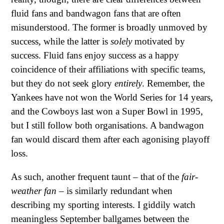
fluid fans and bandwagon fans that are often
misunderstood. The former is broadly unmoved by
success, while the latter is
solely
motivated by
success. Fluid fans enjoy success as a happy
coincidence of their affiliations with specific teams,
but they do not seek glory
entirely
. Remember, the
Yankees have not won the World Series for 14 years,
and the Cowboys last won a Super Bowl in 1995,
but I still follow both organisations. A bandwagon
fan would discard them after each agonising playoff
loss.
As such, another frequent taunt – that of the
fair-
weather fan
– is similarly redundant when
describing my sporting interests. I giddily watch
meaningless September ballgames between the