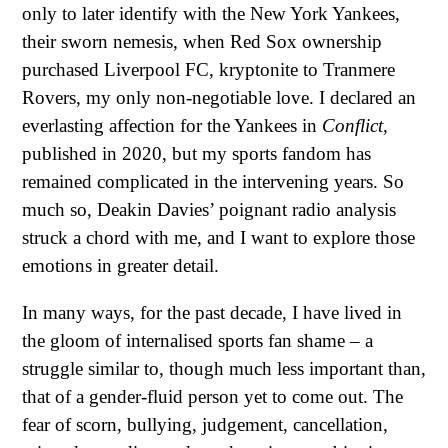
only to later identify with the New York Yankees,
their sworn nemesis, when Red Sox ownership
purchased Liverpool FC, kryptonite to Tranmere
Rovers, my only non-negotiable love. I declared an
everlasting affection for the Yankees in
Conflict
,
published in 2020, but my sports fandom has
remained complicated in the intervening years. So
much so, Deakin Davies’ poignant radio analysis
struck a chord with me, and I want to explore those
emotions in greater detail.
In many ways, for the past decade, I have lived in
the gloom of internalised sports fan shame – a
struggle similar to, though much less important than,
that of a gender-fluid person yet to come out. The
fear of scorn, bullying, judgement, cancellation,