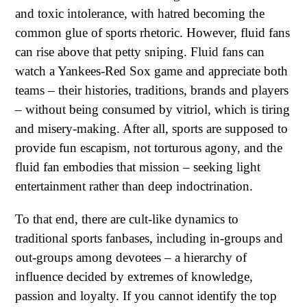
and toxic intolerance, with hatred becoming the
common glue of sports rhetoric. However, fluid fans
can rise above that petty sniping. Fluid fans can
watch a Yankees-Red Sox game and appreciate both
teams – their histories, traditions, brands and players
– without being consumed by vitriol, which is tiring
and misery-making. After all, sports are supposed to
provide fun escapism, not torturous agony, and the
fluid fan embodies that mission – seeking light
entertainment rather than deep indoctrination.
To that end, there are cult-like dynamics to
traditional sports fanbases, including in-groups and
out-groups among devotees – a hierarchy of
influence decided by extremes of knowledge,
passion and loyalty. If you cannot identify the top