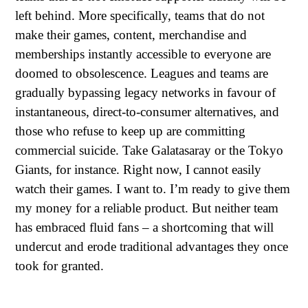
left behind. More specifically, teams that do not
make their games, content, merchandise and
memberships instantly accessible to everyone are
doomed to obsolescence. Leagues and teams are
gradually bypassing legacy networks in favour of
instantaneous, direct-to-consumer alternatives, and
those who refuse to keep up are committing
commercial suicide. Take Galatasaray or the Tokyo
Giants, for instance. Right now, I cannot easily
watch their games. I want to. I’m ready to give them
my money for a reliable product. But neither team
has embraced fluid fans – a shortcoming that will
undercut and erode traditional advantages they once
took for granted.