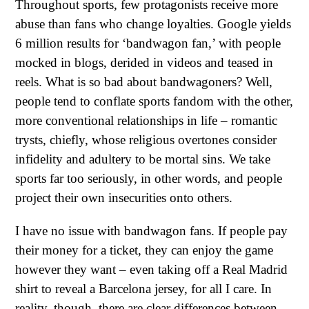
Throughout sports, few protagonists receive more
abuse than fans who change loyalties. Google yields
6 million results for ‘bandwagon fan,’ with people
mocked in blogs, derided in videos and teased in
reels. What is so bad about bandwagoners? Well,
people tend to conflate sports fandom with the other,
more conventional relationships in life – romantic
trysts, chiefly, whose religious overtones consider
infidelity and adultery to be mortal sins. We take
sports far too seriously, in other words, and people
project their own insecurities onto others.
I have no issue with bandwagon fans. If people pay
their money for a ticket, they can enjoy the game
however they want – even taking off a Real Madrid
shirt to reveal a Barcelona jersey, for all I care. In
reality, though, there are clear differences between