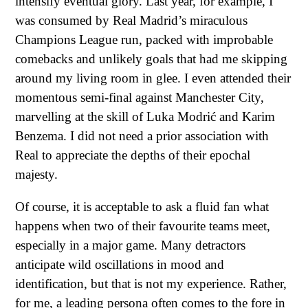
intensify eventual glory. Last year, for example, I
was consumed by Real Madrid’s miraculous
Champions League run, packed with improbable
comebacks and unlikely goals that had me skipping
around my living room in glee. I even attended their
momentous semi-final against Manchester City,
marvelling at the skill of Luka Modrić and Karim
Benzema. I did not need a prior association with
Real to appreciate the depths of their epochal
majesty.
Of course, it is acceptable to ask a fluid fan what
happens when two of their favourite teams meet,
especially in a major game. Many detractors
anticipate wild oscillations in mood and
identification, but that is not my experience. Rather,
for me, a leading persona often comes to the fore in