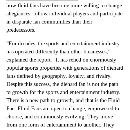
how fluid fans have become more willing to change
allegiances, follow individual players and participate
in disparate fan communities than their
predecessors.
“For decades, the sports and entertainment industry
has operated differently than other businesses,”
explained the report. “It has relied on enormously
popular sports properties with generations of diehard
fans defined by geography, loyalty, and rivalry.
Despite this success, the diehard fan is not the path
to growth for the sports and entertainment industry.
There is a new path to growth, and that is the Fluid
Fan. Fluid Fans are open to change, empowered to
choose, and continuously evolving. They move
from one form of entertainment to another. They