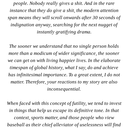
people. Nobody really gives a shit. And in the rare
instance that they do give a shit, the modern attention
span means they will scroll onwards after 30 seconds of
indignation anyway, searching for the next nugget of
instantly gratifying drama.
The sooner we understand that no single person holds
more than a modicum of wider significance, the sooner
we can get on with living happier lives. In the elaborate
timespan of global history, what I say, do and achieve
has infinitesimal importance. To a great extent, I do not
matter. Therefore, your reactions to my story are also
inconsequential.
When faced with this concept of futility, we tend to invest
in things that help us escape its definitive tone. In that
context, sports matter, and those people who view
baseball as their chief alleviator of uselessness will find