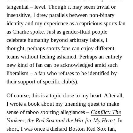
tangential – level. Though it may seem trivial or
insensitive, I drew parallels between non-binary
identity and my experience as a capricious sports fan
as Charlie spoke. Just as gender-fluid people
celebrate humanity beyond arbitrary labels, I
thought, perhaps sports fans can enjoy different
teams without feeling ashamed. Perhaps an entirely
new kind of fan can be acknowledged amid such
liberalism – a fan who refuses to be identified by
their support of specific club(s).
Of course, this is a topic close to my heart. After all,
I wrote a book about my unending quest to make
sense of taboo sporting allegiances –
Conflict: The
Yankees, the Red Sox and the War for My Heart
. In
short, I was once a diehard Boston Red Sox fan,