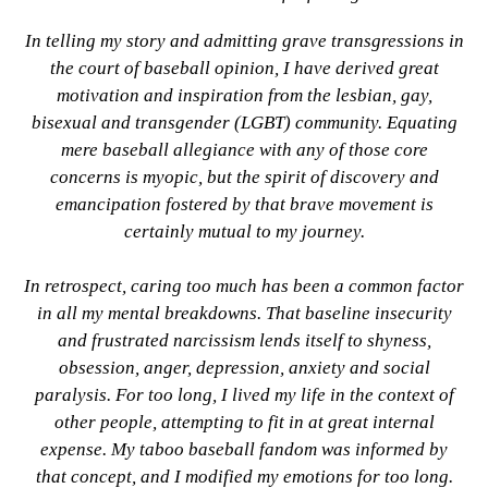
In telling my story and admitting grave transgressions in
the court of baseball opinion, I have derived great
motivation and inspiration from the lesbian, gay,
bisexual and transgender (LGBT) community. Equating
mere baseball allegiance with any of those core
concerns is myopic, but the spirit of discovery and
emancipation fostered by that brave movement is
certainly mutual to my journey.
In retrospect, caring too much has been a common factor
in all my mental breakdowns. That baseline insecurity
and frustrated narcissism lends itself to shyness,
obsession, anger, depression, anxiety and social
paralysis. For too long, I lived my life in the context of
other people, attempting to fit in at great internal
expense. My taboo baseball fandom was informed by
that concept, and I modified my emotions for too long.