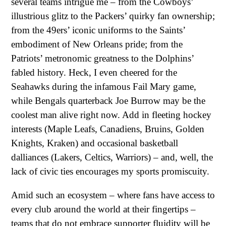
several teams intrigue me – from the Cowboys’
illustrious glitz to the Packers’ quirky fan ownership;
from the 49ers’ iconic uniforms to the Saints’
embodiment of New Orleans pride; from the
Patriots’ metronomic greatness to the Dolphins’
fabled history. Heck, I even cheered for the
Seahawks during the infamous Fail Mary game,
while Bengals quarterback Joe Burrow may be the
coolest man alive right now. Add in fleeting hockey
interests (Maple Leafs, Canadiens, Bruins, Golden
Knights, Kraken) and occasional basketball
dalliances (Lakers, Celtics, Warriors) – and, well, the
lack of civic ties encourages my sports promiscuity.
Amid such an ecosystem – where fans have access to
every club around the world at their fingertips –
teams that do not embrace supporter fluidity will be