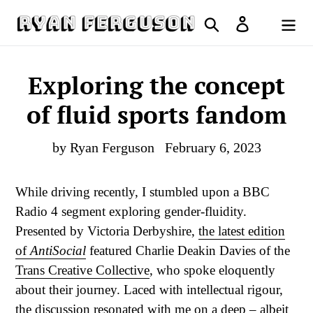
Skip
Search
Log in
to
Cart
content
Exploring the concept
of fluid sports fandom
by Ryan Ferguson
February 6, 2023
While driving recently, I stumbled upon a BBC
Radio 4 segment exploring gender-fluidity.
Presented by Victoria Derbyshire,
the latest edition
of
AntiSocial
featured Charlie Deakin Davies of the
Trans Creative Collective
, who spoke eloquently
about their journey. Laced with intellectual rigour,
the discussion resonated with me on a deep – albeit