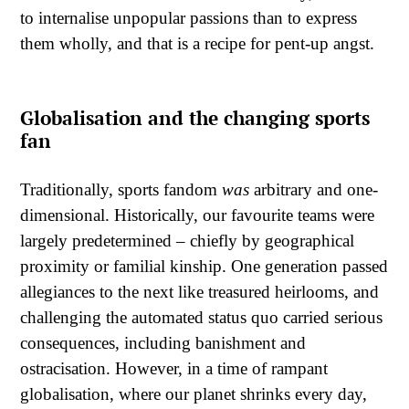
to internalise unpopular passions than to express
them wholly, and that is a recipe for pent-up angst.
Globalisation and the changing sports
fan
Traditionally, sports fandom
was
arbitrary and one-
dimensional. Historically, our favourite teams were
largely predetermined – chiefly by geographical
proximity or familial kinship. One generation passed
allegiances to the next like treasured heirlooms, and
challenging the automated status quo carried serious
consequences, including banishment and
ostracisation. However, in a time of rampant
globalisation, where our planet shrinks every day,