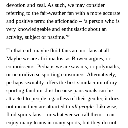
devotion and zeal. As such, we may consider
referring to the fair-weather fan with a more accurate
and positive term: the aficionado – ‘a person who is
very knowledgeable and enthusiastic about an
activity, subject or pastime.’”
To that end, maybe fluid fans are not fans at all.
Maybe we are aficionados, as Bowen argues, or
connoisseurs. Perhaps we are savants, or polymaths,
or neurodiverse sporting consumers. Alternatively,
perhaps sexuality offers the best simulacrum of my
sporting fandom. Just because pansexuals can be
attracted to people regardless of their gender, it does
not mean they are attracted to
all people
. Likewise,
fluid sports fans – or whatever we call them – can
enjoy many teams in many sports, but they do not