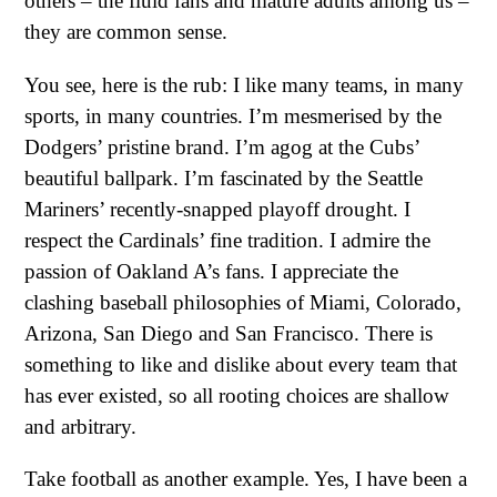
others – the fluid fans and mature adults among us –
they are common sense.
You see, here is the rub: I like many teams, in many
sports, in many countries. I’m mesmerised by the
Dodgers’ pristine brand. I’m agog at the Cubs’
beautiful ballpark. I’m fascinated by the Seattle
Mariners’ recently-snapped playoff drought. I
respect the Cardinals’ fine tradition. I admire the
passion of Oakland A’s fans. I appreciate the
clashing baseball philosophies of Miami, Colorado,
Arizona, San Diego and San Francisco. There is
something to like and dislike about every team that
has ever existed, so all rooting choices are shallow
and arbitrary.
Take football as another example. Yes, I have been a