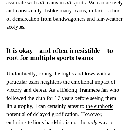
associate with
all
teams in
all
sports. We can actively
and consistently dislike many teams, in fact – a line
of demarcation from bandwagoners and fair-weather
acolytes.
It is okay – and often irresistible – to
root for multiple sports teams
Undoubtedly, riding the highs and lows with a
particular team heightens the emotional impact of
victory and defeat. As a lifelong Tranmere fan who
followed the club for 17 years before seeing them
lift a trophy, I can certainly attest to
the euphoric
potential of delayed gratification
. However,
enduring tedious hardship is not the
only
way to