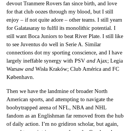
devout Tranmere Rovers fan since birth, and love
for that club oozes through my blood, but I still
enjoy – if not quite adore – other teams. I still yearn
for Galatasaray to fulfil its monolithic potential. I
still want Boca Juniors to beat River Plate. I still like
to see Juventus do well in Serie A. Similar
connections dot my sporting conscience, and I have
largely ineffable synergy with PSV
and
Ajax; Legia
Warsaw
and
Wisła Kraków; Club América and FC
København.
Then we have the landmine of broader North
American sports, and attempting to navigate the
boobytrapped arena of NFL, NBA and NHL
fandom as an Englishman far removed from the hub
of daily action. I’m no gridiron scholar, but again,