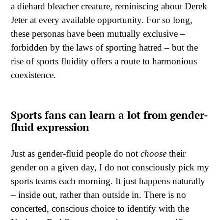
a diehard bleacher creature, reminiscing about Derek
Jeter at every available opportunity. For so long,
these personas have been mutually exclusive –
forbidden by the laws of sporting hatred – but the
rise of sports fluidity offers a route to harmonious
coexistence.
Sports fans can learn a lot from gender-
fluid expression
Just as gender-fluid people do not
choose
their
gender on a given day, I do not consciously pick my
sports teams each morning. It just happens naturally
– inside out, rather than outside in. There is no
concerted, conscious choice to identify with the