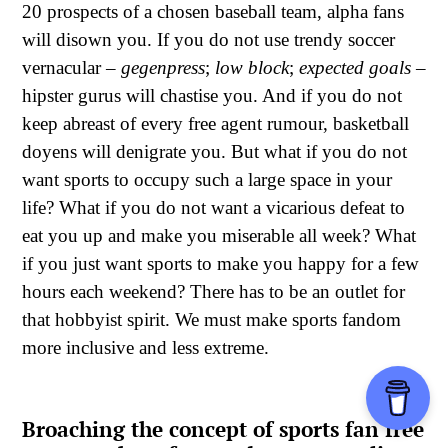
20 prospects of a chosen baseball team, alpha fans
will disown you. If you do not use trendy soccer
vernacular –
gegenpress
;
low block
;
expected goals
–
hipster gurus will chastise you. And if you do not
keep abreast of every free agent rumour, basketball
doyens will denigrate you. But what if you do not
want sports to occupy such a large space in your
life? What if you do not want a vicarious defeat to
eat you up and make you miserable all week? What
if you just want sports to make you happy for a few
hours each weekend? There has to be an outlet for
that hobbyist spirit. We must make sports fandom
more inclusive and less extreme.
Broaching the concept of sports fan free