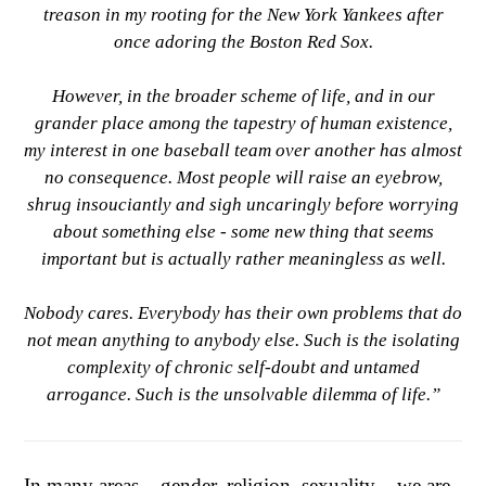
treason in my rooting for the New York Yankees after
once adoring the Boston Red Sox.
However, in the broader scheme of life, and in our
grander place among the tapestry of human existence,
my interest in one baseball team over another has almost
no consequence. Most people will raise an eyebrow,
shrug insouciantly and sigh uncaringly before worrying
about something else - some new thing that seems
important but is actually rather meaningless as well.
Nobody cares. Everybody has their own problems that do
not mean anything to anybody else. Such is the isolating
complexity of chronic self-doubt and untamed
arrogance. Such is the unsolvable dilemma of life.”
In many areas – gender, religion, sexuality – we are