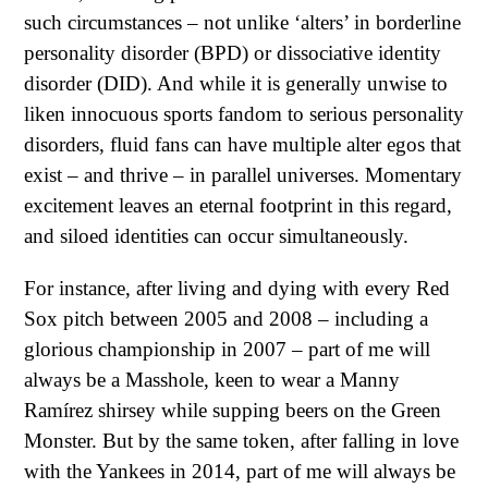
such circumstances – not unlike ‘alters’ in borderline
personality disorder (BPD) or dissociative identity
disorder (DID). And while it is generally unwise to
liken innocuous sports fandom to serious personality
disorders, fluid fans can have multiple alter egos that
exist – and thrive – in parallel universes. Momentary
excitement leaves an eternal footprint in this regard,
and siloed identities can occur simultaneously.
For instance, after living and dying with every Red
Sox pitch between 2005 and 2008 – including a
glorious championship in 2007 – part of me will
always be a Masshole, keen to wear a Manny
Ramírez shirsey while supping beers on the Green
Monster. But by the same token, after falling in love
with the Yankees in 2014, part of me will always be