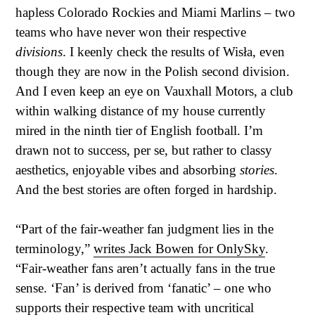
hapless Colorado Rockies and Miami Marlins – two
teams who have never won their respective
divisions
. I keenly check the results of Wisła, even
though they are now in the Polish second division.
And I even keep an eye on Vauxhall Motors, a club
within walking distance of my house currently
mired in the ninth tier of English football. I’m
drawn not to success, per se, but rather to classy
aesthetics, enjoyable vibes and absorbing
stories
.
And the best stories are often forged in hardship.
“Part of the fair-weather fan judgment lies in the
terminology,”
writes Jack Bowen for OnlySky
.
“Fair-weather fans aren’t actually fans in the true
sense. ‘Fan’ is derived from ‘fanatic’ – one who
supports their respective team with uncritical