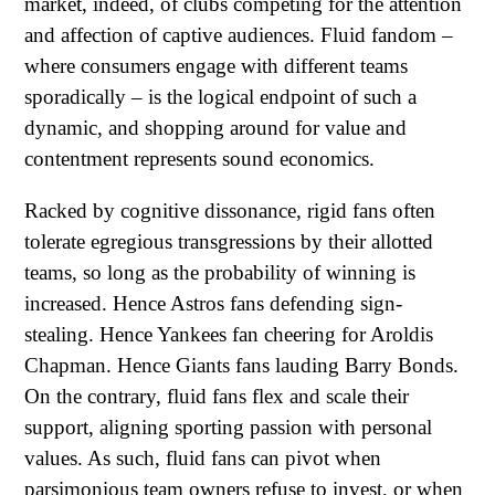
market, indeed, of clubs competing for the attention
and affection of captive audiences. Fluid fandom –
where consumers engage with different teams
sporadically – is the logical endpoint of such a
dynamic, and shopping around for value and
contentment represents sound economics.
Racked by cognitive dissonance, rigid fans often
tolerate egregious transgressions by their allotted
teams, so long as the probability of winning is
increased. Hence Astros fans defending sign-
stealing. Hence Yankees fan cheering for Aroldis
Chapman. Hence Giants fans lauding Barry Bonds.
On the contrary, fluid fans flex and scale their
support, aligning sporting passion with personal
values. As such, fluid fans can pivot when
parsimonious team owners refuse to invest, or when