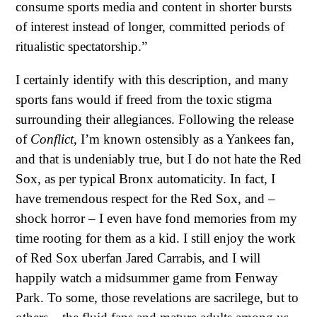
consume sports media and content in shorter bursts
of interest instead of longer, committed periods of
ritualistic spectatorship.”
I certainly identify with this description, and many
sports fans would if freed from the toxic stigma
surrounding their allegiances. Following the release
of
Conflict
, I’m known ostensibly as a Yankees fan,
and that is undeniably true, but I do not hate the Red
Sox, as per typical Bronx automaticity. In fact, I
have tremendous respect for the Red Sox, and –
shock horror – I even have fond memories from my
time rooting for them as a kid. I still enjoy the work
of Red Sox uberfan Jared Carrabis, and I will
happily watch a midsummer game from Fenway
Park. To some, those revelations are sacrilege, but to