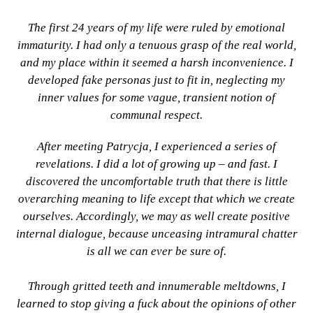
The first 24 years of my life were ruled by emotional
immaturity. I had only a tenuous grasp of the real world,
and my place within it seemed a harsh inconvenience. I
developed fake personas just to fit in, neglecting my
inner values for some vague, transient notion of
communal respect.
After meeting Patrycja, I experienced a series of
revelations. I did a lot of growing up – and fast. I
discovered the uncomfortable truth that there is little
overarching meaning to life except that which we create
ourselves. Accordingly, we may as well create positive
internal dialogue, because unceasing intramural chatter
is all we can ever be sure of.
Through gritted teeth and innumerable meltdowns, I
learned to stop giving a fuck about the opinions of other