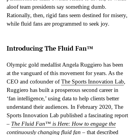
aloof team presidents say something dumb.
Rationally, then, rigid fans seem destined for misery,
while fluid fans are programmed to seek joy.
Introducing The Fluid Fan™
Olympic gold medallist Angela Ruggiero has been
at the vanguard of this movement for years. As the
CEO and cofounder of
The Sports Innovation Lab
,
Ruggiero has built a prosperous second career in
‘fan intelligence,’ using data to help clients better
understand their audiences. In February 2020, The
Sports Innovation Lab published a fascinating report
–
The Fluid Fan™ is Here: How to engage the
continuously changing fluid fan
– that described