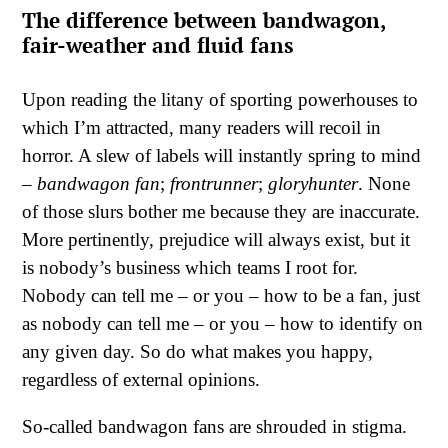
The difference between bandwagon,
fair-weather and fluid fans
Upon reading the litany of sporting powerhouses to
which I’m attracted, many readers will recoil in
horror. A slew of labels will instantly spring to mind
–
bandwagon fan
;
frontrunner
;
gloryhunter
. None
of those slurs bother me because they are inaccurate.
More pertinently, prejudice will always exist, but it
is nobody’s business which teams I root for.
Nobody can tell me – or you – how to be a fan, just
as nobody can tell me – or you – how to identify on
any given day. So do what makes you happy,
regardless of external opinions.
So-called bandwagon fans are shrouded in stigma.