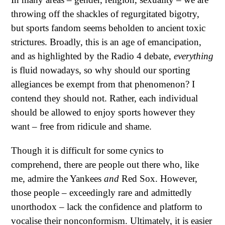
throwing off the shackles of regurgitated bigotry,
but sports fandom seems beholden to ancient toxic
strictures. Broadly, this is an age of emancipation,
and as highlighted by the Radio 4 debate,
everything
is fluid nowadays, so why should our sporting
allegiances be exempt from that phenomenon? I
contend they should not. Rather, each individual
should be allowed to enjoy sports however they
want – free from ridicule and shame.
Though it is difficult for some cynics to
comprehend, there are people out there who, like
me, admire the Yankees
and
Red Sox. However,
those people – exceedingly rare and admittedly
unorthodox – lack the confidence and platform to
vocalise their nonconformism. Ultimately, it is easier