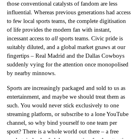
those conventional catalysts of fandom are less
influential. Whereas previous generations had access
to few local sports teams, the complete digitisation
of life provides the modern fan with instant,
incessant access to
all
sports teams. Civic pride is
suitably diluted, and a global market gnaws at our
fingertips – Real Madrid and the Dallas Cowboys
suddenly vying for the attention once monopolised
by nearby minnows.
Sports are increasingly packaged and sold to us as
entertainment, and maybe we should treat them as
such. You would never stick exclusively to one
streaming platform, or subscribe to a lone YouTube
channel, so why bind yourself to one team per
sport? There is a whole world out there – a free