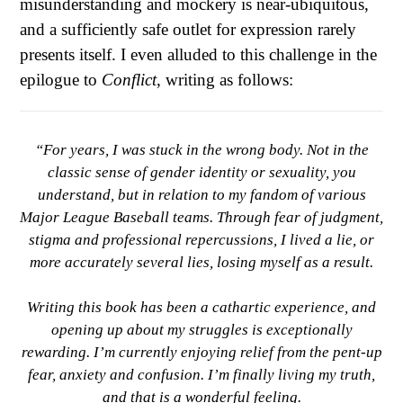
misunderstanding and mockery is near-ubiquitous,
and a sufficiently safe outlet for expression rarely
presents itself. I even alluded to this challenge in the
epilogue to
Conflict
, writing as follows:
“For years, I was stuck in the wrong body. Not in the
classic sense of gender identity or sexuality, you
understand, but in relation to my fandom of various
Major League Baseball teams. Through fear of judgment,
stigma and professional repercussions, I lived a lie, or
more accurately several lies, losing myself as a result.
Writing this book has been a cathartic experience, and
opening up about my struggles is exceptionally
rewarding. I’m currently enjoying relief from the pent-up
fear, anxiety and confusion. I’m finally living my truth,
and that is a wonderful feeling.