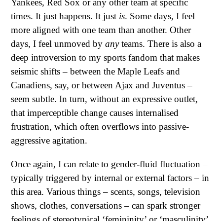
Yankees, Red Sox or any other team at specific
times. It just happens. It just
is
. Some days, I feel
more aligned with one team than another. Other
days, I feel unmoved by
any
teams. There is also a
deep introversion to my sports fandom that makes
seismic shifts – between the Maple Leafs and
Canadiens, say, or between Ajax and Juventus –
seem subtle. In turn, without an expressive outlet,
that imperceptible change causes internalised
frustration, which often overflows into passive-
aggressive agitation.
Once again, I can relate to gender-fluid fluctuation –
typically triggered by internal or external factors – in
this area. Various things – scents, songs, television
shows, clothes, conversations – can spark stronger
feelings of stereotypical ‘femininity’ or ‘masculinity’