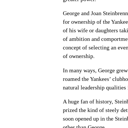
George and Joan Steinbrenne
for ownership of the Yankee
of his wife or daughters tak
of ambition and comportmen
concept of selecting an eve
of ownership.
In many ways, George grew c
roamed the Yankees’ clubhou
natural leadership qualities
A huge fan of history, Stei
prized the kind of steely d
soon opened up in the Stei
other than George.