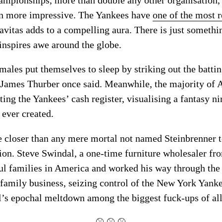
ven more impressive. The Yankees have
one of the most r
ravitas adds to a compelling aura. There is just somethi
 inspires awe around the globe.
ales put themselves to sleep by striking out the batti
 James Thurber once said. Meanwhile, the majority of
ting the Yankees’ cash register, visualising a fantasy 
 ever created.
closer than any mere mortal not named Steinbrenner to
hion. Steve Swindal, a one-time furniture wholesaler f
ul families in America and worked his way through the
 family business, seizing control of the New York Yankees
al’s epochal meltdown among the biggest fuck-ups of al