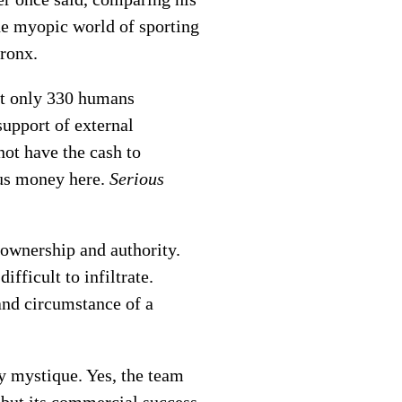
he myopic world of sporting
Bronx.
hat only 330 humans
support of external
ot have the cash to
ous money here.
Serious
 ownership and authority.
fficult to infiltrate.
and circumstance of a
y mystique. Yes, the team
 but its commercial success