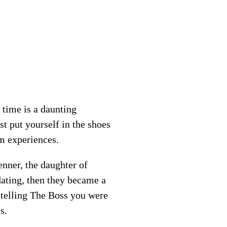
 time is a daunting
t put yourself in the shoes
m experiences.
enner, the daughter of
dating, then they became a
 telling The Boss you were
s.