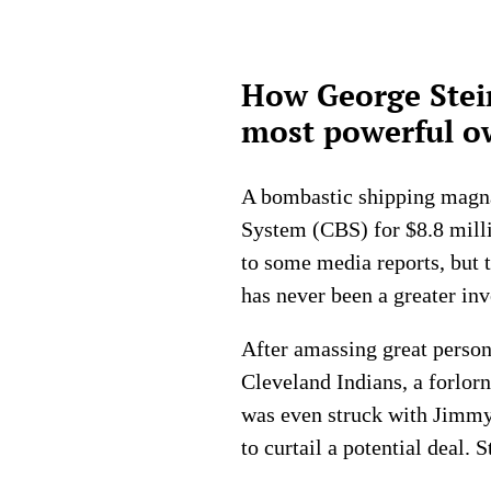
How George Stei
most powerful ow
A bombastic shipping magna
System (CBS) for $8.8 milli
to some media reports, but t
has never been a greater inv
After amassing great persona
Cleveland Indians, a forlor
was even struck with Jimmy 
to curtail a potential deal. 