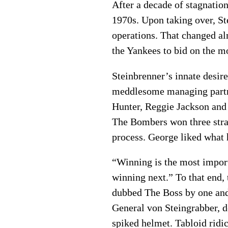
After a decade of stagnation
1970s. Upon taking over, St
operations. That changed al
the Yankees to bid on the mo
Steinbrenner’s innate desir
meddlesome managing partner
Hunter, Reggie Jackson and 
The Bombers won three str
process. George liked what 
“Winning is the most importa
winning next.” To that end,
dubbed The Boss by one and 
General von Steingrabber, d
spiked helmet. Tabloid ridi