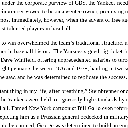
 under the corporate purview of CBS, the Yankees needed
einbrenner vowed to be an absentee owner, promising no
most immediately, however, when the advent of free ag
st talented players in baseball.
e to win overwhelmed the team’s traditional structure,
 in baseball history. The Yankees signed big ticket fr
Dave Winfield, offering unprecedented salaries to turbo
aight pennants between 1976 and
1978
, hauling in two 
he saw, and he was determined to replicate the success.
nt thing in my life, after breathing,” Steinbrenner once
 the Yankees were held to rigorously high standards by
all. Famed New York cartoonist Bill Gallo even referr
epicting him as a Prussian general bedecked in milita
cule be damned, George was determined to build an empir