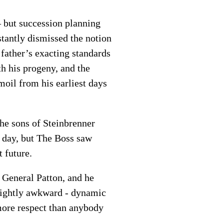
 but succession planning
tantly dismissed the notion
 father’s exacting standards
h his progeny, and the
moil from his earliest days
the sons of Steinbrenner
 day, but The Boss saw
 future.
 General Patton, and he
 slightly awkward - dynamic
ore respect than anybody