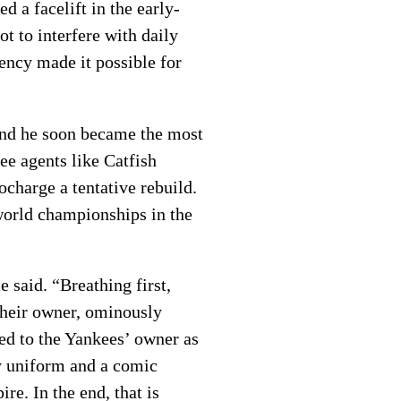
 a facelift in the early-
t to interfere with daily
ency made it possible for
 and he soon became the most
ee agents like Catfish
charge a tentative rebuild.
world championships in the
 said. “Breathing first,
 their owner, ominously
ed to the Yankees’ owner as
ry uniform and a comic
e. In the end, that is