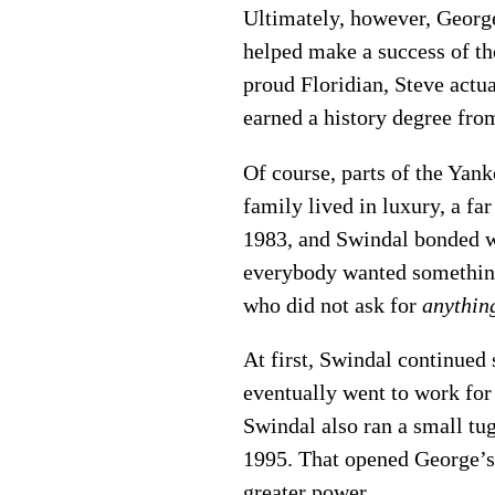
Ultimately, however, George
helped make a success of th
proud Floridian, Steve actu
earned a history degree fro
Of course, parts of the Yan
family lived in luxury, a fa
1983, and Swindal bonded wi
everybody wanted something
who did not ask for
anythin
At first, Swindal continued 
eventually went to work for
Swindal also ran a small tug
1995. That opened George’s 
greater power.