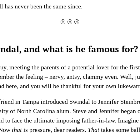
ll has never been the same since.
⚾ ⚾ ⚾
ndal, and what is he famous for?
, meeting the parents of a potential lover for the first
mber the feeling – nervy, antsy, clammy even. Well, jus
nd here, and you will be thankful for your own lukewar
 friend in Tampa introduced Swindal to Jennifer Steinbr
ity of North Carolina alum. Steve and Jennifer began 
d to face the ultimate imposing father-in-law. Imagine
. Now
that
is pressure, dear readers.
That
takes some ball