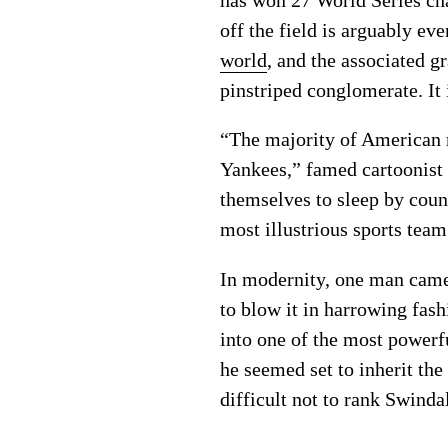
off the field is arguably e
world
, and the associated g
pinstriped conglomerate. It
“The majority of American m
Yankees,” famed cartoonist
themselves to sleep by coun
most illustrious sports team
In modernity, one man came 
to blow it in harrowing fas
into one of the most powerf
he seemed set to inherit the
difficult not to rank Swind