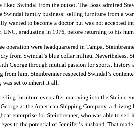
 liked Swindal from the outset. The Boss admired Stev
e Swindal family business: selling furniture from a wa
ally wanted to become a doctor but was not accepted int
m UNC, graduating in 1976, before returning to his hum
kee operation were headquartered in Tampa, Steinbrenne
r cry from Swindal’s blue collar milieu. Nevertheless, 
th George through mutual passion for sports, history 
 from him, Steinbrenner respected Swindal’s content
g
was set to inherit it all.
selling furniture even after marrying into the Steinbre
 George at the American Shipping Company, a driving f
boat enterprise for Steinbrenner, who was able to sell i
eyes to the potential of Jennifer’s husband. That made