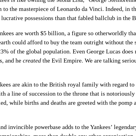
to the masterpiece of Leonardo da Vinci. Indeed, in t
 lucrative possessions than that fabled ballclub in the 
ankees are worth $5 billion, a figure so otherworldly t
earth could afford to buy the team outright without the 
23% of the global population. Even George Lucas does n
s, and he
created
the Evil Empire. We are talking seri
ees are akin to the British royal family with regard to
a line of succession to the throne that is notoriously di
ed, while births and deaths are greeted with the pomp 
and invincible powerbase adds to the Yankees’ legendar
ampionships, more than double any other organisation,