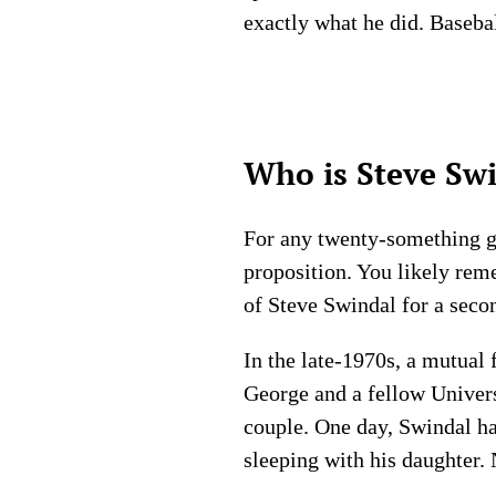
exactly what he did. Baseba
Who is Steve Swi
For any twenty-something guy
proposition. You likely reme
of Steve Swindal for a seco
In the late-1970s, a mutual
George and a fellow Univers
couple. One day, Swindal ha
sleeping with his daughter