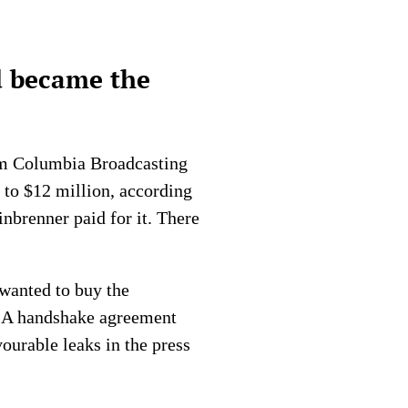
d became the
om Columbia Broadcasting
 to $12 million, according
inbrenner paid for it. There
 wanted to buy the
o. A handshake agreement
ourable leaks in the press