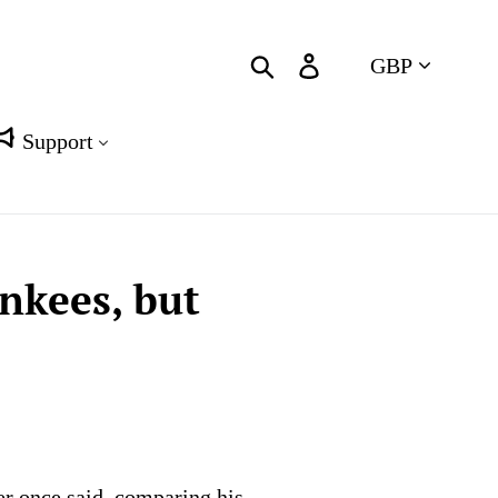
Currency
Search
Log in
Cart
Support
nkees, but
r once said, comparing his