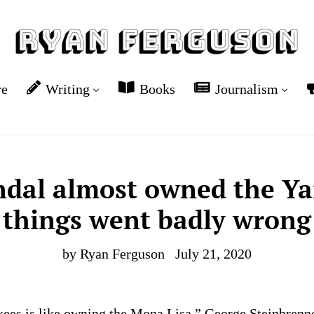
re
Writing
Books
Journalism
ndal almost owned the Ya
things went badly wrong
by Ryan Ferguson
July 21, 2020
es is like owning the Mona Lisa,” George Steinbrenne