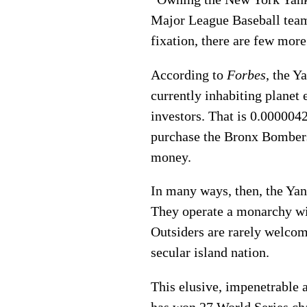
Major League Baseball team 
fixation, there are few more
According to
Forbes
, the Y
currently inhabiting planet 
investors. That is 0.000004
purchase the Bronx Bomber
money.
In many ways, then, the Yank
They operate a monarchy with 
Outsiders are rarely welcom
secular island nation.
This elusive, impenetrable 
has won 27 World Series ch