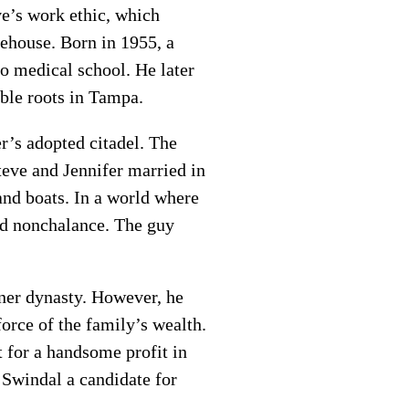
e’s work ethic, which
rehouse. Born in 1955, a
o medical school. He later
ble roots in Tampa.
r’s adopted citadel. The
Steve and Jennifer married in
and boats. In a world where
ed nonchalance. The guy
nner dynasty. However, he
orce of the family’s wealth.
t for a handsome profit in
 Swindal a candidate for