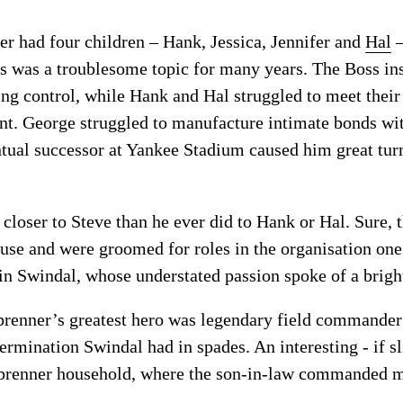
r had four children – Hank, Jessica, Jennifer and
Hal
–
s was a troublesome topic for many years. The Boss ins
ing control, while Hank and Hal struggled to meet their
t. George struggled to manufacture intimate bonds wit
ntual successor at Yankee Stadium caused him great tur
loser to Steve than he ever did to Hank or Hal. Sure, 
se and were groomed for roles in the organisation one
 in Swindal, whose understated passion spoke of a bright
nbrenner’s greatest hero was legendary field commander
etermination Swindal had in spades. An interesting - if
nbrenner household, where the son-in-law commanded m