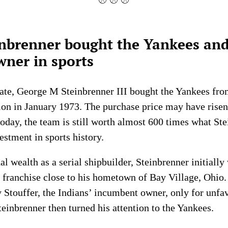
⚾ ⚾ ⚾
nbrenner bought the Yankees an
ner in sports
te, George M Steinbrenner III bought the Yankees fr
on in January 1973. The purchase price may have risen
oday, the team is still worth almost 600 times what Ste
estment in sports history.
l wealth as a serial shipbuilder, Steinbrenner initially
n franchise close to his hometown of Bay Village, Ohi
Stouffer, the Indians’ incumbent owner, only for unfav
Steinbrenner then turned his attention to the Yankees.