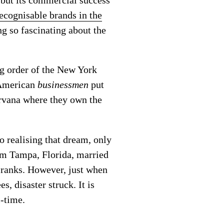
ecognisable brands in the
ng so fascinating about the
ng order of the New York
 American
businessmen
put
nirvana where they own the
 realising that dream, only
rom Tampa, Florida, married
 ranks. However, just when
, disaster struck. It is
l-time.