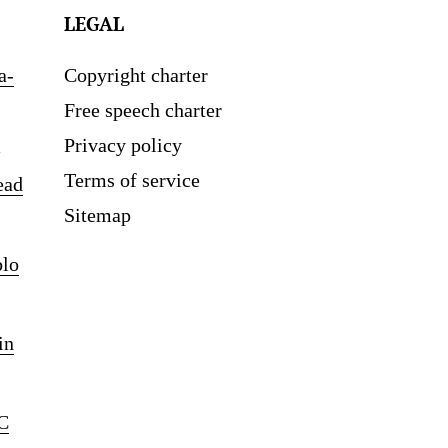
LEGAL
a-
Copyright charter
Free speech charter
Privacy policy
Terms of service
ead
Sitemap
blo
in
C