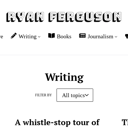
re
Writing
Books
Journalism
Writing
FILTER BY
A whistle-stop tour of
T