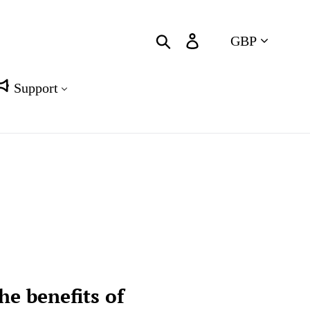
Currency
Search
Log in
Cart
Support
he benefits of