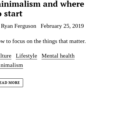
inimalism and where
o start
 Ryan Ferguson
February 25, 2019
w to focus on the things that matter.
lture
Lifestyle
Mental health
nimalism
EAD MORE