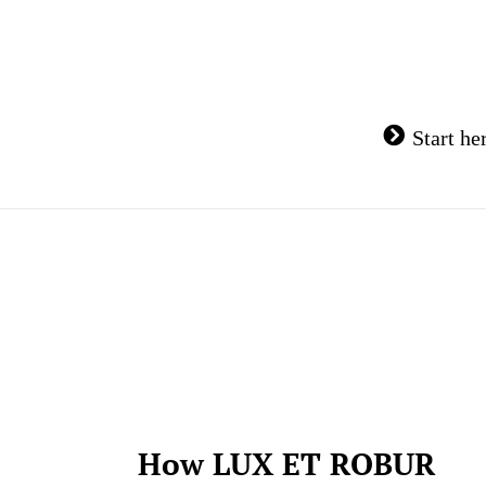
Skip
to
content
Start he
How LUX ET ROBUR