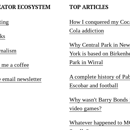
EATOR ECOSYSTEM
TOP ARTICLES
ting
How I conquered my Coc
Cola addiction
ks
Why Central Park in New
rnalism
York is based on Birkenh
Park in Wirral
 me a coffee
A complete history of Pa
e email newsletter
Escobar and football
Why wasn't Barry Bonds 
video games?
Whatever happened to M