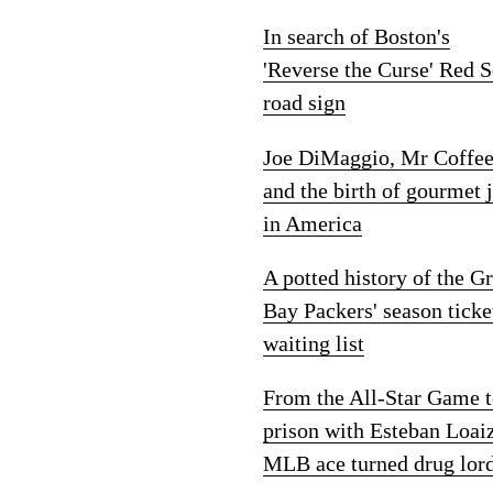
In search of Boston's
'Reverse the Curse' Red 
road sign
Joe DiMaggio, Mr Coffe
and the birth of gourmet 
in America
A potted history of the G
Bay Packers' season ticke
waiting list
From the All-Star Game 
prison with Esteban Loai
MLB ace turned drug lor