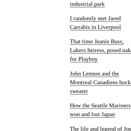
industrial park
I randomly met Jared
Carrabis in Liverpool
That time Jeanie Buss,
Lakers heiress, posed na
for Playboy
John Lennon and the
Montreal Canadiens hock
sweater
How the Seattle Mariners
won and lost Japan
The life and legend of Jo