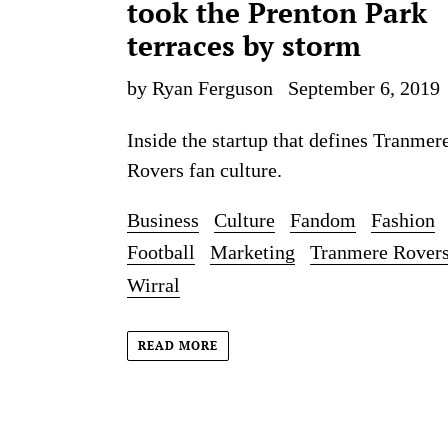
took the Prenton Park
terraces by storm
by Ryan Ferguson
September 6, 2019
Inside the startup that defines Tranmer
Rovers fan culture.
Business
Culture
Fandom
Fashion
Football
Marketing
Tranmere Rover
Wirral
READ MORE