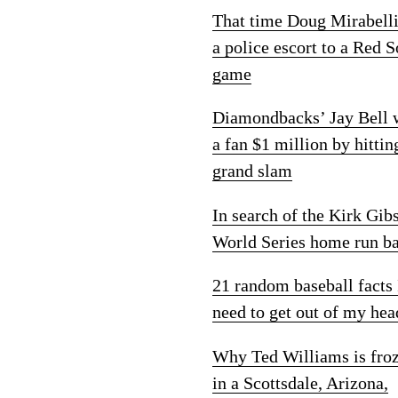
That time Doug Mirabelli
a police escort to a Red 
game
Diamondbacks’ Jay Bell
a fan $1 million by hittin
grand slam
In search of the Kirk Gib
World Series home run ba
21 random baseball facts 
need to get out of my hea
Why Ted Williams is fro
in a Scottsdale, Arizona,