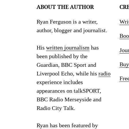
ABOUT THE AUTHOR
CR
Ryan Ferguson is a writer,
Wri
author, blogger and journalist.
Boo
His
written journalism
has
Jou
been published by the
Buy
Guardian, BBC Sport and
Liverpool Echo, while his
radio
Fre
experience includes
appearances on talkSPORT,
BBC Radio Merseyside and
Radio City Talk.
Ryan has been featured by