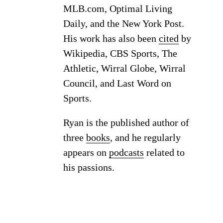
MLB.com, Optimal Living
Daily, and the New York Post.
His work has also been
cited
by
Wikipedia, CBS Sports, The
Athletic, Wirral Globe, Wirral
Council, and Last Word on
Sports.
Ryan is the published author of
three
books
, and he regularly
appears on
podcasts
related to
his passions.