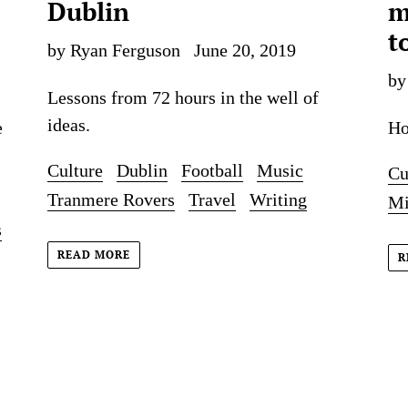
Dublin
m
t
by Ryan Ferguson
June 20, 2019
by
Lessons from 72 hours in the well of
ideas.
e
Ho
Culture
Dublin
Football
Music
Cu
Tranmere Rovers
Travel
Writing
Mi
s
READ MORE
R