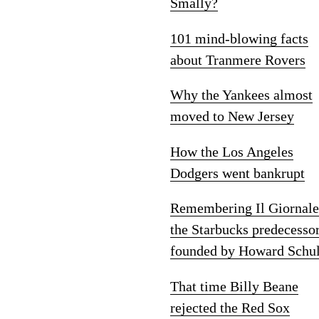
Smally?
101 mind-blowing facts
about Tranmere Rovers
Why the Yankees almost
moved to New Jersey
How the Los Angeles
Dodgers went bankrupt
Remembering Il Giornale
the Starbucks predecesso
founded by Howard Schul
That time Billy Beane
rejected the Red Sox