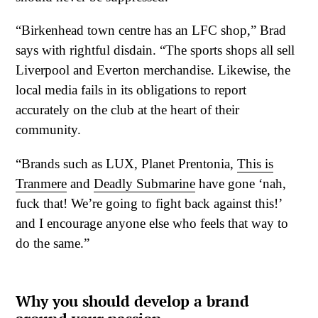
“Birkenhead town centre has an LFC shop,” Brad
says with rightful disdain. “The sports shops all sell
Liverpool and Everton merchandise. Likewise, the
local media fails in its obligations to report
accurately on the club at the heart of their
community.
“Brands such as LUX, Planet Prentonia,
This is
Tranmere
and
Deadly Submarine
have gone ‘nah,
fuck that! We’re going to fight back against this!’
and I encourage anyone else who feels that way to
do the same.”
Why you should develop a brand