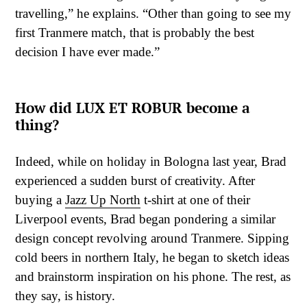
travelling,” he explains. “Other than going to see my
first Tranmere match, that is probably the best
decision I have ever made.”
How did LUX ET ROBUR become a
thing?
Indeed, while on holiday in Bologna last year, Brad
experienced a sudden burst of creativity. After
buying a
Jazz Up North
t-shirt at one of their
Liverpool events, Brad began pondering a similar
design concept revolving around Tranmere. Sipping
cold beers in northern Italy, he began to sketch ideas
and brainstorm inspiration on his phone. The rest, as
they say, is history.