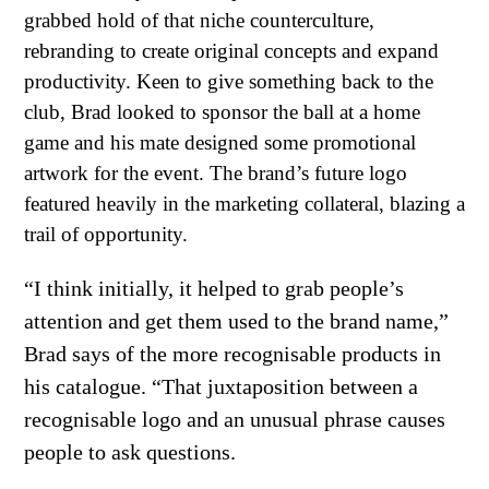
grabbed hold of that niche counterculture,
rebranding to create original concepts and expand
productivity. Keen to give something back to the
club, Brad looked to sponsor the ball at a home
game and his mate designed some promotional
artwork for the event. The brand’s future logo
featured heavily in the marketing collateral, blazing a
trail of opportunity.
“I think initially, it helped to grab people’s
attention and get them used to the brand name,”
Brad says of the more recognisable products in
his catalogue. “That juxtaposition between a
recognisable logo and an unusual phrase causes
people to ask questions.