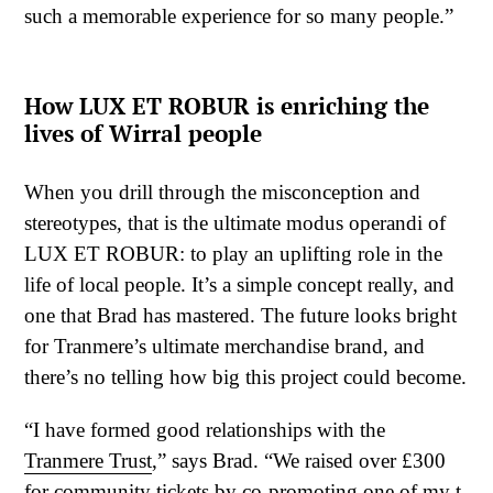
such a memorable experience for so many people.”
How LUX ET ROBUR is enriching the
lives of Wirral people
When you drill through the misconception and
stereotypes, that is the ultimate modus operandi of
LUX ET ROBUR: to play an uplifting role in the
life of local people. It’s a simple concept really, and
one that Brad has mastered. The future looks bright
for Tranmere’s ultimate merchandise brand, and
there’s no telling how big this project could become.
“I have formed good relationships with the
Tranmere Trust
,” says Brad. “We raised over £300
for community tickets by co-promoting one of my t-