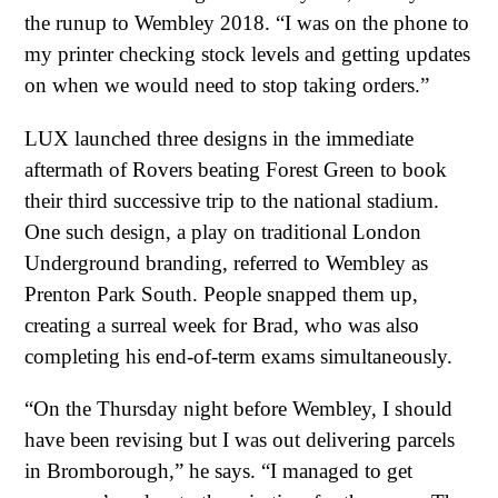
the runup to Wembley 2018. “I was on the phone to
my printer checking stock levels and getting updates
on when we would need to stop taking orders.”
LUX launched three designs in the immediate
aftermath of Rovers beating Forest Green to book
their third successive trip to the national stadium.
One such design, a play on traditional London
Underground branding, referred to Wembley as
Prenton Park South. People snapped them up,
creating a surreal week for Brad, who was also
completing his end-of-term exams simultaneously.
“On the Thursday night before Wembley, I should
have been revising but I was out delivering parcels
in Bromborough,” he says. “I managed to get