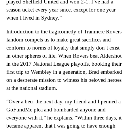
played Sheffield United and won 2-1. I’ve had a
season ticket every year since, except for one year
when I lived in Sydney.”
Introduction to the tragicomedy of Tranmere Rovers
fandom compels us to make great sacrifices and
conform to norms of loyalty that simply don’t exist
in other spheres of life. When Rovers beat Aldershot
in the 2017 National League playoffs, booking their
first trip to Wembley in a generation, Brad embarked
on a desperate mission to witness his beloved heroes
at the national stadium.
“Over a beer the next day, my friend and I penned a
GoFundMe plea and bombarded anyone and
everyone with it,” he explains. “Within three days, it
became apparent that I was going to have enough