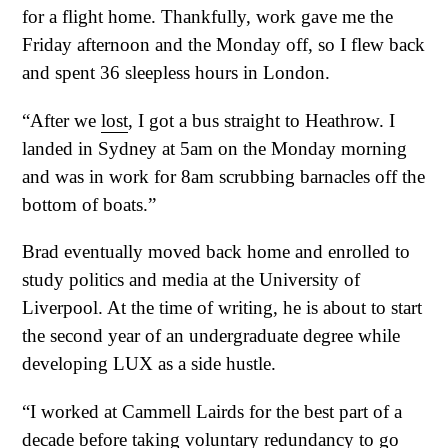
for a flight home. Thankfully, work gave me the
Friday afternoon and the Monday off, so I flew back
and spent 36 sleepless hours in London.
“After we
lost
, I got a bus straight to Heathrow. I
landed in Sydney at 5am on the Monday morning
and was in work for 8am scrubbing barnacles off the
bottom of boats.”
Brad eventually moved back home and enrolled to
study politics and media at the University of
Liverpool. At the time of writing, he is about to start
the second year of an undergraduate degree while
developing LUX as a side hustle.
“I worked at Cammell Lairds for the best part of a
decade before taking voluntary redundancy to go