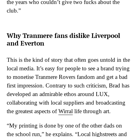
the years who couldn’t give two fucks about the
club.”
Why Tranmere fans dislike Liverpool
and Everton
This is the kind of story that often goes untold in the
local media. It’s easy for people to see a brand trying
to monetise Tranmere Rovers fandom and get a bad
first impression. Contrary to such criticism, Brad has
developed an admirable ethos around LUX,
collaborating with local suppliers and broadcasting
the greatest aspects of
Wirral
life through art.
“My printing is done by one of the other dads on
the school run,” he explains. “Local highstreets and