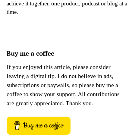
achieve it together, one product, podcast or blog at a
time.
Buy me a coffee
If you enjoyed this article, please consider
leaving a digital tip. I do not believe in ads,
subscriptions or paywalls, so please buy me a
coffee to show your support. All contributions
are greatly appreciated. Thank you.
Buy me a coffee