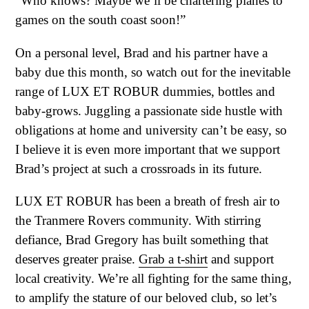
“Who knows? Maybe we’ll be chartering planes to
games on the south coast soon!”
On a personal level, Brad and his partner have a
baby due this month, so watch out for the inevitable
range of LUX ET ROBUR dummies, bottles and
baby-grows. Juggling a passionate side hustle with
obligations at home and university can’t be easy, so
I believe it is even more important that we support
Brad’s project at such a crossroads in its future.
LUX ET ROBUR has been a breath of fresh air to
the Tranmere Rovers community. With stirring
defiance, Brad Gregory has built something that
deserves greater praise.
Grab a t-shirt
and support
local creativity. We’re all fighting for the same thing,
to amplify the stature of our beloved club, so let’s