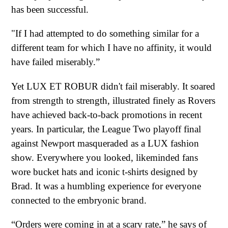
has been successful.
"If I had attempted to do something similar for a
different team for which I have no affinity, it would
have failed miserably.”
Yet LUX ET ROBUR didn't fail miserably. It soared
from strength to strength, illustrated finely as Rovers
have achieved back-to-back promotions in recent
years. In particular, the League Two playoff final
against Newport masqueraded as a LUX fashion
show. Everywhere you looked, likeminded fans
wore bucket hats and iconic t-shirts designed by
Brad. It was a humbling experience for everyone
connected to the embryonic brand.
“Orders were coming in at a scary rate,” he says of