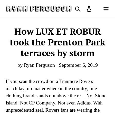
Skip
Search
Log in
to
Cart
content
How LUX ET ROBUR
took the Prenton Park
terraces by storm
by Ryan Ferguson
September 6, 2019
If you scan the crowd on a Tranmere Rovers
matchday, no matter where in the country, one
clothing brand stands out above the rest. Not Stone
Island. Not CP Company. Not even Adidas. With
unprecedented zeal, Rovers fans are wearing the