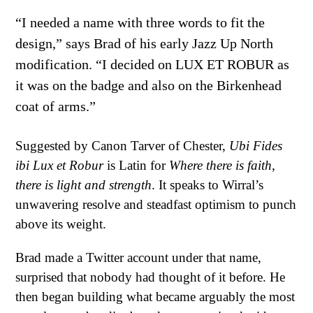
“I needed a name with three words to fit the
design,” says Brad of his early Jazz Up North
modification. “I decided on LUX ET ROBUR as
it was on the badge and also on the Birkenhead
coat of arms.”
Suggested by Canon Tarver of Chester,
Ubi Fides
ibi Lux et Robur
is Latin for
Where there is faith,
there is light and strength
. It speaks to Wirral’s
unwavering resolve and steadfast optimism to punch
above its weight.
Brad made a Twitter account under that name,
surprised that nobody had thought of it before. He
then began building what became arguably the most