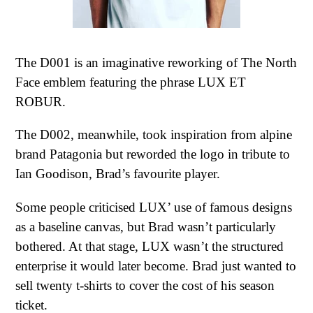
The D001 is an imaginative reworking of The North
Face emblem featuring the phrase LUX ET
ROBUR.
The D002, meanwhile, took inspiration from alpine
brand Patagonia but reworded the logo in tribute to
Ian Goodison, Brad’s favourite player.
Some people criticised LUX’ use of famous designs
as a baseline canvas, but Brad wasn’t particularly
bothered. At that stage, LUX wasn’t the structured
enterprise it would later become. Brad just wanted to
sell twenty t-shirts to cover the cost of his season
ticket.