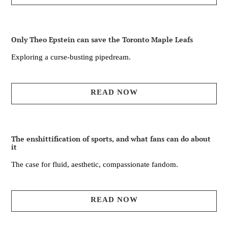
Only Theo Epstein can save the Toronto Maple Leafs
Exploring a curse-busting pipedream.
READ NOW
The enshittification of sports, and what fans can do about
it
The case for fluid, aesthetic, compassionate fandom.
READ NOW