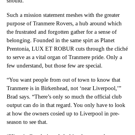
should.”
Such a mission statement meshes with the greater
purpose of Tranmere Rovers, a hub around which
the frustrated and forgotten gather for a sense of
belonging. Founded in the same spirt as Planet
Prentonia, LUX ET ROBUR cuts through the cliché
to serve as a vital organ of Tranmere pride. Only a
few understand, but those few are special.
“You want people from out of town to know that
Tranmere is in Birkenhead, not ‘near Liverpool,’”
Brad says. “There’s only so much the official club
output can do in that regard. You only have to look
at how the owners cosied up to Liverpool in pre-
season to see that.