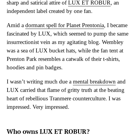
sharp and satirical attire of
LUX ET ROBUR
, an
independent label created by one fan.
Amid a
dormant spell for Planet Prentonia
, I became
fascinated by LUX, which seemed to pump the same
insurrectionist vein as my agitating blog. Wembley
was a sea of LUX bucket hats, while the fan tent at
Prenton Park resembles a catwalk of their t-shirts,
hoodies and pin badges.
I wasn’t writing much due a
mental breakdown
and
LUX carried that flame of gritty truth at the beating
heart of rebellious Tranmere counterculture. I was
impressed. Very impressed.
Who owns LUX ET ROBUR?