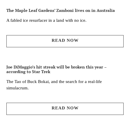
The Maple Leaf Gardens’ Zamboni lives on in Australia
A fabled ice resurfacer in a land with no ice.
READ NOW
Joe DiMaggio’s hit streak will be broken this year –
according to Star Trek
The Tao of Buck Bokai, and the search for a real-life
simulacrum.
READ NOW