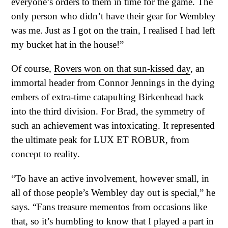
everyone’s orders to them in time for the game. The
only person who didn’t have their gear for Wembley
was me. Just as I got on the train, I realised I had left
my bucket hat in the house!”
Of course,
Rovers won on that sun-kissed day
, an
immortal header from Connor Jennings in the dying
embers of extra-time catapulting Birkenhead back
into the third division. For Brad, the symmetry of
such an achievement was intoxicating. It represented
the ultimate peak for LUX ET ROBUR, from
concept to reality.
“To have an active involvement, however small, in
all of those people’s Wembley day out is special,” he
says. “Fans treasure mementos from occasions like
that, so it’s humbling to know that I played a part in