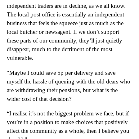
independent traders are in decline, as we all know.
The local post office is essentially an independent
business that feels the squeeze just as much as the
local butcher or newsagent. If we don’t support
these parts of our community, they’ll just quietly
disappear, much to the detriment of the most
vulnerable.
“Maybe I could save 5p per delivery and save
myself the hassle of queuing with the old dears who
are withdrawing their pensions, but what is the
wider cost of that decision?
“I realise it’s not the biggest problem we face, but if
you’re in a position to make choices that positively
affect the community as a whole, then I believe you