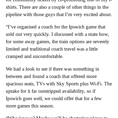
shirts. There are also a couple of other things in the
pipeline with those guys that I’m very excited about.
“I’ve organised a coach for the Ipswich game that
sold out very quickly. I discussed with a mate how,
for some away games, the train options are severely
limited and traditional coach travel was a little
cramped and uncomfortable.
We had a look to see if there was something in
between and found a coach that offered more
spacious seats, TVs with Sky Sports plus Wi-Fi. The
uptake for it far outstripped availability, so if
Ipswich goes well, we could offer that for a few
more games this season.