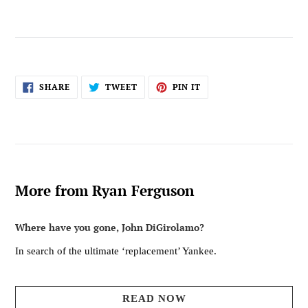
SHARE
TWEET
PIN
SHARE
TWEET
PIN IT
ON
ON
ON
FACEBOOK
TWITTER
PINTEREST
More from Ryan Ferguson
Where have you gone, John DiGirolamo?
In search of the ultimate ‘replacement’ Yankee.
READ NOW