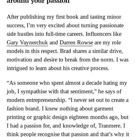
around your passion
After publishing my first book and tasting minor
success, I’m very excited about turning passionate
side hustles into full-time careers. Influencers like
Gary Vaynerchuk
and
Darren Rowse
are my role
models in this respect. Brad shares a similar drive,
motivation and desire to break from the norm. I was
intrigued to learn about his creative process.
“As someone who spent almost a decade hating my
job, I sympathise with that sentiment,” he says of
modern entrepreneurship. “I never set out to create a
fashion brand. I knew nothing about garment
printing or graphic design eighteen months ago, but
I had a passion for, and knowledge of, Tranmere. I
think people recognise that passion and that’s why it