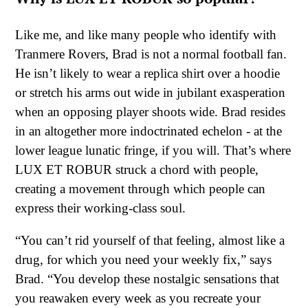
Like me, and like many people who identify with
Tranmere Rovers, Brad is not a normal football fan.
He isn’t likely to wear a replica shirt over a hoodie
or stretch his arms out wide in jubilant exasperation
when an opposing player shoots wide. Brad resides
in an altogether more indoctrinated echelon - at the
lower league lunatic fringe, if you will. That’s where
LUX ET ROBUR struck a chord with people,
creating a movement through which people can
express their working-class soul.
“You can’t rid yourself of that feeling, almost like a
drug, for which you need your weekly fix,” says
Brad. “You develop these nostalgic sensations that
you reawaken every week as you recreate your