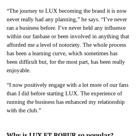
“The journey to LUX becoming the brand it is now
never really had any planning,” he says. “I’ve never
ran a business before. I’ve never held any influence
within our fanbase or been involved in anything that
afforded me a level of notoriety. The whole process
has been a learning curve, which sometimes has
been difficult but, for the most part, has been really
enjoyable.
“I now positively engage with a lot more of our fans
than I did before starting LUX. The experience of
running the business has enhanced my relationship
with the club.”
Why is LUX ET ROBUR so popular?