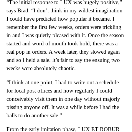
“The initial response to LUX was hugely positive,”
says Brad. “I don’t think in my wildest imagination
I could have predicted how popular it became. I
remember the first few weeks, orders were trickling
in and I was quietly pleased with it. Once the season
started and word of mouth took hold, there was a
real pop in orders. A week later, they slowed again
and so I held a sale. It’s fair to say the ensuing two
weeks were absolutely chaotic.
“I think at one point, I had to write out a schedule
for local post offices and how regularly I could
conceivably visit them in one day without majorly
pissing anyone off. It was a while before I had the
balls to do another sale.”
From the early imitation phase, LUX ET ROBUR