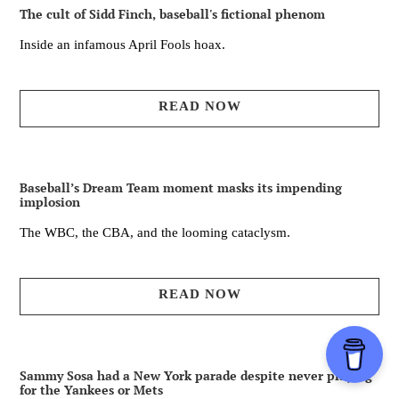
The cult of Sidd Finch, baseball's fictional phenom
Inside an infamous April Fools hoax.
READ NOW
Baseball’s Dream Team moment masks its impending
implosion
The WBC, the CBA, and the looming cataclysm.
READ NOW
Sammy Sosa had a New York parade despite never playing
for the Yankees or Mets