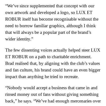
“We’ve since supplemented that concept with our
own artwork and developed a logo, so LUX ET
ROBUR itself has become recognisable without the
need to borrow familiar graphics, although I think
that will always be a popular part of the brand’s
wider identity.”
The few dissenting voices actually helped steer LUX
ET ROBUR on a path to charitable enrichment.
Brad realised that, by aligning with the club’s values
and fan culture, his brand could have an even bigger
impact than anything he tried to recreate.
“Nobody would accept a business that came in and
rinsed money out of fans without giving something
back,” he says. “We’ve had enough mercenaries over