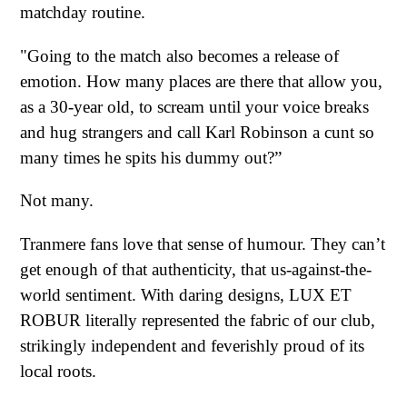
matchday routine.
"Going to the match also becomes a release of
emotion. How many places are there that allow you,
as a 30-year old, to scream until your voice breaks
and hug strangers and call Karl Robinson a cunt so
many times he spits his dummy out?”
Not many.
Tranmere fans love that sense of humour. They can’t
get enough of that authenticity, that us-against-the-
world sentiment. With daring designs, LUX ET
ROBUR literally represented the fabric of our club,
strikingly independent and feverishly proud of its
local roots.