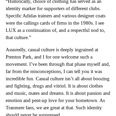
“Historically, choice of clothing has served as an
identity marker for supporters of different clubs.
Specific Adidas trainers and various designer coats
were the callings cards of firms in the 1980s. I see
LUX as a continuation of, and a respectful nod to,
that culture.”
Assuredly, casual culture is deeply ingrained at
Prenton Park, and I for one welcome such a
movement. I’ve been through that phase myself and,
far from the misconceptions, I can tell you it was
incredible fun. Casual culture isn’t all about boozing
and fighting, drugs and vitriol. It is about clothes
and music, mates and dreams. It is about passion and
emotion and pent-up love for your hometown. As
Tranmere fans, we are great at that. Such identity
should never be suppressed.