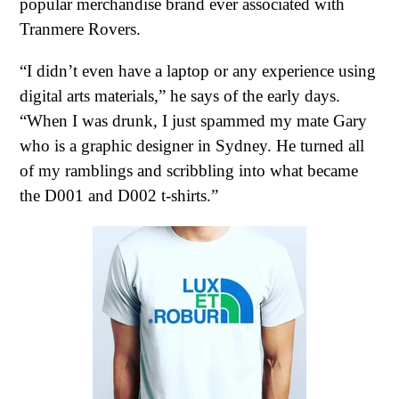
popular merchandise brand ever associated with
Tranmere Rovers.
“I didn’t even have a laptop or any experience using
digital arts materials,” he says of the early days.
“When I was drunk, I just spammed my mate Gary
who is a graphic designer in Sydney. He turned all
of my ramblings and scribbling into what became
the D001 and D002 t-shirts.”