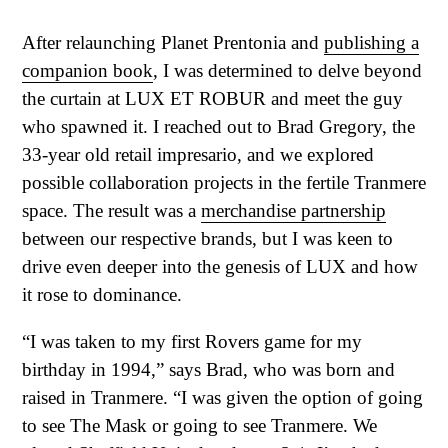
After relaunching Planet Prentonia and
publishing a
companion book
, I was determined to delve beyond
the curtain at LUX ET ROBUR and meet the guy
who spawned it. I reached out to Brad Gregory, the
33-year old retail impresario, and we explored
possible collaboration projects in the fertile Tranmere
space. The result was a
merchandise partnership
between our respective brands, but I was keen to
drive even deeper into the genesis of LUX and how
it rose to dominance.
“I was taken to my first Rovers game for my
birthday in 1994,” says Brad, who was born and
raised in Tranmere. “I was given the option of going
to see The Mask or going to see Tranmere. We