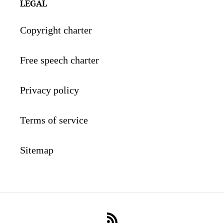
LEGAL
Copyright charter
Free speech charter
Privacy policy
Terms of service
Sitemap
RSS