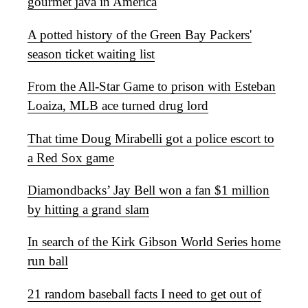
gourmet java in America
A potted history of the Green Bay Packers'
season ticket waiting list
From the All-Star Game to prison with Esteban
Loaiza, MLB ace turned drug lord
That time Doug Mirabelli got a police escort to
a Red Sox game
Diamondbacks’ Jay Bell won a fan $1 million
by hitting a grand slam
In search of the Kirk Gibson World Series home
run ball
21 random baseball facts I need to get out of