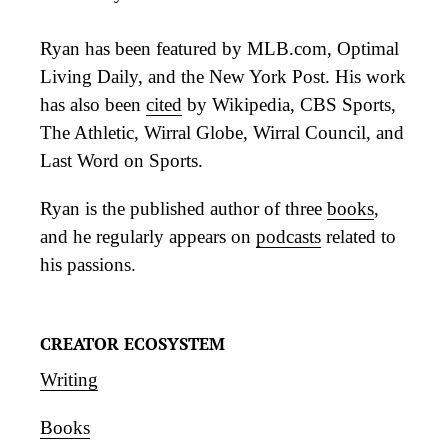
Ryan has been featured by MLB.com, Optimal
Living Daily, and the New York Post. His work
has also been
cited
by Wikipedia, CBS Sports,
The Athletic, Wirral Globe, Wirral Council, and
Last Word on Sports.
Ryan is the published author of three
books
,
and he regularly appears on
podcasts
related to
his passions.
CREATOR ECOSYSTEM
Writing
Books