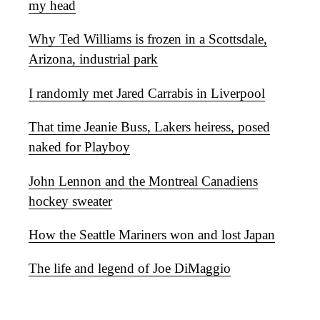
my head
Why Ted Williams is frozen in a Scottsdale,
Arizona, industrial park
I randomly met Jared Carrabis in Liverpool
That time Jeanie Buss, Lakers heiress, posed
naked for Playboy
John Lennon and the Montreal Canadiens
hockey sweater
How the Seattle Mariners won and lost Japan
The life and legend of Joe DiMaggio