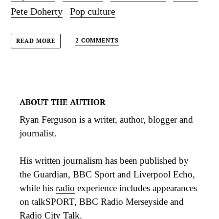
Pete Doherty
Pop culture
2 COMMENTS
READ MORE
ABOUT THE AUTHOR
Ryan Ferguson is a writer, author, blogger and
journalist.
His
written journalism
has been published by
the Guardian, BBC Sport and Liverpool Echo,
while his
radio
experience includes appearances
on talkSPORT, BBC Radio Merseyside and
Radio City Talk.