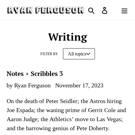
Skip
Search
Log in
to
Cart
content
Writing
FILTER BY
Notes + Scribbles 3
by Ryan Ferguson
November 17, 2023
On the death of Peter Seidler; the Astros hiring
Joe Espada; the waning prime of Gerrit Cole and
Aaron Judge; the Athletics’ move to Las Vegas;
and the harrowing genius of Pete Doherty.