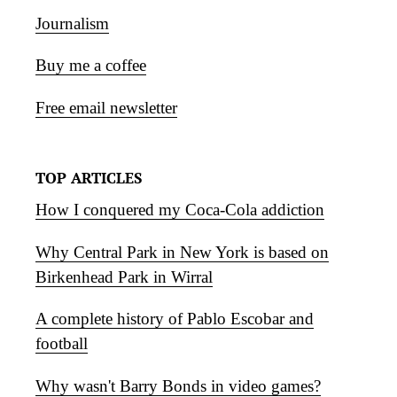
Journalism
Buy me a coffee
Free email newsletter
TOP ARTICLES
How I conquered my Coca-Cola addiction
Why Central Park in New York is based on
Birkenhead Park in Wirral
A complete history of Pablo Escobar and
football
Why wasn't Barry Bonds in video games?