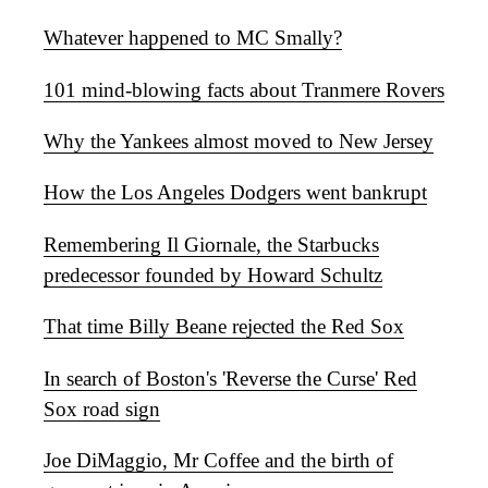
Whatever happened to MC Smally?
101 mind-blowing facts about Tranmere Rovers
Why the Yankees almost moved to New Jersey
How the Los Angeles Dodgers went bankrupt
Remembering Il Giornale, the Starbucks
predecessor founded by Howard Schultz
That time Billy Beane rejected the Red Sox
In search of Boston's 'Reverse the Curse' Red
Sox road sign
Joe DiMaggio, Mr Coffee and the birth of