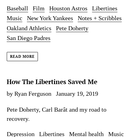
Baseball
Film
Houston Astros
Libertines
Music
New York Yankees
Notes + Scribbles
Oakland Athletics
Pete Doherty
San Diego Padres
READ MORE
How The Libertines Saved Me
by Ryan Ferguson
January 19, 2019
Pete Doherty, Carl
Barât and my road to
recovery.
Depression
Libertines
Mental health
Music