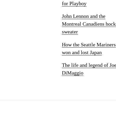
for Playboy
John Lennon and the
Montreal Canadiens hock
sweater
How the Seattle Mariners
won and lost Japan
The life and legend of Jo
DiMaggio