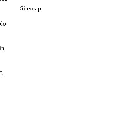
Sitemap
blo
in
C