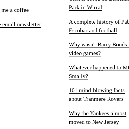
Park in Wirral
 me a coffee
A complete history of Pa
e email newsletter
Escobar and football
Why wasn't Barry Bonds 
video games?
Whatever happened to M
Smally?
101 mind-blowing facts
about Tranmere Rovers
Why the Yankees almost
moved to New Jersey