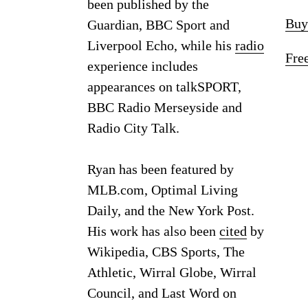
been published by the
Buy
Guardian, BBC Sport and
Liverpool Echo, while his
radio
Fre
experience includes
appearances on talkSPORT,
BBC Radio Merseyside and
Radio City Talk.
Ryan has been featured by
MLB.com, Optimal Living
Daily, and the New York Post.
His work has also been
cited
by
Wikipedia, CBS Sports, The
Athletic, Wirral Globe, Wirral
Council, and Last Word on