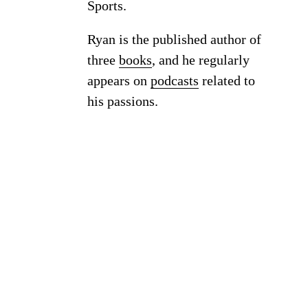
Sports.
Ryan is the published author of
three
books
, and he regularly
appears on
podcasts
related to
his passions.