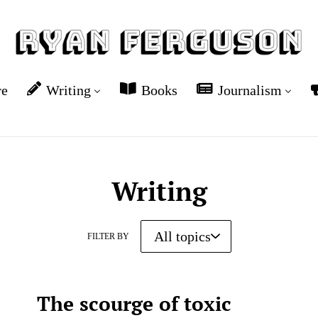
re
Writing
Books
Journalism
Writing
FILTER BY
The scourge of toxic