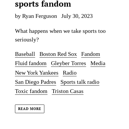
sports fandom
by Ryan Ferguson
July 30, 2023
What happens when we take sports too
seriously?
Baseball
Boston Red Sox
Fandom
Fluid fandom
Gleyber Torres
Media
New York Yankees
Radio
San Diego Padres
Sports talk radio
Toxic fandom
Triston Casas
READ MORE