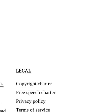
LEGAL
a-
Copyright charter
Free speech charter
Privacy policy
Terms of service
ead