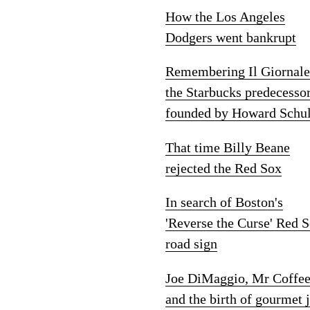
How the Los Angeles
Dodgers went bankrupt
Remembering Il Giornale
the Starbucks predecesso
founded by Howard Schul
That time Billy Beane
rejected the Red Sox
In search of Boston's
'Reverse the Curse' Red 
road sign
Joe DiMaggio, Mr Coffe
and the birth of gourmet 