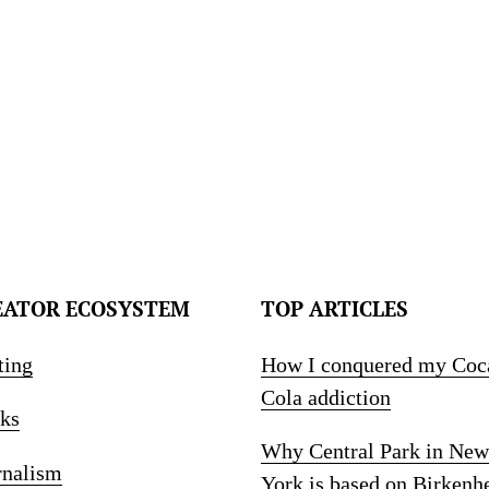
EATOR ECOSYSTEM
TOP ARTICLES
ting
How I conquered my Coc
Cola addiction
ks
Why Central Park in New
rnalism
York is based on Birkenh