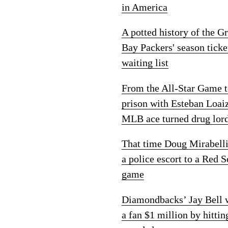
in America
A potted history of the G
Bay Packers' season ticke
waiting list
From the All-Star Game 
prison with Esteban Loai
MLB ace turned drug lor
That time Doug Mirabelli
a police escort to a Red 
game
Diamondbacks’ Jay Bell
a fan $1 million by hittin