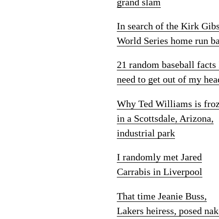
grand slam
In search of the Kirk Gib
World Series home run ba
21 random baseball facts 
need to get out of my hea
Why Ted Williams is fro
in a Scottsdale, Arizona,
industrial park
I randomly met Jared
Carrabis in Liverpool
That time Jeanie Buss,
Lakers heiress, posed na