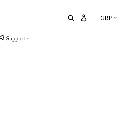
Currency
Search
Log in
Cart
Support