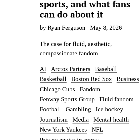
sports, and what fans
can do about it
by Ryan Ferguson
May 8, 2026
The case for fluid, aesthetic,
compassionate fandom.
AI
Arctos Partners
Baseball
Basketball
Boston Red Sox
Business
Chicago Cubs
Fandom
Fenway Sports Group
Fluid fandom
Football
Gambling
Ice hockey
Journalism
Media
Mental health
New York Yankees
NFL
Private equity in sports