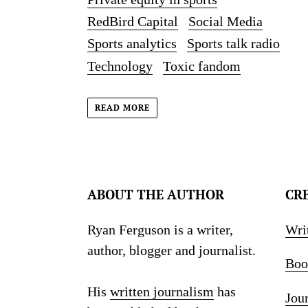
RedBird Capital
Social Media
Sports analytics
Sports talk radio
Technology
Toxic fandom
READ MORE
ABOUT THE AUTHOR
CR
Ryan Ferguson is a writer,
Wri
author, blogger and journalist.
Boo
His
written journalism
has
Jou