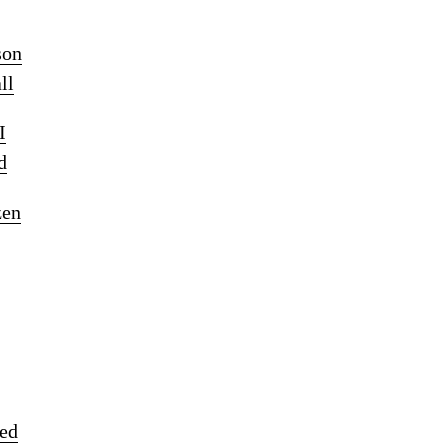
son
ll
I
d
zen
ked