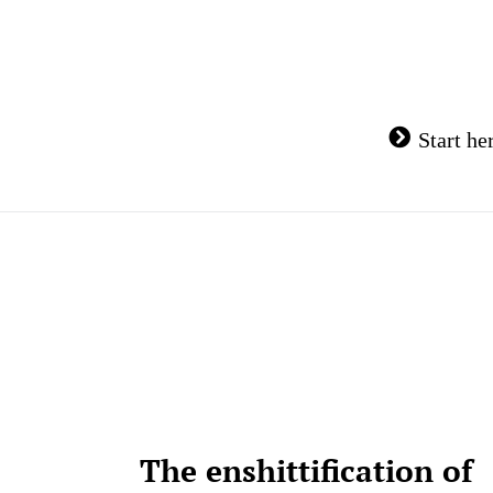
Skip
to
content
Start he
The enshittification of