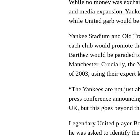
While no money was exchang
and media expansion. Yanke
while United garb would be
Yankee Stadium and Old Traf
each club would promote the
Barthez would be paraded t
Manchester. Crucially, the 
of 2003, using their expert 
“The Yankees are not just ab
press conference announcing 
UK, but this goes beyond th
Legendary United player Bo
he was asked to identify th