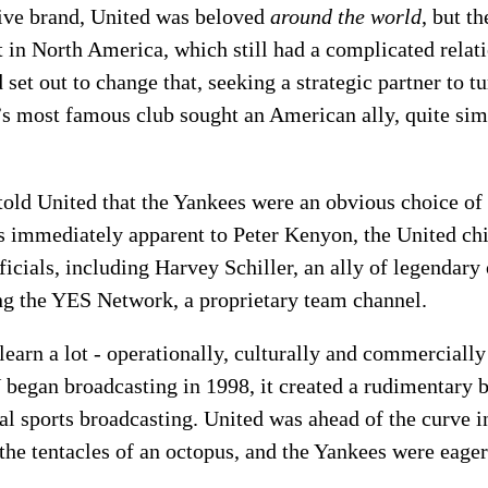
tive brand, United was beloved
around the world
, but th
 in North America, which still had a complicated relati
et out to change that, seeking a strategic partner to t
’s most famous club sought an American ally, quite simp
old United that the Yankees were an obvious choice of 
 immediately apparent to Peter Kenyon, the United chi
icials, including Harvey Schiller, an ally of legendar
ng the YES Network, a proprietary team channel.
learn a lot - operationally, culturally and commercially
began broadcasting in 1998, it created a rudimentary b
al sports broadcasting. United was ahead of the curve i
he tentacles of an octopus, and the Yankees were eager t