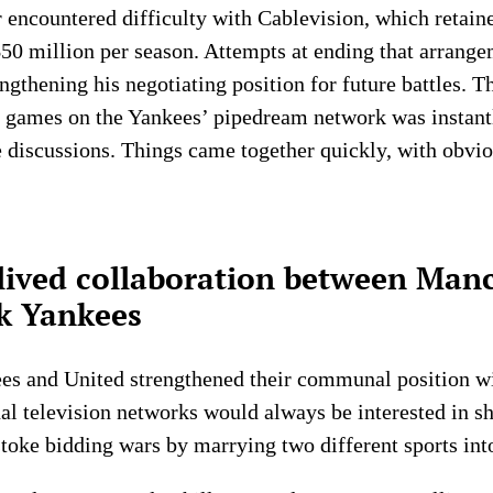
er encountered difficulty with Cablevision, which retain
0 million per season. Attempts at ending that arrangem
gthening his negotiating position for future battles. T
 games on the Yankees’ pipedream network was instantl
 discussions. Things came together quickly, with obvio
-lived collaboration between Man
k Yankees
ees and United strengthened their communal position wi
onal television networks would always be interested in s
stoke bidding wars by marrying two different sports int