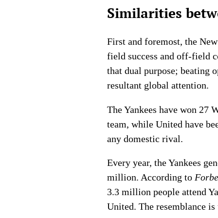
Similarities be
First and foremost, the New
field success and off-field
that dual purpose; beating o
resultant global attention.
The Yankees have won 27 Wo
team, while United have bee
any domestic rival.
Every year, the Yankees gen
million. According to
Forbe
3.3 million people attend 
United. The resemblance is