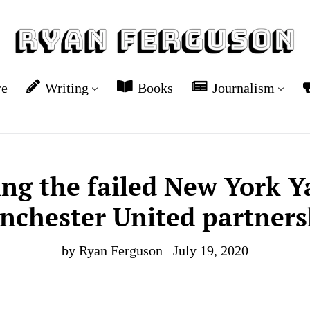
re
Writing
Books
Journalism
ing the failed New York 
nchester United partners
by Ryan Ferguson
July 19, 2020