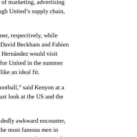
of marketing, advertising
gh United’s supply chain,
er, respectively, while
rs David Beckham and Fabien
o Hernández would visit
 for United in the summer
ike an ideal fit.
ootball,” said Kenyon at a
ust look at the US and the
cidedly awkward encounter,
the most famous
men
in