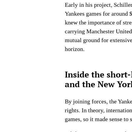
Early in his project, Schill
Yankees games for around $5
knew the importance of stren
carrying Manchester United
mutual ground for extensive
horizon.
Inside the short
and the New Yor
By joining forces, the Yank
rights. In theory, internati
games, so it made sense to 