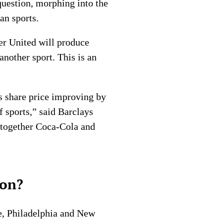
 question, morphing into the
an sports.
er United will produce
another sport. This is an
s share price improving by
f sports,” said Barclays
g together Coca-Cola and
ion?
e, Philadelphia and New