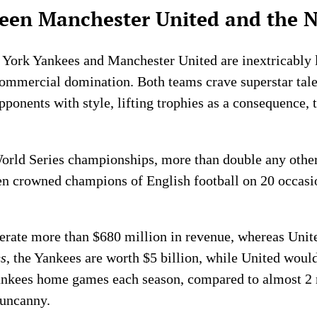
tween Manchester United and the 
 York Yankees and Manchester United are inextricably li
 commercial domination. Both teams crave superstar tale
pponents with style, lifting trophies as a consequence, 
rld Series championships, more than double any othe
n crowned champions of English football on 20 occasio
erate more than $680 million in revenue, whereas Unit
s
, the Yankees are worth $5 billion, while United would
Yankees home games each season, compared to almost 2 
 uncanny.