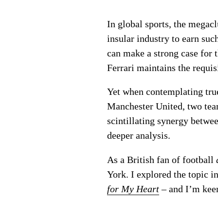
In global sports, the megacl
insular industry to earn su
can make a strong case for t
Ferrari maintains the requisi
Yet when contemplating tru
Manchester United, two te
scintillating synergy betwee
deeper analysis.
As a British fan of football
York. I explored the topic i
for My Heart
– and I’m keen