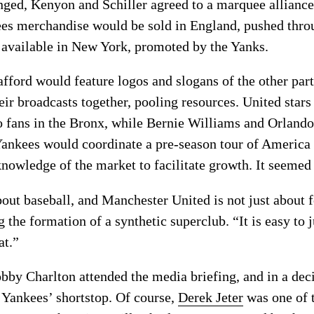
ed, Kenyon and Schiller agreed to a marquee alliance 
es merchandise would be sold in England, pushed throu
 available in New York, promoted by the Yanks.
ford would feature logos and slogans of the other partn
ir broadcasts together, pooling resources. United sta
o fans in the Bronx, while Bernie Williams and Orland
Yankees would coordinate a pre-season tour of America
knowledge of the market to facilitate growth. It seemed l
out baseball, and Manchester United is not just about f
the formation of a synthetic superclub. “It is easy to j
at.”
bby Charlton attended the media briefing, and in a de
e Yankees’ shortstop. Of course,
Derek Jeter
was one of 