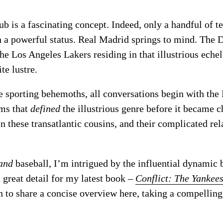
ub is a fascinating concept. Indeed, only a handful of 
ch a powerful status. Real Madrid springs to mind. The
he Los Angeles Lakers residing in that illustrious eche
te lustre.
e sporting behemoths, all conversations begin with th
ams that
defined
the illustrious genre before it became c
n these transatlantic cousins, and their complicated rel
and
baseball, I’m intrigued by the influential dynami
n great detail for my latest book –
Conflict: The Yankee
 to share a concise overview here, taking a compelling