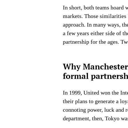
In short, both teams hoard w
markets. Those similarities
approach. In many ways, the
a few years either side of t
partnership for the ages. Tw
Why Manchester 
formal partnersh
In 1999, United won the Int
their plans to generate a lo
connoting power, luck and re
department, then, Tokyo wa