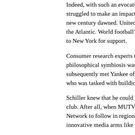
Indeed, with such an evoca
struggled to make an impact
new century dawned. United s
the Atlantic. World football
to New York for support.
Consumer research experts t
philosophical symbiosis was
subsequently met Yankee off
who was tasked with buildi
Schiller knew that he could 
club. After all, when MUTV 
Network to follow in region
innovative media arms like t