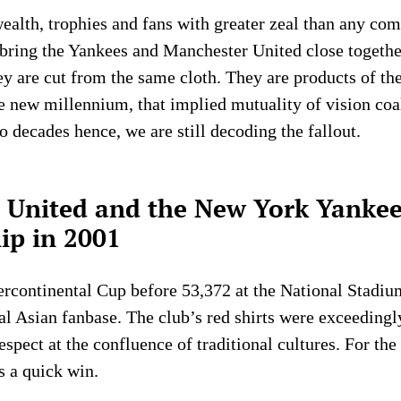
ealth, trophies and fans with greater zeal than any comp
 bring the Yankees and Manchester United close togethe
y are cut from the same cloth. They are products of th
he new millennium, that implied mutuality of vision coa
o decades hence, we are still decoding the fallout.
United and the New York Yankee
ip in 2001
ercontinental Cup before 53,372 at the National Stadiu
yal Asian fanbase. The club’s red shirts were exceedingl
spect at the confluence of traditional cultures. For th
s a quick win.