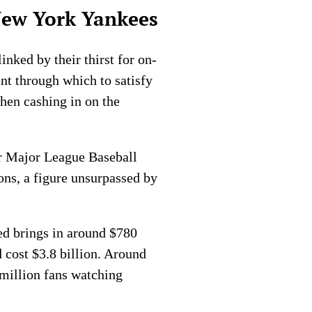
New York Yankees
nked by their thirst for on-
nt through which to satisfy
then cashing in on the
r Major League Baseball
ns, a figure unsurpassed by
ed brings in around $780
 cost $3.8 billion. Around
million fans watching