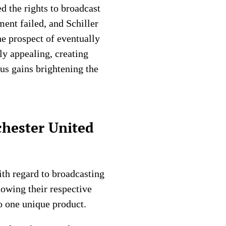
ed the rights to broadcast
ent failed, and Schiller
he prospect of eventually
y appealing, creating
us gains brightening the
chester United
th regard to broadcasting
howing their respective
o one unique product.