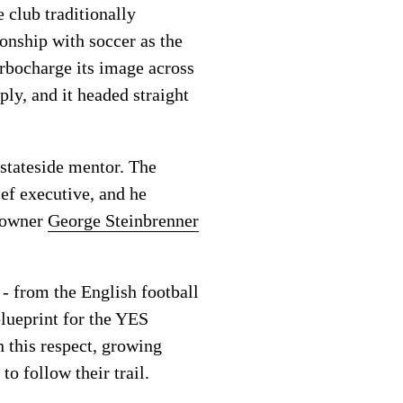
e club traditionally
onship with soccer as the
urbocharge its image across
ly, and it headed straight
stateside mentor. The
ef executive, and he
y owner
George Steinbrenner
 - from the English football
lueprint for the YES
n this respect, growing
o follow their trail.