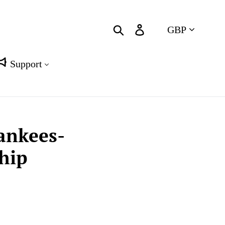
Currency
Search
Log in
Cart
Support
Yankees-
hip