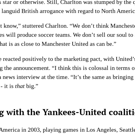
s star or otherwise. Still, Charlton was stumped by the
 languid British arrogance with regard to North Americ
’t know,” stuttered Charlton. “We don’t think Manchest
s will produce soccer teams. We don’t sell our soul to 
that is as close to Manchester United as can be.”
eacted positively to the marketing pact, with United’
 the announcement. “I think this is colossal in terms o
a news interview at the time. “It’s the same as bringin
- it is
that
big.”
 with the Yankees-United coalit
America in 2003, playing games in Los Angeles, Seattl