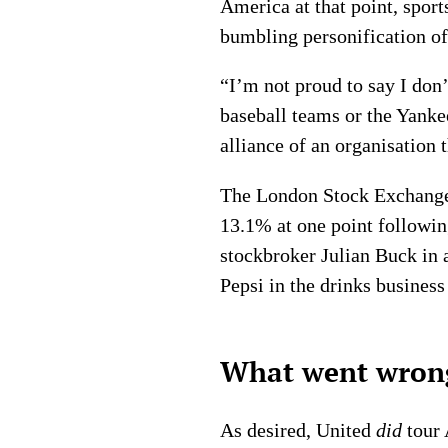
America at that point, sport
bumbling personification of
“I’m not proud to say I don
baseball teams or the Yankee
alliance of an organisation 
The London Stock Exchange r
13.1% at one point following
stockbroker Julian Buck in 
Pepsi in the drinks business 
What went wrong
As desired, United
did
tour 