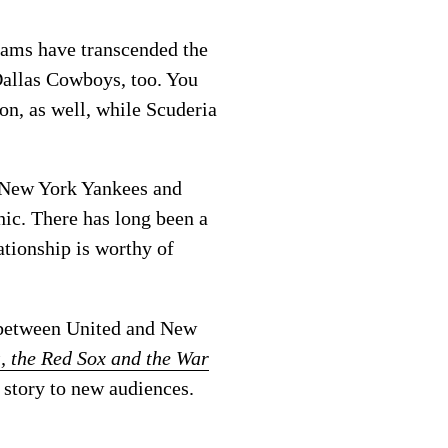
teams have transcended the
 Dallas Cowboys, too. You
lon, as well, while Scuderia
e New York Yankees and
hic. There has long been a
ationship is worthy of
c between United and New
s, the Red Sox and the War
 story to new audiences.