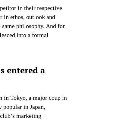
etitor in their respective
r in ethos, outlook and
e same philosophy. And for
lesced into a formal
s entered a
m in Tokyo, a major coup in
y popular in Japan,
e club’s marketing