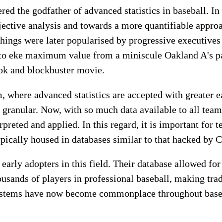
red the godfather of advanced statistics in baseball. In
ctive analysis and towards a more quantifiable approa
hings were later popularised by progressive executives
to eke maximum value from a miniscule Oakland A's pay
ook and blockbuster movie.
, where advanced statistics are accepted with greater ea
granular. Now, with so much data available to all team
rpreted and applied. In this regard, it is important for 
ypically housed in databases similar to that hacked by C
early adopters in this field. Their database allowed for
housands of players in professional baseball, making tra
systems have now become commonplace throughout baseb