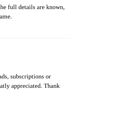
e full details are known,
same.
 ads, subscriptions or
eatly appreciated. Thank