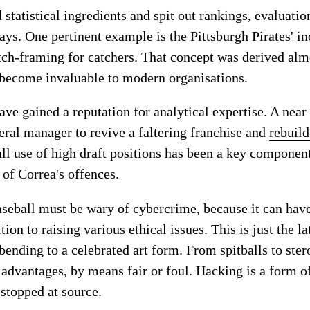
 statistical ingredients and spit out rankings, evaluatio
ays. One pertinent example is the Pittsburgh Pirates' in
tch-framing for catchers. That concept was derived alm
 become invaluable to modern organisations.
e gained a reputation for analytical expertise. A near 
eral manager to revive a faltering franchise and
rebuild
ll use of high draft positions has been a key component
 of Correa's offences.
seball must be wary of cybercrime, because it can ha
ion to raising various ethical issues. This is just the l
-bending to a celebrated art form. From spitballs to ste
advantages, by means fair or foul. Hacking is a form of
 stopped at source.