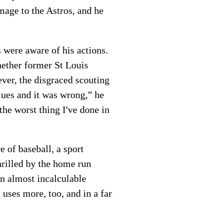
mage to the Astros, and he
 were aware of his actions.
hether former St Louis
ver, the disgraced scouting
alues and it was wrong,” he
the worst thing I've done in
e of baseball, a sport
hrilled by the home run
an almost incalculable
uses more, too, and in a far