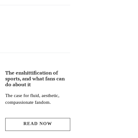
The enshittification of
sports, and what fans can
do about it
The case for fluid, aesthetic,
compassionate fandom.
READ NOW