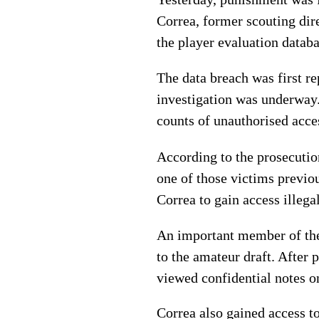
Correa, former scouting dir
the player evaluation datab
The data breach was first 
investigation was underway. 
counts of unauthorised acc
According to the prosecutio
one of those victims previo
Correa to gain access illegal
An important member of the 
to the amateur draft. After 
viewed confidential notes on
Correa also gained access t