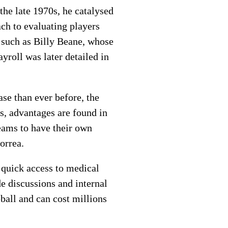
 the late 1970s, he catalysed
ch to evaluating players
 such as Billy Beane, whose
roll was later detailed in
se than ever before, the
s, advantages are found in
teams to have their own
orrea.
 quick access to medical
de discussions and internal
all and can cost millions