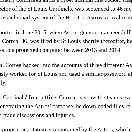
ector of the St Louis Cardinals, was sentenced to 46 mo
ase and email system of the Houston Astros, a rival tea
reported in June 2015, when Astros general manager Je
Correa, 36, was fired by St Louis shortly thereafter, be
ess to a protected computer between 2013 and 2014.
n, Correa hacked into the accounts of three different As
usly worked for St Louis and used a similar password 
ly.
Cardinals' front office, Correa oversaw the team's eva
penetrating the Astros' database, he downloaded files rel
 trade discussions and injuries.
o proprietary statistics maintained by the Astros, whic