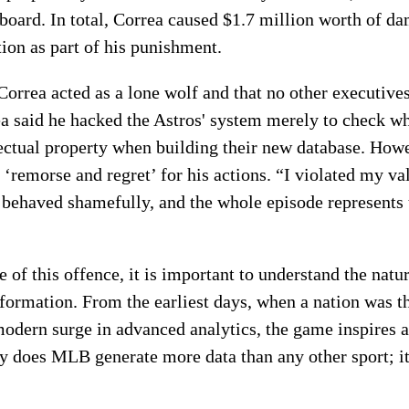
board. In total, Correa caused $1.7 million worth of da
tion as part of his punishment.
orrea acted as a lone wolf and that no other executives
rea said he hacked the Astros' system merely to check w
ectual property when building their new database. Howe
 ‘remorse and regret’ for his actions. “I violated my v
I behaved shamefully, and the whole episode represents 
of this offence, it is important to understand the natur
ormation. From the earliest days, when a nation was t
 modern surge in advanced analytics, the game inspires 
y does MLB generate more data than any other sport; it 