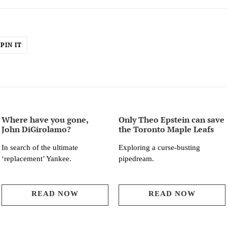
PIN
PIN IT
ON
ER
PINTEREST
Where have you gone,
Only Theo Epstein can save
John DiGirolamo?
the Toronto Maple Leafs
In search of the ultimate
Exploring a curse-busting
‘replacement’ Yankee.
pipedream.
READ NOW
READ NOW