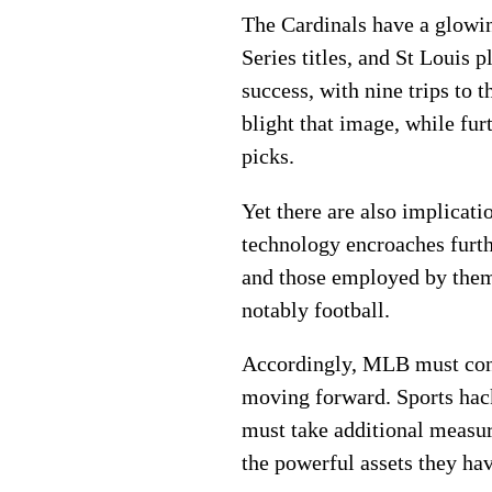
The Cardinals have a glowi
Series titles, and St Louis
success, with nine trips to
blight that image, while f
picks.
Yet there are also implicati
technology encroaches furth
and those employed by them. 
notably football.
Accordingly, MLB must consi
moving forward. Sports hac
must take additional measur
the powerful assets they h