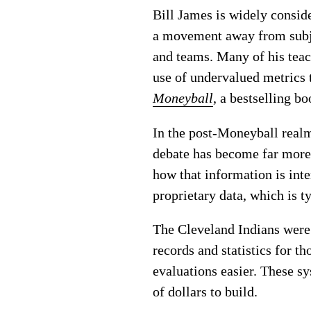
Bill James is widely conside
a movement away from subje
and teams. Many of his teac
use of undervalued metrics 
Moneyball
, a bestselling b
In the post-Moneyball realm
debate has become far more 
how that information is inte
proprietary data, which is t
The Cleveland Indians were 
records and statistics for t
evaluations easier. These 
of dollars to build.