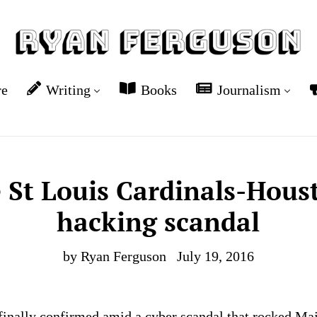
re
Writing
Books
Journalism
e St Louis Cardinals-Hous
hacking scandal
by Ryan Ferguson
July 19, 2016
finally confirmed amid a cyber scandal that rocked Ma