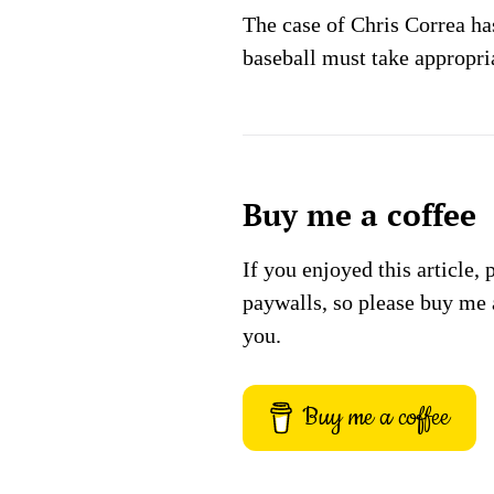
The case of Chris Correa ha
baseball must take appropria
Buy me a coffee
If you enjoyed this article, 
paywalls, so please buy me 
you.
Buy me a coffee