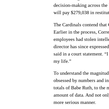
decision-making across the 
will pay $279,038 in restitu
The Cardinals contend that C
Earlier in the process, Cor
employees had stolen intell
director has since expressed
said in a court statement. “
my life.”
To understand the magnitude 
obsessed by numbers and inf
totals of Babe Ruth, to the
amount of data. And not onl
more serious manner.