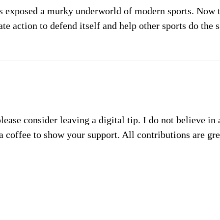
s exposed a murky underworld of modern sports. Now th
te action to defend itself and help other sports do the 
please consider leaving a digital tip. I do not believe in
a coffee to show your support. All contributions are gr