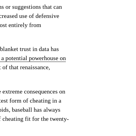
ns or suggestions that can
creased use of defensive
ost entirely from
blanket trust in data has
 a potential powerhouse on
 of that renaissance,
ve extreme consequences on
atest form of cheating in a
roids, baseball has always
 cheating fit for the twenty-