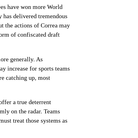
kees have won more World
hy has delivered tremendous
ut the actions of Correa may
orm of confiscated draft
more generally. As
ay increase for sports teams
are catching up, most
ffer a true deterrent
mly on the radar. Teams
must treat those systems as