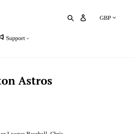
Currency
Search
Log in
Cart
Support
ton Astros
jor League Baseball. Chris