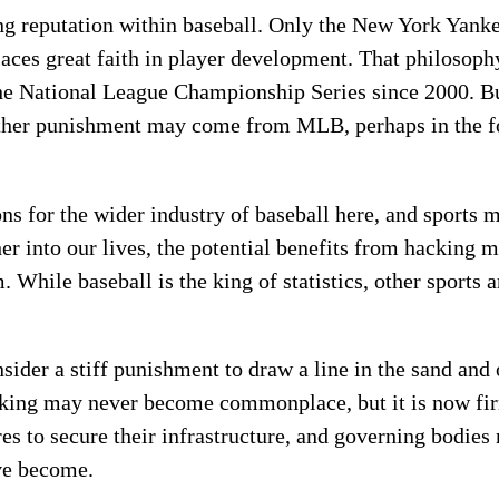
ng reputation within baseball. Only the New York Yan
 places great faith in player development. That philosop
 the National League Championship Series since 2000. B
urther punishment may come from MLB, perhaps in the f
ons for the wider industry of baseball here, and sports 
er into our lives, the potential benefits from hacking m
While baseball is the king of statistics, other sports 
der a stiff punishment to draw a line in the sand and o
king may never become commonplace, but it is now fir
es to secure their infrastructure, and governing bodies 
ave become.