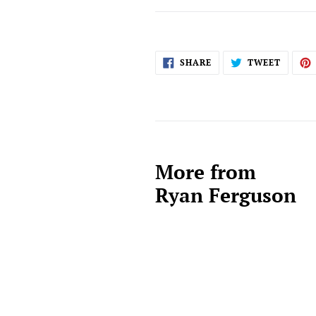
SHARE
TWEET
SHARE
TWEET
ON
ON
FACEBOOK
TWITT
More from
Ryan Ferguson