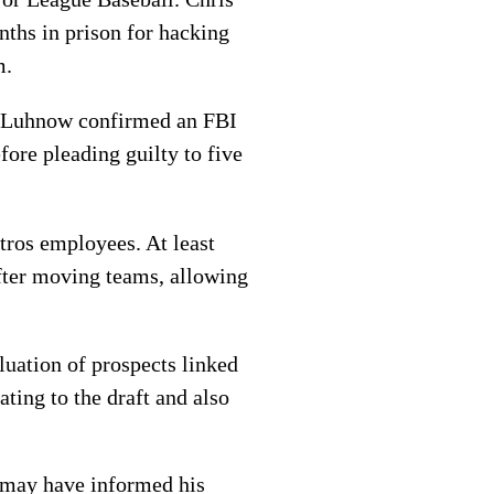
nths in prison for hacking
m.
ff Luhnow confirmed an FBI
fore pleading guilty to five
tros employees. At least
after moving teams, allowing
luation of prospects linked
ating to the draft and also
h may have informed his