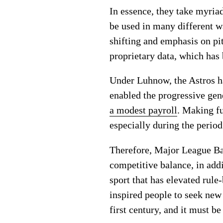
In essence, they take myriad
be used in many different w
shifting and emphasis on pi
proprietary data, which has
Under Luhnow, the Astros hav
enabled the progressive gen
a modest payroll
. Making fu
especially during the period
Therefore, Major League Ba
competitive balance, in addit
sport that has elevated rule
inspired people to seek new 
first century, and it must be