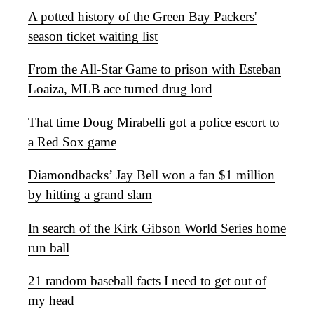
A potted history of the Green Bay Packers'
season ticket waiting list
From the All-Star Game to prison with Esteban
Loaiza, MLB ace turned drug lord
That time Doug Mirabelli got a police escort to
a Red Sox game
Diamondbacks’ Jay Bell won a fan $1 million
by hitting a grand slam
In search of the Kirk Gibson World Series home
run ball
21 random baseball facts I need to get out of
my head