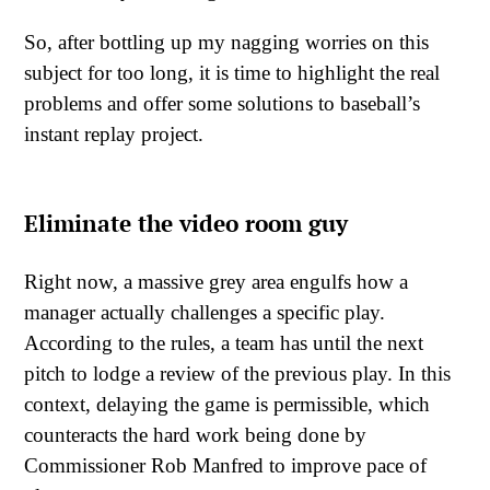
So, after bottling up my nagging worries on this
subject for too long, it is time to highlight the real
problems and offer some solutions to baseball’s
instant replay project.
Eliminate the video room guy
Right now, a massive grey area engulfs how a
manager actually challenges a specific play.
According to the rules, a team has until the next
pitch to lodge a review of the previous play. In this
context, delaying the game is permissible, which
counteracts the hard work being done by
Commissioner Rob Manfred to improve pace of