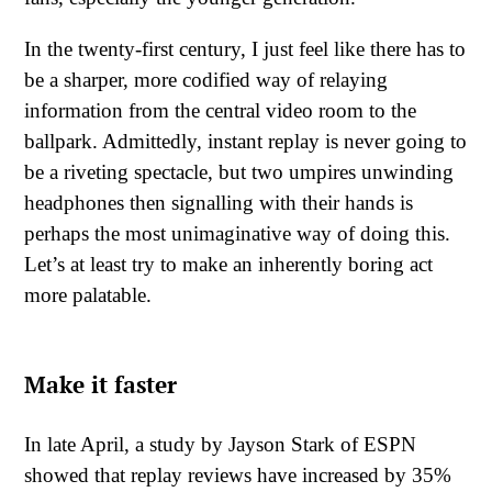
In the twenty-first century, I just feel like there has to
be a sharper, more codified way of relaying
information from the central video room to the
ballpark. Admittedly, instant replay is never going to
be a riveting spectacle, but two umpires unwinding
headphones then signalling with their hands is
perhaps the most unimaginative way of doing this.
Let’s at least try to make an inherently boring act
more palatable.
Make it faster
In late April, a study by Jayson Stark of ESPN
showed that replay reviews have increased by 35%