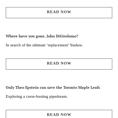
READ NOW
Where have you gone, John DiGirolamo?
In search of the ultimate ‘replacement’ Yankee.
READ NOW
Only Theo Epstein can save the Toronto Maple Leafs
Exploring a curse-busting pipedream.
READ NOW