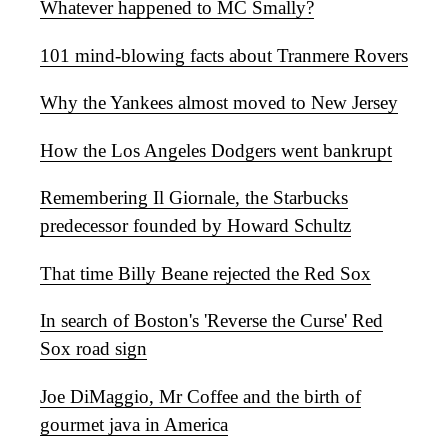
Whatever happened to MC Smally?
101 mind-blowing facts about Tranmere Rovers
Why the Yankees almost moved to New Jersey
How the Los Angeles Dodgers went bankrupt
Remembering Il Giornale, the Starbucks
predecessor founded by Howard Schultz
That time Billy Beane rejected the Red Sox
In search of Boston's 'Reverse the Curse' Red
Sox road sign
Joe DiMaggio, Mr Coffee and the birth of
gourmet java in America