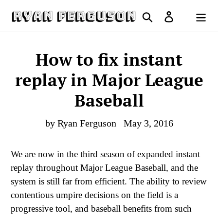
Skip
Search
Log in
to
Cart
content
How to fix instant
replay in Major League
Baseball
by Ryan Ferguson
May 3, 2016
We are now in the third season of expanded instant
replay throughout Major League Baseball, and the
system is still far from efficient. The ability to review
contentious umpire decisions on the field is a
progressive tool, and baseball benefits from such