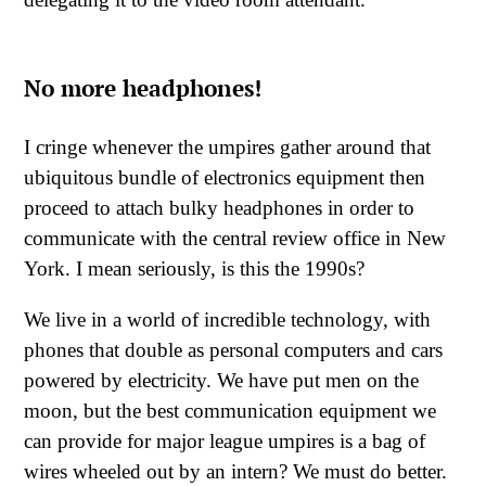
No more headphones!
I cringe whenever the umpires gather around that
ubiquitous bundle of electronics equipment then
proceed to attach bulky headphones in order to
communicate with the central review office in New
York. I mean seriously, is this the 1990s?
We live in a world of incredible technology, with
phones that double as personal computers and cars
powered by electricity. We have put men on the
moon, but the best communication equipment we
can provide for major league umpires is a bag of
wires wheeled out by an intern? We must do better.