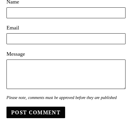
Name
Email
Message
Please note, comments must be approved before they are published