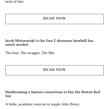
twist of fate.
READ NOW
Jacob Misiorowski is the Gen Z showman baseball has
sorely needed
The heat. The swagger. The Miz.
READ NOW
Daydreaming a fantasy consortium to buy the Boston Red
Sox
A futile, academic exercise to topple John Henry.