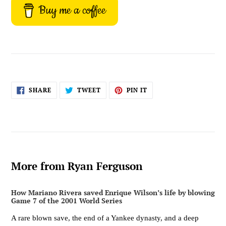
Buy me a coffee
SHARE
TWEET
PIN
SHARE
TWEET
PIN IT
ON
ON
ON
FACEBOOK
TWITTER
PINTEREST
More from Ryan Ferguson
How Mariano Rivera saved Enrique Wilson’s life by blowing
Game 7 of the 2001 World Series
A rare blown save, the end of a Yankee dynasty, and a deep