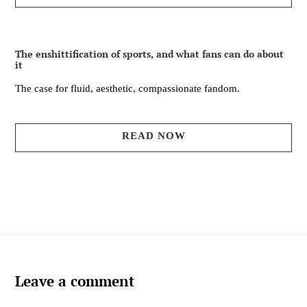
The enshittification of sports, and what fans can do about
it
The case for fluid, aesthetic, compassionate fandom.
READ NOW
Leave a comment