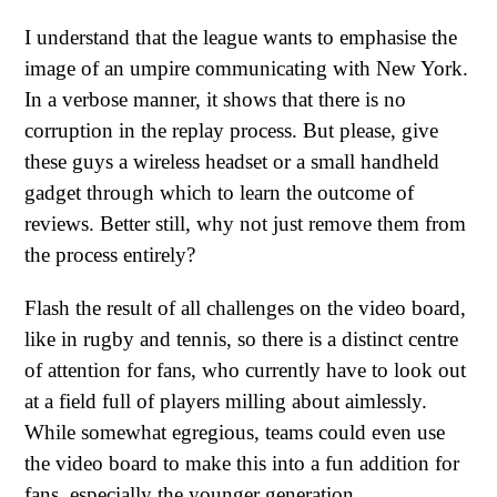
I understand that the league wants to emphasise the
image of an umpire communicating with New York.
In a verbose manner, it shows that there is no
corruption in the replay process. But please, give
these guys a wireless headset or a small handheld
gadget through which to learn the outcome of
reviews. Better still, why not just remove them from
the process entirely?
Flash the result of all challenges on the video board,
like in rugby and tennis, so there is a distinct centre
of attention for fans, who currently have to look out
at a field full of players milling about aimlessly.
While somewhat egregious, teams could even use
the video board to make this into a fun addition for
fans, especially the younger generation.