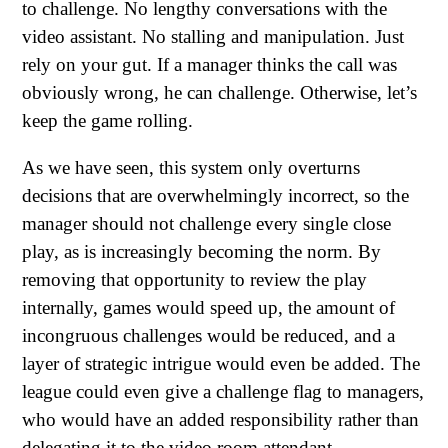
to challenge. No lengthy conversations with the
video assistant. No stalling and manipulation. Just
rely on your gut. If a manager thinks the call was
obviously wrong, he can challenge. Otherwise, let’s
keep the game rolling.
As we have seen, this system only overturns
decisions that are overwhelmingly incorrect, so the
manager should not challenge every single close
play, as is increasingly becoming the norm. By
removing that opportunity to review the play
internally, games would speed up, the amount of
incongruous challenges would be reduced, and a
layer of strategic intrigue would even be added. The
league could even give a challenge flag to managers,
who would have an added responsibility rather than
delegating it to the video room attendant.