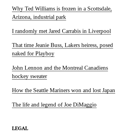
Why Ted Williams is frozen in a Scottsdale,
Arizona, industrial park
I randomly met Jared Carrabis in Liverpool
That time Jeanie Buss, Lakers heiress, posed
naked for Playboy
John Lennon and the Montreal Canadiens
hockey sweater
How the Seattle Mariners won and lost Japan
The life and legend of Joe DiMaggio
LEGAL