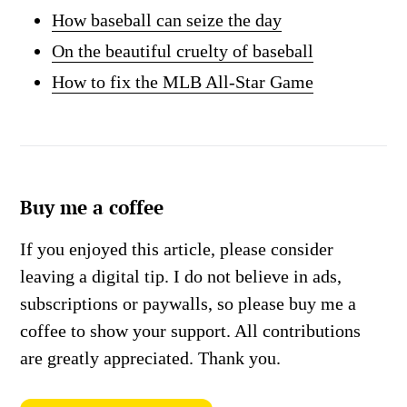
How baseball can seize the day
On the beautiful cruelty of baseball
How to fix the MLB All-Star Game
Buy me a coffee
If you enjoyed this article, please consider
leaving a digital tip. I do not believe in ads,
subscriptions or paywalls, so please buy me a
coffee to show your support. All contributions
are greatly appreciated. Thank you.