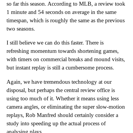
so far this season. According to MLB, a review took
1 minute and 54 seconds on average in the same
timespan, which is roughly the same as the previous
two seasons.
I still believe we can do this faster. There is
refreshing momentum towards shortening games,
with timers on commercial breaks and mound visits,
but instant replay is still a cumbersome process.
Again, we have tremendous technology at our
disposal, but perhaps the central review office is
using too much of it. Whether it means using less
camera angles, or eliminating the super slow-motion
replays, Rob Manfred should certainly consider a
study into speeding up the actual process of
analysing plays.