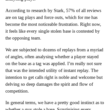
According to research by Stark, 57% of all reviews
are on tag plays and force outs, which for me has
become the most noticeable frustration. Right now,
it feels like every single stolen base is contested by
the opposing team.
We are subjected to dozens of replays from a myriad
of angles, often analysing whether a player stayed
on the base as a tag was applied. I’m really not sure
that was the intended utility of instant replay. The
intention to get calls right is noble and welcome but
delving so deep damages the spirit and flow of
competition.
In general terms, we have a pretty good instinct as to
whether a guy stole a base. Scrutinising every