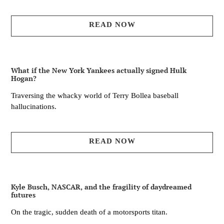
READ NOW
What if the New York Yankees actually signed Hulk
Hogan?
Traversing the whacky world of Terry Bollea baseball
hallucinations.
READ NOW
Kyle Busch, NASCAR, and the fragility of daydreamed
futures
On the tragic, sudden death of a motorsports titan.