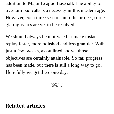
addition to Major League Baseball. The ability to
overturn bad calls is a necessity in this modern age.
However, even three seasons into the project, some
glaring issues are yet to be resolved.
We should always be motivated to make instant
replay faster, more polished and less granular. With
just a few tweaks, as outlined above, those
objectives are certainly attainable. So far, progress
has been made, but there is still a long way to go.
Hopefully we get there one day.
⚾⚾⚾
Related articles