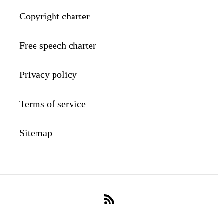
Copyright charter
Free speech charter
Privacy policy
Terms of service
Sitemap
RSS