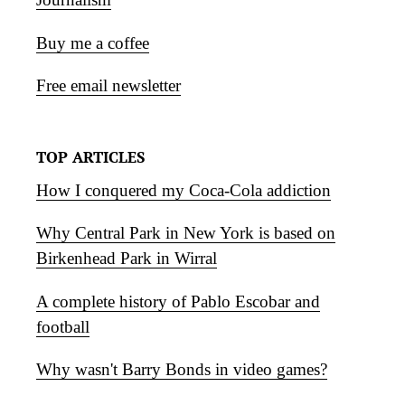
Buy me a coffee
Free email newsletter
TOP ARTICLES
How I conquered my Coca-Cola addiction
Why Central Park in New York is based on
Birkenhead Park in Wirral
A complete history of Pablo Escobar and
football
Why wasn't Barry Bonds in video games?