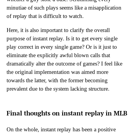
minutiae of such plays seems like a misapplication
of replay that is difficult to watch.
Here, it is also important to clarify the overall
purpose of instant replay. Is it to get every single
play correct in every single game? Or is it just to
eliminate the explicitly awful blown calls that
dramatically alter the outcome of games? I feel like
the original implementation was aimed more
towards the latter, with the former becoming
prevalent due to the system lacking structure.
Final thoughts on instant replay in MLB
On the whole, instant replay has been a positive