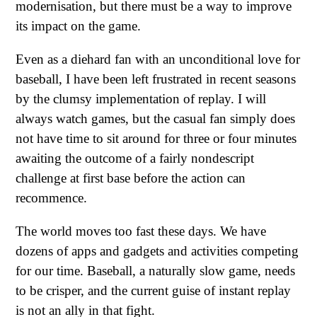
modernisation, but there must be a way to improve
its impact on the game.
Even as a diehard fan with an unconditional love for
baseball, I have been left frustrated in recent seasons
by the clumsy implementation of replay. I will
always watch games, but the casual fan simply does
not have time to sit around for three or four minutes
awaiting the outcome of a fairly nondescript
challenge at first base before the action can
recommence.
The world moves too fast these days. We have
dozens of apps and gadgets and activities competing
for our time. Baseball, a naturally slow game, needs
to be crisper, and the current guise of instant replay
is not an ally in that fight.