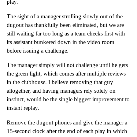
play.
The sight of a manager strolling slowly out of the
dugout has thankfully been eliminated, but we are
still waiting far too long as a team checks first with
its assistant bunkered down in the video room
before issuing a challenge.
The manager simply will not challenge until he gets
the green light, which comes after multiple reviews
in the clubhouse. I believe removing that guy
altogether, and having managers rely solely on
instinct, would be the single biggest improvement to
instant replay.
Remove the dugout phones and give the manager a
15-second clock after the end of each play in which