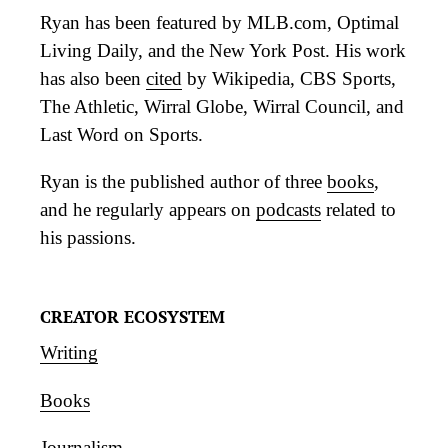
Ryan has been featured by MLB.com, Optimal
Living Daily, and the New York Post. His work
has also been
cited
by Wikipedia, CBS Sports,
The Athletic, Wirral Globe, Wirral Council, and
Last Word on Sports.
Ryan is the published author of three
books
,
and he regularly appears on
podcasts
related to
his passions.
CREATOR ECOSYSTEM
Writing
Books
Journalism