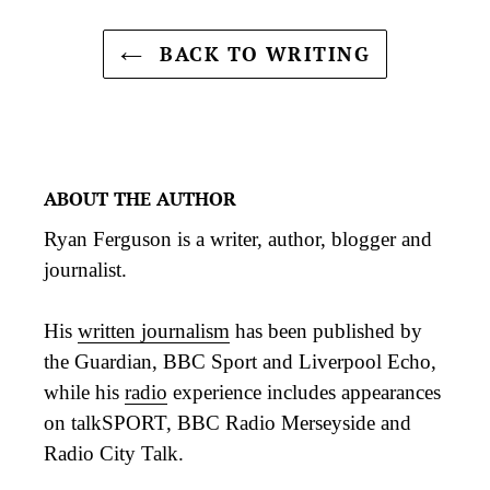
BACK TO WRITING
ABOUT THE AUTHOR
Ryan Ferguson is a writer, author, blogger and
journalist.
His
written journalism
has been published by
the Guardian, BBC Sport and Liverpool Echo,
while his
radio
experience includes appearances
on talkSPORT, BBC Radio Merseyside and
Radio City Talk.