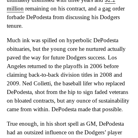
million
remaining on his contract, and a gag order
forbade DePodesta from discussing his Dodgers
tenure.
Much ink was spilled on hyperbolic DePodesta
obituaries, but the young core he nurtured actually
paved the way for future Dodgers success. Los
Angeles returned to the playoffs in 2006 before
claiming back-to-back division titles in 2008 and
2009. Ned Colletti, the baseball lifer who replaced
DePodesta, shot from the hip to sign faded veterans
on bloated contracts, but any ounce of sustainability
came from within. DePodesta made that possible.
True enough, in his short spell as GM, DePodesta
had an outsized influence on the Dodgers’ player