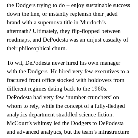
the Dodgers trying to do – enjoy sustainable success
down the line, or instantly replenish their jaded
brand with a supernova title in Murdoch’s
aftermath? Ultimately, they flip-flopped between
roadmaps, and DePodesta was an unjust casualty of
their philosophical churn.
To wit, DePodesta never hired his own manager
with the Dodgers. He hired very few executives to a
fractured front office stocked with holdovers from
different regimes dating back to the 1960s.
DePodesta had very few ‘number-crunchers’ on
whom to rely, while the concept of a fully-fledged
analytics department straddled science fiction.
McCourt’s whimsy led the Dodgers to DePodesta
and advanced analytics, but the team’s infrastructure