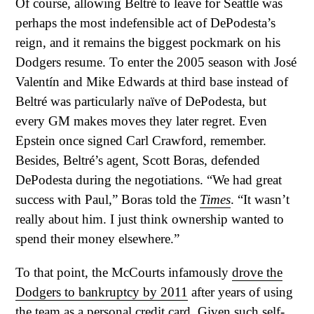
Of course, allowing Beltré to leave for Seattle was
perhaps the most indefensible act of DePodesta’s
reign, and it remains the biggest pockmark on his
Dodgers resume. To enter the 2005 season with José
Valentín and Mike Edwards at third base instead of
Beltré was particularly naïve of DePodesta, but
every GM makes moves they later regret. Even
Epstein once signed Carl Crawford, remember.
Besides, Beltré’s agent, Scott Boras, defended
DePodesta during the negotiations. “We had great
success with Paul,” Boras told the
Times
. “It wasn’t
really about him. I just think ownership wanted to
spend their money elsewhere.”
To that point, the McCourts infamously
drove the
Dodgers to bankruptcy by 2011
after years of using
the team as a personal credit card. Given such self-