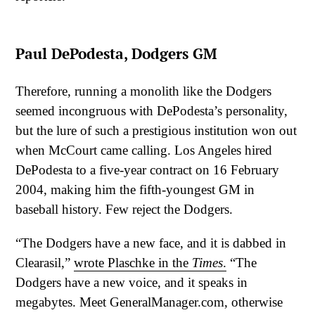
Paul DePodesta, Dodgers GM
Therefore, running a monolith like the Dodgers
seemed incongruous with DePodesta’s personality,
but the lure of such a prestigious institution won out
when McCourt came calling. Los Angeles hired
DePodesta to a five-year contract on 16 February
2004, making him the fifth-youngest GM in
baseball history. Few reject the Dodgers.
“The Dodgers have a new face, and it is dabbed in
Clearasil,”
wrote Plaschke in the
Times
.
“The
Dodgers have a new voice, and it speaks in
megabytes. Meet GeneralManager.com, otherwise