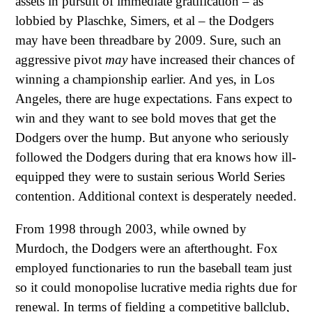
assets in pursuit of immediate gratification – as
lobbied by Plaschke, Simers, et al – the Dodgers
may have been threadbare by 2009. Sure, such an
aggressive pivot
may
have increased their chances of
winning a championship earlier. And yes, in Los
Angeles, there are huge expectations. Fans expect to
win and they want to see bold moves that get the
Dodgers over the hump. But anyone who seriously
followed the Dodgers during that era knows how ill-
equipped they were to sustain serious World Series
contention. Additional context is desperately needed.
From 1998 through 2003, while owned by
Murdoch, the Dodgers were an afterthought. Fox
employed functionaries to run the baseball team just
so it could monopolise lucrative media rights due for
renewal. In terms of fielding a competitive ballclub,