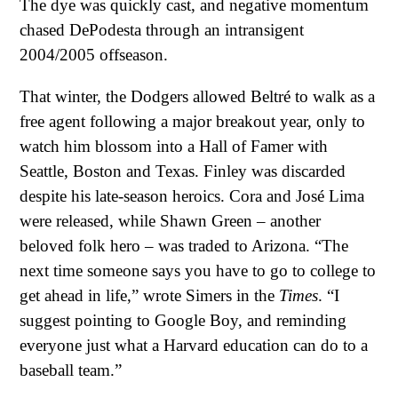
The dye was quickly cast, and negative momentum
chased DePodesta through an intransigent
2004/2005 offseason.
That winter, the Dodgers allowed Beltré to walk as a
free agent following a major breakout year, only to
watch him blossom into a Hall of Famer with
Seattle, Boston and Texas. Finley was discarded
despite his late-season heroics. Cora and José Lima
were released, while Shawn Green – another
beloved folk hero – was traded to Arizona. “The
next time someone says you have to go to college to
get ahead in life,” wrote Simers in the
Times
. “I
suggest pointing to Google Boy, and reminding
everyone just what a Harvard education can do to a
baseball team.”