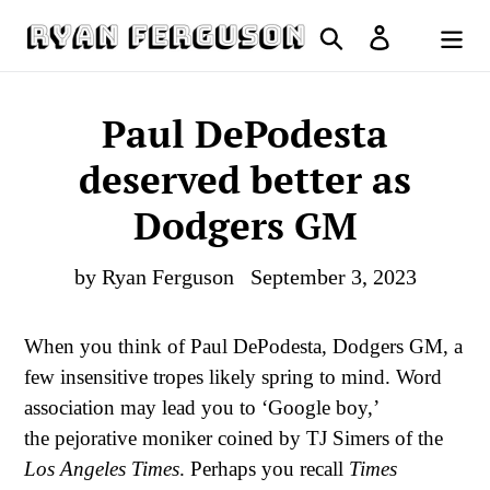
Skip
Search
Log in
to
Cart
content
Paul DePodesta
deserved better as
Dodgers GM
by Ryan Ferguson
September 3, 2023
When you think of Paul DePodesta, Dodgers GM, a
few insensitive tropes likely spring to mind. Word
association may lead you to ‘Google boy,’
the pejorative moniker coined by TJ Simers of the
Los Angeles Times
. Perhaps you recall
Times