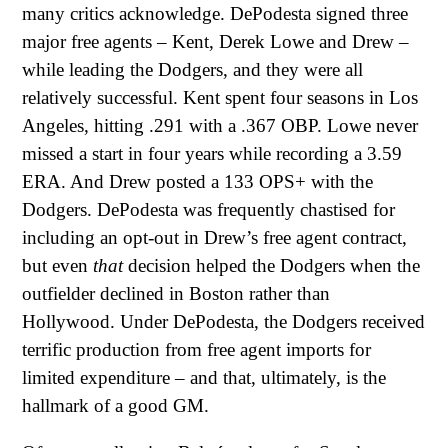
many critics acknowledge. DePodesta signed three
major free agents – Kent, Derek Lowe and Drew –
while leading the Dodgers, and they were all
relatively successful. Kent spent four seasons in Los
Angeles, hitting .291 with a .367 OBP. Lowe never
missed a start in four years while recording a 3.59
ERA. And Drew posted a 133 OPS+ with the
Dodgers. DePodesta was frequently chastised for
including an opt-out in Drew’s free agent contract,
but even
that
decision helped the Dodgers when the
outfielder declined in Boston rather than
Hollywood. Under DePodesta, the Dodgers received
terrific production from free agent imports for
limited expenditure – and that, ultimately, is the
hallmark of a good GM.