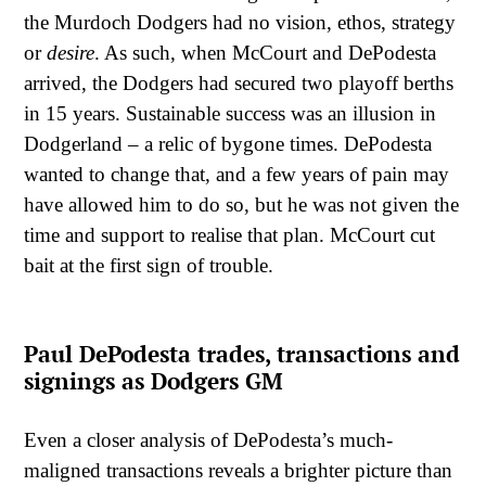
the Murdoch Dodgers had no vision, ethos, strategy
or
desire
. As such, when McCourt and DePodesta
arrived, the Dodgers had secured two playoff berths
in 15 years. Sustainable success was an illusion in
Dodgerland – a relic of bygone times. DePodesta
wanted to change that, and a few years of pain may
have allowed him to do so, but he was not given the
time and support to realise that plan. McCourt cut
bait at the first sign of trouble.
Paul DePodesta trades, transactions and
signings as Dodgers GM
Even a closer analysis of DePodesta’s much-
maligned transactions reveals a brighter picture than