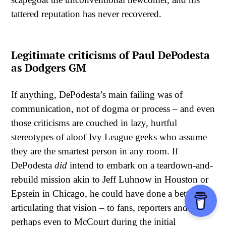
tattered reputation has never recovered.
Legitimate criticisms of Paul DePodesta
as Dodgers GM
If anything, DePodesta’s main failing was of
communication, not of dogma or process – and even
those criticisms are couched in lazy, hurtful
stereotypes of aloof Ivy League geeks who assume
they are the smartest person in any room. If
DePodesta
did
intend to embark on a teardown-and-
rebuild mission akin to Jeff Luhnow in Houston or
Epstein in Chicago, he could have done a better job
articulating that vision – to fans, reporters and
perhaps even to McCourt during the initial