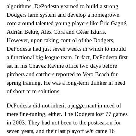
algorithms, DePodesta yearned to build a strong
Dodgers farm system and develop a homegrown
core around talented young players like Éric Gagné,
Adrián Beltré, Alex Cora and César Izturis.
However, upon taking control of the Dodgers,
DePodesta had just seven weeks in which to mould
a functional big league team. In fact, DePodesta first
sat in his Chavez Ravine office two days before
pitchers and catchers reported to Vero Beach for
spring training. He was a long-term thinker in need
of short-term solutions.
DePodesta did not inherit a juggernaut in need of
mere fine-tuning, either. The Dodgers lost 77 games
in 2003. They had not been to the postseason for
seven years, and their last playoff
win
came 16