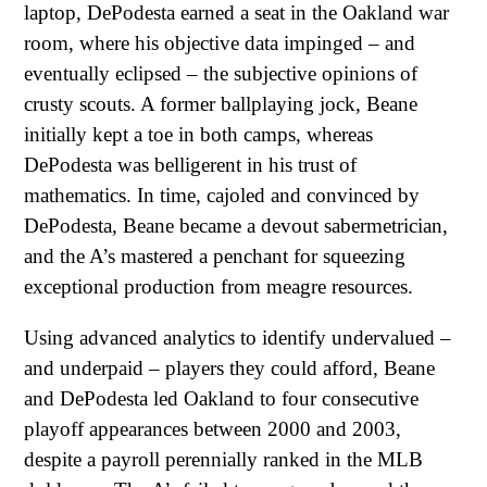
laptop, DePodesta earned a seat in the Oakland war
room, where his objective data impinged – and
eventually eclipsed – the subjective opinions of
crusty scouts. A former ballplaying jock, Beane
initially kept a toe in both camps, whereas
DePodesta was belligerent in his trust of
mathematics. In time, cajoled and convinced by
DePodesta, Beane became a devout sabermetrician,
and the A’s mastered a penchant for squeezing
exceptional production from meagre resources.
Using advanced analytics to identify undervalued –
and underpaid – players they could afford, Beane
and DePodesta led Oakland to four consecutive
playoff appearances between 2000 and 2003,
despite a payroll perennially ranked in the MLB