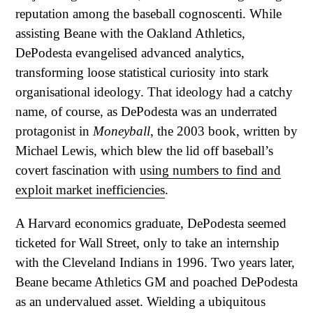
reputation among the baseball cognoscenti. While
assisting Beane with the Oakland Athletics,
DePodesta evangelised advanced analytics,
transforming loose statistical curiosity into stark
organisational ideology. That ideology had a catchy
name, of course, as DePodesta was an underrated
protagonist in
Moneyball
, the 2003 book, written by
Michael Lewis, which blew the lid off baseball’s
covert fascination with
using numbers to find and
exploit market inefficiencies
.
A Harvard economics graduate, DePodesta seemed
ticketed for Wall Street, only to take an internship
with the Cleveland Indians in 1996. Two years later,
Beane became Athletics GM and poached DePodesta
as an undervalued asset. Wielding a ubiquitous