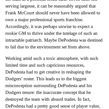
serving largesse, it can be reasonably argued that
Frank McCourt should never have been allowed to
own a major professional sports franchise.
Accordingly, it was perhaps unwise to expect a
rookie GM to thrive under the tutelage of such an
intractable patriarch. Maybe DePodesta was destined
to fail due to the environment set from above.
Working amid such a toxic atmosphere, with such
limited time and such capricious resources,
DePodesta had to get creative in reshaping the
Dodgers’ roster. This leads us to the biggest
misconception surrounding DePodesta and his
Dodgers tenure: the inaccurate concept that he
destroyed the team with absurd trades. In fact,
DePodesta had a pretty good sense of player value,