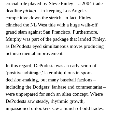
crucial role played by Steve Finley – a 2004 trade
deadline
pickup
– in keeping Los Angeles
competitive down the stretch. In fact, Finley
clinched the NL West title with a huge walk-off
grand slam against San Francisco. Furthermore,
Murphy was part of the package that landed Finley,
as DePodesta eyed simultaneous moves producing
net incremental improvement.
In this regard, DePodesta was an early scion of
‘positive arbitrage,’ later ubiquitous in sports
decision-making, but many baseball factions –
including the Dodgers’ fanbase and commentariat –
were unprepared for such an alien concept. Where
DePodesta saw steady, rhythmic growth,
impassioned onlookers saw a bunch of odd trades.