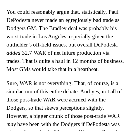
You could reasonably argue that, statistically, Paul
DePodesta never made an egregiously bad trade as
Dodgers GM. The Bradley deal was probably his
worst trade in Los Angeles, especially given the
outfielder’s off-field issues, but overall DePodesta
added
32.7 WAR of net future production via
trades. That is quite a haul in 12 months of business.
Most GMs would take that in a heartbeat.
Sure, WAR is not everything. That, of course, is a
simulacrum of this entire debate. And yes, not all of
those post-trade WAR were accrued with the
Dodgers, so that skews perceptions slightly.
However, a bigger chunk of those post-trade WAR
may
have been with the Dodgers if DePodesta was