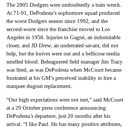
The 2005 Dodgers were undoubtedly a train wreck.
At 71-91, DePodesta’s sophomore squad produced
the worst Dodgers season since 1992, and the
second-worst since the franchise moved to Los
Angeles in 1958. Injuries to Gagné, an indomitable
closer, and JD Drew, an underrated savant, did not
help, but the knives were out and a bellicose media
smelled blood. Beleaguered field manager Jim Tracy
was fired, as was DePodesta when McCourt became
frustrated at his GM’s perceived inability to hire a
marquee dugout replacement.
“Our high expectations were not met,” said McCourt
at a 29 October press conference announcing
DePodesta’s departure, just 20 months after his
arrival. “I like Paul. He has many positive attributes,