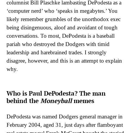
columnist Bill Plaschke lambasting DePodesta as a
‘computer nerd’ who ‘speaks in megabytes.’ You
likely remember grumbles of the unorthodox exec
being disingenuous, aloof and avoidant of tough
conversations. To most, DePodesta is a baseball
pariah who destroyed the Dodgers with timid
leadership and harebrained trades. I strongly
disagree, however, and this is an attempt to explain
why.
Who is Paul DePodesta? The man
behind the
Moneyball
memes
DePodesta was named Dodgers general manager in
February 2004, aged 31, just days after flamboyant