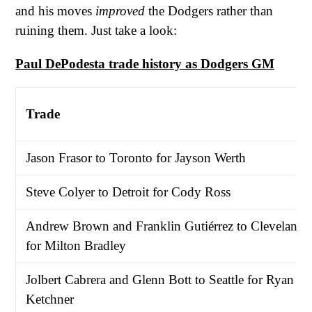
and his moves
improved
the Dodgers rather than
ruining them. Just take a look:
Paul DePodesta trade history as Dodgers GM
Trade
Jason Frasor to Toronto for Jayson Werth
Steve Colyer to Detroit for Cody Ross
Andrew Brown and Franklin Gutiérrez to Cleveland
for Milton Bradley
Jolbert Cabrera and Glenn Bott to Seattle for Ryan
Ketchner