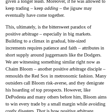
given a longer leash. Moreover, if he was allowed to
keep trading – keep
adding
– the jigsaw may
eventually have come together.
This, ultimately, is the bittersweet paradox of
positive arbitrage – especially in big markets.
Building to a climax in gradual, bite-sized
increments requires patience and faith – attributes in
short supply around juggernauts like the Dodgers.
We are witnessing something similar right now as
Chaim Bloom – another positive arbitrage disciple –
remoulds the Red Sox in metronomic fashion. Many
outsiders call Bloom risk-averse, and they denigrate
his hoarding of top prospects. However, like
DePodesta and many others before him, Bloom aims
to win every trade by a small margin while avoiding
costly disasters.
That
is how positive arbitrage