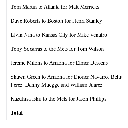
Tom Martin to Atlanta for Matt Merricks
Dave Roberts to Boston for Henri Stanley
Elvin Nina to Kansas City for Mike Venafro
Tony Socarras to the Mets for Tom Wilson
Jereme Milons to Arizona for Elmer Dessens
Shawn Green to Arizona for Dioner Navarro, Beltrán
Pérez, Danny Muegge and William Juarez
Kazuhisa Ishii to the Mets for Jason Phillips
Total