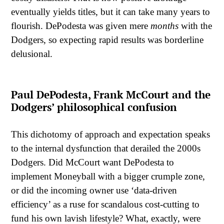
eventually yields titles, but it can take many years to
flourish. DePodesta was given mere
months
with the
Dodgers, so expecting rapid results was borderline
delusional.
Paul DePodesta, Frank McCourt and the
Dodgers’ philosophical confusion
This dichotomy of approach and expectation speaks
to the internal dysfunction that derailed the 2000s
Dodgers. Did McCourt want DePodesta to
implement Moneyball with a bigger crumple zone,
or did the incoming owner use ‘data-driven
efficiency’ as a ruse for scandalous cost-cutting to
fund his own lavish lifestyle? What, exactly, were