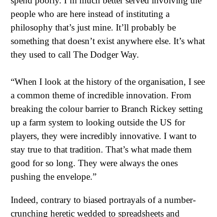
spend poorly. I’m much better served involving the
people who are here instead of instituting a
philosophy that’s just mine. It’ll probably be
something that doesn’t exist anywhere else. It’s what
they used to call The Dodger Way.
“When I look at the history of the organisation, I see
a common theme of incredible innovation. From
breaking the colour barrier to Branch Rickey setting
up a farm system to looking outside the US for
players, they were incredibly innovative. I want to
stay true to that tradition. That’s what made them
good for so long. They were always the ones
pushing the envelope.”
Indeed, contrary to biased portrayals of a number-
crunching heretic wedded to spreadsheets and