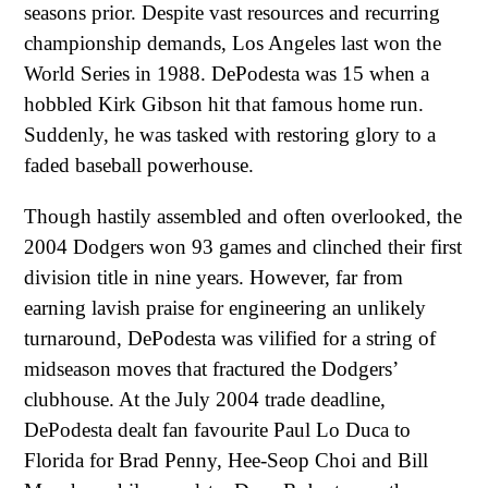
seasons prior. Despite vast resources and recurring
championship demands, Los Angeles last won the
World Series in 1988. DePodesta was 15 when a
hobbled Kirk Gibson hit that famous home run.
Suddenly, he was tasked with restoring glory to a
faded baseball powerhouse.
Though hastily assembled and often overlooked, the
2004 Dodgers won 93 games and clinched their first
division title in nine years. However, far from
earning lavish praise for engineering an unlikely
turnaround, DePodesta was vilified for a string of
midseason moves that fractured the Dodgers’
clubhouse. At the July 2004 trade deadline,
DePodesta dealt fan favourite Paul Lo Duca to
Florida for Brad Penny, Hee-Seop Choi and Bill