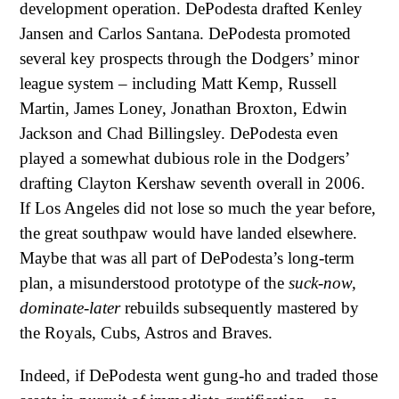
development operation. DePodesta drafted Kenley
Jansen and Carlos Santana. DePodesta promoted
several key prospects through the Dodgers’ minor
league system – including Matt Kemp, Russell
Martin, James Loney, Jonathan Broxton, Edwin
Jackson and Chad Billingsley. DePodesta even
played a somewhat dubious role in the Dodgers’
drafting Clayton Kershaw seventh overall in 2006.
If Los Angeles did not lose so much the year before,
the great southpaw would have landed elsewhere.
Maybe that was all part of DePodesta’s long-term
plan, a misunderstood prototype of the
suck-now,
dominate-later
rebuilds subsequently mastered by
the Royals, Cubs, Astros and Braves.
Indeed, if DePodesta went gung-ho and traded those