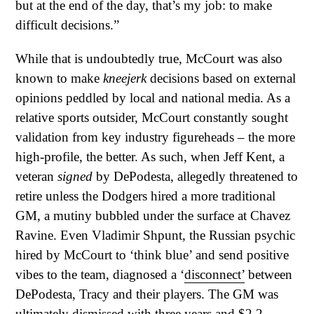
but at the end of the day, that’s my job: to make
difficult decisions.”
While that is undoubtedly true, McCourt was also
known to make
kneejerk
decisions based on external
opinions peddled by local and national media. As a
relative sports outsider, McCourt constantly sought
validation from key industry figureheads – the more
high-profile, the better. As such, when Jeff Kent, a
veteran
signed
by DePodesta, allegedly threatened to
retire unless the Dodgers hired a more traditional
GM, a mutiny bubbled under the surface at Chavez
Ravine. Even Vladimir Shpunt, the Russian psychic
hired by McCourt to ‘think blue’ and send positive
vibes to the team, diagnosed a ‘
disconnect’
between
DePodesta, Tracy and their players. The GM was
ultimately dismissed with three years and
$2.2