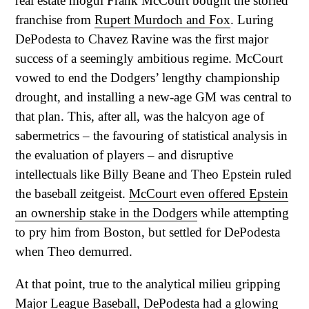
real estate mogul Frank McCourt bought the storied
franchise from
Rupert Murdoch and Fox
. Luring
DePodesta to Chavez Ravine was the first major
success of a seemingly ambitious regime. McCourt
vowed to end the Dodgers’ lengthy championship
drought, and installing a new-age GM was central to
that plan. This, after all, was the halcyon age of
sabermetrics – the favouring of statistical analysis in
the evaluation of players – and disruptive
intellectuals like Billy Beane and Theo Epstein ruled
the baseball zeitgeist.
McCourt even offered Epstein
an ownership stake in the Dodgers
while attempting
to pry him from Boston, but settled for DePodesta
when Theo demurred.
At that point, true to the analytical milieu gripping
Major League Baseball, DePodesta had a glowing