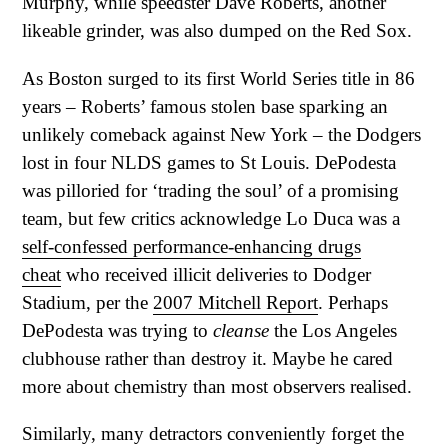
Murphy, while speedster Dave Roberts, another
likeable grinder, was also dumped on the Red Sox.
As Boston surged to its first World Series title in 86
years – Roberts’ famous stolen base sparking an
unlikely comeback against New York – the Dodgers
lost in four NLDS games to St Louis. DePodesta
was pilloried for ‘trading the soul’ of a promising
team, but few critics acknowledge Lo Duca was a
self-confessed performance-enhancing drugs
cheat
who received illicit deliveries to Dodger
Stadium, per the
2007 Mitchell Report
. Perhaps
DePodesta was trying to
cleanse
the Los Angeles
clubhouse rather than destroy it. Maybe he cared
more about chemistry than most observers realised.
Similarly, many detractors conveniently forget the