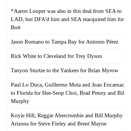
*Aaron Looper was also in this deal from SEA to
LAD, but DFA’d him and SEA reacquired him for
Bott
Jason Romano to Tampa Bay for Antonio Pérez
Rick White to Cleveland for Trey Dyson
Tanyon Sturtze to the Yankees for Brian Myrow
Paul Lo Duca, Guillermo Mota and Juan Encarnació
to Florida for Hee-Seop Choi, Brad Penny and Bill
Murphy
Koyie Hill, Reggie Abercrombie and Bill Murphy to
Arizona for Steve Finley and Brent Mayne