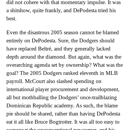
did not cohere with that momentary impulse. It was
a shitshow, quite frankly, and DePodesta tried his
best.
Even the disastrous 2005 season cannot be blamed
entirely on DePodesta. Sure, the Dodgers should
have replaced Beltré, and they generally lacked
depth around the diamond. But again, what was the
overarching agenda set by ownership? What was the
goal? The 2005 Dodgers ranked eleventh in MLB
payroll. McCourt also slashed spending on
international player procurement and development,
all but mothballing the Dodgers’ once-trailblazing
Dominican Republic academy. As such, the blame
pie should be shared, rather than having DePodesta
eat it all like Bruce Bogtrotter. It was all too easy to
scapegoat the unconventional newcomer, and his