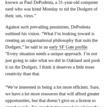
known as Paul DePodesta, a 31-year-old computer
nerd who was hired Monday to rid the Dodgers of
their, um, virus.”
Against such prevailing pessimism, DePodesta
outlined his vision. “What I’m looking toward is
creating an organisational philosophy that suits the
Dodgers,” he said in an
early SF Gate profile
.
“Every situation needs a unique approach. I’m not
just going to take what we did in Oakland and push
it on the Dodgers. I think it deserves a little more
creativity than that.
“We’re interested in being a lot more efficient. Sure,
we have a lot more resources that will afford greater
opportunities, but that doesn’t give us a license to