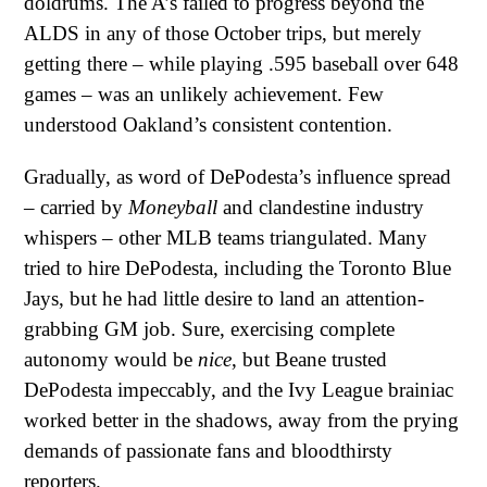
doldrums. The A’s failed to progress beyond the
ALDS in any of those October trips, but merely
getting there – while playing .595 baseball over 648
games – was an unlikely achievement. Few
understood Oakland’s consistent contention.
Gradually, as word of DePodesta’s influence spread
– carried by
Moneyball
and clandestine industry
whispers – other MLB teams triangulated. Many
tried to hire DePodesta, including the Toronto Blue
Jays, but he had little desire to land an attention-
grabbing GM job. Sure, exercising complete
autonomy would be
nice
, but Beane trusted
DePodesta impeccably, and the Ivy League brainiac
worked better in the shadows, away from the prying
demands of passionate fans and bloodthirsty
reporters.