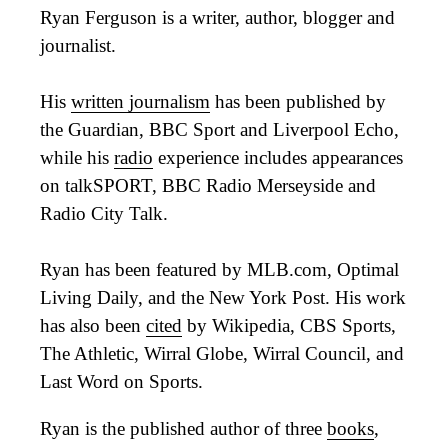
Ryan Ferguson is a writer, author, blogger and
journalist.
His
written journalism
has been published by
the Guardian, BBC Sport and Liverpool Echo,
while his
radio
experience includes appearances
on talkSPORT, BBC Radio Merseyside and
Radio City Talk.
Ryan has been featured by MLB.com, Optimal
Living Daily, and the New York Post. His work
has also been
cited
by Wikipedia, CBS Sports,
The Athletic, Wirral Globe, Wirral Council, and
Last Word on Sports.
Ryan is the published author of three
books
,