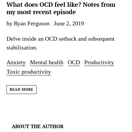
What does OCD feel like? Notes from
my most recent episode
by Ryan Ferguson
June 2, 2019
Delve inside an OCD setback and subsequent
stabilisation.
Anxiety
Mental health
OCD
Productivity
Toxic productivity
READ MORE
ABOUT THE AUTHOR