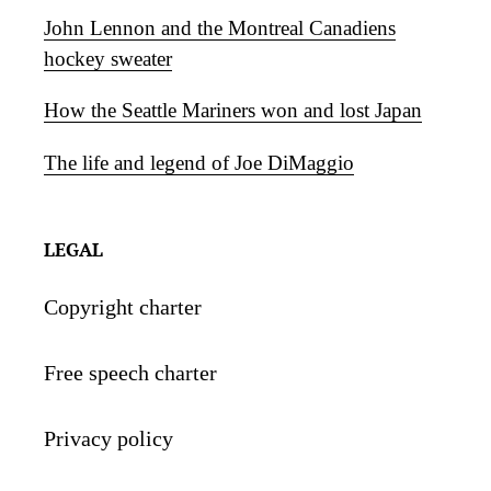
John Lennon and the Montreal Canadiens
hockey sweater
How the Seattle Mariners won and lost Japan
The life and legend of Joe DiMaggio
LEGAL
Copyright charter
Free speech charter
Privacy policy