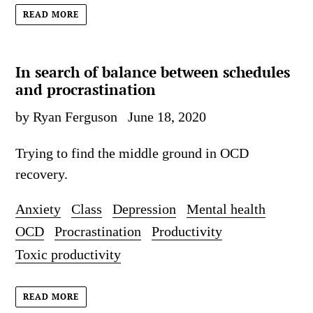
READ MORE
In search of balance between schedules
and procrastination
by Ryan Ferguson
June 18, 2020
Trying to find the middle ground in OCD
recovery.
Anxiety
Class
Depression
Mental health
OCD
Procrastination
Productivity
Toxic productivity
READ MORE