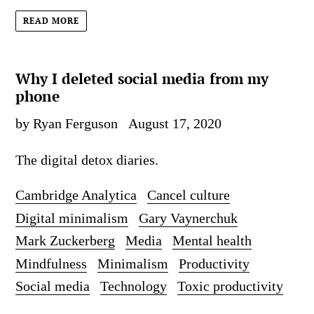
READ MORE
Why I deleted social media from my
phone
by Ryan Ferguson
August 17, 2020
The digital detox diaries.
Cambridge Analytica
Cancel culture
Digital minimalism
Gary Vaynerchuk
Mark Zuckerberg
Media
Mental health
Mindfulness
Minimalism
Productivity
Social media
Technology
Toxic productivity