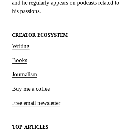
and he regularly appears on
podcasts
related to
his passions.
CREATOR ECOSYSTEM
Writing
Books
Journalism
Buy me a coffee
Free email newsletter
TOP ARTICLES