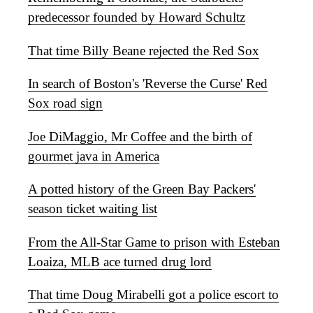
predecessor founded by Howard Schultz
That time Billy Beane rejected the Red Sox
In search of Boston's 'Reverse the Curse' Red
Sox road sign
Joe DiMaggio, Mr Coffee and the birth of
gourmet java in America
A potted history of the Green Bay Packers'
season ticket waiting list
From the All-Star Game to prison with Esteban
Loaiza, MLB ace turned drug lord
That time Doug Mirabelli got a police escort to