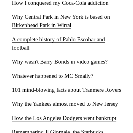
How I conquered my Coca-Cola addiction
Why Central Park in New York is based on
Birkenhead Park in Wirral
A complete history of Pablo Escobar and
football
Why wasn't Barry Bonds in video games?
Whatever happened to MC Smally?
101 mind-blowing facts about Tranmere Rovers
Why the Yankees almost moved to New Jersey
How the Los Angeles Dodgers went bankrupt
Remembering Il Giornale, the Starbucks