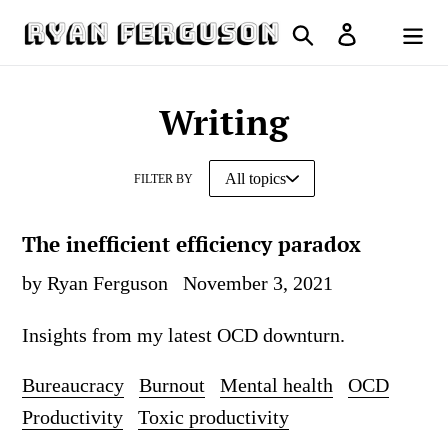
Skip
Search
Log in
to
Cart
content
Writing
FILTER BY
The inefficient efficiency paradox
by Ryan Ferguson
November 3, 2021
Insights from my latest OCD downturn.
Bureaucracy
Burnout
Mental health
OCD
Productivity
Toxic productivity