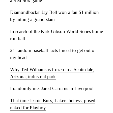
a Red Sox game
Diamondbacks’ Jay Bell won a fan $1 million
by hitting a grand slam
In search of the Kirk Gibson World Series home
run ball
21 random baseball facts I need to get out of
my head
Why Ted Williams is frozen in a Scottsdale,
Arizona, industrial park
I randomly met Jared Carrabis in Liverpool
That time Jeanie Buss, Lakers heiress, posed
naked for Playboy