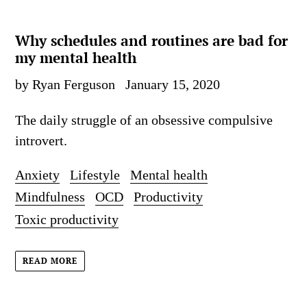
Why schedules and routines are bad for
my mental health
by Ryan Ferguson
January 15, 2020
The daily struggle of an obsessive compulsive
introvert.
Anxiety
Lifestyle
Mental health
Mindfulness
OCD
Productivity
Toxic productivity
READ MORE