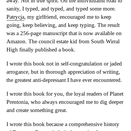
away. Not in true spirit. On the individualist road to
sanity, I typed, and typed, and typed some more.
Patrycja
, my girlfriend, encouraged me to keep
going, keep believing, and keep typing. The result
was a 256-page manuscript that is now available on
Amazon. The council estate kid from South Wirral
High finally published a book.
I wrote this book not in self-congratulation or jaded
arrogance, but in thorough appreciation of writing,
the greatest anti-depressant I have ever encountered.
I wrote this book for you, the loyal readers of Planet
Prentonia, who always encouraged me to dig deeper
and create something great.
I wrote this book because a comprehensive history