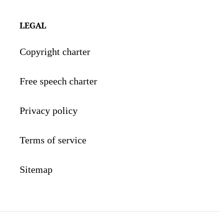
LEGAL
Copyright charter
Free speech charter
Privacy policy
Terms of service
Sitemap