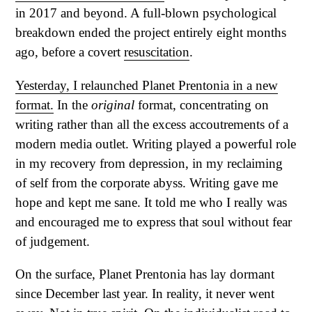
in 2017 and beyond. A full-blown psychological
breakdown ended the project entirely eight months
ago, before a covert
resuscitation
.
Yesterday, I relaunched Planet Prentonia in a new
format.
In the
original
format, concentrating on
writing rather than all the excess accoutrements of a
modern media outlet. Writing played a powerful role
in my recovery from depression, in my reclaiming
of self from the corporate abyss. Writing gave me
hope and kept me sane. It told me who I really was
and encouraged me to express that soul without fear
of judgement.
On the surface, Planet Prentonia has lay dormant
since December last year. In reality, it never went