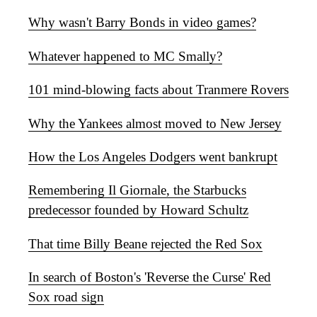
Why wasn't Barry Bonds in video games?
Whatever happened to MC Smally?
101 mind-blowing facts about Tranmere Rovers
Why the Yankees almost moved to New Jersey
How the Los Angeles Dodgers went bankrupt
Remembering Il Giornale, the Starbucks
predecessor founded by Howard Schultz
That time Billy Beane rejected the Red Sox
In search of Boston's 'Reverse the Curse' Red
Sox road sign