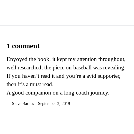
1 comment
Enyoyed the book, it kept my attention throughout,
well researched, the piece on baseball was revealing.
If you haven’t read it and you’re a avid supporter,
then it’s a must read.
A good companion on a long coach journey.
Steve Barnes
September 3, 2019