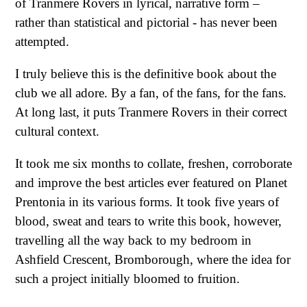
of Tranmere Rovers in lyrical, narrative form –
rather than statistical and pictorial - has never been
attempted.
I truly believe this is the definitive book about the
club we all adore. By a fan, of the fans, for the fans.
At long last, it puts Tranmere Rovers in their correct
cultural context.
It took me six months to collate, freshen, corroborate
and improve the best articles ever featured on Planet
Prentonia in its various forms. It took five years of
blood, sweat and tears to write this book, however,
travelling all the way back to my bedroom in
Ashfield Crescent, Bromborough, where the idea for
such a project initially bloomed to fruition.