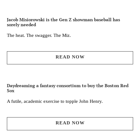
Jacob Misiorowski is the Gen Z showman baseball has
sorely needed
The heat. The swagger. The Miz.
READ NOW
Daydreaming a fantasy consortium to buy the Boston Red
Sox
A futile, academic exercise to topple John Henry.
READ NOW