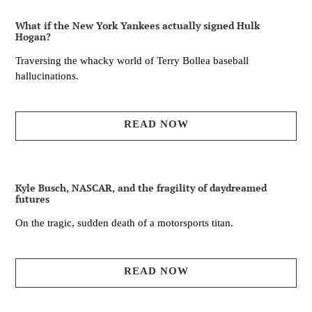
What if the New York Yankees actually signed Hulk
Hogan?
Traversing the whacky world of Terry Bollea baseball
hallucinations.
READ NOW
Kyle Busch, NASCAR, and the fragility of daydreamed
futures
On the tragic, sudden death of a motorsports titan.
READ NOW