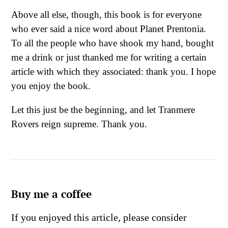
Above all else, though, this book is for everyone
who ever said a nice word about Planet Prentonia.
To all the people who have shook my hand, bought
me a drink or just thanked me for writing a certain
article with which they associated: thank you. I hope
you enjoy the book.
Let this just be the beginning, and let Tranmere
Rovers reign supreme. Thank you.
Buy me a coffee
If you enjoyed this article, please consider