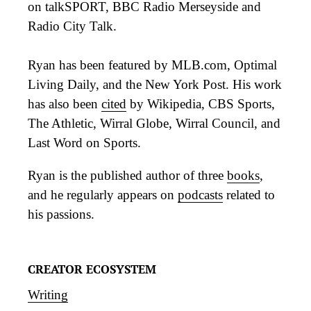
on talkSPORT, BBC Radio Merseyside and
Radio City Talk.
Ryan has been featured by MLB.com, Optimal
Living Daily, and the New York Post. His work
has also been
cited
by Wikipedia, CBS Sports,
The Athletic, Wirral Globe, Wirral Council, and
Last Word on Sports.
Ryan is the published author of three
books
,
and he regularly appears on
podcasts
related to
his passions.
CREATOR ECOSYSTEM
Writing