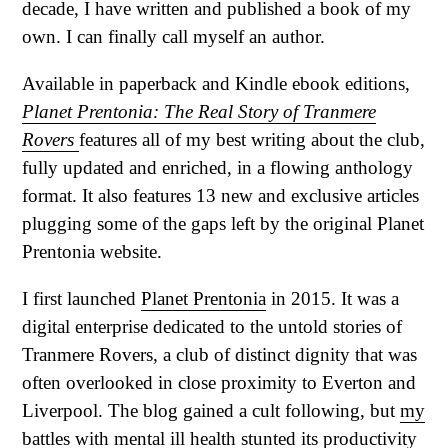
decade, I have written and published a book of my
own. I can finally call myself an author.
Available in paperback and Kindle ebook editions,
Planet Prentonia: The Real Story of Tranmere
Rovers
features all of my best writing about the club,
fully updated and enriched, in a flowing anthology
format. It also features 13 new and exclusive articles
plugging some of the gaps left by the original Planet
Prentonia website.
I first launched
Planet Prentonia
in 2015. It was a
digital enterprise dedicated to the untold stories of
Tranmere Rovers, a club of distinct dignity that was
often overlooked in close proximity to Everton and
Liverpool. The blog gained a cult following, but
my
battles with mental ill health
stunted its productivity