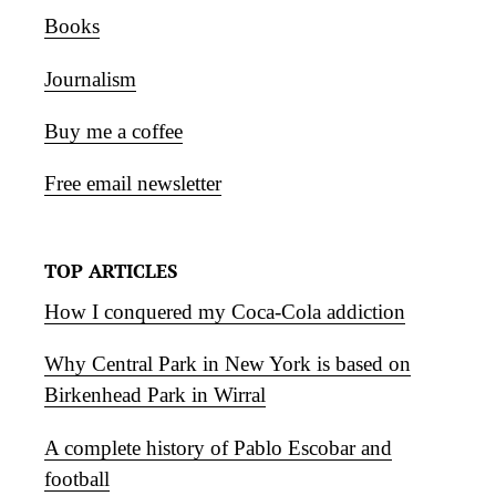
Books
Journalism
Buy me a coffee
Free email newsletter
TOP ARTICLES
How I conquered my Coca-Cola addiction
Why Central Park in New York is based on
Birkenhead Park in Wirral
A complete history of Pablo Escobar and
football