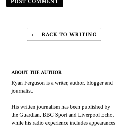
BACK TO WRITING
ABOUT THE AUTHOR
Ryan Ferguson is a writer, author, blogger and
journalist.
His
written journalism
has been published by
the Guardian, BBC Sport and Liverpool Echo,
while his
radio
experience includes appearances