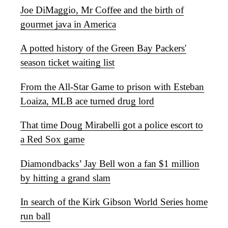
Joe DiMaggio, Mr Coffee and the birth of
gourmet java in America
A potted history of the Green Bay Packers'
season ticket waiting list
From the All-Star Game to prison with Esteban
Loaiza, MLB ace turned drug lord
That time Doug Mirabelli got a police escort to
a Red Sox game
Diamondbacks’ Jay Bell won a fan $1 million
by hitting a grand slam
In search of the Kirk Gibson World Series home
run ball