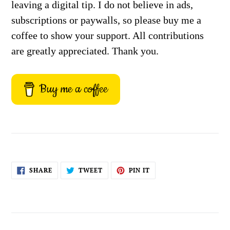
leaving a digital tip. I do not believe in ads,
subscriptions or paywalls, so please buy me a
coffee to show your support. All contributions
are greatly appreciated. Thank you.
Buy me a coffee
SHARE
TWEET
PIN
SHARE
TWEET
PIN IT
ON
ON
ON
FACEBOOK
TWITTER
PINTEREST