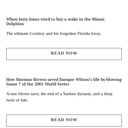
When Jerry Jones tried to buy a stake in the Miami
Dolphins
The ultimate Cowboy and his forgotten Florida foray.
READ NOW
How Mariano Rivera saved Enrique Wilson’s life by blowing
Game 7 of the 2001 World Series
A rare blown save, the end of a Yankee dynasty, and a deep
twist of fate.
READ NOW