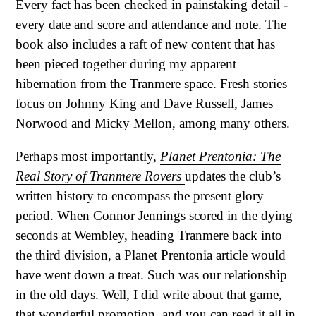
Every fact has been checked in painstaking detail -
every date and score and attendance and note. The
book also includes a raft of new content that has
been pieced together during my apparent
hibernation from the Tranmere space. Fresh stories
focus on Johnny King and Dave Russell, James
Norwood and Micky Mellon, among many others.
Perhaps most importantly,
Planet Prentonia: The
Real Story of Tranmere Rovers
updates the club’s
written history to encompass the present glory
period. When Connor Jennings scored in the dying
seconds at Wembley, heading Tranmere back into
the third division, a Planet Prentonia article would
have went down a treat. Such was our relationship
in the old days. Well, I did write about that game,
that wonderful promotion, and you can read it all in