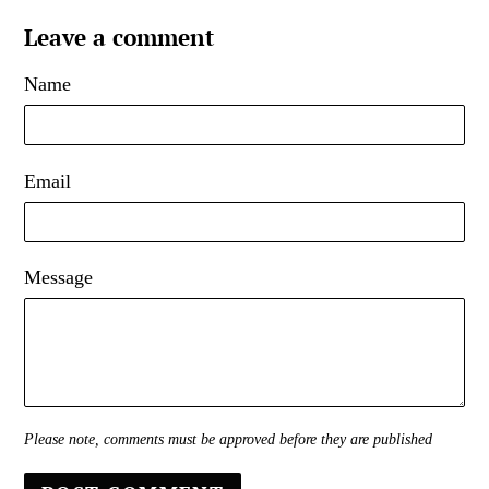
Leave a comment
Name
Email
Message
Please note, comments must be approved before they are published