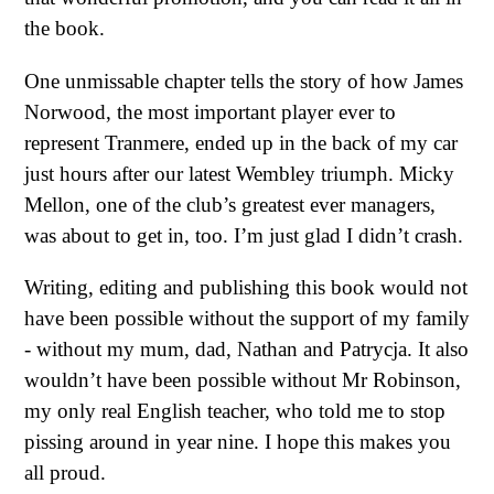
the book.
One unmissable chapter tells the story of how James
Norwood, the most important player ever to
represent Tranmere, ended up in the back of my car
just hours after our latest Wembley triumph. Micky
Mellon, one of the club’s greatest ever managers,
was about to get in, too. I’m just glad I didn’t crash.
Writing, editing and publishing this book would not
have been possible without the support of my family
- without my mum, dad, Nathan and Patrycja. It also
wouldn’t have been possible without Mr Robinson,
my only real English teacher, who told me to stop
pissing around in year nine. I hope this makes you
all proud.