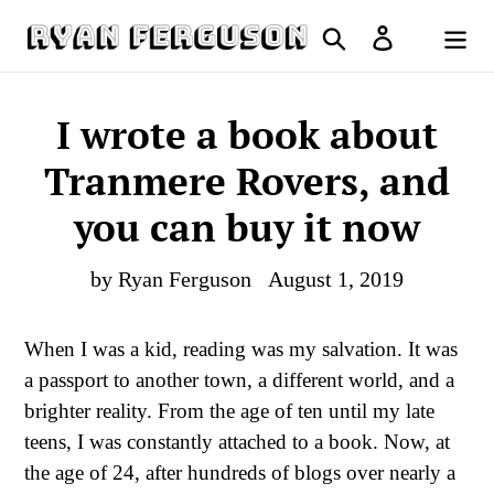
Skip
Search
Log in
to
Cart
content
I wrote a book about
Tranmere Rovers, and
you can buy it now
by Ryan Ferguson
August 1, 2019
When I was a kid, reading was my salvation. It was
a passport to another town, a different world, and a
brighter reality. From the age of ten until my late
teens, I was constantly attached to a book. Now, at
the age of 24, after hundreds of blogs over nearly a