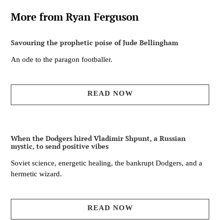
More from Ryan Ferguson
Savouring the prophetic poise of Jude Bellingham
An ode to the paragon footballer.
READ NOW
When the Dodgers hired Vladimir Shpunt, a Russian
mystic, to send positive vibes
Soviet science, energetic healing, the bankrupt Dodgers, and a
hermetic wizard.
READ NOW