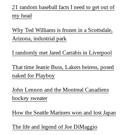
21 random baseball facts I need to get out of
my head
Why Ted Williams is frozen in a Scottsdale,
Arizona, industrial park
I randomly met Jared Carrabis in Liverpool
That time Jeanie Buss, Lakers heiress, posed
naked for Playboy
John Lennon and the Montreal Canadiens
hockey sweater
How the Seattle Mariners won and lost Japan
The life and legend of Joe DiMaggio